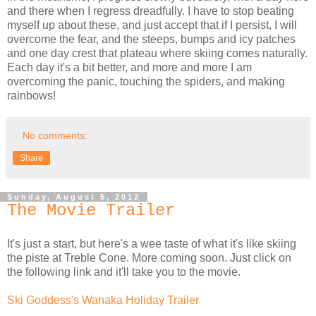
and there when I regress dreadfully. I have to stop beating
myself up about these, and just accept that if I persist, I will
overcome the fear, and the steeps, bumps and icy patches
and one day crest that plateau where skiing comes naturally.
Each day it's a bit better, and more and more I am
overcoming the panic, touching the spiders, and making
rainbows!
No comments:
Share
Sunday, August 5, 2012
The Movie Trailer
It's just a start, but here's a wee taste of what it's like skiing
the piste at Treble Cone. More coming soon. Just click on
the following link and it'll take you to the movie.
Ski Goddess's Wanaka Holiday Trailer