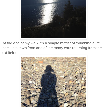
At the end of my walk it's a simple matter of thumbing a lift
back into town from one of the many cars returning from the
ski fields.