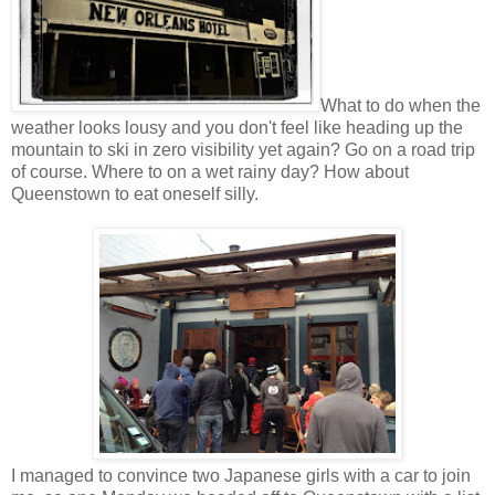
What to do when the
weather looks lousy and you don't feel like heading up the
mountain to ski in zero visibility yet again? Go on a road trip
of course. Where to on a wet rainy day? How about
Queenstown to eat oneself silly.
I managed to convince two Japanese girls with a car to join