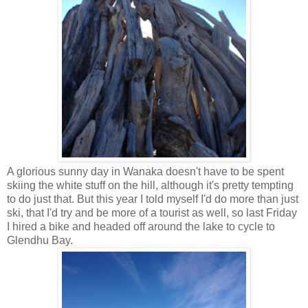
A glorious sunny day in Wanaka doesn't have to be spent
skiing the white stuff on the hill, although it's pretty tempting
to do just that. But this year I told myself I'd do more than just
ski, that I'd try and be more of a tourist as well, so last Friday
I hired a bike and headed off around the lake to cycle to
Glendhu Bay.