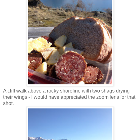
A cliff walk above a rocky shoreline with two shags drying
their wings - I would have appreciated the zoom lens for that
shot.