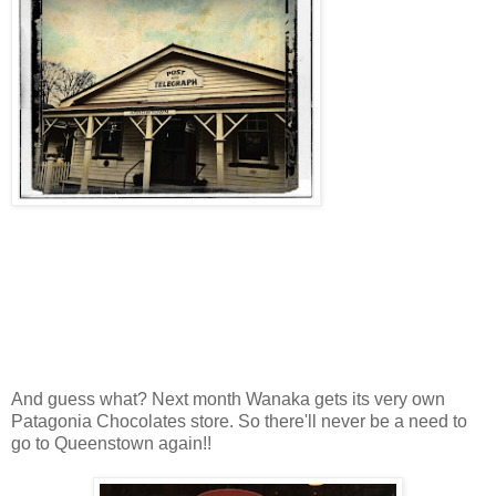
And guess what? Next month Wanaka gets its very own
Patagonia Chocolates store. So there'll never be a need to
go to Queenstown again!!