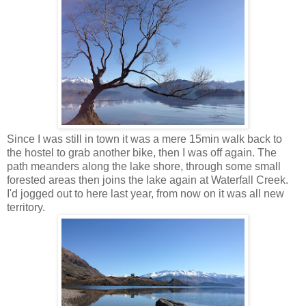
Since I was still in town it was a mere 15min walk back to
the hostel to grab another bike, then I was off again. The
path meanders along the lake shore, through some small
forested areas then joins the lake again at Waterfall Creek.
I'd jogged out to here last year, from now on it was all new
territory.