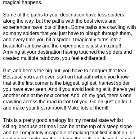
magical happens.
Some of the paths to your destination have less spiders
along the way, but the paths with the best views and
experiences have lots of them. Some paths are crawling with
so many spiders that you just have to plough through them,
and every time you hit a spider it magically turns into a
beautiful rainbow and the experience is just amazing!!
Arriving at your destination having touched the spiders and
created multiple rainbows, you feel exhilarated!!
But, and here's the big but, you have to conquer that fear.
Because you can't even start on that path when you know
that at the first corner is the biggest, ugliest, hairiest spider
you have ever seen. And if you avoid looking at it, there's yet
another one at the next corner. And, oh my god, there's one
crawling across the road in front of you. Go on, just go for it
and make your first rainbow!! Make lots of them!!
This is a pretty good analogy for my mental state whilst
skiing, because at times I can be at the top of a steep slope
and be completely incapable of making that first initiation, or
continuing it with another. I have the skills to ski well, in most