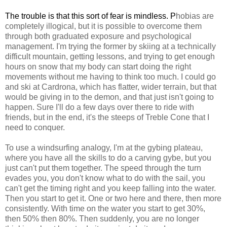
The trouble is that this sort o
f fear i
s min
dless
.
P
hobias are
completely illogical, but it is possible to overcome them
through both graduated exposure and psychological
management. I'm trying the former by skiing at a technically
difficult mountain, getting lessons, and trying to get enough
hours on snow that my body can start doing the right
movements without me having to think too much. I could go
and ski at Cardrona, which has flatter, wider terrain, but that
would be giving in to the demon, and that just isn't going to
happen. Sure I'll do a few days over there to ride with
friends, but in the end, it's the steeps of Treble Cone that I
need to conquer.
To use a windsurfing analogy, I'm at the gybing plateau,
where you have all the skills to do a carving gybe, but you
just can't put them together. The speed through the turn
evades you, you don't know what to do with the sail, you
can't get the timing right and you keep falling into the water.
Then you start to get it. One or two here and there, then more
consistently. With time on the water you start to get 30%,
then 50% then 80%. Then suddenly, you are no longer