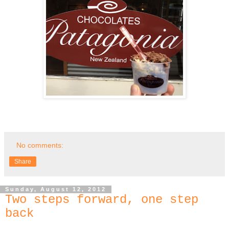
No comments:
Share
Sunday, August 12, 2012
Two steps forward, one step
back