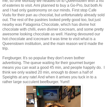
me, so one Monday we headed off to Queenstown with a list
of eateries to visit. Ami planned to buy a Go-Pro, but both Ai
and I had only gastronomy on our minds. First stop Cafe
Vudu for their pan au chocolat, but unfortunately already sold
out. The rest of the pastries looked pretty good too, but just
nearby was Patagonia Chocolate, which has divine hot
chocolate with chilli, even diviner icecream, and some pretty
awesome looking chocolate as well. Having devoured our
hot chocolate and icecream it was time to visit what is a
Queenstown institution, and the main reason we'd made the
trip.
Fergburger. It's so popular they don't even bother
advertising. The queue waiting for their gourmet burger
means you can wait a good 45 min, and people happily do. I
think we only waited 20 min, enough to down a half of
Speights at any rate! And when it arrives you tuck in to a
rather large succulent beefburger. Yum!!