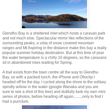
Glendhu Bay is a sheltered inlet which hosts a caravan park
and not much else. Spectacular mirror like reflections of the
surrounding peaks, a vista of snow covered mountain
ranges and Mt Aspiring in the distance make this bay a really
popular summer holiday destination. But at this time of year
the water temperature is a chilly 10 degrees, so the caravans
sit in abandoned rows waiting for Spring.
A trail exists from the town centre all the way to Glendhu
Bay, so with a packed lunch, the iPhone and Olloclip I
headed off for the day. I cycled along the shore to the solitary
spindly willow in the water (google Wanaka and you are
sure to see a shot of this tree) and dutifully took my own mini
series of photos, before heading off again.........only to find I
had a puncture.