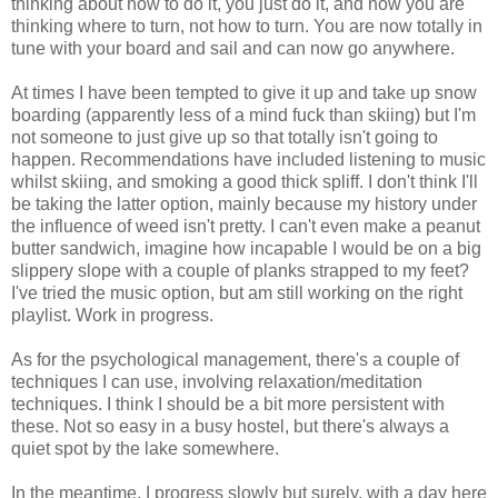
thinking about how to do it, you just do it, and now you are
thinking where to turn, not how to turn. You are now totally in
tune with your board and sail and can now go anywhere.
At times I have been tempted to give it up and take up snow
boarding (apparently less of a mind fuck than skiing) but I'm
not someone to just give up so that totally isn't going to
happen. Recommendations have included listening to music
whilst skiing, and smoking a good thick spliff. I don't think I'll
be taking the latter option, mainly because my history under
the influence of weed isn't pretty. I can't even make a peanut
butter sandwich, imagine how incapable I would be on a big
slippery slope with a couple of planks strapped to my feet?
I've tried the music option, but am still working on the right
playlist. Work in progress.
As for the psychological management, there's a couple of
techniques I can use, involving relaxation/meditation
techniques. I think I should be a bit more persistent with
these. Not so easy in a busy hostel, but there's always a
quiet spot by the lake somewhere.
In the meantime, I progress slowly but surely, with a day here