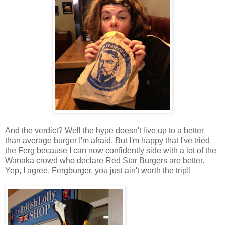
And the verdict? Well the hype doesn't live up to a better
than average burger I'm afraid. But I'm happy that I've tried
the Ferg because I can now confidently side with a lot of the
Wanaka crowd who declare Red Star Burgers are better.
Yep, I agree. Fergburger, you just ain't worth the trip!!