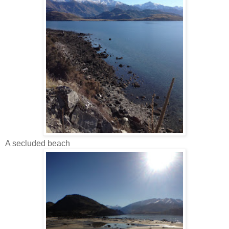
A secluded beach