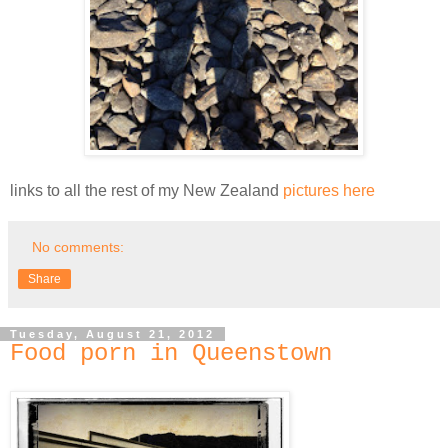
links to all the rest of my New Zealand
pictures here
No comments:
Share
Tuesday, August 21, 2012
Food porn in Queenstown