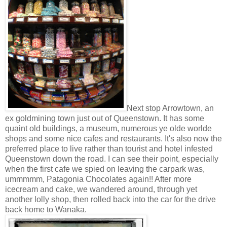
Next stop Arrowtown, an
ex goldmining town just out of Queenstown. It has some
quaint old buildings, a museum, numerous ye olde worlde
shops and some nice cafes and restaurants. It's also now the
preferred place to live rather than tourist and hotel infested
Queenstown down the road. I can see their point, especially
when the first cafe we spied on leaving the carpark was,
ummmmm, Patagonia Chocolates again!! After more
icecream and cake, we wandered around, through yet
another lolly shop, then rolled back into the car for the drive
back home to Wanaka.