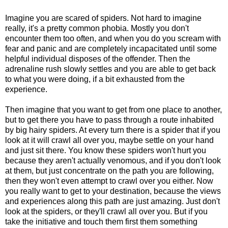
Imagine you are scared of spiders. Not hard to imagine
really, it's a pretty common phobia. Mostly you don't
encounter them too often, and when you do you scream with
fear and panic and are completely incapacitated until some
helpful individual disposes of the offender. Then the
adrenaline rush slowly settles and you are able to get back
to what you were doing, if a bit exhausted from the
experience.
Then imagine that you want to get from one place to another,
but to get there you have to pass through a route inhabited
by big hairy spiders. At every turn there is a spider that if you
look at it will crawl all over you, maybe settle on your hand
and just sit there. You know these spiders won't hurt you
because they aren't actually venomous, and if you don't look
at them, but just concentrate on the path you are following,
then they won't even attempt to crawl over you either. Now
you really want to get to your destination, because the views
and experiences along this path are just amazing. Just don't
look at the spiders, or they'll crawl all over you. But if you
take the initiative and touch them first them something