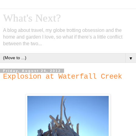
What's Next?
A blog about travel, my globe trotting obsession and the
home and garden I love, so what if there's a little conflict
between the two...
▼
Friday, August 24, 2012
Explosion at Waterfall Creek