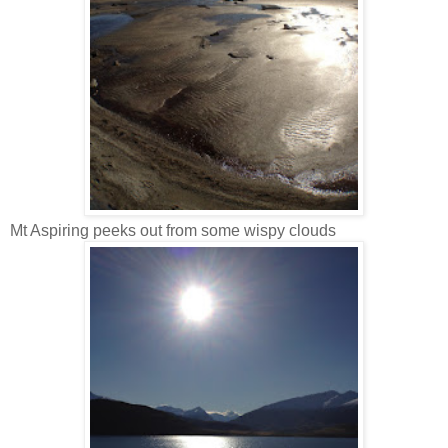
Mt Aspiring peeks out from some wispy clouds