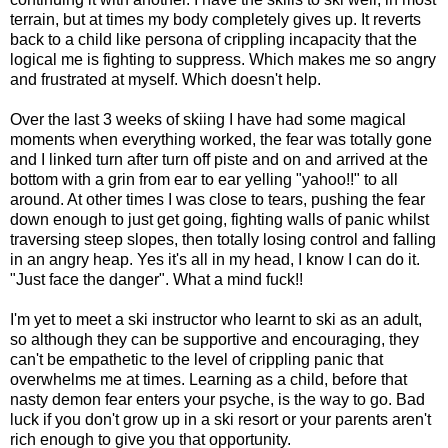
terrain, but at times my body completely gives up. It reverts
back to a child like persona of crippling incapacity that the
logical me is fighting to suppress. Which makes me so angry
and frustrated at myself. Which doesn't help.
Over the last 3 weeks of skiing I have had some magical
moments when everything worked, the fear was totally gone
and I linked turn after turn off piste and on and arrived at the
bottom with a grin from ear to ear yelling "yahoo!!" to all
around. At other times I was close to tears, pushing the fear
down enough to just get going, fighting walls of panic whilst
traversing steep slopes, then totally losing control and falling
in an angry heap. Yes it's all in my head, I know I can do it.
"Just face the danger". What a mind fuck!!
I'm yet to meet a ski instructor who learnt to ski as an adult,
so although they can be supportive and encouraging, they
can't be empathetic to the level of crippling panic that
overwhelms me at times. Learning as a child, before that
nasty demon fear enters your psyche, is the way to go. Bad
luck if you don't grow up in a ski resort or your parents aren't
rich enough to give you that opportunity.