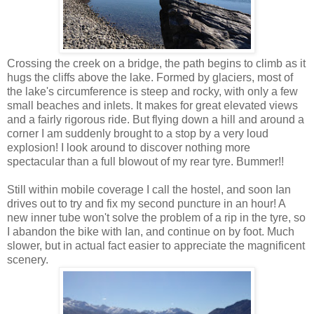
Crossing the creek on a bridge, the path begins to climb as it
hugs the cliffs above the lake. Formed by glaciers, most of
the lake's circumference is steep and rocky, with only a few
small beaches and inlets. It makes for great elevated views
and a fairly rigorous ride. But flying down a hill and around a
corner I am suddenly brought to a stop by a very loud
explosion! I look around to discover nothing more
spectacular than a full blowout of my rear tyre. Bummer!!
Still within mobile coverage I call the hostel, and soon Ian
drives out to try and fix my second puncture in an hour! A
new inner tube won't solve the problem of a rip in the tyre, so
I abandon the bike with Ian, and continue on by foot. Much
slower, but in actual fact easier to appreciate the magnificent
scenery.