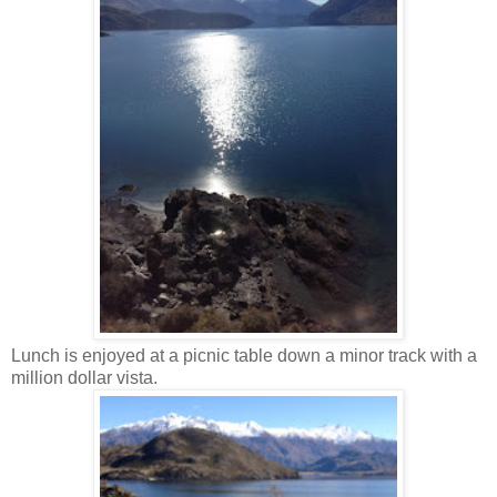
Lunch is enjoyed at a picnic table down a minor track with a
million dollar vista.