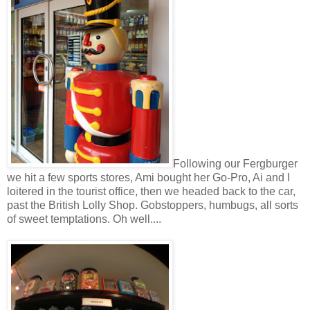
Following our Fergburger
we hit a few sports stores, Ami bought her Go-Pro, Ai and I
loitered in the tourist office, then we headed back to the car,
past the British Lolly Shop. Gobstoppers, humbugs, all sorts
of sweet temptations. Oh well....