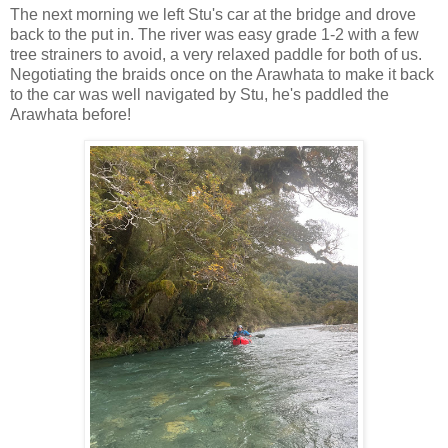
The next morning we left Stu's car at the bridge and drove
back to the put in. The river was easy grade 1-2 with a few
tree strainers to avoid, a very relaxed paddle for both of us.
Negotiating the braids once on the Arawhata to make it back
to the car was well navigated by Stu, he's paddled the
Arawhata before!