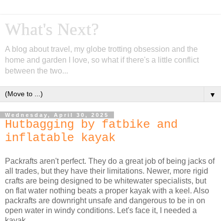
What's Next?
A blog about travel, my globe trotting obsession and the
home and garden I love, so what if there's a little conflict
between the two...
▼
Wednesday, April 30, 2025
Hutbagging by fatbike and
inflatable kayak
Packrafts aren't perfect. They do a great job of being jacks of
all trades, but they have their limitations. Newer, more rigid
crafts are being designed to be whitewater specialists, but
on flat water nothing beats a proper kayak with a keel. Also
packrafts are downright unsafe and dangerous to be in on
open water in windy conditions. Let's face it, I needed a
kayak.