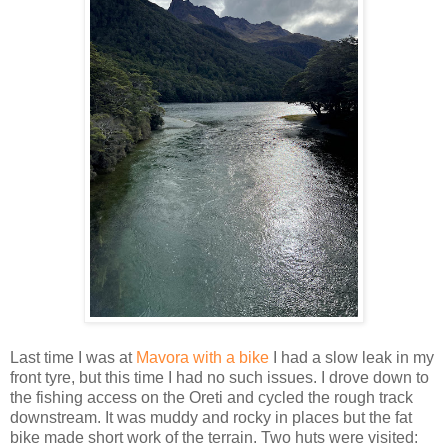
Last time I was at
Mavora with a bike
I had a slow leak in my
front tyre, but this time I had no such issues. I drove down to
the fishing access on the Oreti and cycled the rough track
downstream. It was muddy and rocky in places but the fat
bike made short work of the terrain. Two huts were visited: