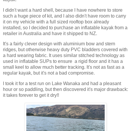
I didn't want a hard shell, because I have nowhere to store
such a huge piece of kit, and I also didn't have room to carry
it on my vehicle with a full sized rooftop box already
installed, so I decided to purchase an inflatable kayak from a
retailer in Australia and have it shipped to NZ.
It's a fairly clever design with aluminium bow and stern
ridges, but otherwise heavy duty PVC bladders covered with
a hard wearing fabric. It uses similar stitched technology as
used in inflatable SUPs to ensure a rigid floor and it has a
small keel to allow much better tracking. It's not as fast as a
regular kayak, but it's not a bad compromise.
I took it for a test run on Lake Wanaka and had a pleasant
hour or so paddling, but then discovered it's major drawback:
it takes forever to get it dry!!