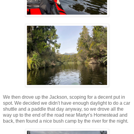
We then drove up the Jackson, scoping for a decent put in
spot. We decided we didn't have enough daylight to do a car
shuttle and a paddle that day anyway, so we drove all the
way up to the end of the road near Martyr's Homestead and
back, then found a nice bush camp by the river for the night.