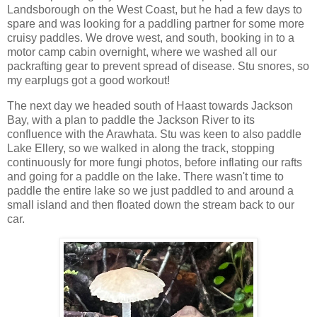
Landsborough on the West Coast, but he had a few days to
spare and was looking for a paddling partner for some more
cruisy paddles. We drove west, and south, booking in to a
motor camp cabin overnight, where we washed all our
packrafting gear to prevent spread of disease. Stu snores, so
my earplugs got a good workout!
The next day we headed south of Haast towards Jackson
Bay, with a plan to paddle the Jackson River to its
confluence with the Arawhata. Stu was keen to also paddle
Lake Ellery, so we walked in along the track, stopping
continuously for more fungi photos, before inflating our rafts
and going for a paddle on the lake. There wasn't time to
paddle the entire lake so we just paddled to and around a
small island and then floated down the stream back to our
car.