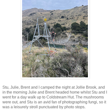
Stu, Julie, Brent and I camped the night at Jollie Brook, and
in the morning Julie and Brent headed home whilst Stu and I
went for a day walk up to Coldstream Hut. The mushrooms
were out, and Stu is an avid fan of photographing fungi, so it
was a leisurely stroll punctuated by photo stops.