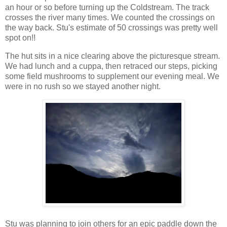
an hour or so before turning up the Coldstream. The track
crosses the river many times. We counted the crossings on
the way back. Stu's estimate of 50 crossings was pretty well
spot on!!
The hut sits in a nice clearing above the picturesque stream.
We had lunch and a cuppa, then retraced our steps, picking
some field mushrooms to supplement our evening meal. We
were in no rush so we stayed another night.
Stu was planning to join others for an epic paddle down the