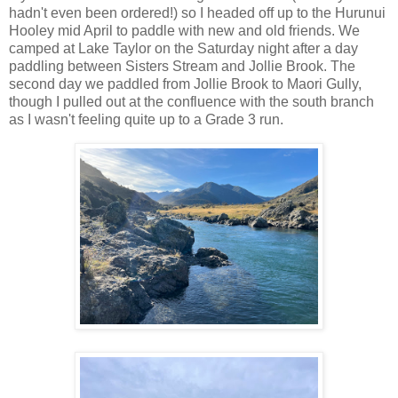
hadn't even been ordered!) so I headed off up to the Hurunui
Hooley mid April to paddle with new and old friends. We
camped at Lake Taylor on the Saturday night after a day
paddling between Sisters Stream and Jollie Brook. The
second day we paddled from Jollie Brook to Maori Gully,
though I pulled out at the confluence with the south branch
as I wasn't feeling quite up to a Grade 3 run.