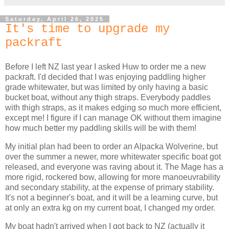
Saturday, April 26, 2025
It's time to upgrade my
packraft
Before I left NZ last year I asked Huw to order me a new
packraft. I'd decided that I was enjoying paddling higher
grade whitewater, but was limited by only having a basic
bucket boat, without any thigh straps. Everybody paddles
with thigh straps, as it makes edging so much more efficient,
except me! I figure if I can manage OK without them imagine
how much better my paddling skills will be with them!
My initial plan had been to order an Alpacka Wolverine, but
over the summer a newer, more whitewater specific boat got
released, and everyone was raving about it. The Mage has a
more rigid, rockered bow, allowing for more manoeuvrability
and secondary stability, at the expense of primary stability.
It's not a beginner's boat, and it will be a learning curve, but
at only an extra kg on my current boat, I changed my order.
My boat hadn't arrived when I got back to NZ (actually it