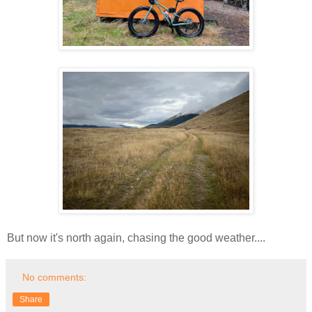
But now it's north again, chasing the good weather....
No comments:
Share