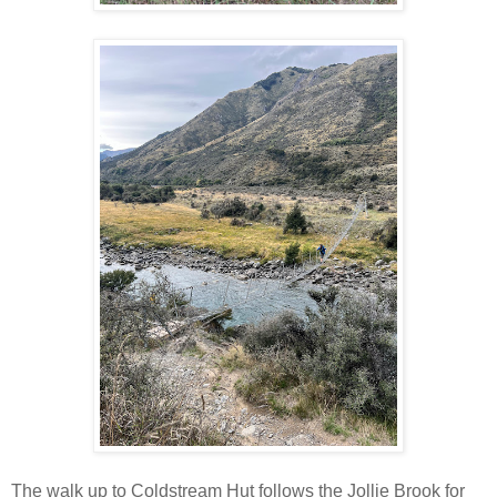
The walk up to Coldstream Hut follows the Jollie Brook for