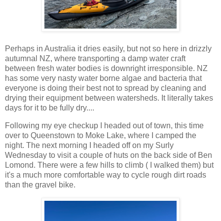
Perhaps in Australia it dries easily, but not so here in drizzly
autumnal NZ, where transporting a damp water craft
between fresh water bodies is downright irresponsible. NZ
has some very nasty water borne algae and bacteria that
everyone is doing their best not to spread by cleaning and
drying their equipment between watersheds. It literally takes
days for it to be fully dry....
Following my eye checkup I headed out of town, this time
over to Queenstown to Moke Lake, where I camped the
night. The next morning I headed off on my Surly
Wednesday to visit a couple of huts on the back side of Ben
Lomond. There were a few hills to climb ( I walked them) but
it's a much more comfortable way to cycle rough dirt roads
than the gravel bike.