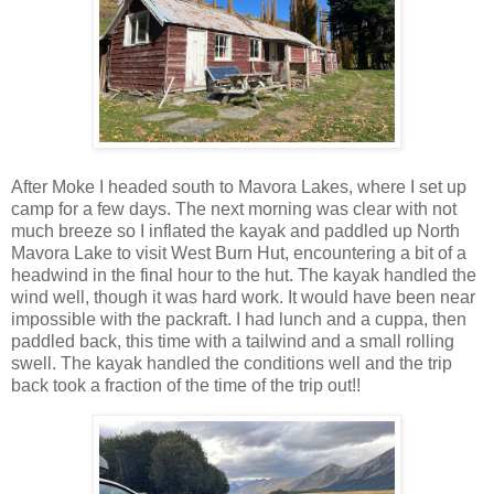
After Moke I headed south to Mavora Lakes, where I set up
camp for a few days. The next morning was clear with not
much breeze so I inflated the kayak and paddled up North
Mavora Lake to visit West Burn Hut, encountering a bit of a
headwind in the final hour to the hut. The kayak handled the
wind well, though it was hard work. It would have been near
impossible with the packraft. I had lunch and a cuppa, then
paddled back, this time with a tailwind and a small rolling
swell. The kayak handled the conditions well and the trip
back took a fraction of the time of the trip out!!