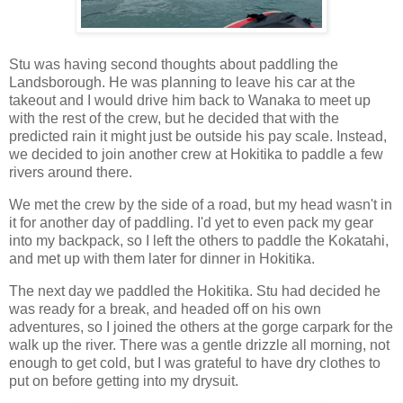
Stu was having second thoughts about paddling the
Landsborough. He was planning to leave his car at the
takeout and I would drive him back to Wanaka to meet up
with the rest of the crew, but he decided that with the
predicted rain it might just be outside his pay scale. Instead,
we decided to join another crew at Hokitika to paddle a few
rivers around there.
We met the crew by the side of a road, but my head wasn't in
it for another day of paddling. I'd yet to even pack my gear
into my backpack, so I left the others to paddle the Kokatahi,
and met up with them later for dinner in Hokitika.
The next day we paddled the Hokitika. Stu had decided he
was ready for a break, and headed off on his own
adventures, so I joined the others at the gorge carpark for the
walk up the river. There was a gentle drizzle all morning, not
enough to get cold, but I was grateful to have dry clothes to
put on before getting into my drysuit.