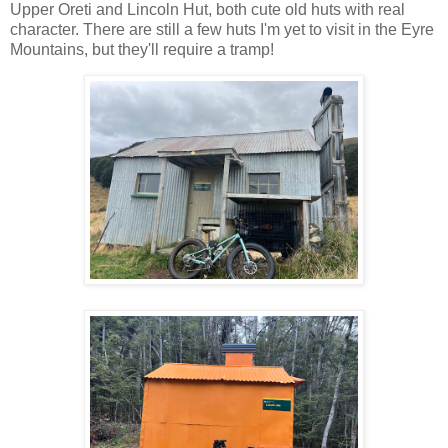
Upper Oreti and Lincoln Hut, both cute old huts with real
character. There are still a few huts I'm yet to visit in the Eyre
Mountains, but they'll require a tramp!