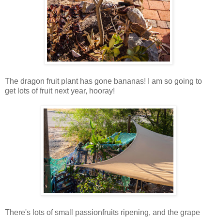
The dragon fruit plant has gone bananas! I am so going to
get lots of fruit next year, hooray!
There's lots of small passionfruits ripening, and the grape