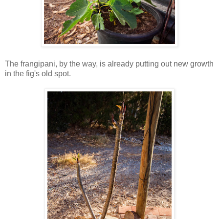
The frangipani, by the way, is already putting out new growth
in the fig's old spot.