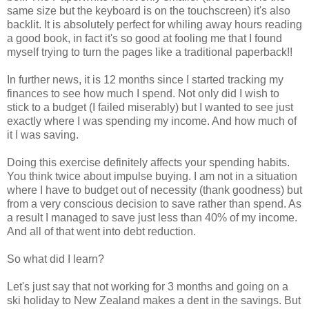
same size but the keyboard is on the touchscreen) it's also
backlit. It is absolutely perfect for whiling away hours reading
a good book, in fact it's so good at fooling me that I found
myself trying to turn the pages like a traditional paperback!!
In further news, it is 12 months since I started tracking my
finances to see how much I spend. Not only did I wish to
stick to a budget (I failed miserably) but I wanted to see just
exactly where I was spending my income. And how much of
it I was saving.
Doing this exercise definitely affects your spending habits.
You think twice about impulse buying. I am not in a situation
where I have to budget out of necessity (thank goodness) but
from a very conscious decision to save rather than spend. As
a result I managed to save just less than 40% of my income.
And all of that went into debt reduction.
So what did I learn?
Let's just say that not working for 3 months and going on a
ski holiday to New Zealand makes a dent in the savings. But