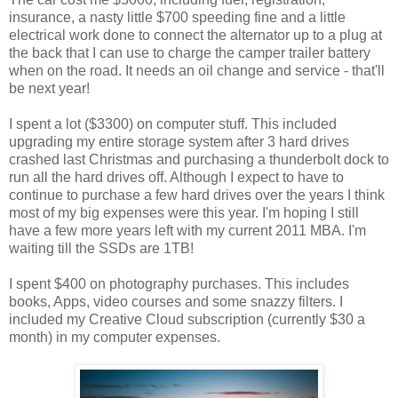
insurance, a nasty little $700 speeding fine and a little
electrical work done to connect the alternator up to a plug at
the back that I can use to charge the camper trailer battery
when on the road. It needs an oil change and service - that'll
be next year!
I spent a lot ($3300) on computer stuff. This included
upgrading my entire storage system after 3 hard drives
crashed last Christmas and purchasing a thunderbolt dock to
run all the hard drives off. Although I expect to have to
continue to purchase a few hard drives over the years I think
most of my big expenses were this year. I'm hoping I still
have a few more years left with my current 2011 MBA. I'm
waiting till the SSDs are 1TB!
I spent $400 on photography purchases. This includes
books, Apps, video courses and some snazzy filters. I
included my Creative Cloud subscription (currently $30 a
month) in my computer expenses.