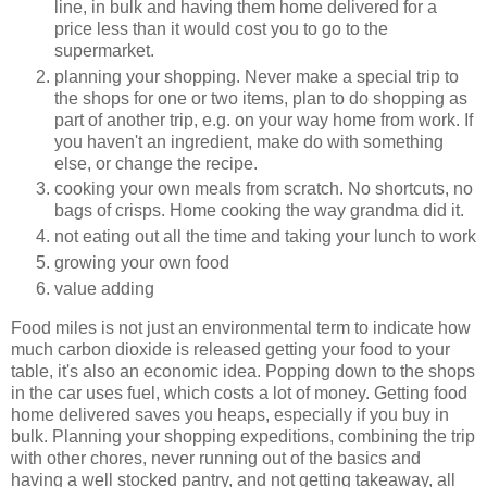
line, in bulk and having them home delivered for a
price less than it would cost you to go to the
supermarket.
planning your shopping. Never make a special trip to
the shops for one or two items, plan to do shopping as
part of another trip, e.g. on your way home from work. If
you haven't an ingredient, make do with something
else, or change the recipe.
cooking your own meals from scratch. No shortcuts, no
bags of crisps. Home cooking the way grandma did it.
not eating out all the time and taking your lunch to work
growing your own food
value adding
Food miles is not just an environmental term to indicate how
much carbon dioxide is released getting your food to your
table, it's also an economic idea. Popping down to the shops
in the car uses fuel, which costs a lot of money. Getting food
home delivered saves you heaps, especially if you buy in
bulk. Planning your shopping expeditions, combining the trip
with other chores, never running out of the basics and
having a well stocked pantry, and not getting takeaway, all