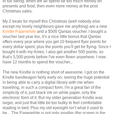
in full swing, when we all spend far too much money on
presents and food, then even more money at the post
Christmas sales.
My 2 treats for myself this Christmas (well nobody else
except my lovely neighbours gave me anything) are a new
Kindle Paperwhite
and a $500 Qantas voucher. I bought a
voucher last year too, it's a nice little bonus that Qantas
offers every year where you get 10 frequent flyer points for
every dollar spent, plus the points you'll get for flying. Since I
bought it with my Amex, I also get another 500 points, so
that's 5,500 points before I've even flown anywhere. I now
have 12 months to spend the voucher...
The new Kindle is nothing short of awesome. I got on the
Kindle bandwagon fairly early on, seeing the huge potential
in being able to carry a digital library with me when
travelling, in such a compact form. I'm a great fan of the
simplicity of it, just black ink on white paper, only the
electronic form of it. But my older generation Kindle was
larger, and just that little bit too bulky to feel comfortable
reading in bed. Plus my old eyesight isn't what it used to
be... The Paperwhite is not only smaller (the screen is the