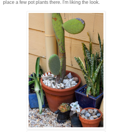
place a few pot plants there. I'm liking the look.