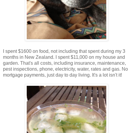
I spent $1600 on food, not including that spent during my 3
months in New Zealand. I spent $11,000 on my house and
garden. That's all costs, including insurance, maintenance,
pest inspections, phone, electricity, water, rates and gas. No
mortgage payments, just day to day living. It's a lot isn't it!