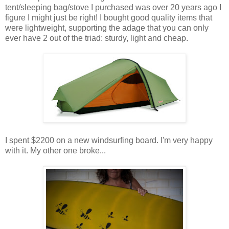
tent/sleeping bag/stove I purchased was over 20 years ago I
figure I might just be right! I bought good quality items that
were lightweight, supporting the adage that you can only
ever have 2 out of the triad: sturdy, light and cheap.
I spent $2200 on a new windsurfing board. I'm very happy
with it. My other one broke...