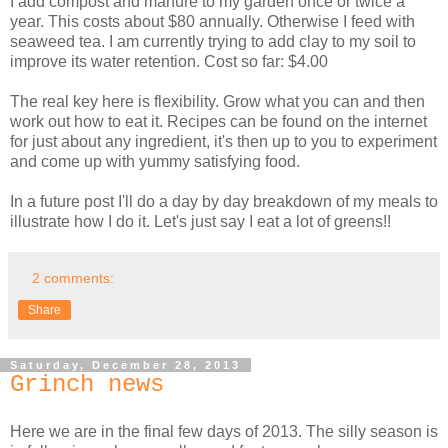
I add compost and manure to my garden once or twice a
year. This costs about $80 annually. Otherwise I feed with
seaweed tea. I am currently trying to add clay to my soil to
improve its water retention. Cost so far: $4.00
The real key here is flexibility. Grow what you can and then
work out how to eat it. Recipes can be found on the internet
for just about any ingredient, it's then up to you to experiment
and come up with yummy satisfying food.
In a future post I'll do a day by day breakdown of my meals to
illustrate how I do it. Let's just say I eat a lot of greens!!
2 comments:
Share
Saturday, December 28, 2013
Grinch news
Here we are in the final few days of 2013. The silly season is