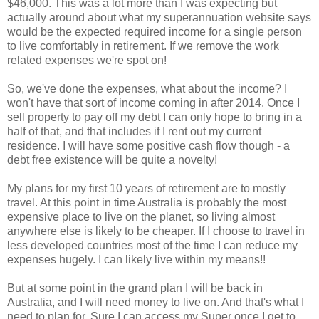
$46,000. This was a lot more than I was expecting but
actually around about what my superannuation website says
would be the expected required income for a single person
to live comfortably in retirement. If we remove the work
related expenses we're spot on!
So, we've done the expenses, what about the income? I
won't have that sort of income coming in after 2014. Once I
sell property to pay off my debt I can only hope to bring in a
half of that, and that includes if I rent out my current
residence. I will have some positive cash flow though - a
debt free existence will be quite a novelty!
My plans for my first 10 years of retirement are to mostly
travel. At this point in time Australia is probably the most
expensive place to live on the planet, so living almost
anywhere else is likely to be cheaper. If I choose to travel in
less developed countries most of the time I can reduce my
expenses hugely. I can likely live within my means!!
But at some point in the grand plan I will be back in
Australia, and I will need money to live on. And that's what I
need to plan for. Sure I can access my Super once I get to