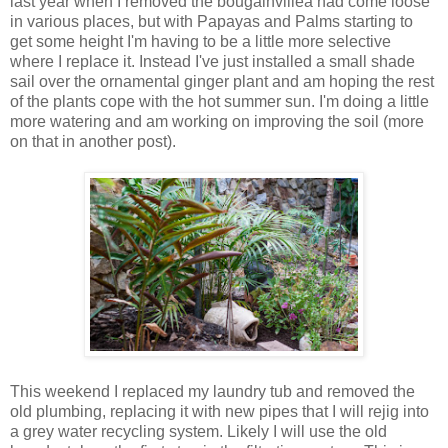
last year when I removed the bougainvillea had come loose
in various places, but with Papayas and Palms starting to
get some height I'm having to be a little more selective
where I replace it. Instead I've just installed a small shade
sail over the ornamental ginger plant and am hoping the rest
of the plants cope with the hot summer sun. I'm doing a little
more watering and am working on improving the soil (more
on that in another post).
This weekend I replaced my laundry tub and removed the
old plumbing, replacing it with new pipes that I will rejig into
a grey water recycling system. Likely I will use the old