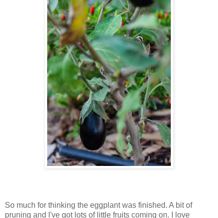
So much for thinking the eggplant was finished. A bit of
pruning and I've got lots of little fruits coming on. I love