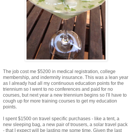
The job cost me $5200 in medical registration, college
membership, and indemnity insurance. This was a lean year
as I already had all my continuous education points for the
triennium so I went to no conferences and paid for no
courses, but next year a new triennium begins so I'll have to
cough up for more training courses to get my education
points.
I spent $1500 on travel specific purchases - like a tent, a
new sleeping bag, a new pair of trousers, a solar travel pack
- that I expect will be lasting me some time. Given the last