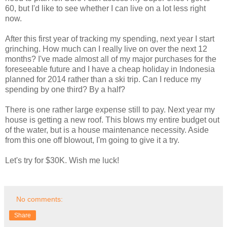
60, but I'd like to see whether I can live on a lot less right
now.
After this first year of tracking my spending, next year I start
grinching. How much can I really live on over the next 12
months? I've made almost all of my major purchases for the
foreseeable future and I have a cheap holiday in Indonesia
planned for 2014 rather than a ski trip. Can I reduce my
spending by one third? By a half?
There is one rather large expense still to pay. Next year my
house is getting a new roof. This blows my entire budget out
of the water, but is a house maintenance necessity. Aside
from this one off blowout, I'm going to give it a try.
Let's try for $30K. Wish me luck!
No comments:
Share