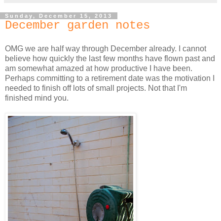
Sunday, December 15, 2013
December garden notes
OMG we are half way through December already. I cannot
believe how quickly the last few months have flown past and
am somewhat amazed at how productive I have been.
Perhaps committing to a retirement date was the motivation I
needed to finish off lots of small projects. Not that I'm
finished mind you.