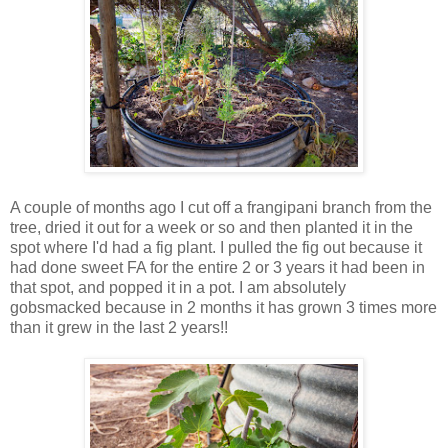
A couple of months ago I cut off a frangipani branch from the
tree, dried it out for a week or so and then planted it in the
spot where I'd had a fig plant. I pulled the fig out because it
had done sweet FA for the entire 2 or 3 years it had been in
that spot, and popped it in a pot. I am absolutely
gobsmacked because in 2 months it has grown 3 times more
than it grew in the last 2 years!!