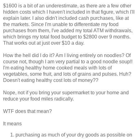
$1600 is a bit of an underestimate, as there are a few other
hidden costs which I haven't included in that figure, which I'll
explain later. I also didn't included cash purchases, like at
the markets. Since I'm unable to differentiate my food
purchases from them, I've added my total ATM withdrawals,
which brings my total food budget to $2800 over 9 months.
That works out at just over $10 a day.
How the hell did I do it? Am I living entirely on noodles? Of
course not, though I am very partial to a good noodle soup!!
I'm eating healthy home cooked meals with lots of
vegetables, some fruit, and lots of grains and pulses. Huh?
Doesn't eating healthy cost lots of money??
Nope, not if you bring your supermarket to your home and
reduce your food miles radically.
WTF does that mean?
It means
purchasing as much of your dry goods as possible on