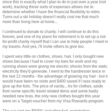
since this is exactly what I plan to do in just over a year (not
work), tracking these sorts of expenses allows me to
determine whether I have the financial flexibility to retire.
Turns out a ski holiday doesn't really cost me that much
more than living here at home...
I continued to donate to charity. I will continue to do this
forever, and one of my plans for retirement is to set up a not-
for-profit charity myself that I can use to help people I meet in
my travels. And yes, I'll invite others to give too.
I spent very little on clothes, shoes, hair. I only bought new
shoes because I had to cover my toes for work and my
running shoes were giving me electric shocks from the static
electricity they'd generate. I went to the hairdresser twice in
the last 12 months - the advantage of growing my hair - but it
would have been no visits and $400 saved if I was ready to
give up the foils. The price of vanity... As for clothes, aside
from some specific travel related items and some badly
needed new bras, the only new clothes bought this year
were on a Target voucher from my Visa Rewards program.
The car cost me $5000, including fuel, registration,