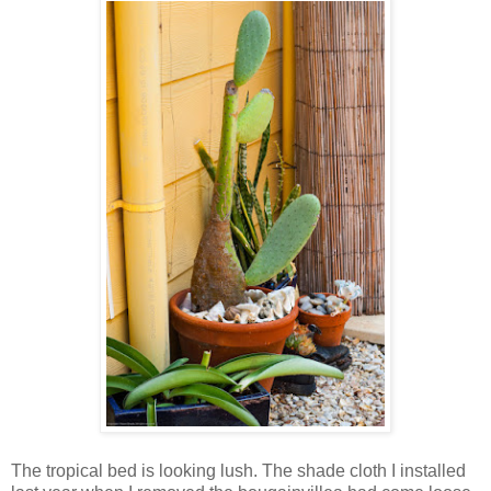
The tropical bed is looking lush. The shade cloth I installed