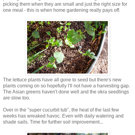
picking them when they are small and just the right size for
one meal - this is when home gardening really pays off.
The lettuce plants have all gone to seed but there's new
plants coming on so hopefully I'll not have a harvesting gap.
The Asian greens haven't done well and the okra seedlings
are slow too.
Over in the "super cucurbit tub", the heat of the last few
weeks has wreaked havoc. Even with daily watering and
shade sails. Time for further soil improvement...