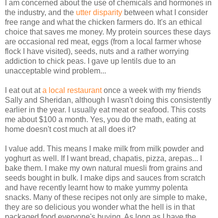
I am concerned about the use of chemicals and hormones in
the industry, and the
utter disparity
between what I consider
free range and what the chicken farmers do. It's an ethical
choice that saves me money. My protein sources these days
are occasional red meat, eggs (from a local farmer whose
flock I have visited), seeds, nuts and a rather worrying
addiction to chick peas. I gave up lentils due to an
unacceptable wind problem...
I eat out at
a local restaurant
once a week with my friends
Sally and Sheridan, although I wasn't doing this consistently
earlier in the year. I usually eat meat or seafood. This costs
me about $100 a month. Yes, you do the math, eating at
home doesn't cost much at all does it?
I value add. This means I make milk from milk powder and
yoghurt as well. If I want bread, chapatis, pizza, arepas... I
bake them. I make my own natural muesli from grains and
seeds bought in bulk. I make dips and sauces from scratch
and have recently learnt how to make yummy polenta
snacks. Many of these recipes not only are simple to make,
they are so delicious you wonder what the hell is in that
packaged food everyone's buying. As long as I have the