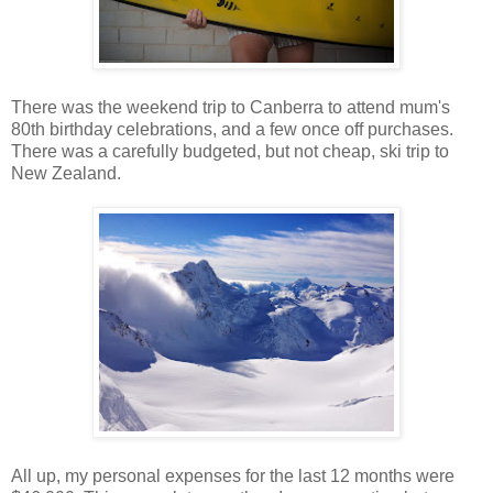
There was the weekend trip to Canberra to attend mum's
80th birthday celebrations, and a few once off purchases.
There was a carefully budgeted, but not cheap, ski trip to
New Zealand.
All up, my personal expenses for the last 12 months were