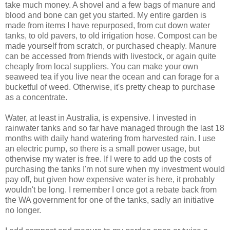
take much money. A shovel and a few bags of manure and
blood and bone can get you started. My entire garden is
made from items I have repurposed, from cut down water
tanks, to old pavers, to old irrigation hose. Compost can be
made yourself from scratch, or purchased cheaply. Manure
can be accessed from friends with livestock, or again quite
cheaply from local suppliers. You can make your own
seaweed tea if you live near the ocean and can forage for a
bucketful of weed. Otherwise, it's pretty cheap to purchase
as a concentrate.
Water, at least in Australia, is expensive. I invested in
rainwater tanks and so far have managed through the last 18
months with daily hand watering from harvested rain. I use
an electric pump, so there is a small power usage, but
otherwise my water is free. If I were to add up the costs of
purchasing the tanks I'm not sure when my investment would
pay off, but given how expensive water is here, it probably
wouldn't be long. I remember I once got a rebate back from
the WA government for one of the tanks, sadly an initiative
no longer.