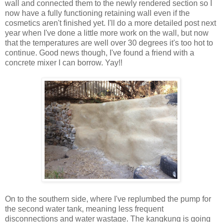
wall and connected them to the newly rendered section so I
now have a fully functioning retaining wall even if the
cosmetics aren't finished yet. I'll do a more detailed post next
year when I've done a little more work on the wall, but now
that the temperatures are well over 30 degrees it's too hot to
continue. Good news though, I've found a friend with a
concrete mixer I can borrow. Yay!!
On to the southern side, where I've replumbed the pump for
the second water tank, meaning less frequent
disconnections and water wastage. The kangkung is going