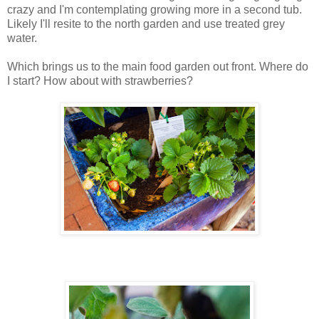
crazy and I'm contemplating growing more in a second tub.
Likely I'll resite to the north garden and use treated grey
water.
Which brings us to the main food garden out front. Where do
I start? How about with strawberries?