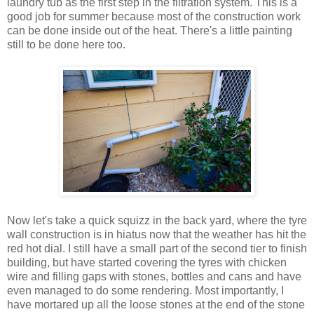
laundry tub as the first step in the filtration system. This is a
good job for summer because most of the construction work
can be done inside out of the heat. There's a little painting
still to be done here too.
Now let's take a quick squizz in the back yard, where the tyre
wall construction is in hiatus now that the weather has hit the
red hot dial. I still have a small part of the second tier to finish
building, but have started covering the tyres with chicken
wire and filling gaps with stones, bottles and cans and have
even managed to do some rendering. Most importantly, I
have mortared up all the loose stones at the end of the stone