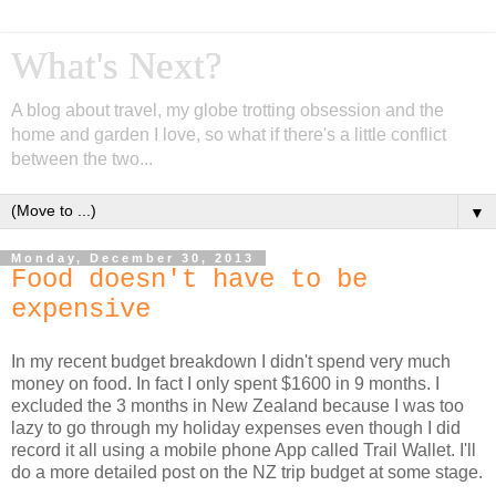
What's Next?
A blog about travel, my globe trotting obsession and the
home and garden I love, so what if there's a little conflict
between the two...
▼
Monday, December 30, 2013
Food doesn't have to be
expensive
In my recent budget breakdown I didn't spend very much
money on food. In fact I only spent $1600 in 9 months. I
excluded the 3 months in New Zealand because I was too
lazy to go through my holiday expenses even though I did
record it all using a mobile phone App called Trail Wallet. I'll
do a more detailed post on the NZ trip budget at some stage.