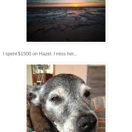
I spent $1500 on Hazel. I miss her...