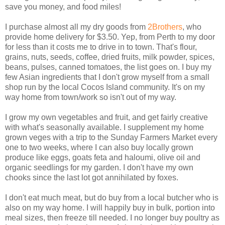
save you money, and food miles!
I purchase almost all my dry goods from
2Brothers
, who
provide home delivery for $3.50. Yep, from Perth to my door
for less than it costs me to drive in to town. That's flour,
grains, nuts, seeds, coffee, dried fruits, milk powder, spices,
beans, pulses, canned tomatoes, the list goes on. I buy my
few Asian ingredients that I don't grow myself from a small
shop run by the local Cocos Island community. It's on my
way home from town/work so isn't out of my way.
I grow my own vegetables and fruit, and get fairly creative
with what's seasonally available. I supplement my home
grown veges with a trip to the Sunday Farmers Market every
one to two weeks, where I can also buy locally grown
produce like eggs, goats feta and haloumi, olive oil and
organic seedlings for my garden. I don't have my own
chooks since the last lot got annihilated by foxes.
I don't eat much meat, but do buy from a local butcher who is
also on my way home. I will happily buy in bulk, portion into
meal sizes, then freeze till needed. I no longer buy poultry as