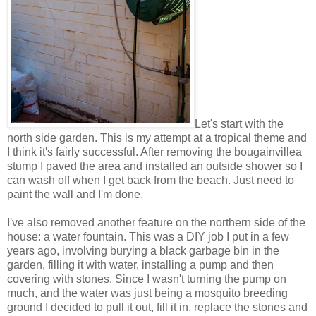
Let's start with the
north side garden. This is my attempt at a tropical theme and
I think it's fairly successful. After removing the bougainvillea
stump I paved the area and installed an outside shower so I
can wash off when I get back from the beach. Just need to
paint the wall and I'm done.
I've also removed another feature on the northern side of the
house: a water fountain. This was a DIY job I put in a few
years ago, involving burying a black garbage bin in the
garden, filling it with water, installing a pump and then
covering with stones. Since I wasn't turning the pump on
much, and the water was just being a mosquito breeding
ground I decided to pull it out, fill it in, replace the stones and