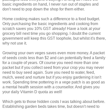
basic ingredients on hand, I never run out of staples and
don't need to pop down the shop for them either.
Home cooking makes such a difference to a food budget.
Only purchasing the basic ingredients and cooking from
scratch saves you 10% GST already! Have a look at your
grocery bill next time you go shopping. I doubt the current
government will keep this GST loophole, but whilst it's there,
why not use it.
Growing your own veges saves even more money. A packet
of seeds costs less than $2 and can potentially feed a family
for a couple of years. Of course you need more than one
packet but if you collect seed from your crop you may never
need to buy seed again. Sure you need to water, feed,
mulch, weed and nurture but if you enjoy gardening it isn't
work. Spending time pottering in a vege patch is as good as
a mental health session with a counsellor. And gives you
your daily Vitamin D quota as well!
Which gets to those hidden costs I was talking about before.
Establishing garden beds takes time, but doesn't need to