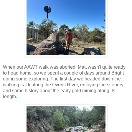
When our AAWT walk was aborted, Matt wasn't quite ready
to head home, so we spent a couple of days around Bright
doing some exploring. The first day we headed down the
walking track along the Ovens River, enjoying the scenery
and some history about the early gold mining along its
length.