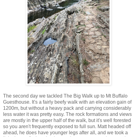
The second day we tackled The Big Walk up to Mt Buffalo
Guesthouse. It's a fairly beefy walk with an elevation gain of
1200m, but without a heavy pack and carrying considerably
less water it was pretty easy. The rock formations and views
are mostly in the upper half of the walk, but it's well forested
so you aren't frequently exposed to full sun. Matt headed off
ahead, he does have younger legs after all, and we took a