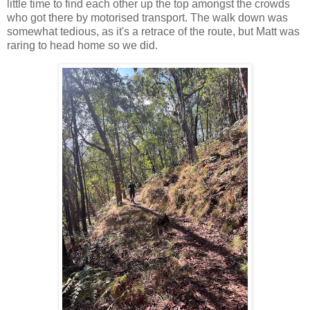
little time to find each other up the top amongst the crowds
who got there by motorised transport. The walk down was
somewhat tedious, as it's a retrace of the route, but Matt was
raring to head home so we did.