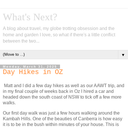
What's Next?
A blog about travel, my globe trotting obsession and the
home and garden I love, so what if there's a little conflict
between the two...
▼
Monday, March 31, 2025
Day Hikes in OZ
Matt and I did a few day hikes as well as our AAWT trip, and
in my final couple of weeks back in Oz I hired a car and
headed down the south coast of NSW to tick off a few more
walks.
Our first day walk was just a few hours walking around the
Kambah Hills. One of the beauties of Canberra is how easy
it is to be in the bush within minutes of your house. This is