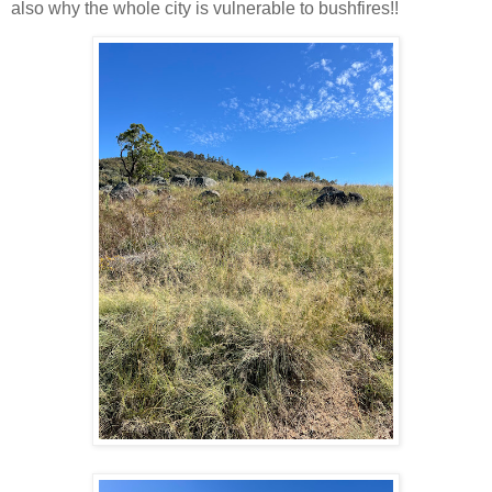
also why the whole city is vulnerable to bushfires!!