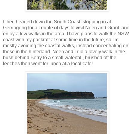
I then headed down the South Coast, stopping in at
Gerringong for a couple of days to visit Neen and Grant, and
enjoy a few walks in the area. I have plans to walk the NSW
coast with my packraft at some time in the future, so I'm
mostly avoiding the coastal walks, instead concentrating on
those in the hinterland. Neen and I did a lovely walk in the
bush behind Berry to a small waterfall, brushed off the
leeches then went for lunch at a local cafe!