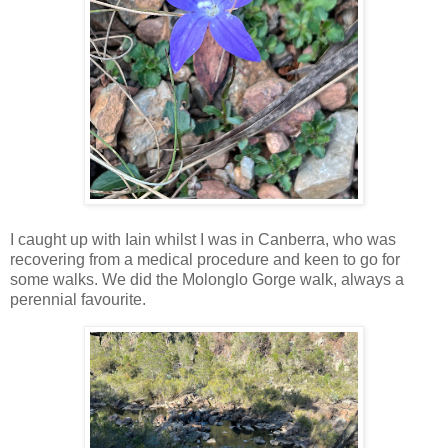
I caught up with Iain whilst I was in Canberra, who was
recovering from a medical procedure and keen to go for
some walks. We did the Molonglo Gorge walk, always a
perennial favourite.