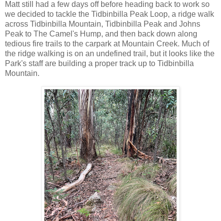
Matt still had a few days off before heading back to work so
we decided to tackle the Tidbinbilla Peak Loop, a ridge walk
across Tidbinbilla Mountain, Tidbinbilla Peak and Johns
Peak to The Camel's Hump, and then back down along
tedious fire trails to the carpark at Mountain Creek. Much of
the ridge walking is on an undefined trail, but it looks like the
Park's staff are building a proper track up to Tidbinbilla
Mountain.