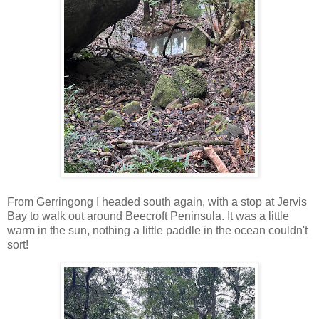
From Gerringong I headed south again, with a stop at Jervis
Bay to walk out around Beecroft Peninsula. It was a little
warm in the sun, nothing a little paddle in the ocean couldn't
sort!