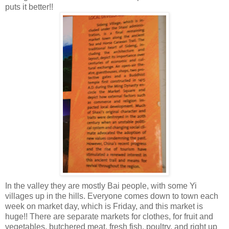
puts it better!!
In the valley they are mostly Bai people, with some Yi
villages up in the hills. Everyone comes down to town each
week on market day, which is Friday, and this market is
huge!! There are separate markets for clothes, for fruit and
vegetables, butchered meat, fresh fish, poultry, and right up