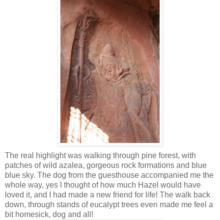
The real highlight was walking through pine forest, with
patches of wild azalea, gorgeous rock formations and blue
blue sky. The dog from the guesthouse accompanied me the
whole way, yes I thought of how much Hazel would have
loved it, and I had made a new friend for life! The walk back
down, through stands of eucalypt trees even made me feel a
bit homesick, dog and all!