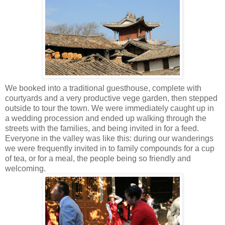
We booked into a traditional guesthouse, complete with
courtyards and a very productive vege garden, then stepped
outside to tour the town. We were immediately caught up in
a wedding procession and ended up walking through the
streets with the families, and being invited in for a feed.
Everyone in the valley was like this: during our wanderings
we were frequently invited in to family compounds for a cup
of tea, or for a meal, the people being so friendly and
welcoming.