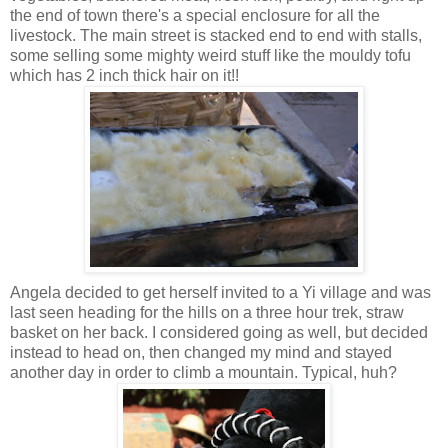
the end of town there's a special enclosure for all the
livestock. The main street is stacked end to end with stalls,
some selling some mighty weird stuff like the mouldy tofu
which has 2 inch thick hair on it!!
Angela decided to get herself invited to a Yi village and was
last seen heading for the hills on a three hour trek, straw
basket on her back. I considered going as well, but decided
instead to head on, then changed my mind and stayed
another day in order to climb a mountain. Typical, huh?