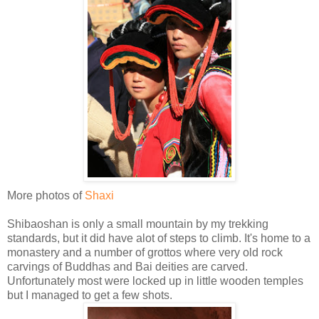
More photos of
Shaxi
Shibaoshan is only a small mountain by my trekking
standards, but it did have alot of steps to climb. It's home to a
monastery and a number of grottos where very old rock
carvings of Buddhas and Bai deities are carved.
Unfortunately most were locked up in little wooden temples
but I managed to get a few shots.