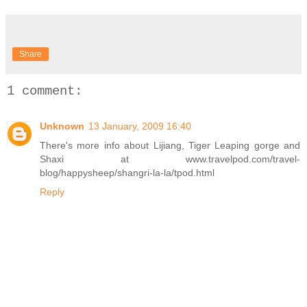
Share
1 comment:
Unknown
13 January, 2009 16:40
There's more info about Lijiang, Tiger Leaping gorge and
Shaxi at www.travelpod.com/travel-
blog/happysheep/shangri-la-la/tpod.html
Reply