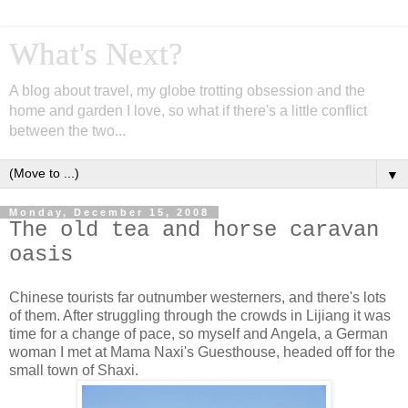
What's Next?
A blog about travel, my globe trotting obsession and the
home and garden I love, so what if there's a little conflict
between the two...
▼
Monday, December 15, 2008
The old tea and horse caravan
oasis
Chinese tourists far outnumber westerners, and there's lots
of them. After struggling through the crowds in Lijiang it was
time for a change of pace, so myself and Angela, a German
woman I met at Mama Naxi's Guesthouse, headed off for the
small town of Shaxi.