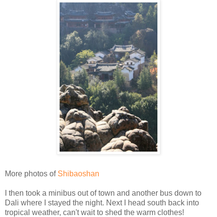
More photos of
Shibaoshan
I then took a minibus out of town and another bus down to
Dali where I stayed the night. Next I head south back into
tropical weather, can't wait to shed the warm clothes!