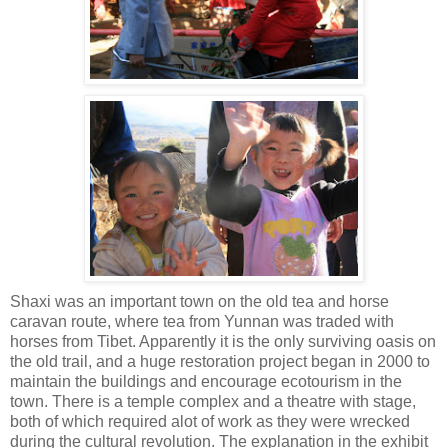
Shaxi was an important town on the old tea and horse
caravan route, where tea from Yunnan was traded with
horses from Tibet. Apparently it is the only surviving oasis on
the old trail, and a huge restoration project began in 2000 to
maintain the buildings and encourage ecotourism in the
town. There is a temple complex and a theatre with stage,
both of which required alot of work as they were wrecked
during the cultural revolution. The explanation in the exhibit