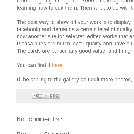
time ploughing through the 7000 plus images from
learning how to edit them. Then what to do with 
The best way to show off your work is to display it
facebook) and demands a certain level of quality 
now another site for selected edited works that ar
Picasa ones are much lower quality and have all 
The cards are particularly good value, and I migh
You can find it
here
I'll be adding to the gallery as I edit more photos
No comments: