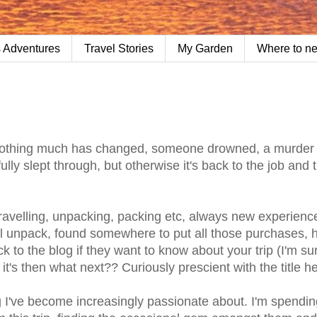
 Adventures
Travel Stories
My Garden
Where to n
Nothing much has changed, someone drowned, a murder
ly slept through, but otherwise it's back to the job and 
ravelling, unpacking, packing etc, always new experience
nal unpack, found somewhere to put all those purchases,
k to the blog if they want to know about your trip (I'm su
it's then what next?? Curiously prescient with the title h
g I've become increasingly passionate about. I'm spendi