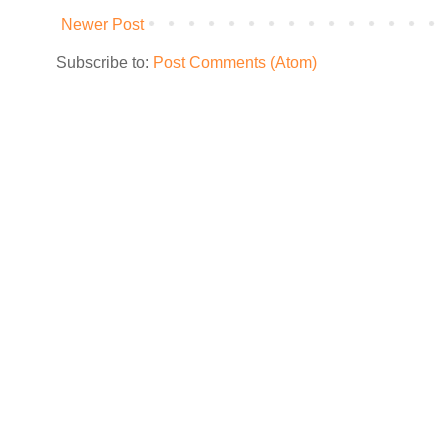
Newer Post
Subscribe to:
Post Comments (Atom)