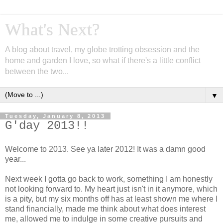
What's Next?
A blog about travel, my globe trotting obsession and the
home and garden I love, so what if there's a little conflict
between the two...
▼
Tuesday, January 8, 2013
G'day 2013!!
Welcome to 2013. See ya later 2012! It was a damn good
year...
Next week I gotta go back to work, something I am honestly
not looking forward to. My heart just isn't in it anymore, which
is a pity, but my six months off has at least shown me where I
stand financially, made me think about what does interest
me, allowed me to indulge in some creative pursuits and