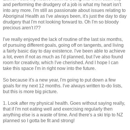
and performing the drudgery of a job is what my heart isn't
into any more. I'm still as passionate about issues relating to
Aboriginal Health as I've always been, it's just the day to day
drudgery that I'm not looking forward to. Oh I'm so bloody
precious aren't I??
I've really enjoyed the lack of routine of the last six months,
of pursuing different goals, going off on tangents, and living
a fairly basic day to day existence. I've been able to achieve
a lot, even if not as much as I'd planned, but I've also found
room for creativity, which I've cherished. And I hope I can
take this space I'm in right now into the future.
So because it's a new year, I'm going to put down a few
goals for my next 12 months. I've always written to-do lists,
but this is more big picture.
1. Look after my physical health. Goes without saying really,
that if I'm not eating well and exercising regularly then
anything else is a waste of time. And there's a ski trip to NZ
planned so I gotta be fit and strong!