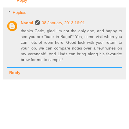
Reply
Replies
Naomi
08 January, 2013 16:01
thanks Catie, glad I'm not the only one, and happy to
see you are "back in Bagot"! Yes, come visit when you
can, lots of room here. Good luck with your return to
your job, we can compare notes over a few wines on
my verandah!! And Linds can bring along his favourite
brew for me to sample!
Reply