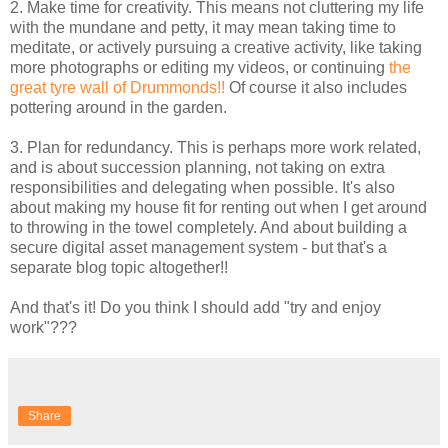
2. Make time for creativity. This means not cluttering my life
with the mundane and petty, it may mean taking time to
meditate, or actively pursuing a creative activity, like taking
more photographs or editing my videos, or continuing
the
great tyre wall of Drummonds!!
Of course it also includes
pottering around in the garden.
3. Plan for redundancy. This is perhaps more work related,
and is about succession planning, not taking on extra
responsibilities and delegating when possible. It's also
about making my house fit for renting out when I get around
to throwing in the towel completely. And about building a
secure digital asset management system - but that's a
separate blog topic altogether!!
And that's it! Do you think I should add "try and enjoy
work"???
Share