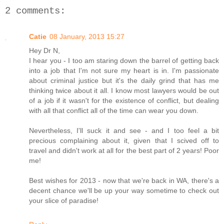
2 comments:
Catie
08 January, 2013 15:27
Hey Dr N,
I hear you - I too am staring down the barrel of getting back
into a job that I'm not sure my heart is in. I'm passionate
about criminal justice but it's the daily grind that has me
thinking twice about it all. I know most lawyers would be out
of a job if it wasn't for the existence of conflict, but dealing
with all that conflict all of the time can wear you down.
Nevertheless, I'll suck it and see - and I too feel a bit
precious complaining about it, given that I scived off to
travel and didn't work at all for the best part of 2 years! Poor
me!
Best wishes for 2013 - now that we're back in WA, there's a
decent chance we'll be up your way sometime to check out
your slice of paradise!