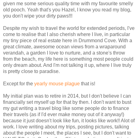
given me some serious quality time with my favourite smelly
old pooch. Yeah that's you Hazel, I know you read my blog,
you don't wipe your dirty paws!!!
Despite my wish to travel the world for extended periods, I've
come to realise that I also cherish where I live, in particular
my tiny piece of real estate here in Drummond Cove. With a
great climate, awesome ocean views from a wraparound
verandah, a garden I love to nurture, and a stone's throw
from the beach, my life here is something most people could
only dream about. And I'm not talking it up, where I live truly
is pretty close to paradise.
Except for the
yearly mouse plague
that is!
My initial plan was to retire in 2014, but I don't believe I can
financially set myself up for that by then. I don't want to bust
my gut writing a travel blog like some people do to finance
their travels (as if I'd ever make money out of it anyway!)
because it just doesn't look like fun, it looks like work!! Alot of
work. I love writing about my trips, posting pictures, talking
about the people I meet, the places I see, but I don't want to