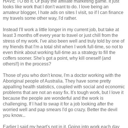
HAVE TO do it. Or play the affiliate marketing game. It just
looks like work that I don't want to do. I love being an
amateur blogger, I hate ads on sites I visit, so if I can finance
my travels some other way, I'd rather.
Instead I'll work a little longer in my current job, but take at
least 3 months off every year to travel or just chill from the
stress of my work. I've also been well and truly told by one of
my friends that I'm a total shit when I work full-time, so not to
even think about working full-time as a strategy to fill the
coffers sooner. She's got a point, why kill oneself (and
others!!) in the process?
Those of you who don't know, I'm a doctor working with the
Aboriginal people of Australia. They have some pretty
appalling health statistics, coupled with social and economic
problems that are not an easy fix. It's tough work, but I love it
because the people are wonderful and the work is
challenging. If I had to swap it for a job looking after the
worried well and pap smears I'd go crazy. Better the devil
you know...
Earlier I said my heart's not in it. Going into work each day