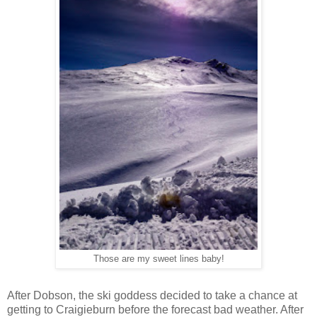
Those are my sweet lines baby!
After Dobson, the ski goddess decided to take a chance at
getting to Craigieburn before the forecast bad weather. After