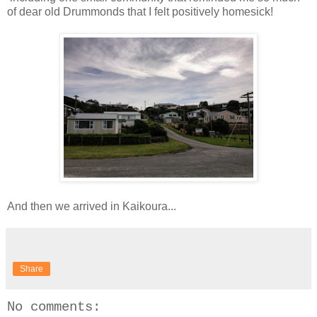
of dear old Drummonds that I felt positively homesick!
And then we arrived in Kaikoura...
Share
No comments: