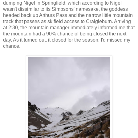
dumping Nigel in Springfield, which according to Nigel
wasn't dissimilar to its Simpsons' namesake, the goddess
headed back up Arthurs Pass and the narrow little mountain
track that passes as skifield access to Craigieburn. Arriving
at 2:30, the mountain manager immediately informed me that
the mountain had a 90% chance of being closed the next
day. As it turned out, it closed for the season. I'd missed my
chance.