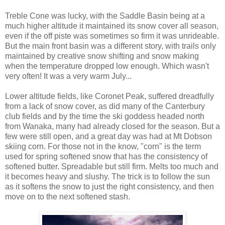
Treble Cone was lucky, with the Saddle Basin being at a
much higher altitude it maintained its snow cover all season,
even if the off piste was sometimes so firm it was unrideable.
But the main front basin was a different story, with trails only
maintained by creative snow shifting and snow making
when the temperature dropped low enough. Which wasn't
very often! It was a very warm July...
Lower altitude fields, like Coronet Peak, suffered dreadfully
from a lack of snow cover, as did many of the Canterbury
club fields and by the time the ski goddess headed north
from Wanaka, many had already closed for the season. But a
few were still open, and a great day was had at Mt Dobson
skiing corn. For those not in the know, "corn" is the term
used for spring softened snow that has the consistency of
softened butter. Spreadable but still firm. Melts too much and
it becomes heavy and slushy. The trick is to follow the sun
as it softens the snow to just the right consistency, and then
move on to the next softened stash.