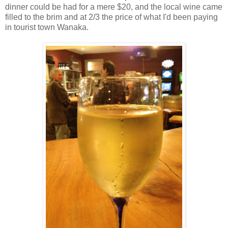
dinner could be had for a mere $20, and the local wine came
filled to the brim and at 2/3 the price of what I'd been paying
in tourist town Wanaka.