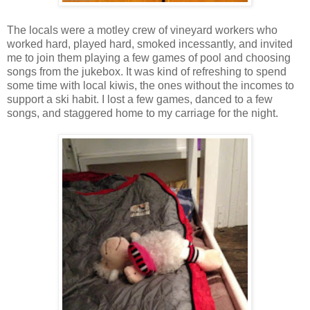
The locals were a motley crew of vineyard workers who
worked hard, played hard, smoked incessantly, and invited
me to join them playing a few games of pool and choosing
songs from the jukebox. It was kind of refreshing to spend
some time with local kiwis, the ones without the incomes to
support a ski habit. I lost a few games, danced to a few
songs, and staggered home to my carriage for the night.