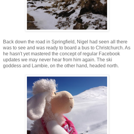
Back down the road in Springfield, Nigel had seen all there
was to see and was ready to board a bus to Christchurch. As
he hasn't yet mastered the concept of regular Facebook
updates we may never hear from him again. The ski
goddess and Lambie, on the other hand, headed north.