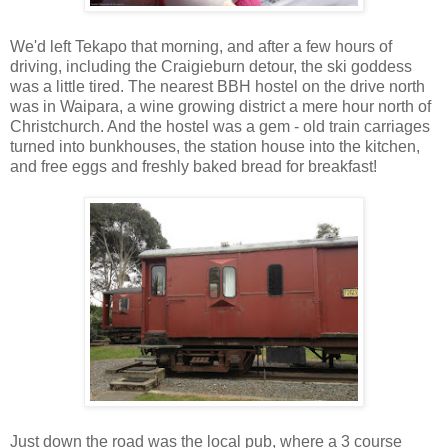
We'd left Tekapo that morning, and after a few hours of
driving, including the Craigieburn detour, the ski goddess
was a little tired. The nearest BBH hostel on the drive north
was in Waipara, a wine growing district a mere hour north of
Christchurch. And the hostel was a gem - old train carriages
turned into bunkhouses, the station house into the kitchen,
and free eggs and freshly baked bread for breakfast!
Just down the road was the local pub, where a 3 course