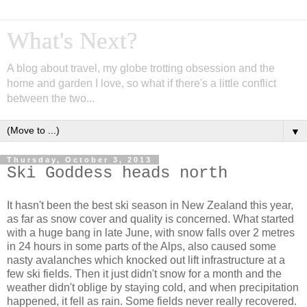
What's Next?
A blog about travel, my globe trotting obsession and the
home and garden I love, so what if there's a little conflict
between the two...
▼
Thursday, October 3, 2013
Ski Goddess heads north
It hasn't been the best ski season in New Zealand this year,
as far as snow cover and quality is concerned. What started
with a huge bang in late June, with snow falls over 2 metres
in 24 hours in some parts of the Alps, also caused some
nasty avalanches which knocked out lift infrastructure at a
few ski fields. Then it just didn't snow for a month and the
weather didn't oblige by staying cold, and when precipitation
happened, it fell as rain. Some fields never really recovered.