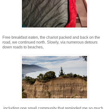
Free breakfast eaten, the chariot packed and back on the
road, we continued north. Slowly, via numerous detours
down roads to beaches,
including one small community that reminded me so much