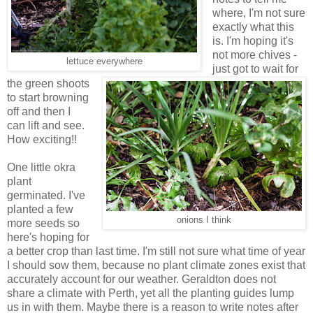
where, I'm not sure
exactly what this
is. I'm hoping it's
not more chives -
lettuce everywhere
just got to wait for
the green shoots
to start browning
off and then I
can lift and see.
How exciting!!
One little okra
plant
germinated. I've
planted a few
onions I think
more seeds so
here's hoping for
a better crop than last time. I'm still not sure what time of year
I should sow them, because no plant climate zones exist that
accurately account for our weather. Geraldton does not
share a climate with Perth, yet all the planting guides lump
us in with them. Maybe there is a reason to write notes after