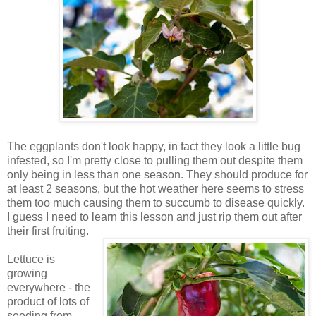
The eggplants don't look happy, in fact they look a little bug
infested, so I'm pretty close to pulling them out despite them
only being in less than one season. They should produce for
at least 2 seasons, but the hot weather here seems to stress
them too much causing them to succumb to disease quickly.
I guess I need to learn this lesson and just rip them out after
their first fruiting.
Lettuce is
growing
everywhere - the
product of lots of
seeding from