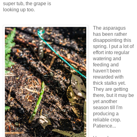
super tub, the grape is
looking up too.
The asparagus
has been rather
disappointing this
spring. I put a lot of
effort into regular
watering and
feeding and
haven't been
rewarded with
thick stalks yet.
They are getting
there, but it may be
yet another
season till I'm
producing a
reliable crop.
Patience...