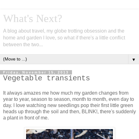
What's Next?
A blog about travel, my globe trotting obsession and the
home and garden I love, so what if there's a little conflict
between the two...
▼
Friday, November 15, 2013
Vegetable transients
It always amazes me how much my garden changes from
year to year, season to season, month to month, even day to
day. I love watching new seedlings pop their first little green
heads up through the soil and then, BLINK!, there's suddenly
a plant in front of me.