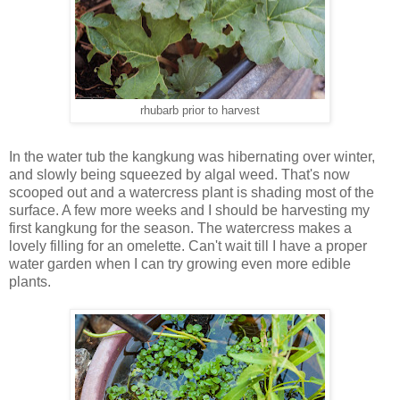
rhubarb prior to harvest
In the water tub the kangkung was hibernating over winter,
and slowly being squeezed by algal weed. That's now
scooped out and a watercress plant is shading most of the
surface. A few more weeks and I should be harvesting my
first kangkung for the season. The watercress makes a
lovely filling for an omelette. Can't wait till I have a proper
water garden when I can try growing even more edible
plants.