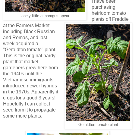
I have been
purchasing
heirloom tomato
lonely little asparagus spear
plants off Freddie
at the Farmers Market,
including Black Russian
and Romas, and last
week acquired a
"Geraldton tomato" plant.
This is the original hardy
plant that market
gardeners grew here from
the 1940s until the
Vietnamese immigrants
introduced newer hybrids
in the 1970s. Apparently it
crops for a good 3 years!!
Hopefully I can collect
seed from it to propagate
some more plants.
Geraldton tomato plant