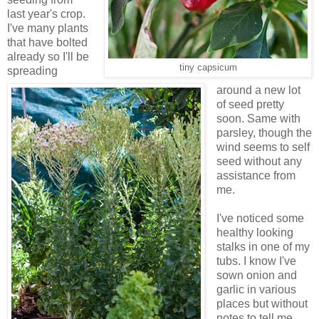
last year's crop.
I've many plants
that have bolted
already so I'll be
tiny capsicum
spreading
around a new lot
of seed pretty
soon. Same with
parsley, though the
wind seems to self
seed without any
assistance from
me.
I've noticed some
healthy looking
stalks in one of my
tubs. I know I've
sown onion and
garlic in various
places but without
notes to tell me