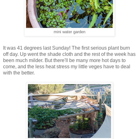
mini water garden
It was 41 degrees last Sunday! The first serious plant burn
off day. Up went the shade cloth and the rest of the week has
been much milder. But there'll be many more hot days to
come, and the less heat stress my little veges have to deal
with the better.