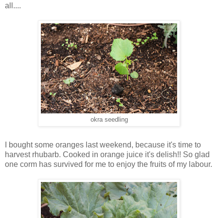
all....
okra seedling
I bought some oranges last weekend, because it's time to
harvest rhubarb. Cooked in orange juice it's delish!! So glad
one corm has survived for me to enjoy the fruits of my labour.