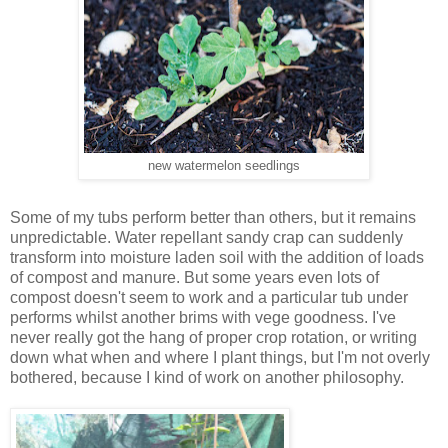
new watermelon seedlings
Some of my tubs perform better than others, but it remains
unpredictable. Water repellant sandy crap can suddenly
transform into moisture laden soil with the addition of loads
of compost and manure. But some years even lots of
compost doesn't seem to work and a particular tub under
performs whilst another brims with vege goodness. I've
never really got the hang of proper crop rotation, or writing
down what when and where I plant things, but I'm not overly
bothered, because I kind of work on another philosophy.