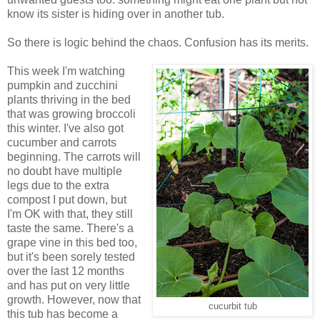
know its sister is hiding over in another tub.
So there is logic behind the chaos. Confusion has its merits.
This week I'm watching
pumpkin and zucchini
plants thriving in the bed
that was growing broccoli
this winter. I've also got
cucumber and carrots
beginning. The carrots will
no doubt have multiple
legs due to the extra
compost I put down, but
I'm OK with that, they still
taste the same. There's a
grape vine in this bed too,
but it's been sorely tested
over the last 12 months
and has put on very little
growth. However, now that
cucurbit tub
this tub has become a