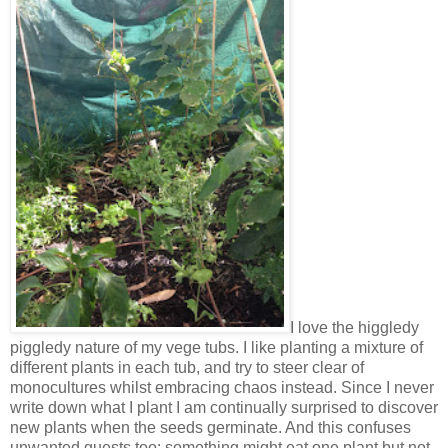
I love the higgledy
piggledy nature of my vege tubs. I like planting a mixture of
different plants in each tub, and try to steer clear of
monocultures whilst embracing chaos instead. Since I never
write down what I plant I am continually surprised to discover
new plants when the seeds germinate. And this confuses
unwanted guests too: something might eat one plant but not