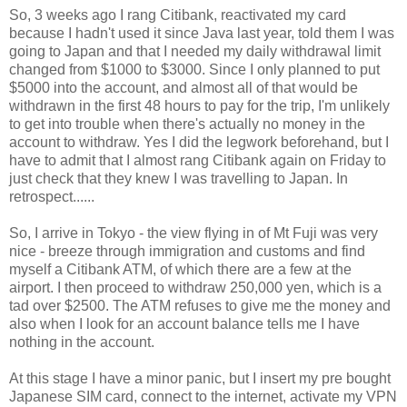
So, 3 weeks ago I rang Citibank, reactivated my card
because I hadn't used it since Java last year, told them I was
going to Japan and that I needed my daily withdrawal limit
changed from $1000 to $3000. Since I only planned to put
$5000 into the account, and almost all of that would be
withdrawn in the first 48 hours to pay for the trip, I'm unlikely
to get into trouble when there's actually no money in the
account to withdraw. Yes I did the legwork beforehand, but I
have to admit that I almost rang Citibank again on Friday to
just check that they knew I was travelling to Japan. In
retrospect......
So, I arrive in Tokyo - the view flying in of Mt Fuji was very
nice - breeze through immigration and customs and find
myself a Citibank ATM, of which there are a few at the
airport. I then proceed to withdraw 250,000 yen, which is a
tad over $2500. The ATM refuses to give me the money and
also when I look for an account balance tells me I have
nothing in the account.
At this stage I have a minor panic, but I insert my pre bought
Japanese SIM card, connect to the internet, activate my VPN