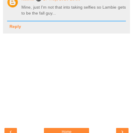
Mine, just I'm not that into taking selfies so Lambie gets
to be the fall guy...
Reply
‹
›
Home