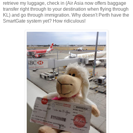
retrieve my luggage, check in (Air Asia now offers baggage
transfer right through to your destination when flying through
KL) and go through immigration. Why doesn't Perth have the
SmartGate system yet? How ridiculous!