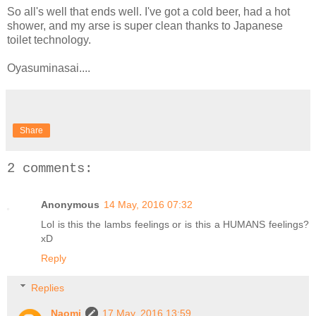
So all's well that ends well. I've got a cold beer, had a hot
shower, and my arse is super clean thanks to Japanese
toilet technology.
Oyasuminasai....
Share
2 comments:
Anonymous
14 May, 2016 07:32
Lol is this the lambs feelings or is this a HUMANS feelings?
xD
Reply
Replies
Naomi
17 May, 2016 13:59