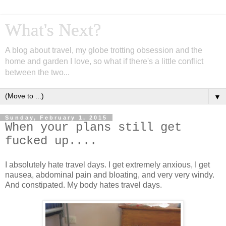
What's Next?
A blog about travel, my globe trotting obsession and the
home and garden I love, so what if there's a little conflict
between the two...
▼
Sunday, February 1, 2015
When your plans still get
fucked up....
I absolutely hate travel days. I get extremely anxious, I get
nausea, abdominal pain and bloating, and very very windy.
And constipated. My body hates travel days.