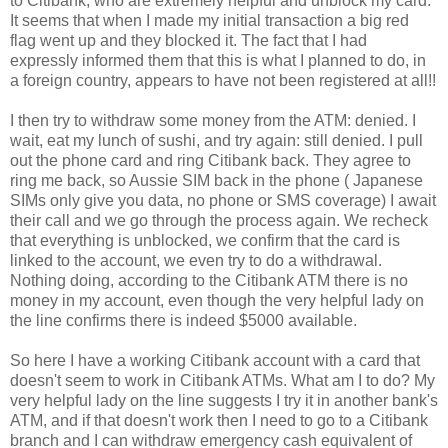
to Citibank, who are extremely helpful and unblock my card.
It seems that when I made my initial transaction a big red
flag went up and they blocked it. The fact that I had
expressly informed them that this is what I planned to do, in
a foreign country, appears to have not been registered at all!!
I then try to withdraw some money from the ATM: denied. I
wait, eat my lunch of sushi, and try again: still denied. I pull
out the phone card and ring Citibank back. They agree to
ring me back, so Aussie SIM back in the phone ( Japanese
SIMs only give you data, no phone or SMS coverage) I await
their call and we go through the process again. We recheck
that everything is unblocked, we confirm that the card is
linked to the account, we even try to do a withdrawal.
Nothing doing, according to the Citibank ATM there is no
money in my account, even though the very helpful lady on
the line confirms there is indeed $5000 available.
So here I have a working Citibank account with a card that
doesn't seem to work in Citibank ATMs. What am I to do? My
very helpful lady on the line suggests I try it in another bank's
ATM, and if that doesn't work then I need to go to a Citibank
branch and I can withdraw emergency cash equivalent of