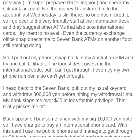
gateway ( I'm super prepared I'm telling you) and check my
Citibank account. No, the money I transferred in to the
account last Wednesday is still there, no one has nicked it,
so I go over to the very friendly staff at the information desk
and they suggest other ATMs that also take international
cards. I try them to no avail. Even the currency exchange
office chap directs me to Seven Bank ATMs on another floor,
still nothing doing.
So, I pull out my phone, swap back in my Australian SIM and
try and call Citibank. The tourist desk gives me the
international code, but I can't get through. I even try my own
phone number, also can't get through.
I head back to the Seven Bank, pull out my usual keycard
and withdraw 800,000 yen before hitting my withdrawal limit.
My bank slogs me over $35 in fees for this privilege. This
really pisses me off.
Back upstairs I buy some lunch with my big 10,000 yen note
so I have change to buy an international phone card. With
this card I use the public phones and manage to get through