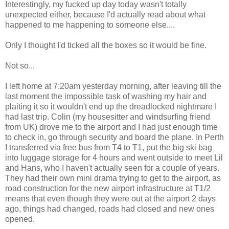
Interestingly, my fucked up day today wasn't totally
unexpected either, because I'd actually read about what
happened to me happening to someone else....
Only I thought I'd ticked all the boxes so it would be fine.
Not so...
I left home at 7:20am yesterday morning, after leaving till the
last moment the impossible task of washing my hair and
plaiting it so it wouldn't end up the dreadlocked nightmare I
had last trip. Colin (my housesitter and windsurfing friend
from UK) drove me to the airport and I had just enough time
to check in, go through security and board the plane. In Perth
I transferred via free bus from T4 to T1, put the big ski bag
into luggage storage for 4 hours and went outside to meet Lil
and Hans, who I haven't actually seen for a couple of years.
They had their own mini drama trying to get to the airport, as
road construction for the new airport infrastructure at T1/2
means that even though they were out at the airport 2 days
ago, things had changed, roads had closed and new ones
opened.