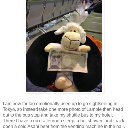
I am now far too emotionally used up to go sightseeing in
Tokyo, so instead take one more photo of Lambie then head
out to the bus stop and take my shuttle bus to my hotel.
There I have a nice afternoon sleep, a hot shower, and crack
open a cold Asahi beer from the vending machine in the hall.