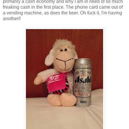
primarily a cash economy and why I am in need of so much
freaking cash in the first place. The phone card came out of
a vending machine, as does the beer. Oh fuck it, I'm having
another!!