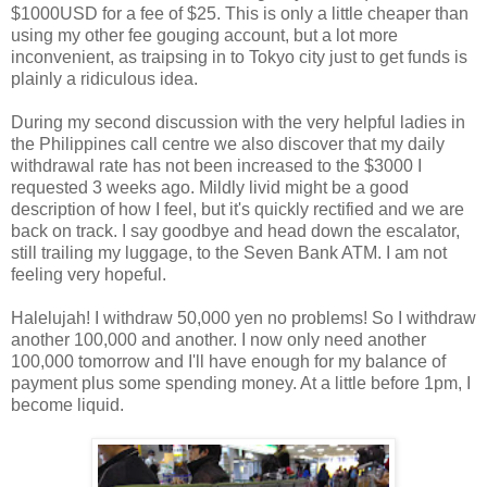
$1000USD for a fee of $25. This is only a little cheaper than
using my other fee gouging account, but a lot more
inconvenient, as traipsing in to Tokyo city just to get funds is
plainly a ridiculous idea.
During my second discussion with the very helpful ladies in
the Philippines call centre we also discover that my daily
withdrawal rate has not been increased to the $3000 I
requested 3 weeks ago. Mildly livid might be a good
description of how I feel, but it's quickly rectified and we are
back on track. I say goodbye and head down the escalator,
still trailing my luggage, to the Seven Bank ATM. I am not
feeling very hopeful.
Halelujah! I withdraw 50,000 yen no problems! So I withdraw
another 100,000 and another. I now only need another
100,000 tomorrow and I'll have enough for my balance of
payment plus some spending money. At a little before 1pm, I
become liquid.