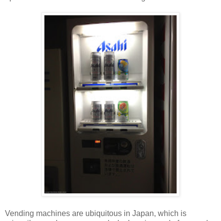
Vending machines are ubiquitous in Japan, which is