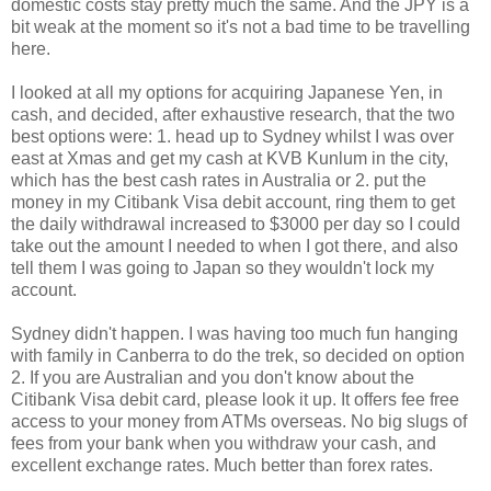
domestic costs stay pretty much the same. And the JPY is a
bit weak at the moment so it's not a bad time to be travelling
here.
I looked at all my options for acquiring Japanese Yen, in
cash, and decided, after exhaustive research, that the two
best options were: 1. head up to Sydney whilst I was over
east at Xmas and get my cash at KVB Kunlum in the city,
which has the best cash rates in Australia or 2. put the
money in my Citibank Visa debit account, ring them to get
the daily withdrawal increased to $3000 per day so I could
take out the amount I needed to when I got there, and also
tell them I was going to Japan so they wouldn't lock my
account.
Sydney didn't happen. I was having too much fun hanging
with family in Canberra to do the trek, so decided on option
2. If you are Australian and you don't know about the
Citibank Visa debit card, please look it up. It offers fee free
access to your money from ATMs overseas. No big slugs of
fees from your bank when you withdraw your cash, and
excellent exchange rates. Much better than forex rates.