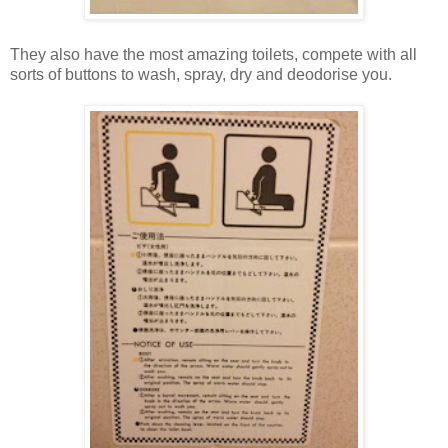
They also have the most amazing toilets, compete with all
sorts of buttons to wash, spray, dry and deodorise you.