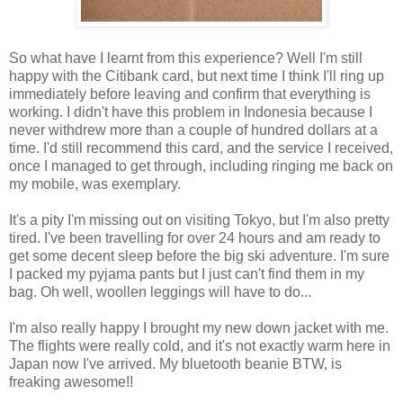
So what have I learnt from this experience? Well I'm still
happy with the Citibank card, but next time I think I'll ring up
immediately before leaving and confirm that everything is
working. I didn't have this problem in Indonesia because I
never withdrew more than a couple of hundred dollars at a
time. I'd still recommend this card, and the service I received,
once I managed to get through, including ringing me back on
my mobile, was exemplary.
It's a pity I'm missing out on visiting Tokyo, but I'm also pretty
tired. I've been travelling for over 24 hours and am ready to
get some decent sleep before the big ski adventure. I'm sure
I packed my pyjama pants but I just can't find them in my
bag. Oh well, woollen leggings will have to do...
I'm also really happy I brought my new down jacket with me.
The flights were really cold, and it's not exactly warm here in
Japan now I've arrived. My bluetooth beanie BTW, is
freaking awesome!!