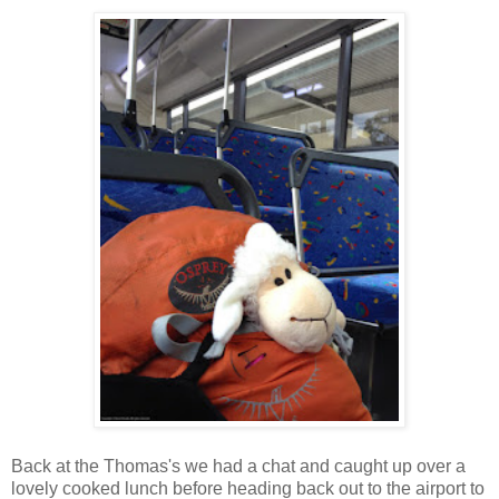
Back at the Thomas's we had a chat and caught up over a
lovely cooked lunch before heading back out to the airport to