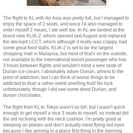
The flight to KL with Air Asia was pretty full, but I managed to
enjoy the space of 2 seats, and since I'd also managed to
order myself 2 meals, I ate well too. In KL we landed at the
brand new KLIA-2, which opened last August and replaced
the decrepit LCCT, which although it really was crappy, had
some great food stalls. KLIA-2 is set to be the largest
shopping mall in Malaysia, but most of that's on the outside,
not available to the international transit passenger who has
3 hours between flights and wouldn't mind a wee taste of
Durian ice-cream. I absolutely adore Durian, almost to the
point of addiction, but I can think of worse things to be
addicted to than a rather weird smelling fruit! No luck
unfortunately, though I did see some dried Durian, and
durian chocolates.
The flight from KL to Tokyo wasn't so full, but I wasn't quick
enough to get myself a nice 3 seats to myself, so instead did
the old reclining with the neck cushion. I'm pretty good at
sleeping on planes and don't actually mind flying red eyes
because I like arriving in a place first thing in the morning