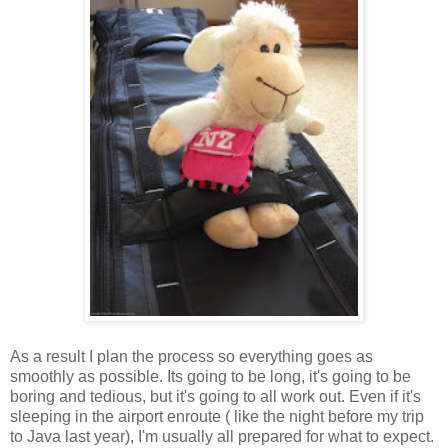
As a result I plan the process so everything goes as
smoothly as possible. Its going to be long, it's going to be
boring and tedious, but it's going to all work out. Even if it's
sleeping in the airport enroute ( like the night before my trip
to Java last year), I'm usually all prepared for what to expect.