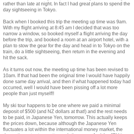
rather than late at night. In fact I had great plans to spend the
day sightseeing in Tokyo.
Back when I booked this trip the meeting up time was 9am.
With my flight arriving at 8:45 am I decided that was too
narrow a window, so booked myself a flight arriving the day
before the trip, and booked a room at an airport hotel, with a
plan to stow the gear for the day and head in to Tokyo on the
train, do a little sightseeing, then return in the evening and
hit the sack.
As it turns out now, the meeting up time has been revised to
10am. If that had been the original time I would have happily
done same day arrival, and then if what happened today had
occurred, well I would have been pissing off a lot more
people than just myself!!
My ski tour happens to be one where we paid a minimal
deposit of $500 (and NZ dollars at that!) and the rest needs
to be paid, in Japanese Yen, tomorrow. This actually keeps
the prices down, because although the Japanese Yen
fluctuates a lot within the international money market, the