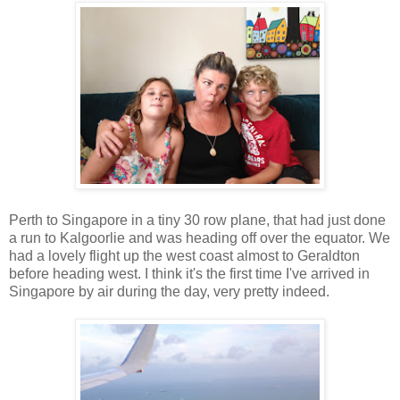
Perth to Singapore in a tiny 30 row plane, that had just done
a run to Kalgoorlie and was heading off over the equator. We
had a lovely flight up the west coast almost to Geraldton
before heading west. I think it's the first time I've arrived in
Singapore by air during the day, very pretty indeed.