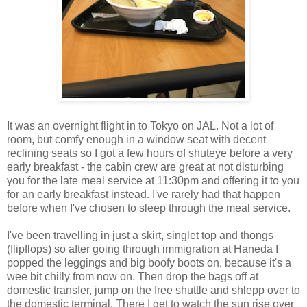
It was an overnight flight in to Tokyo on JAL. Not a lot of
room, but comfy enough in a window seat with decent
reclining seats so I got a few hours of shuteye before a very
early breakfast - the cabin crew are great at not disturbing
you for the late meal service at 11:30pm and offering it to you
for an early breakfast instead. I've rarely had that happen
before when I've chosen to sleep through the meal service.
I've been travelling in just a skirt, singlet top and thongs
(flipflops) so after going through immigration at Haneda I
popped the leggings and big boofy boots on, because it's a
wee bit chilly from now on. Then drop the bags off at
domestic transfer, jump on the free shuttle and shlepp over to
the domestic terminal. There I get to watch the sun rise over