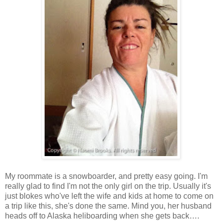
My roommate is a snowboarder, and pretty easy going. I'm
really glad to find I'm not the only girl on the trip. Usually it's
just blokes who've left the wife and kids at home to come on
a trip like this, she's done the same. Mind you, her husband
heads off to Alaska heliboarding when she gets back….