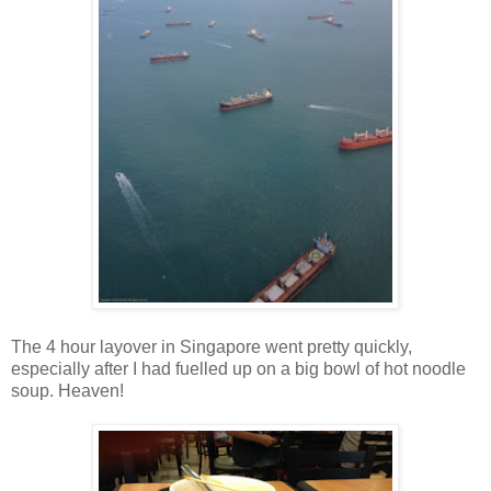
The 4 hour layover in Singapore went pretty quickly,
especially after I had fuelled up on a big bowl of hot noodle
soup. Heaven!