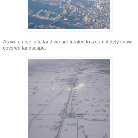
As we cruise in to land we are treated to a completely snow
covered landscape.