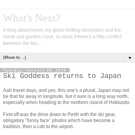
What's Next?
A blog about travel, my globe trotting obsession and the
home and garden I love, so what if there's a little conflict
between the two...
▼
Tuesday, January 26, 2016
Ski Goddess returns to Japan
Aah travel days, and yes, this one's a plural. Japan may not
be that far away in longitude, but it sure is a long way north,
especially when heading to the northern island of Hokkaido.
First off was the drive down to Perth with the ski gear,
obligatory "funny face" photos which have become a
tradition, then a cab to the airport.