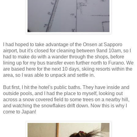
I had hoped to take advantage of the Onsen at Sapporo
airport, but it's closed for cleaning between 9and 10am, so I
had to make do with a wander through the shops, before
lining up for my bus transfer even further north to Furano. We
are based here for the next 10 days, skiing resorts within the
area, so I was able to unpack and settle in.
But first, I hit the hotel's public baths. They have inside and
outside pools, and I had the place to myself, looking out
across a snow covered field to some trees on a nearby hill,
and watching the snowflakes drift down. Now this is why I
come to Japan!