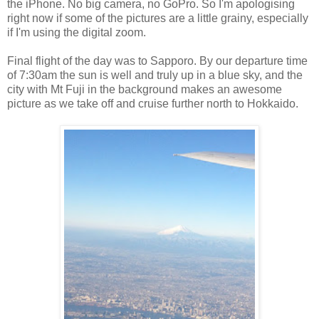
the iPhone. No big camera, no GoPro. So I'm apologising
right now if some of the pictures are a little grainy, especially
if I'm using the digital zoom.
Final flight of the day was to Sapporo. By our departure time
of 7:30am the sun is well and truly up in a blue sky, and the
city with Mt Fuji in the background makes an awesome
picture as we take off and cruise further north to Hokkaido.