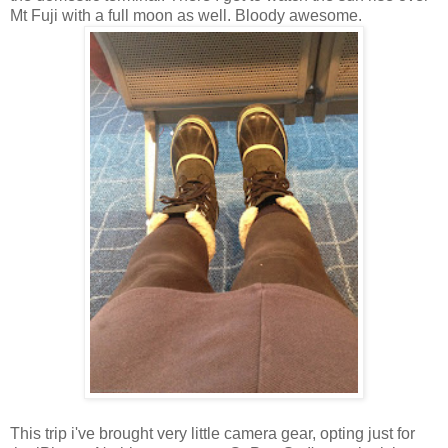
Mt Fuji with a full moon as well. Bloody awesome.
This trip i've brought very little camera gear, opting just for