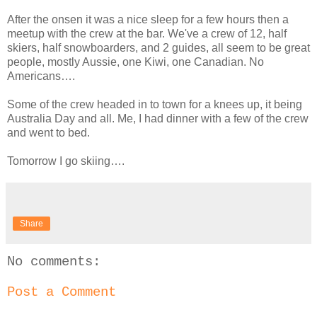
After the onsen it was a nice sleep for a few hours then a
meetup with the crew at the bar. We've a crew of 12, half
skiers, half snowboarders, and 2 guides, all seem to be great
people, mostly Aussie, one Kiwi, one Canadian. No
Americans….
Some of the crew headed in to town for a knees up, it being
Australia Day and all. Me, I had dinner with a few of the crew
and went to bed.
Tomorrow I go skiing….
Share
No comments:
Post a Comment