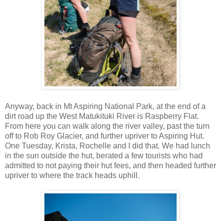
Anyway, back in Mt Aspiring National Park, at the end of a
dirt road up the West Matukituki River is Raspberry Flat.
From here you can walk along the river valley, past the turn
off to Rob Roy Glacier, and further upriver to Aspiring Hut.
One Tuesday, Krista, Rochelle and I did that. We had lunch
in the sun outside the hut, berated a few tourists who had
admitted to not paying their hut fees, and then headed further
upriver to where the track heads uphill.