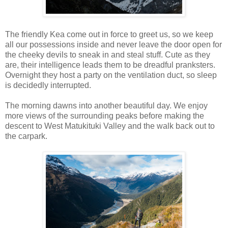
The friendly Kea come out in force to greet us, so we keep
all our possessions inside and never leave the door open for
the cheeky devils to sneak in and steal stuff. Cute as they
are, their intelligence leads them to be dreadful pranksters.
Overnight they host a party on the ventilation duct, so sleep
is decidedly interrupted.
The morning dawns into another beautiful day. We enjoy
more views of the surrounding peaks before making the
descent to West Matukituki Valley and the walk back out to
the carpark.