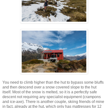
You need to climb higher than the hut to bypass some bluffs
and then descend over a snow covered slope to the hut
itself. Most of the snow is melted, so it is a perfectly safe
descent not requiring any specialist equipment (crampons
and ice-axe). There is another couple, skiing friends of mine
in fact, already at the hut, which only has mattresses for 12