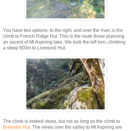
You have two options: to the right, and over the river, is the
climb to French Ridge Hut. This is the route those planning
an ascent of Mt Aspiring take. We took the left turn, climbing
a steep 600m to Liverpool Hut.
The climb is indeed steep, but not as long as the climb to
Brewster Hut
. The views over the valley to Mt Aspiring are