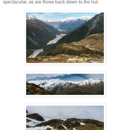
spectacular, as are those back down to the hut.