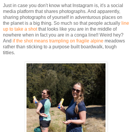
Just in case you don't know what Instagram is, it's a social
media platform that shares photographs. And apparently,
sharing photographs of yourself in adventurous places on
the planet is a big thing. So much so that people actually
line
up to take a shot
that looks like you are in the middle of
nowhere when in fact you are in a conga line!! Weird hey?
And
if the shot means trampling on fragile alpine
meadows
rather than sticking to a purpose built boardwalk, tough
titties.