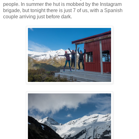
people. In summer the hut is mobbed by the Instagram
brigade, but tonight there is just 7 of us, with a Spanish
couple arriving just before dark.