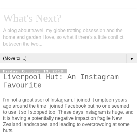
What's Next?
A blog about travel, my globe trotting obsession and the
home and garden I love, so what if there's a little conflict
between the two...
▼
Friday, October 19, 2018
Liverpool Hut: An Instagram
Favourite
I'm not a great user of Instagram. I joined it umpteen years
ago around the time I joined Facebook but no one seemed
to use it so I stopped too. These days Instagram is huge, and
it is having a potentially negative impact on fragile New
Zealand landscapes, and leading to overcrowding at some
huts.