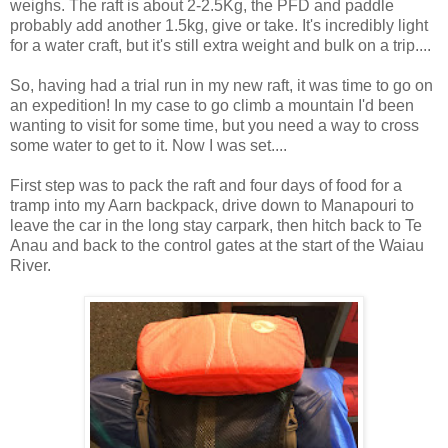
weighs. The raft is about 2-2.5Kg, the PFD and paddle
probably add another 1.5kg, give or take. It's incredibly light
for a water craft, but it's still extra weight and bulk on a trip....
So, having had a trial run in my new raft, it was time to go on
an expedition! In my case to go climb a mountain I'd been
wanting to visit for some time, but you need a way to cross
some water to get to it. Now I was set....
First step was to pack the raft and four days of food for a
tramp into my Aarn backpack, drive down to Manapouri to
leave the car in the long stay carpark, then hitch back to Te
Anau and back to the control gates at the start of the Waiau
River.