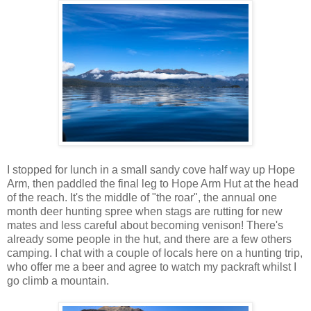
I stopped for lunch in a small sandy cove half way up Hope
Arm, then paddled the final leg to Hope Arm Hut at the head
of the reach. It's the middle of "the roar", the annual one
month deer hunting spree when stags are rutting for new
mates and less careful about becoming venison! There's
already some people in the hut, and there are a few others
camping. I chat with a couple of locals here on a hunting trip,
who offer me a beer and agree to watch my packraft whilst I
go climb a mountain.