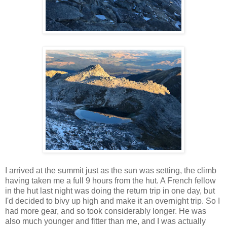
I arrived at the summit just as the sun was setting, the climb
having taken me a full 9 hours from the hut. A French fellow
in the hut last night was doing the return trip in one day, but
I'd decided to bivy up high and make it an overnight trip. So I
had more gear, and so took considerably longer. He was
also much younger and fitter than me, and I was actually