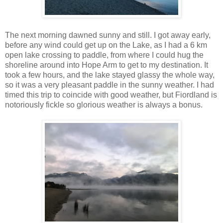
The next morning dawned sunny and still. I got away early,
before any wind could get up on the Lake, as I had a 6 km
open lake crossing to paddle, from where I could hug the
shoreline around into Hope Arm to get to my destination. It
took a few hours, and the lake stayed glassy the whole way,
so it was a very pleasant paddle in the sunny weather. I had
timed this trip to coincide with good weather, but Fiordland is
notoriously fickle so glorious weather is always a bonus.