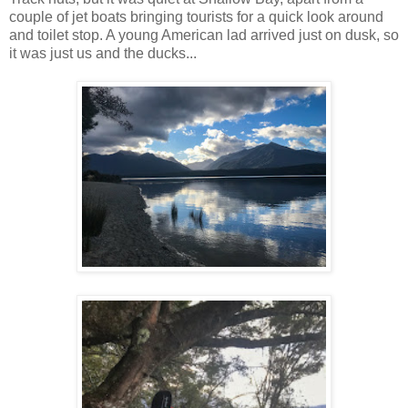
couple of jet boats bringing tourists for a quick look around
and toilet stop. A young American lad arrived just on dusk, so
it was just us and the ducks...