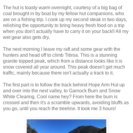
The hut is toasty warm overnight, courtesy of a big bag of
coal brought in by boat by my fellow hut companions, who
are on a fishing trip. I cook up my second steak in two days,
relishing the opportunity to bring heavy fresh food on a trip
when you don't actually have to carry it on your back!! All my
wet gear also gets dry.
The next morning I leave my raft and some gear with the
hunters and head off to climb Titiroa. This is a stunning
granite topped peak, which from a distance looks like it is
snow covered all year around. This peak doesn't get much
traffic, mainly because there isn't actually a track to it.
The first part is to follow the track behind Hope Arm Hut up
and over into the next valley, to Garnock Burn and Snow
White Clearing. Cool name hey? From here the burn is
crossed and then it's a scramble upwards, avoiding bluffs as
you go, until you reach the treeline. It took me 3 hours!