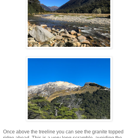
Once above the treeline you can see the granite topped
ridge ahead. This is a very long scramble, avoiding the