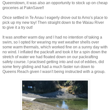
Queenstown, it was also an opportunity to stock up on cheap
groceries at PaknSave!!
Once settled in Te Anau I eagerly drove out to Arno's place to
pick up my new toy! Then straight down to the Waiau River
to give it a try out!
It was another warm day and I had no intention of taking a
swim, so I opted for wearing my wet weather shells over
some warm thermals, which worked fine on a sunny day with
no wind. I inflated the packraft and took it for a spin down the
stretch of water we had floated down on our packrafting
safety course. I practised getting into and out of eddies, did
some ferry gliding and had a much faster run down to
Queens Reach given I wasn't being instructed with a group.