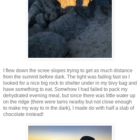
I flew down the scree slopes trying to get as much distance
from the summit before dark. The light was fading fast so I
looked for a nice big rock to shelter under in my bivy bag and
have something to eat. Somehow I had failed to pack my
dehydrated evening meal, but since there was little water up
on the ridge (there were tarns nearby but not close enough
to make my way to in the dark), I made do with half a slab of
chocolate instead!