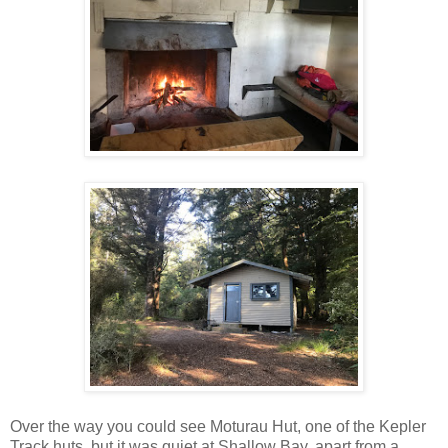
Over the way you could see Moturau Hut, one of the Kepler
Track huts, but it was quiet at Shallow Bay, apart from a