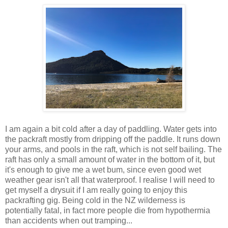
I am again a bit cold after a day of paddling. Water gets into
the packraft mostly from dripping off the paddle. It runs down
your arms, and pools in the raft, which is not self bailing. The
raft has only a small amount of water in the bottom of it, but
it's enough to give me a wet bum, since even good wet
weather gear isn't all that waterproof. I realise I will need to
get myself a drysuit if I am really going to enjoy this
packrafting gig. Being cold in the NZ wilderness is
potentially fatal, in fact more people die from hypothermia
than accidents when out tramping...