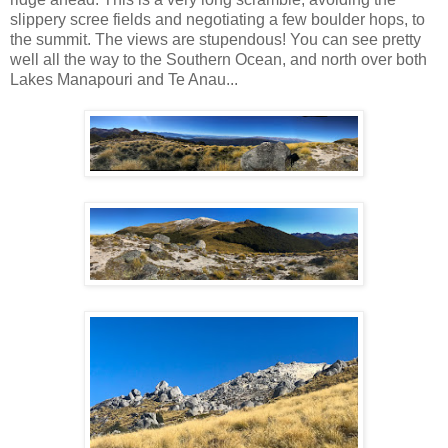
slippery scree fields and negotiating a few boulder hops, to
the summit. The views are stupendous! You can see pretty
well all the way to the Southern Ocean, and north over both
Lakes Manapouri and Te Anau...