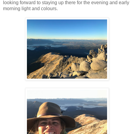
looking forward to staying up there for the evening and early
morning light and colours.