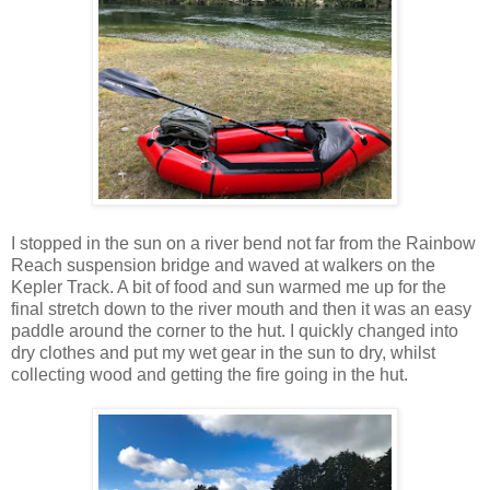
I stopped in the sun on a river bend not far from the Rainbow
Reach suspension bridge and waved at walkers on the
Kepler Track. A bit of food and sun warmed me up for the
final stretch down to the river mouth and then it was an easy
paddle around the corner to the hut. I quickly changed into
dry clothes and put my wet gear in the sun to dry, whilst
collecting wood and getting the fire going in the hut.