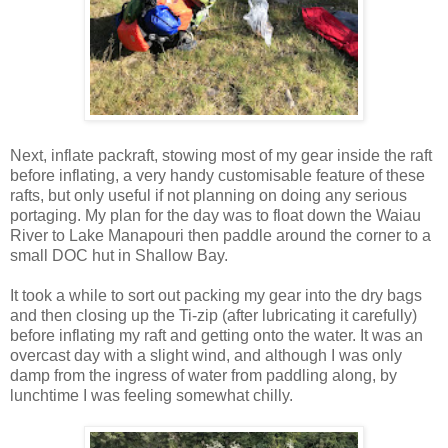
Next, inflate packraft, stowing most of my gear inside the raft
before inflating, a very handy customisable feature of these
rafts, but only useful if not planning on doing any serious
portaging. My plan for the day was to float down the Waiau
River to Lake Manapouri then paddle around the corner to a
small DOC hut in Shallow Bay.
It took a while to sort out packing my gear into the dry bags
and then closing up the Ti-zip (after lubricating it carefully)
before inflating my raft and getting onto the water. It was an
overcast day with a slight wind, and although I was only
damp from the ingress of water from paddling along, by
lunchtime I was feeling somewhat chilly.