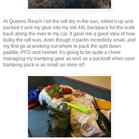
At Queens Reach I let the raft dry in the sun, rolled it up and
packed it and my gear into my old 44L backpack for the walk
back along the river to my car. It gave me a good idea of how
bulky the raft was, even though it packs incredibly small, and
my first go at working out where to pack the split down
paddle, PFD and helmet. It's going to be quite a chore
managing my tramping gear as well as a packraft when your
tramping pack is as small as mine is!!