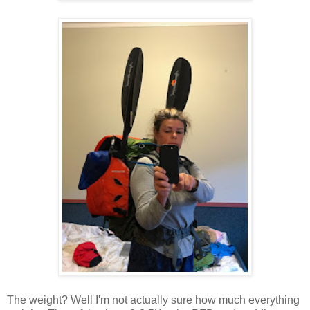
The weight? Well I'm not actually sure how much everything