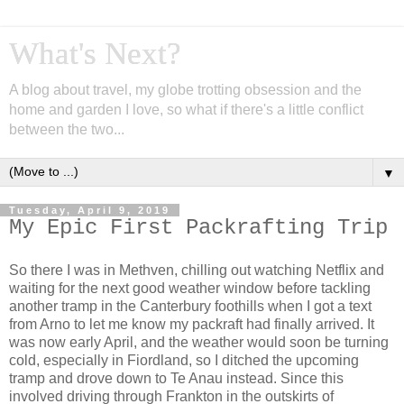
What's Next?
A blog about travel, my globe trotting obsession and the
home and garden I love, so what if there's a little conflict
between the two...
▼
Tuesday, April 9, 2019
My Epic First Packrafting Trip
So there I was in Methven, chilling out watching Netflix and
waiting for the next good weather window before tackling
another tramp in the Canterbury foothills when I got a text
from Arno to let me know my packraft had finally arrived. It
was now early April, and the weather would soon be turning
cold, especially in Fiordland, so I ditched the upcoming
tramp and drove down to Te Anau instead. Since this
involved driving through Frankton in the outskirts of