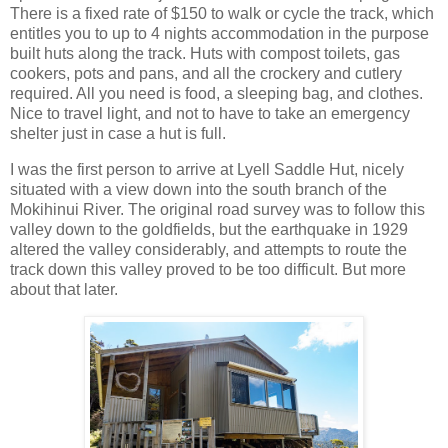
There is a fixed rate of $150 to walk or cycle the track, which
entitles you to up to 4 nights accommodation in the purpose
built huts along the track. Huts with compost toilets, gas
cookers, pots and pans, and all the crockery and cutlery
required. All you need is food, a sleeping bag, and clothes.
Nice to travel light, and not to have to take an emergency
shelter just in case a hut is full.
I was the first person to arrive at Lyell Saddle Hut, nicely
situated with a view down into the south branch of the
Mokihinui River. The original road survey was to follow this
valley down to the goldfields, but the earthquake in 1929
altered the valley considerably, and attempts to route the
track down this valley proved to be too difficult. But more
about that later.