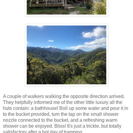
A couple of walkers walking the opposite direction arrived.
They helpfully informed me of the other little luxury all the
huts contain: a bathhouse! Boil up some water and pour it in
to the bucket provided, turn the tap on the small shower
nozzle connected to the bucket, and a refreshing warm
shower can be enjoyed. Bliss! It's just a trickle, but totally
satisfactory after a hot day of tramping...