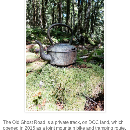
The Old Ghost Road is a private track, on DOC land, which
opened in 2015 as a joint mountain bike and tramping route.