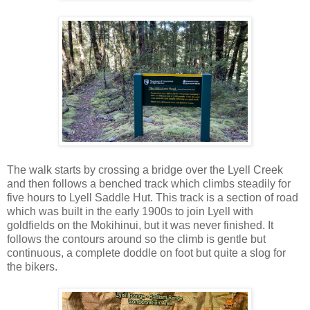
The walk starts by crossing a bridge over the Lyell Creek
and then follows a benched track which climbs steadily for
five hours to Lyell Saddle Hut. This track is a section of road
which was built in the early 1900s to join Lyell with
goldfields on the Mokihinui, but it was never finished. It
follows the contours around so the climb is gentle but
continuous, a complete doddle on foot but quite a slog for
the bikers.