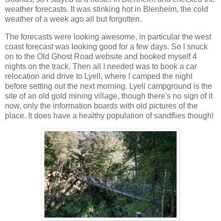
weather forecasts. It was stinking hot in Blenheim, the cold
weather of a week ago all but forgotten.
The forecasts were looking awesome, in particular the west
coast forecast was looking good for a few days. So I snuck
on to the Old Ghost Road website and booked myself 4
nights on the track. Then all I needed was to book a car
relocation and drive to Lyell, where I camped the night
before setting out the next morning. Lyell campground is the
site of an old gold mining village, though there's no sign of it
now, only the information boards with old pictures of the
place. It does have a healthy population of sandflies though!