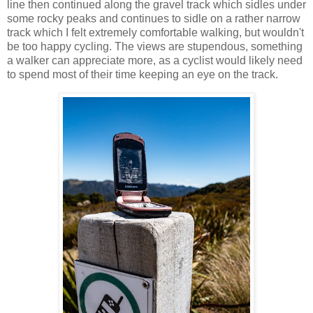
line then continued along the gravel track which sidles under
some rocky peaks and continues to sidle on a rather narrow
track which I felt extremely comfortable walking, but wouldn't
be too happy cycling. The views are stupendous, something
a walker can appreciate more, as a cyclist would likely need
to spend most of their time keeping an eye on the track.