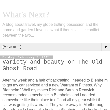
What's Next?
A blog about travel, my globe trotting obsession and the
home and garden I love, so what if there's a little conflict
between the two...
▼
Friday, February 5, 2021
Variety and beauty on The Old
Ghost Road
After my week and a half of packrafting I headed to Blenheim
to get my car serviced and a new Warrant of Fitness. Why
Blenheim? Well my mates Rick and Barb in Renwick
recommended a mechanic in Blenheim, and I needed
somewhere like their place to offload all my gear whilst the
car was getting its warrant. They were away in Marlborough
Sounds, so I stayed at a hostel in Blenheim and checked the