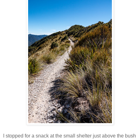
I stopped for a snack at the small shelter just above the bush