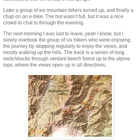
Later a group of six mountain bikers turned up, and finally a
chap on an e-bike. The hut wasn't full, but it was a nice
crowd to chat to through the evening.
The next morning I was last to leave, yeah I know, but I
slowly overtook the group of six bikers who were enjoying
the journey by stopping regularly to enjoy the views, and
mostly walking up the hills. The track is a series of long
switchbacks through verdant beech forest up to the alpine
tops, where the views open up in all directions.