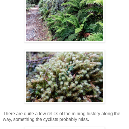
There are quite a few relics of the mining history along the
way, something the cyclists probably miss.