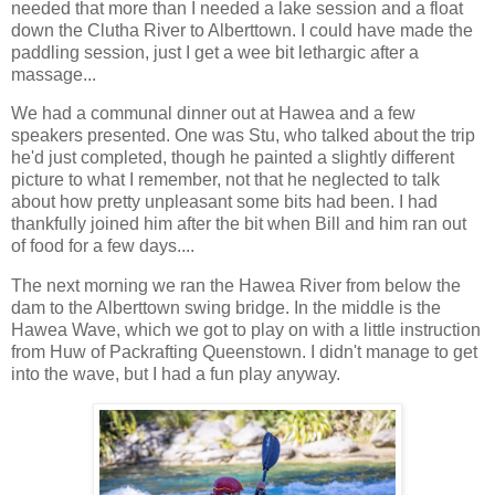
needed that more than I needed a lake session and a float
down the Clutha River to Alberttown. I could have made the
paddling session, just I get a wee bit lethargic after a
massage...
We had a communal dinner out at Hawea and a few
speakers presented. One was Stu, who talked about the trip
he'd just completed, though he painted a slightly different
picture to what I remember, not that he neglected to talk
about how pretty unpleasant some bits had been. I had
thankfully joined him after the bit when Bill and him ran out
of food for a few days....
The next morning we ran the Hawea River from below the
dam to the Alberttown swing bridge. In the middle is the
Hawea Wave, which we got to play on with a little instruction
from Huw of Packrafting Queenstown. I didn't manage to get
into the wave, but I had a fun play anyway.