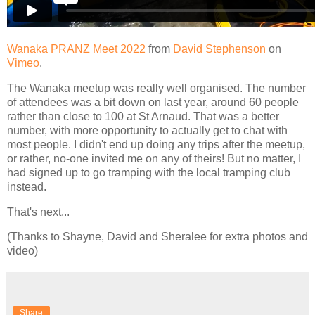
Wanaka PRANZ Meet 2022
from
David Stephenson
on
Vimeo
.
The Wanaka meetup was really well organised. The number
of attendees was a bit down on last year, around 60 people
rather than close to 100 at St Arnaud. That was a better
number, with more opportunity to actually get to chat with
most people. I didn't end up doing any trips after the meetup,
or rather, no-one invited me on any of theirs! But no matter, I
had signed up to go tramping with the local tramping club
instead.
That's next...
(Thanks to Shayne, David and Sheralee for extra photos and
video)
Share