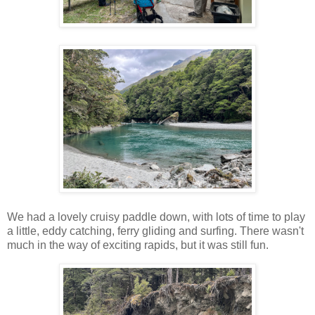
We had a lovely cruisy paddle down, with lots of time to play
a little, eddy catching, ferry gliding and surfing. There wasn't
much in the way of exciting rapids, but it was still fun.