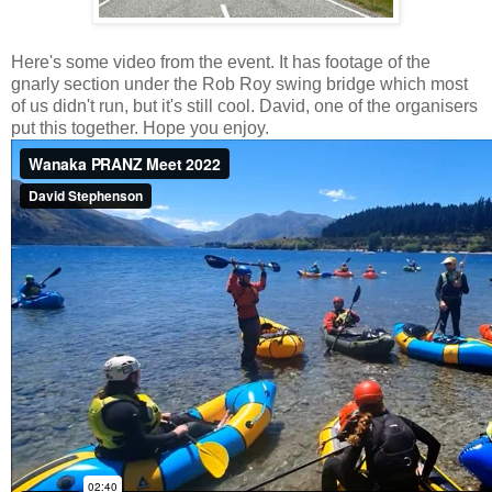
Here's some video from the event. It has footage of the
gnarly section under the Rob Roy swing bridge which most
of us didn't run, but it's still cool. David, one of the organisers
put this together. Hope you enjoy.