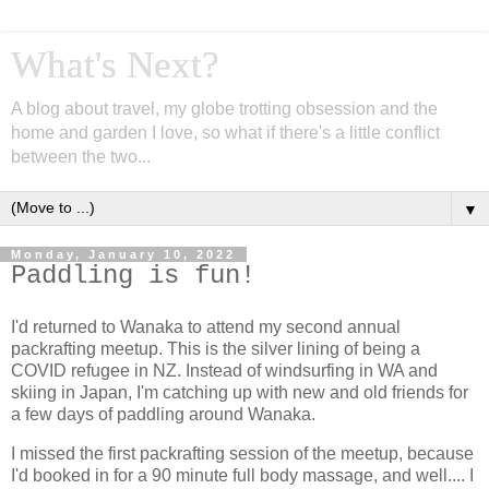
What's Next?
A blog about travel, my globe trotting obsession and the
home and garden I love, so what if there's a little conflict
between the two...
▼
Monday, January 10, 2022
Paddling is fun!
I'd returned to Wanaka to attend my second annual
packrafting meetup. This is the silver lining of being a
COVID refugee in NZ. Instead of windsurfing in WA and
skiing in Japan, I'm catching up with new and old friends for
a few days of paddling around Wanaka.
I missed the first packrafting session of the meetup, because
I'd booked in for a 90 minute full body massage, and well.... I