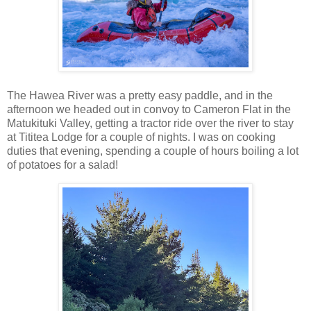
The Hawea River was a pretty easy paddle, and in the
afternoon we headed out in convoy to Cameron Flat in the
Matukituki Valley, getting a tractor ride over the river to stay
at Tititea Lodge for a couple of nights. I was on cooking
duties that evening, spending a couple of hours boiling a lot
of potatoes for a salad!