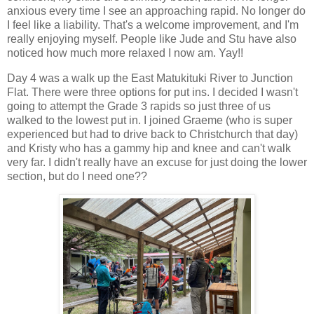
anxious every time I see an approaching rapid. No longer do
I feel like a liability. That's a welcome improvement, and I'm
really enjoying myself. People like Jude and Stu have also
noticed how much more relaxed I now am. Yay!!
Day 4 was a walk up the East Matukituki River to Junction
Flat. There were three options for put ins. I decided I wasn't
going to attempt the Grade 3 rapids so just three of us
walked to the lowest put in. I joined Graeme (who is super
experienced but had to drive back to Christchurch that day)
and Kristy who has a gammy hip and knee and can't walk
very far. I didn't really have an excuse for just doing the lower
section, but do I need one??