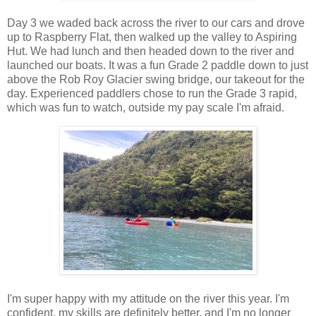
Day 3 we waded back across the river to our cars and drove
up to Raspberry Flat, then walked up the valley to Aspiring
Hut. We had lunch and then headed down to the river and
launched our boats. It was a fun Grade 2 paddle down to just
above the Rob Roy Glacier swing bridge, our takeout for the
day. Experienced paddlers chose to run the Grade 3 rapid,
which was fun to watch, outside my pay scale I'm afraid.
I'm super happy with my attitude on the river this year. I'm
confident, my skills are definitely better, and I'm no longer