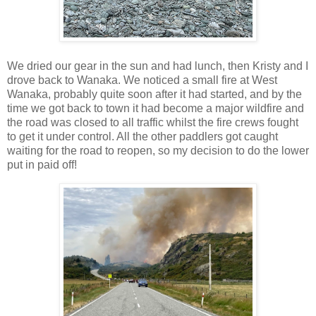
We dried our gear in the sun and had lunch, then Kristy and I
drove back to Wanaka. We noticed a small fire at West
Wanaka, probably quite soon after it had started, and by the
time we got back to town it had become a major wildfire and
the road was closed to all traffic whilst the fire crews fought
to get it under control. All the other paddlers got caught
waiting for the road to reopen, so my decision to do the lower
put in paid off!