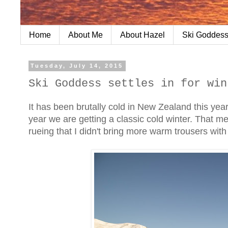
Home
About Me
About Hazel
Ski Goddess
Tuesday, July 14, 2015
Ski Goddess settles in for win
It has been brutally cold in New Zealand this year
year we are getting a classic cold winter. That 
rueing that I didn't bring more warm trousers wit