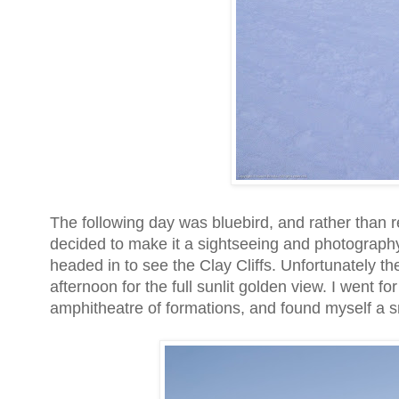
The following day was bluebird, and rather than r
decided to make it a sightseeing and photograph
headed in to see the Clay Cliffs. Unfortunately the
afternoon for the full sunlit golden view. I went f
amphitheatre of formations, and found myself a sm