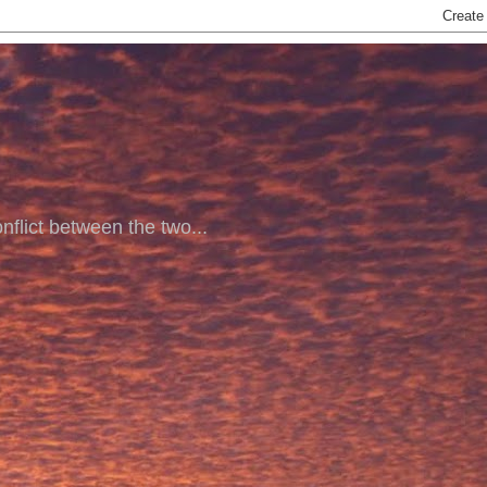
nflict between the two...