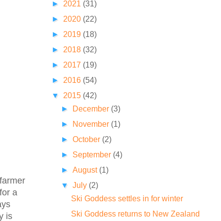
►
2021
(31)
►
2020
(22)
►
2019
(18)
►
2018
(32)
►
2017
(19)
►
2016
(54)
▼
2015
(42)
►
December
(3)
►
November
(1)
►
October
(2)
►
September
(4)
►
August
(1)
 farmer
▼
July
(2)
for a
Ski Goddess settles in for winter
ays
Ski Goddess returns to New Zealand
y is