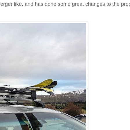
Asperger like, and has done some great changes to the pro