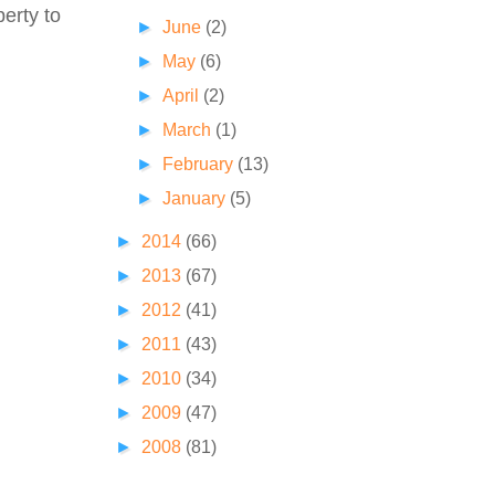
perty to
►
June
(2)
►
May
(6)
►
April
(2)
►
March
(1)
►
February
(13)
►
January
(5)
►
2014
(66)
►
2013
(67)
►
2012
(41)
►
2011
(43)
►
2010
(34)
►
2009
(47)
►
2008
(81)