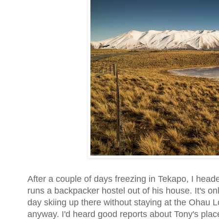
After a couple of days freezing in Tekapo, I headed
runs a backpacker hostel out of his house. It's o
day skiing up there without staying at the Ohau 
anyway. I'd heard good reports about Tony's place