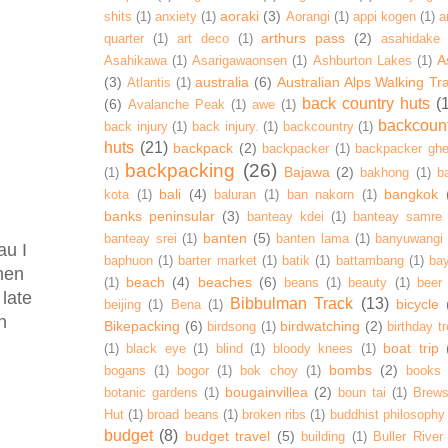
aoraki
(3)
shits
(1)
anxiety
(1)
Aorangi
(1)
appi kogen
(1)
a
arthurs pass
(2)
quarter
(1)
art deco
(1)
asahidake
A
Asahikawa
(1)
Asarigawaonsen
(1)
Ashburton Lakes
(1)
(3)
australia
(6)
Australian Alps Walking Tr
Atlantis
(1)
back country huts
(
(6)
Avalanche Peak
(1)
awe
(1)
backcoun
back injury
(1)
back injury.
(1)
backcountry
(1)
huts
(21)
backpack
(2)
backpacker
(1)
backpacker ghe
backpacking
(26)
Bajawa
(2)
(1)
bakhong
(1)
ba
bali
(4)
bangkok
kota
(1)
baluran
(1)
ban nakorn
(1)
banks peninsular
(3)
banteay kdei
(1)
banteay samre
banten
(5)
banteay srei
(1)
banten lama
(1)
banyuwangi
au I
baphuon
(1)
barter market
(1)
batik
(1)
battambang
(1)
ba
hen
beach
(4)
beaches
(6)
(1)
beans
(1)
beauty
(1)
beer
 late
Bibbulman Track
(13)
bicycle
beijing
(1)
Bena
(1)
n
Bikepacking
(6)
birdwatching
(2)
birdsong
(1)
birthday tr
boat trip
(1)
black eye
(1)
blind
(1)
bloody knees
(1)
bombs
(2)
bogans
(1)
bogor
(1)
bok choy
(1)
books
bougainvillea
(2)
botanic gardens
(1)
boun tai
(1)
Brews
Hut
(1)
broad beans
(1)
broken ribs
(1)
buddhist philosophy
budget
(8)
budget travel
(5)
building
(1)
Buller River