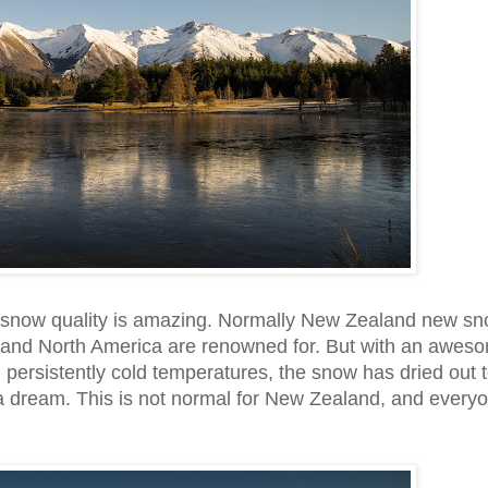
he snow quality is amazing. Normally New Zealand new sn
n and North America are renowned for. But with an awes
d persistently cold temperatures, the snow has dried out 
 a dream. This is not normal for New Zealand, and everyo