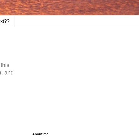
ext??
this
n, and
About me