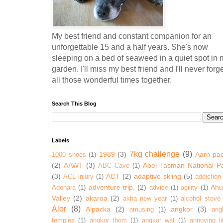
My best friend and constant companion for an
unforgettable 15 and a half years. She's now
sleeping on a bed of seaweed in a quiet spot in 
garden. I'll miss my best friend and I'll never forg
all those wonderful times together.
Search This Blog
Labels
7kg challenge
(9)
1989
(3)
Aarn pa
1000 shoes
(1)
(2)
AAWT
(3)
Abel Tasman National P
ABC Cave
(1)
(3)
ACT
(2)
adaptive skiing
(5)
ACL injury
(1)
addiction
adventure trip.
(2)
Ahur
Adonara
(1)
advice
(1)
agility
(1)
Valley
(2)
akaroa
(2)
akha new year
(1)
alcohol stove
Alor
(8)
Alpacka
(2)
angkor
(3)
amusing
(1)
ang
temples
(1)
angkor thom
(1)
angkor wat
(1)
annoying lit