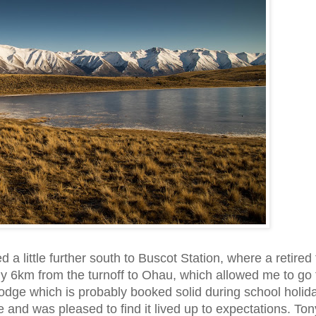
 a little further south to Buscot Station, where a retired
nly 6km from the turnoff to Ohau, which allowed me to go 
Lodge which is probably booked solid during school holid
 and was pleased to find it lived up to expectations. Ton