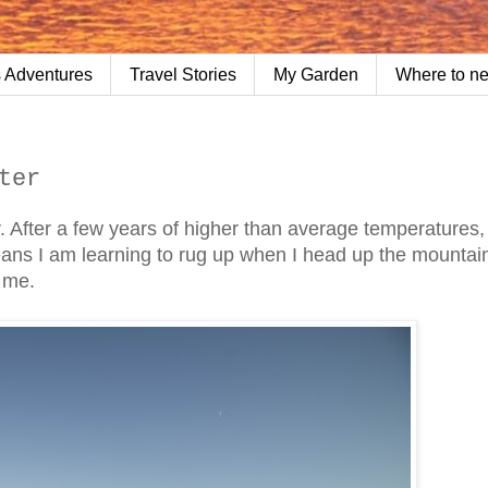
 Adventures
Travel Stories
My Garden
Where to n
ter
. After a few years of higher than average temperatures, 
means I am learning to rug up when I head up the mountai
h me.