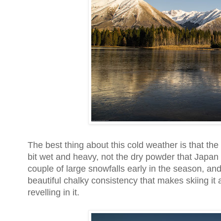
The best thing about this cold weather is that t
bit wet and heavy, not the dry powder that Japa
couple of large snowfalls early in the season, an
beautiful chalky consistency that makes skiing it
revelling in it.