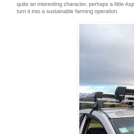
quite an interesting character, perhaps a little 
turn it into a sustainable farming operation.