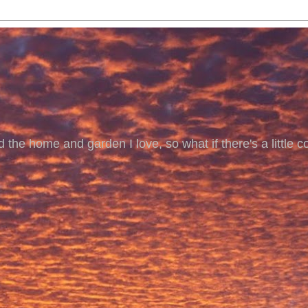
 the home and garden I love, so what if there's a little co