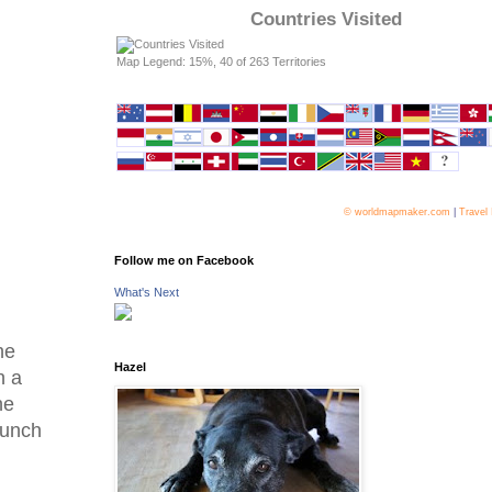
Countries Visited
Map Legend: 15%, 40 of 263 Territories
© worldmapmaker.com
|
Travel
Follow me on Facebook
What's Next
he
Hazel
n a
he
 lunch