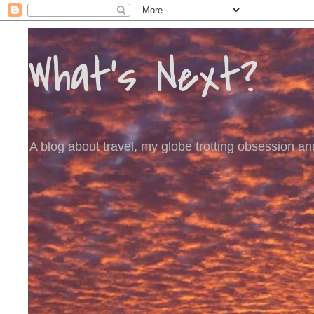
What's Next?
A blog about travel, my globe trotting obsession and