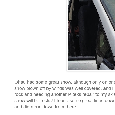
Ohau had some great snow, although only on one s
snow blown off by winds was well covered, and I 
rock and needing another P-teks repair to my ski
snow will be rocks! I found some great lines down s
and did a run down from there.