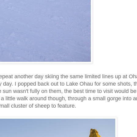
epeat another day skiing the same limited lines up at Oh
y day. I popped back out to Lake Ohau for some shots, t
 sun wasn't fully on them, the best time to visit would be
or a little walk around though, through a small gorge into a
all cluster of sheep to feature.