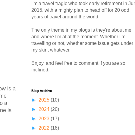
I'm a travel tragic who took early retirement in Ju
2015, with a mighty plan to head off for 20 odd
years of travel around the world.
The only theme in my blogs is they're about me
and where I'm at at the moment. Whether I'm
travelling or not, whether some issue gets under
my skin, whatever.
Enjoy, and feel free to comment if you are so
inclined.
ow is a
Blog Archive
ome
►
2025
(10)
to a
►
2024
(20)
ne is
►
2023
(17)
►
2022
(18)