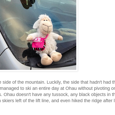
ide of the mountain. Luckily, the side that hadn't had t
managed to ski an entire day at Ohau without pivoting o
s. Ohau doesn't have any tussock, any black objects in t
kiers left of the lift line, and even hiked the ridge after