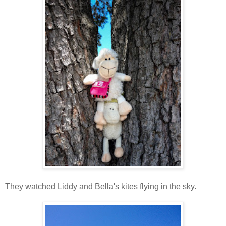
They watched Liddy and Bella's kites flying in the sky.