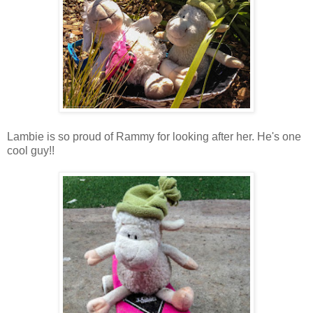
Lambie is so proud of Rammy for looking after her. He's one
cool guy!!