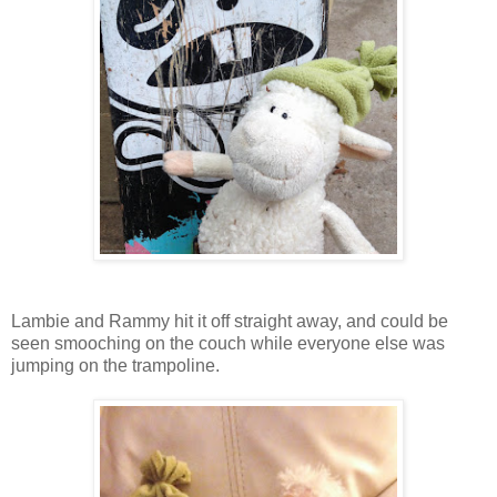
Lambie and Rammy hit it off straight away, and could be
seen smooching on the couch while everyone else was
jumping on the trampoline.