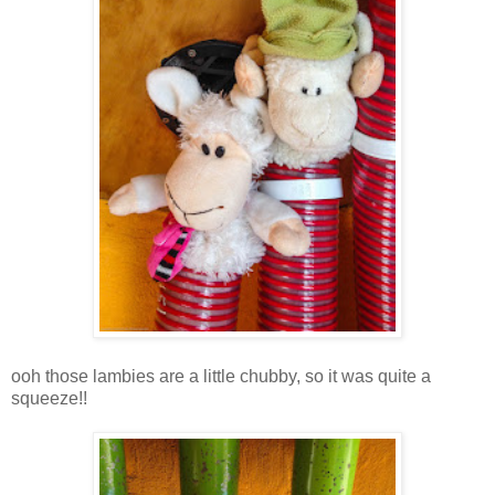
ooh those lambies are a little chubby, so it was quite a
squeeze!!