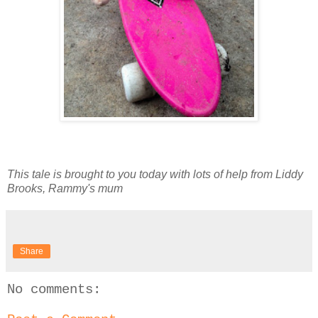
This tale is brought to you today with lots of help from Liddy
Brooks, Rammy's mum
Share
No comments: