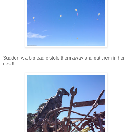
Suddenly, a big eagle stole them away and put them in her
nest!!