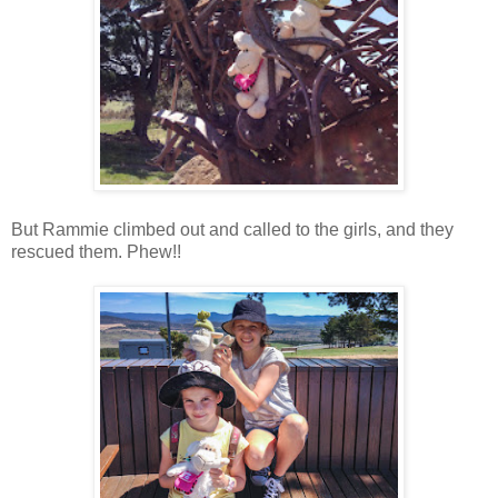
But Rammie climbed out and called to the girls, and they
rescued them. Phew!!