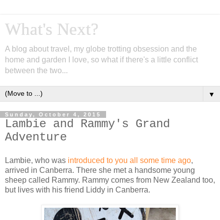
What's Next?
A blog about travel, my globe trotting obsession and the
home and garden I love, so what if there's a little conflict
between the two...
▼
Sunday, October 4, 2015
Lambie and Rammy's Grand
Adventure
Lambie, who was
introduced to you all some time ago
,
arrived in Canberra. There she met a handsome young
sheep called Rammy. Rammy comes from New Zealand too,
but lives with his friend Liddy in Canberra.