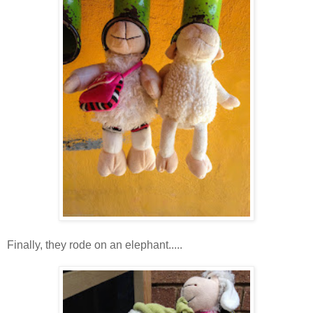
Finally, they rode on an elephant.....