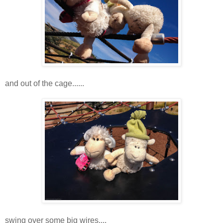
and out of the cage......
swing over some big wires....