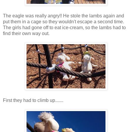
The eagle was really angry!! He stole the lambs again and
put them in a cage so they wouldn't escape a second time.
The girls had gone off to eat ice-cream, so the lambs had to
find their own way out.
First they had to climb up.......