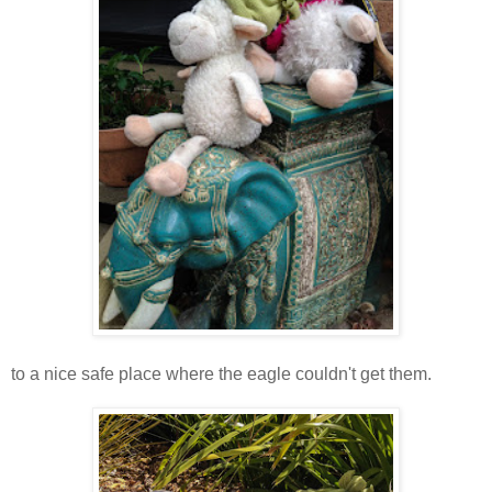
to a nice safe place where the eagle couldn't get them.