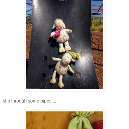
slip through some pipes....