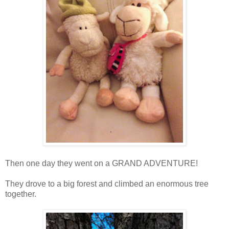
Then one day they went on a GRAND ADVENTURE!
They drove to a big forest and climbed an enormous tree
together.