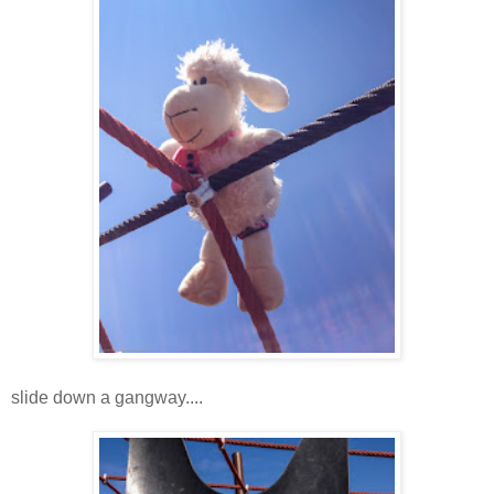
slide down a gangway....