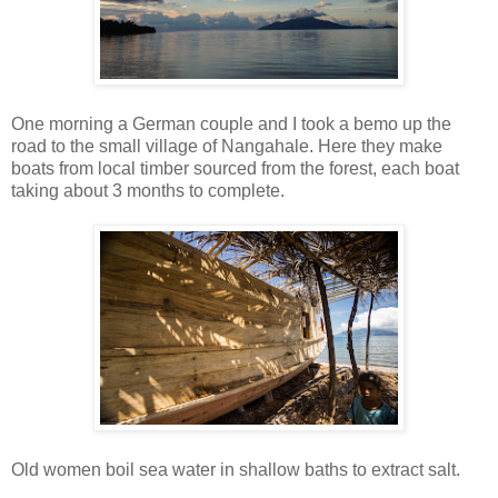
One morning a German couple and I took a bemo up the
road to the small village of Nangahale. Here they make
boats from local timber sourced from the forest, each boat
taking about 3 months to complete.
Old women boil sea water in shallow baths to extract salt.