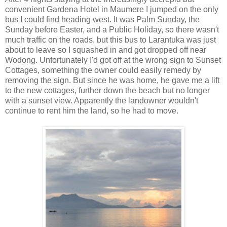
convenient Gardena Hotel in Maumere I jumped on the only
bus I could find heading west. It was Palm Sunday, the
Sunday before Easter, and a Public Holiday, so there wasn't
much traffic on the roads, but this bus to Larantuka was just
about to leave so I squashed in and got dropped off near
Wodong. Unfortunately I'd got off at the wrong sign to Sunset
Cottages, something the owner could easily remedy by
removing the sign. But since he was home, he gave me a lift
to the new cottages, further down the beach but no longer
with a sunset view. Apparently the landowner wouldn't
continue to rent him the land, so he had to move.