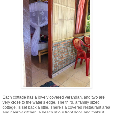
Each cottage has a lovely covered verandah, and two are
very close to the water's edge. The third, a family sized
cottage, is set back a little. There's a covered restaurant area
and nearby kitchen, a beach at our front door, and that's it.