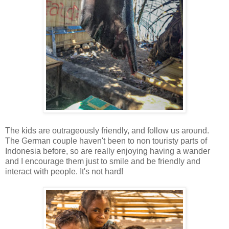
The kids are outrageously friendly, and follow us around.
The German couple haven't been to non touristy parts of
Indonesia before, so are really enjoying having a wander
and I encourage them just to smile and be friendly and
interact with people. It's not hard!