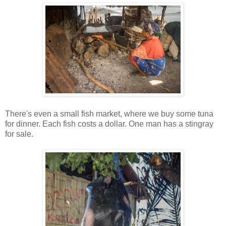
There's even a small fish market, where we buy some tuna
for dinner. Each fish costs a dollar. One man has a stingray
for sale.