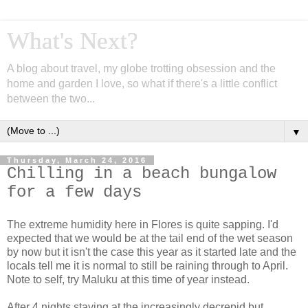
What's Next?
A blog about travel, my globe trotting obsession and the
home and garden I love, so what if there's a little conflict
between the two...
▼
Thursday, March 24, 2016
Chilling in a beach bungalow
for a few days
The extreme humidity here in Flores is quite sapping. I'd
expected that we would be at the tail end of the wet season
by now but it isn't the case this year as it started late and the
locals tell me it is normal to still be raining through to April.
Note to self, try Maluku at this time of year instead.
After 4 nights staying at the increasingly decrepid but