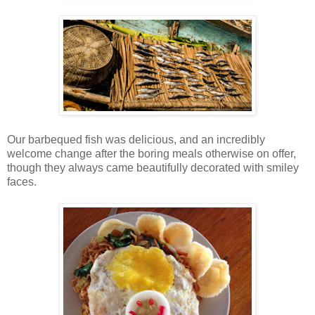
Our barbequed fish was delicious, and an incredibly
welcome change after the boring meals otherwise on offer,
though they always came beautifully decorated with smiley
faces.