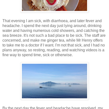
That evening I am sick, with diarrhoea, and later fever and
headache. I spend the next day just lying around, drinking
water and having numerous cold showers, and catching the
sea breeze. It's not such a bad place to be sick. The staff are
concerned, and make me ginger tea, while Mr Henry offers
to take me to a doctor if I want. I'm not that sick, and I had no
plans anyway, so resting, reading, and watching videos is a
fine way to spend time, sick or otherwise.
By the next day the fever and headache have resolved, my