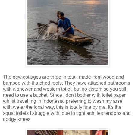
The new cottages are three in total, made from wood and
bamboo with thatched roofs. They have attached bathrooms
with a shower and western toilet, but no cistern so you still
need to use a bucket. Since I don't bother with toilet paper
whilst travelling in Indonesia, preferring to wash my arse
with water the local way, this is totally fine by me. It's the
squat toilets I struggle with, due to tight achilles tendons and
dodgy knees.