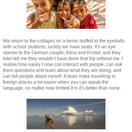
We return to the cottages on a bemo stuffed to the eyeballs
with school students, luckily we have seats. It's an eye
opener to the German couple, Alina and Kristof, and they
later tell me they wouldn't have done that trip without me. I
realise how easily I now can interact with people, can ask
them questions and learn about what they are doing, and
can tell people about myself. It does make travelling in
foreign places a lot easier when you can speak the
language, no matter how limited it is it's better than none.