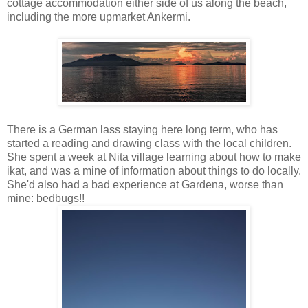
cottage accommodation either side of us along the beach,
including the more upmarket Ankermi.
There is a German lass staying here long term, who has
started a reading and drawing class with the local children.
She spent a week at Nita village learning about how to make
ikat, and was a mine of information about things to do locally.
She'd also had a bad experience at Gardena, worse than
mine: bedbugs!!