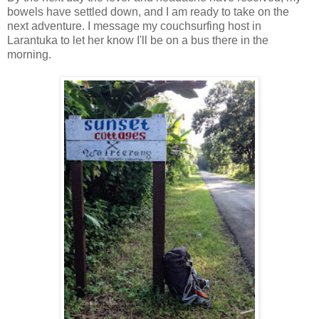
bowels have settled down, and I am ready to take on the
next adventure. I message my couchsurfing host in
Larantuka to let her know I'll be on a bus there in the
morning.