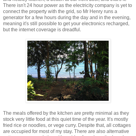
There isn't 24 hour power as the electricity company is yet to
connect the property with the grid, so Mr Henry runs a
generator for a few hours during the day and in the evening,
meaning it's still possible to get your electronics recharged,
but the internet coverage is dreadful.
The meals offered by the kitchen are pretty minimal as they
stock very little food at this quiet time of the year. It's mostly
fried rice or noodles, or vege curry. Despite that, all cottages
are occupied for most of my stay. There are also alternative