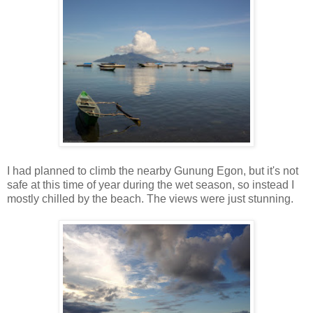
I had planned to climb the nearby Gunung Egon, but it's not
safe at this time of year during the wet season, so instead I
mostly chilled by the beach. The views were just stunning.