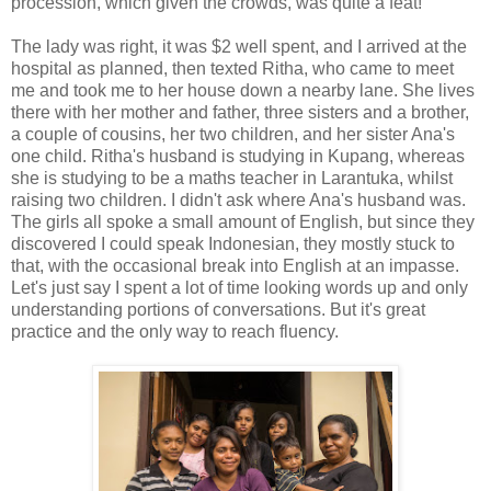
procession, which given the crowds, was quite a feat!
The lady was right, it was $2 well spent, and I arrived at the
hospital as planned, then texted Ritha, who came to meet
me and took me to her house down a nearby lane. She lives
there with her mother and father, three sisters and a brother,
a couple of cousins, her two children, and her sister Ana's
one child. Ritha's husband is studying in Kupang, whereas
she is studying to be a maths teacher in Larantuka, whilst
raising two children. I didn't ask where Ana's husband was.
The girls all spoke a small amount of English, but since they
discovered I could speak Indonesian, they mostly stuck to
that, with the occasional break into English at an impasse.
Let's just say I spent a lot of time looking words up and only
understanding portions of conversations. But it's great
practice and the only way to reach fluency.