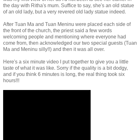
the day with Ritha's mum. Suffice to say, she's an old statue
of an old lady, but a very revered old lady statue indeed.
After Tuan Ma and Tuan Meninu were placed each side of
the front of the church, the priest said a few words
welcoming people and mentioning where everyone had
come from, then acknowledged our two special guests (Tuan
Ma and Meninu silly!!) and then it was all over.
Here's a six minute video I put together to give you a little
taste of what it was like. Sorry if the quality is a bit dodgy,
and if you think 6 minutes is long, the real thing took six
hours!!!