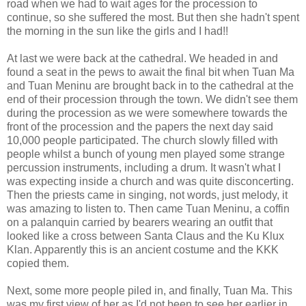
road when we had to wait ages for the procession to
continue, so she suffered the most. But then she hadn't spent
the morning in the sun like the girls and I had!!
At last we were back at the cathedral. We headed in and
found a seat in the pews to await the final bit when Tuan Ma
and Tuan Meninu are brought back in to the cathedral at the
end of their procession through the town. We didn't see them
during the procession as we were somewhere towards the
front of the procession and the papers the next day said
10,000 people participated. The church slowly filled with
people whilst a bunch of young men played some strange
percussion instruments, including a drum. It wasn't what I
was expecting inside a church and was quite disconcerting.
Then the priests came in singing, not words, just melody, it
was amazing to listen to. Then came Tuan Meninu, a coffin
on a palanquin carried by bearers wearing an outfit that
looked like a cross between Santa Claus and the Ku Klux
Klan. Apparently this is an ancient costume and the KKK
copied them.
Next, some more people piled in, and finally, Tuan Ma. This
was my first view of her as I'd not been to see her earlier in