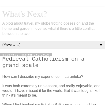
What's Next?
A blog about travel, my globe trotting obsession and the
home and garden I love, so what if there's a little conflict
between the two...
▼
Saturday, March 26, 2016
Medieval Catholicism on a
grand scale
How can I describe my experience in Larantuka?
It was both extremely unpleasant, and really enjoyable, and I
wouldn't have missed it for the world. But it was tough, like I
think it's meant to be.
When I first booked my ticket to Bali a year ago, I had the