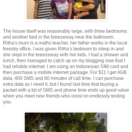
The house itself was reasonably large, with three bedrooms
and another bed in the breezeway near the bathroom.
Ritha's mum is a maths teacher, her father works in the local
forestry office. I was given Ritha's bedroom to sleep in and
she slept in the breezeway with her kids. I had a shower and
lunch, then managed to catch up on my blogging now that I
had reliable internet. I am using an Indonesian SIM card and
then purchase a mobile internet package. For $11 I get 4GB
data, 400 SMS and 60 minutes of call time. I can purchase
extra data as I need it, but I found last time that buying a
packet with a bit of SMS and phone time ends up good value
when you meet new friends who insist on endlessly texting
you.