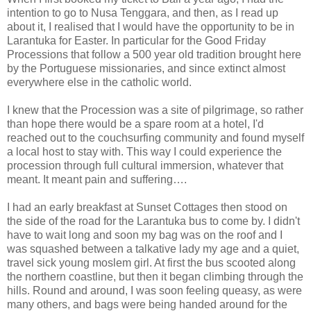
intention to go to Nusa Tenggara, and then, as I read up
about it, I realised that I would have the opportunity to be in
Larantuka for Easter. In particular for the Good Friday
Processions that follow a 500 year old tradition brought here
by the Portuguese missionaries, and since extinct almost
everywhere else in the catholic world.
I knew that the Procession was a site of pilgrimage, so rather
than hope there would be a spare room at a hotel, I'd
reached out to the couchsurfing community and found myself
a local host to stay with. This way I could experience the
procession through full cultural immersion, whatever that
meant. It meant pain and suffering….
I had an early breakfast at Sunset Cottages then stood on
the side of the road for the Larantuka bus to come by. I didn't
have to wait long and soon my bag was on the roof and I
was squashed between a talkative lady my age and a quiet,
travel sick young moslem girl. At first the bus scooted along
the northern coastline, but then it began climbing through the
hills. Round and around, I was soon feeling queasy, as were
many others, and bags were being handed around for the