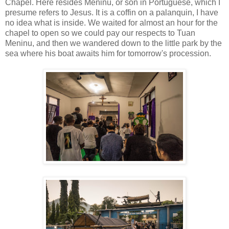
Chapel. Here resides Meninu, or son in Portuguese, which I
presume refers to Jesus. It is a coffin on a palanquin, I have
no idea what is inside. We waited for almost an hour for the
chapel to open so we could pay our respects to Tuan
Meninu, and then we wandered down to the little park by the
sea where his boat awaits him for tomorrow's procession.