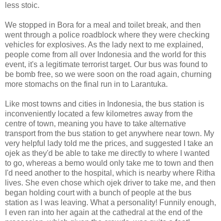
less stoic.
We stopped in Bora for a meal and toilet break, and then
went through a police roadblock where they were checking
vehicles for explosives. As the lady next to me explained,
people come from all over Indonesia and the world for this
event, it's a legitimate terrorist target. Our bus was found to
be bomb free, so we were soon on the road again, churning
more stomachs on the final run in to Larantuka.
Like most towns and cities in Indonesia, the bus station is
inconveniently located a few kilometres away from the
centre of town, meaning you have to take alternative
transport from the bus station to get anywhere near town. My
very helpful lady told me the prices, and suggested I take an
ojek as they'd be able to take me directly to where I wanted
to go, whereas a bemo would only take me to town and then
I'd need another to the hospital, which is nearby where Ritha
lives. She even chose which ojek driver to take me, and then
began holding court with a bunch of people at the bus
station as I was leaving. What a personality! Funnily enough,
I even ran into her again at the cathedral at the end of the