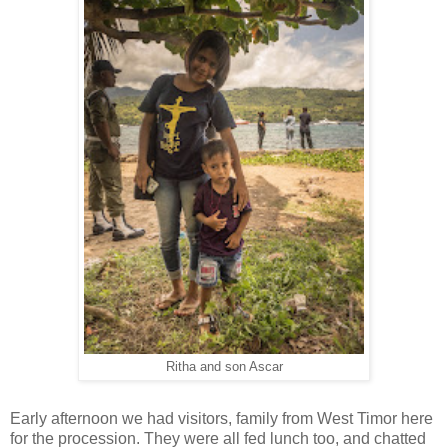
Ritha and son Ascar
Early afternoon we had visitors, family from West Timor here
for the procession. They were all fed lunch too, and chatted