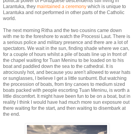
political power of Portuguese descendents still living in
Larantuka, they
maintained a ceremony
which is unique to
Larantuka and not performed in other parts of the Catholic
world.
The next morning Ritha and the two cousins came down
with me to the foreshore to watch the Processi Laut. There is
a serious police and military presence and there are a lot of
spectators. We wait in the sun, finding shade where we can,
for a couple of hours whilst a pile of boats line up in front of
the chapel waiting for Tuan Meninu to be loaded on to his
boat and paddled down the sea to the cathedral. It is
atrociously hot, and because you aren't allowed to wear hats
or sunglasses, I believe I get a little sunburnt. But watching
the procession of boats, from tiny canoes to medium sized
boats packed with people escorting Tuan Meninu, is worth a
little discomfort. It might have been fun to be on a boat, but in
reality I think I would have had much more sun exposure out
there waiting for the start, and then waiting to disembark at
the end.