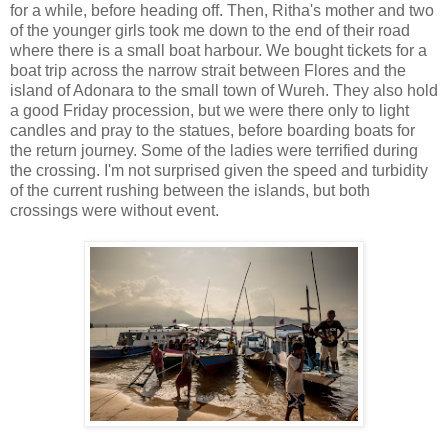
for a while, before heading off. Then, Ritha's mother and two
of the younger girls took me down to the end of their road
where there is a small boat harbour. We bought tickets for a
boat trip across the narrow strait between Flores and the
island of Adonara to the small town of Wureh. They also hold
a good Friday procession, but we were there only to light
candles and pray to the statues, before boarding boats for
the return journey. Some of the ladies were terrified during
the crossing. I'm not surprised given the speed and turbidity
of the current rushing between the islands, but both
crossings were without event.