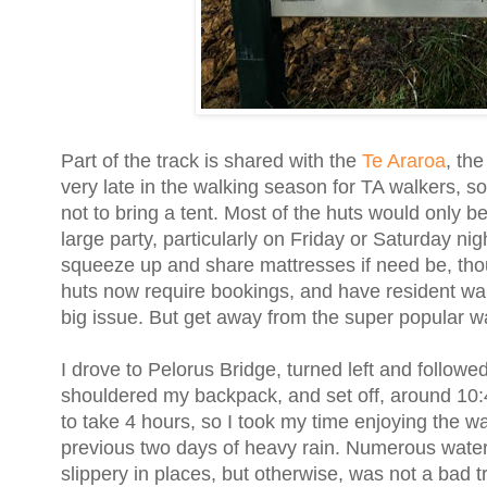
Part of the track is shared with the
Te Araroa
, th
very late in the walking season for TA walkers, so
not to bring a tent. Most of the huts would only 
large party, particularly on Friday or Saturday nig
squeeze up and share mattresses if need be, thoug
huts now require bookings, and have resident w
big issue. But get away from the super popular w
I drove to Pelorus Bridge, turned left and followe
shouldered my backpack, and set off, around 10:4
to take 4 hours, so I took my time enjoying the wa
previous two days of heavy rain. Numerous waterfal
slippery in places, but otherwise, was not a bad tr