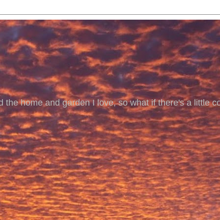
 the home and garden I love, so what if there's a little co