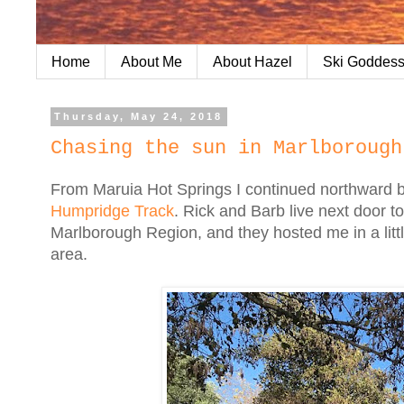
Home
About Me
About Hazel
Ski Goddess
Thursday, May 24, 2018
Chasing the sun in Marlborough
From Maruia Hot Springs I continued northward b
Humpridge Track
. Rick and Barb live next door t
Marlborough Region, and they hosted me in a littl
area.