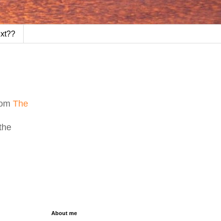
ext??
from
The
the
About me