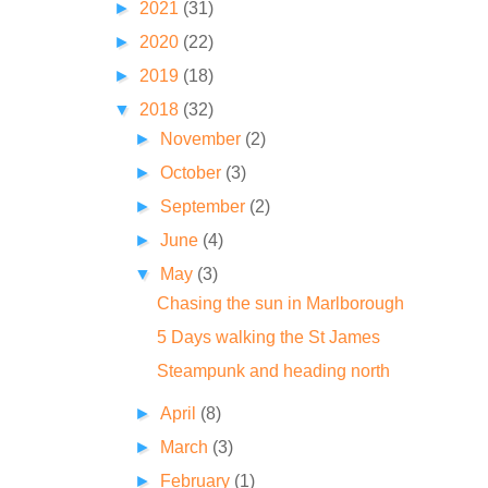
►
2021
(31)
►
2020
(22)
►
2019
(18)
▼
2018
(32)
►
November
(2)
►
October
(3)
►
September
(2)
►
June
(4)
▼
May
(3)
Chasing the sun in Marlborough
5 Days walking the St James
Steampunk and heading north
►
April
(8)
►
March
(3)
►
February
(1)