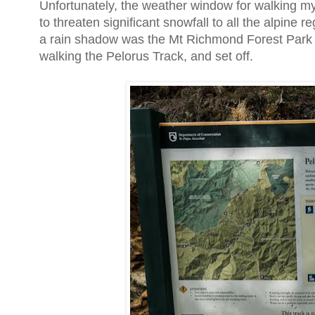
Unfortunately, the weather window for walking my
to threaten significant snowfall to all the alpine 
a rain shadow was the Mt Richmond Forest Park to 
walking the Pelorus Track, and set off.