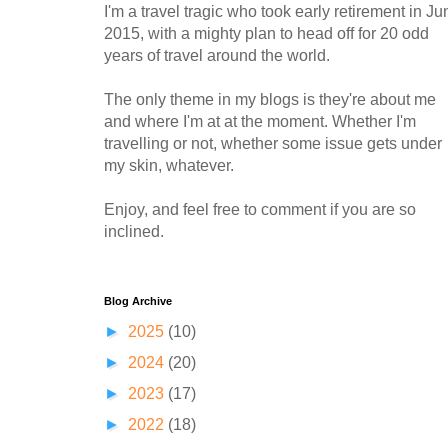
I'm a travel tragic who took early retirement in Ju
2015, with a mighty plan to head off for 20 odd
years of travel around the world.
The only theme in my blogs is they're about me
and where I'm at at the moment. Whether I'm
travelling or not, whether some issue gets under
my skin, whatever.
Enjoy, and feel free to comment if you are so
inclined.
Blog Archive
►
2025
(10)
►
2024
(20)
►
2023
(17)
►
2022
(18)