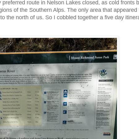
 preferred route in Nelson Lakes closed, as cold fronts
regions of the Southern Alps. The only area that appeared 
the north of us. So I cobbled together a five day itiner