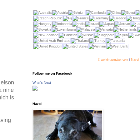
© worldmapmaker.com
|
Travel
Follow me on Facebook
Nelson
What's Next
a nine
ich is
Hazel
aving