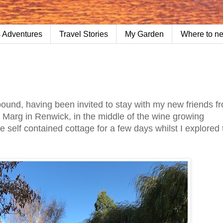
 Adventures
Travel Stories
My Garden
Where to n
ound, having been invited to stay with my new friends 
o Marg in Renwick, in the middle of the wine growing
e self contained cottage for a few days whilst I explored 