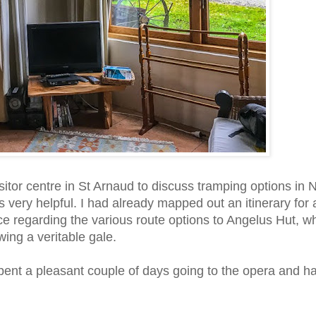
tor centre in St Arnaud to discuss tramping options in 
 very helpful. I had already mapped out an itinerary for 
e regarding the various route options to Angelus Hut, wh
ing a veritable gale.
pent a pleasant couple of days going to the opera and h