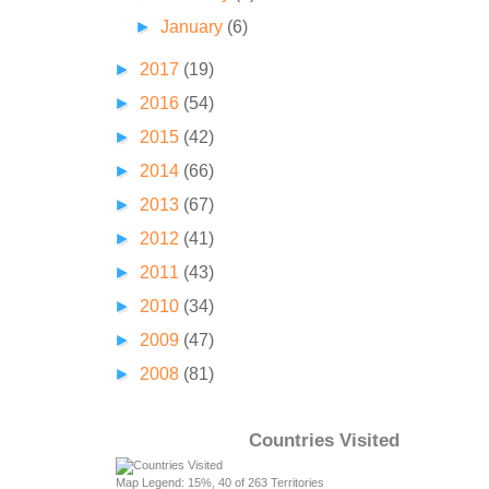
►
January
(6)
►
2017
(19)
►
2016
(54)
►
2015
(42)
►
2014
(66)
►
2013
(67)
►
2012
(41)
►
2011
(43)
►
2010
(34)
►
2009
(47)
►
2008
(81)
Countries Visited
Map Legend: 15%, 40 of 263 Territories