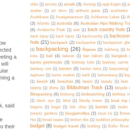
aoraki
(3)
shits
(1)
anxiety
(1)
Aorangi
(1)
appi kogen
(1)
a
arthurs pass
(2)
quarter
(1)
art deco
(1)
asahidake
A
Asahikawa
(1)
Asarigawaonsen
(1)
Ashburton Lakes
(1)
(3)
australia
(6)
Australian Alps Walking Tr
Atlantis
(1)
back country huts
(
(6)
Avalanche Peak
(1)
awe
(1)
backcoun
back injury
(1)
back injury.
(1)
backcountry
(1)
huts
(21)
backpack
(2)
now
backpacker
(1)
backpacker ghe
backpacking
(26)
Bajawa
(2)
lected
(1)
bakhong
(1)
ba
bali
(4)
bangkok
kota
(1)
baluran
(1)
ban nakorn
(1)
eeting a
banks peninsular
(3)
banteay kdei
(1)
banteay samre
will
banten
(5)
banteay srei
(1)
banten lama
(1)
banyuwangi
ular
baphuon
(1)
barter market
(1)
batik
(1)
battambang
(1)
ba
ming a
beach
(4)
beaches
(6)
(1)
beans
(1)
beauty
(1)
beer
Bibbulman Track
(13)
bicycle
beijing
(1)
Bena
(1)
Bikepacking
(6)
birdwatching
(2)
birdsong
(1)
birthday tr
boat trip
(1)
black eye
(1)
blind
(1)
bloody knees
(1)
k, said
bombs
(2)
bogans
(1)
bogor
(1)
bok choy
(1)
books
bougainvillea
(2)
botanic gardens
(1)
boun tai
(1)
Brews
le
Hut
(1)
broad beans
(1)
broken ribs
(1)
buddhist philosophy
budget
(8)
budget travel
(5)
o their
building
(1)
Buller River