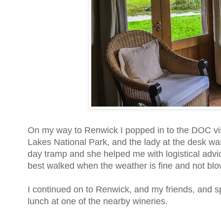
On my way to Renwick I popped in to the DOC visi
Lakes National Park, and the lady at the desk was
day tramp and she helped me with logistical advic
best walked when the weather is fine and not blow
I continued on to Renwick, and my friends, and s
lunch at one of the nearby wineries.