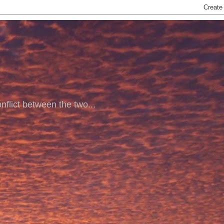
nflict between the two...