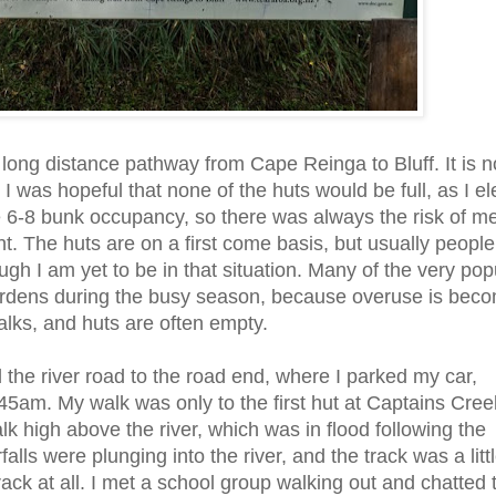
e long distance pathway from Cape Reinga to Bluff. It is 
 I was hopeful that none of the huts would be full, as I e
be 6-8 bunk occupancy, so there was always the risk of m
ht. The huts are on a first come basis, but usually people 
h I am yet to be in that situation. Many of the very pop
ardens during the busy season, because overuse is beco
alks, and huts are often empty.
d the river road to the road end, where I parked my car,
5am. My walk was only to the first hut at Captains Cree
lk high above the river, which was in flood following the
ls were plunging into the river, and the track was a litt
ack at all. I met a school group walking out and chatted t