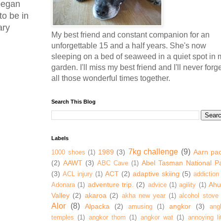
 began
to be in
ary
My best friend and constant companion for an
unforgettable 15 and a half years. She's now
sleeping on a bed of seaweed in a quiet spot in 
garden. I'll miss my best friend and I'll never forg
all those wonderful times together.
Search This Blog
Labels
7kg challenge
(9)
1989
(3)
Aarn pa
1000 shoes
(1)
(2)
AAWT
(3)
Abel Tasman National P
ABC Cave
(1)
(3)
ACT
(2)
adaptive skiing
(5)
ACL injury
(1)
addiction
adventure trip.
(2)
Ahur
Adonara
(1)
advice
(1)
agility
(1)
Valley
(2)
akaroa
(2)
akha new year
(1)
alcohol stove
Alor
(8)
Alpacka
(2)
angkor
(3)
amusing
(1)
ang
temples
(1)
angkor thom
(1)
angkor wat
(1)
annoying lit