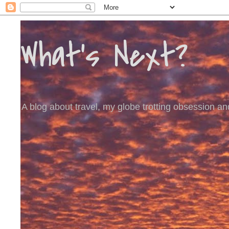
What's Next?
A blog about travel, my globe trotting obsession and