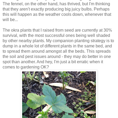
The fennel, on the other hand, has thrived, but I'm thinking
that they aren't exactly producing big juicy bulbs. Perhaps
this will happen as the weather cools down, whenever that
will be...
The okra plants that I raised from seed are currently at 30%
survival, with the most successful ones being well shaded
by other nearby plants. My companion planting strategy is to
dump in a whole lot of different plants in the same bed, and
to spread them around amongst all the beds. This spreads
the soil and pest issues around - they may do better in one
spot than another. And hey, I'm just a bit erratic when it
comes to gardening OK?