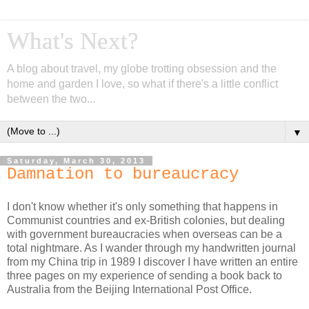
What's Next?
A blog about travel, my globe trotting obsession and the
home and garden I love, so what if there's a little conflict
between the two...
▼
Saturday, March 30, 2013
Damnation to bureaucracy
I don't know whether it's only something that happens in
Communist countries and ex-British colonies, but dealing
with government bureaucracies when overseas can be a
total nightmare. As I wander through my handwritten journal
from my China trip in 1989 I discover I have written an entire
three pages on my experience of sending a book back to
Australia from the Beijing International Post Office.