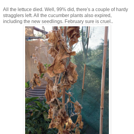
All the lettuce died. Well, 99% did, there's a couple of hardy
stragglers left. All the cucumber plants also expired,
including the new seedlings. February sure is cruel..