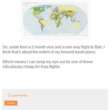
So, aside from a 2 month visa and a one way flight to Bali, I
think that's about the extent of my forward travel plans.
Which means I can keep my eye out for one of those
ridiculously cheap Air Asia flights.
2 comments:
Share