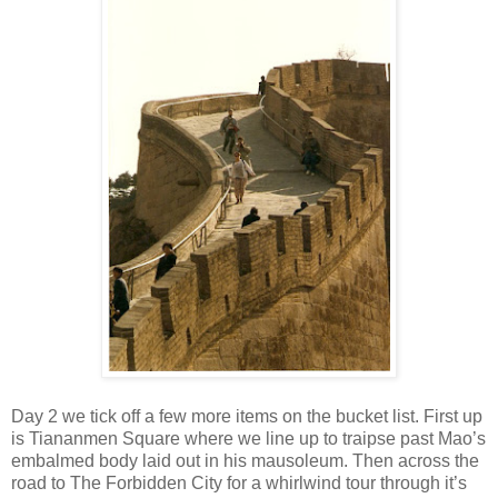
Day 2 we tick off a few more items on the bucket list. First up
is Tiananmen Square where we line up to traipse past Mao’s
embalmed body laid out in his mausoleum. Then across the
road to The Forbidden City for a whirlwind tour through it’s