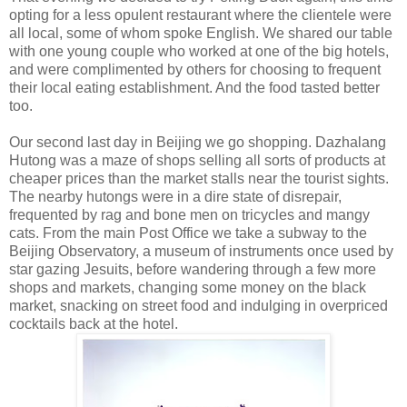
opting for a less opulent restaurant where the clientele were
all local, some of whom spoke English. We shared our table
with one young couple who worked at one of the big hotels,
and were complimented by others for choosing to frequent
their local eating establishment. And the food tasted better
too.
Our second last day in Beijing we go shopping. Dazhalang
Hutong was a maze of shops selling all sorts of products at
cheaper prices than the market stalls near the tourist sights.
The nearby hutongs were in a dire state of disrepair,
frequented by rag and bone men on tricycles and mangy
cats. From the main Post Office we take a subway to the
Beijing Observatory, a museum of instruments once used by
star gazing Jesuits, before wandering through a few more
shops and markets, changing some money on the black
market, snacking on street food and indulging in overpriced
cocktails back at the hotel.