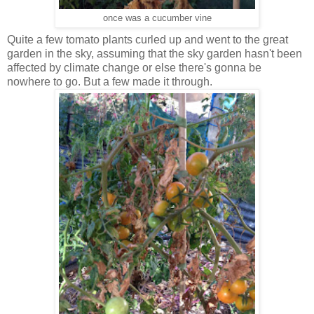
once was a cucumber vine
Quite a few tomato plants curled up and went to the great
garden in the sky, assuming that the sky garden hasn't been
affected by climate change or else there's gonna be
nowhere to go. But a few made it through.