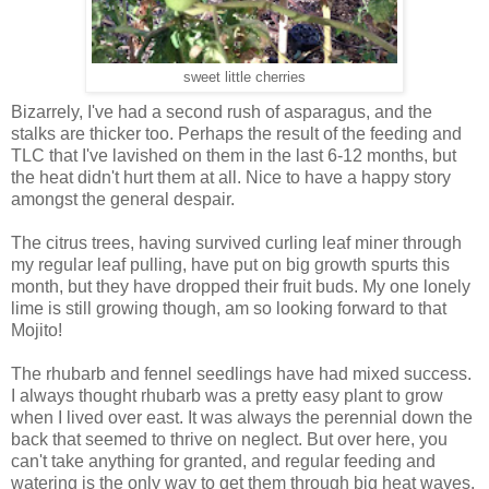
sweet little cherries
Bizarrely, I've had a second rush of asparagus, and the
stalks are thicker too. Perhaps the result of the feeding and
TLC that I've lavished on them in the last 6-12 months, but
the heat didn't hurt them at all. Nice to have a happy story
amongst the general despair.
The citrus trees, having survived curling leaf miner through
my regular leaf pulling, have put on big growth spurts this
month, but they have dropped their fruit buds. My one lonely
lime is still growing though, am so looking forward to that
Mojito!
The rhubarb and fennel seedlings have had mixed success.
I always thought rhubarb was a pretty easy plant to grow
when I lived over east. It was always the perennial down the
back that seemed to thrive on neglect. But over here, you
can't take anything for granted, and regular feeding and
watering is the only way to get them through big heat waves.