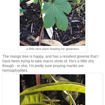
a little okra plant heading for greatness
The mango tree is happy, and has a resident greenie that I
have been trying to take macro shots of. He's a little shy
though - or she, I'm pretty sure praying mantis are
hermaphodites.