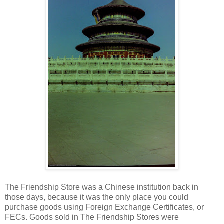
The Friendship Store was a Chinese institution back in
those days, because it was the only place you could
purchase goods using Foreign Exchange Certificates, or
FECs. Goods sold in The Friendship Stores were