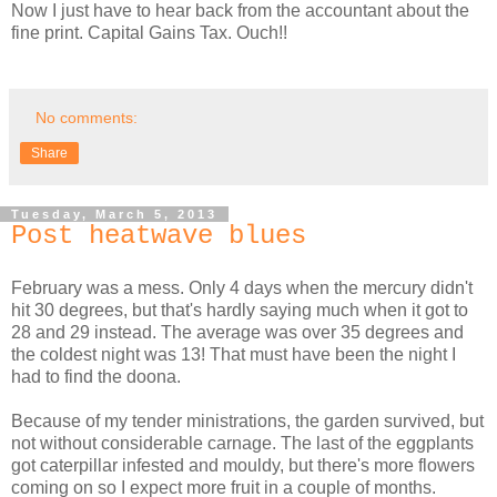
Now I just have to hear back from the accountant about the
fine print. Capital Gains Tax. Ouch!!
No comments:
Share
Tuesday, March 5, 2013
Post heatwave blues
February was a mess. Only 4 days when the mercury didn't
hit 30 degrees, but that's hardly saying much when it got to
28 and 29 instead. The average was over 35 degrees and
the coldest night was 13! That must have been the night I
had to find the doona.
Because of my tender ministrations, the garden survived, but
not without considerable carnage. The last of the eggplants
got caterpillar infested and mouldy, but there's more flowers
coming on so I expect more fruit in a couple of months.