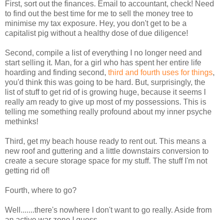
First, sort out the finances. Email to accountant, check! Need
to find out the best time for me to sell the money tree to
minimise my tax exposure. Hey, you don't get to be a
capitalist pig without a healthy dose of due diligence!
Second, compile a list of everything I no longer need and
start selling it. Man, for a girl who has spent her entire life
hoarding and finding second,
third and fourth uses for things
,
you'd think this was going to be hard. But, surprisingly, the
list of stuff to get rid of is growing huge, because it seems I
really am ready to give up most of my possessions. This is
telling me something really profound about my inner psyche
methinks!
Third, get my beach house ready to rent out. This means a
new roof and guttering and a little downstairs conversion to
create a secure storage space for my stuff. The stuff I'm not
getting rid of!
Fourth, where to go?
Well.......there's nowhere I don't want to go really. Aside from
an active war zone I guess.