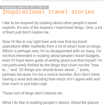
Sunday, March 17, 2013
Inspirational travel stories
I like to be inspired by reading about other people's travel
exploits. It's one of the reasons I read travel blogs. Only, a lot
of them just don't inspire me.
Now I'd like to say right here and now that my travel
aspirations differ markedly from a lot of what I read on blogs.
Which is perhaps why I'm so disappointed with so many. I'm
not that interested in reading about people's travel budgets,
even if I have been guilty of writing about just that myself. I'm
not particularly thrilled by the blogs that churn out the "how
to..." and "10 things you should know about...." posts,
perhaps because I'm not a novice traveller. But I don't mind
having a read and deciding how much of it I agree with and
how much is just total crap!
Those sort of blogs don't interest me.
What I do like is reading people's stories. About the places