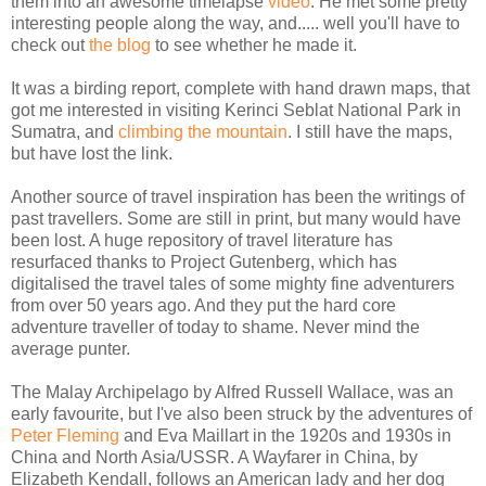
them into an awesome timelapse
video
. He met some pretty
interesting people along the way, and..... well you'll have to
check out
the blog
to see whether he made it.
It was a birding report, complete with hand drawn maps, that
got me interested in visiting Kerinci Seblat National Park in
Sumatra, and
climbing the mountain
. I still have the maps,
but have lost the link.
Another source of travel inspiration has been the writings of
past travellers. Some are still in print, but many would have
been lost. A huge repository of travel literature has
resurfaced thanks to Project Gutenberg, which has
digitalised the travel tales of some mighty fine adventurers
from over 50 years ago. And they put the hard core
adventure traveller of today to shame. Never mind the
average punter.
The Malay Archipelago by Alfred Russell Wallace, was an
early favourite, but I've also been struck by the adventures of
Peter Fleming
and Eva Maillart in the 1920s and 1930s in
China and North Asia/USSR. A Wayfarer in China, by
Elizabeth Kendall, follows an American lady and her dog