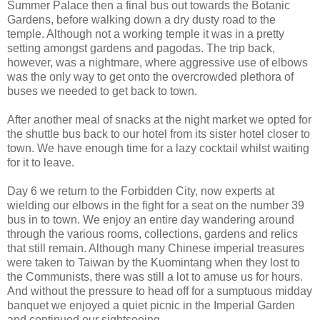
Summer Palace then a final bus out towards the Botanic
Gardens, before walking down a dry dusty road to the
temple. Although not a working temple it was in a pretty
setting amongst gardens and pagodas. The trip back,
however, was a nightmare, where aggressive use of elbows
was the only way to get onto the overcrowded plethora of
buses we needed to get back to town.
After another meal of snacks at the night market we opted for
the shuttle bus back to our hotel from its sister hotel closer to
town. We have enough time for a lazy cocktail whilst waiting
for it to leave.
Day 6 we return to the Forbidden City, now experts at
wielding our elbows in the fight for a seat on the number 39
bus in to town. We enjoy an entire day wandering around
through the various rooms, collections, gardens and relics
that still remain. Although many Chinese imperial treasures
were taken to Taiwan by the Kuomintang when they lost to
the Communists, there was still a lot to amuse us for hours.
And without the pressure to head off for a sumptuous midday
banquet we enjoyed a quiet picnic in the Imperial Garden
and continued our sightseeing.