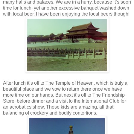
many halls and palaces. We are in a hurry, because it’s soon
time for lunch, yet another excessive banquet washed down
with local beer. I have been enjoying the local beers though!
After lunch it’s off to The Temple of Heaven, which is truly a
beautiful place and we vow to return there once we have
more time on our hands. But next it’s off to The Friendship
Store, before dinner and a visit to the International Club for
an acrobatics show. Those kids are amazing, all that
balancing of crockery and bodily contortions.