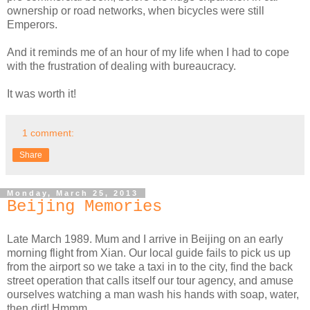
ownership or road networks, when bicycles were still
Emperors.
And it reminds me of an hour of my life when I had to cope
with the frustration of dealing with bureaucracy.
It was worth it!
1 comment:
Share
Monday, March 25, 2013
Beijing Memories
Late March 1989. Mum and I arrive in Beijing on an early
morning flight from Xian. Our local guide fails to pick us up
from the airport so we take a taxi in to the city, find the back
street operation that calls itself our tour agency, and amuse
ourselves watching a man wash his hands with soap, water,
then dirt! Hmmm.