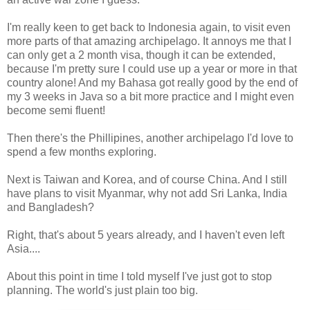
I'm really keen to get back to Indonesia again, to visit even
more parts of that amazing archipelago. It annoys me that I
can only get a 2 month visa, though it can be extended,
because I'm pretty sure I could use up a year or more in that
country alone! And my Bahasa got really good by the end of
my 3 weeks in Java so a bit more practice and I might even
become semi fluent!
Then there's the Phillipines, another archipelago I'd love to
spend a few months exploring.
Next is Taiwan and Korea, and of course China. And I still
have plans to visit Myanmar, why not add Sri Lanka, India
and Bangladesh?
Right, that's about 5 years already, and I haven't even left
Asia....
About this point in time I told myself I've just got to stop
planning. The world's just plain too big.