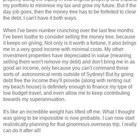
my portfolio to minimise my tax and grow my future. But if the
day job goes, then the money tree has to be forfeited to clear
the debt. I can't have it both ways.
When I've been number crunching over the last few months
I've been loathe to consider selling the money tree, because
it keeps on giving. Not only is it worth a fortune, it also brings
me in a very good income with minimal costs. My other
investment properties have depreciated in value (meaning
selling them won't remove my debt) and don't bring me in as
good an income, only because you can't command those
sorts of astronomical rents outside of Sydney! But by going
debt free the income they'll provide (along with renting out
my beach house) is definitely enough to finance my type of
low budget travel, and even allow me to keep contributing
towards my superannuation.
It's like an incredible weight has lifted off me. What I thought
was going to be impossible is now probable. I can now start
realistically planning for that ginormous overseas trip. I really
can do it after all!