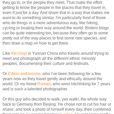
they go to, or the people they meet. That make the effort
getting to know the people in the places that they travel in,
even if just for a day. And share that in a way that makes me
want to do something similar. I'm particularly fond of those
who do things in a more adventurous way, like hiking,
cycling or boating their way around the world. Birders blogs
can be quite interesting too, because they often go to some
pretty out of the way places to find some rare species, and
then draw a map on how to get there.
Like
the chap
in Yunnan China who travels around trying to
meet and photograph all the different ethnic minority
peoples, documenting their culture and festivals.
Or
Edwin and Ivonne
, who I've been following for a few
years now as they travel gently and ethically around the
world. Or my friend
Roman
, who went hitchhiking for 7 years
and is such a talented photographer.
Or this guy who decided to walk, yes walk!, the whole way
back to Germany from Beijing. He chose not to cut his hair or
shave, and took a photo of himself every day, then combined