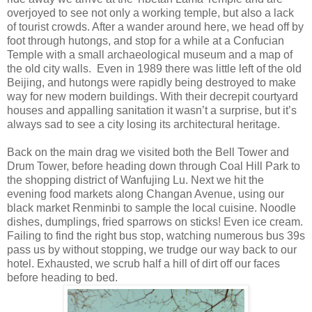
overjoyed to see not only a working temple, but also a lack
of tourist crowds. After a wander around here, we head off by
foot through hutongs, and stop for a while at a Confucian
Temple with a small archaeological museum and a map of
the old city walls. Even in 1989 there was little left of the old
Beijing, and hutongs were rapidly being destroyed to make
way for new modern buildings. With their decrepit courtyard
houses and appalling sanitation it wasn’t a surprise, but it’s
always sad to see a city losing its architectural heritage.
Back on the main drag we visited both the Bell Tower and
Drum Tower, before heading down through Coal Hill Park to
the shopping district of Wanfujing Lu. Next we hit the
evening food markets along Changan Avenue, using our
black market Renminbi to sample the local cuisine. Noodle
dishes, dumplings, fried sparrows on sticks! Even ice cream.
Failing to find the right bus stop, watching numerous bus 39s
pass us by without stopping, we trudge our way back to our
hotel. Exhausted, we scrub half a hill of dirt off our faces
before heading to bed.