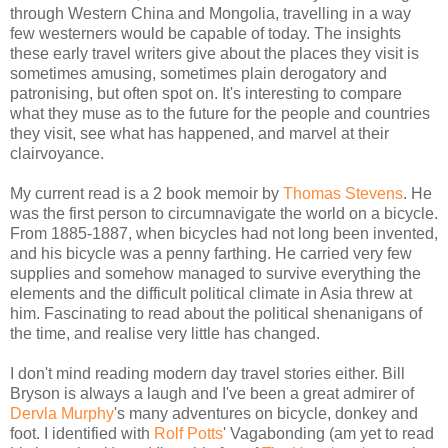
through Western China and Mongolia, travelling in a way
few westerners would be capable of today. The insights
these early travel writers give about the places they visit is
sometimes amusing, sometimes plain derogatory and
patronising, but often spot on. It's interesting to compare
what they muse as to the future for the people and countries
they visit, see what has happened, and marvel at their
clairvoyance.
My current read is a 2 book memoir by
Thomas Stevens
. He
was the first person to circumnavigate the world on a bicycle.
From 1885-1887, when bicycles had not long been invented,
and his bicycle was a penny farthing. He carried very few
supplies and somehow managed to survive everything the
elements and the difficult political climate in Asia threw at
him. Fascinating to read about the political shenanigans of
the time, and realise very little has changed.
I don't mind reading modern day travel stories either. Bill
Bryson is always a laugh and I've been a great admirer of
Dervla Murphy
's many adventures on bicycle, donkey and
foot. I identified with
Rolf Potts
' Vagabonding (am yet to read