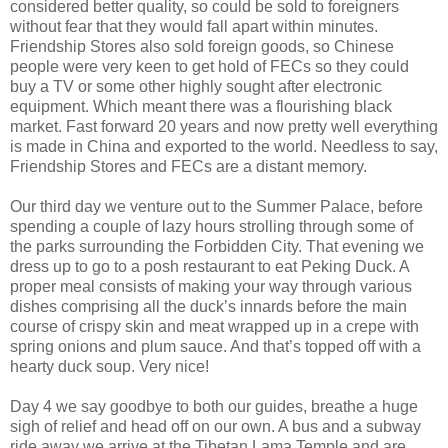
considered better quality, so could be sold to foreigners
without fear that they would fall apart within minutes.
Friendship Stores also sold foreign goods, so Chinese
people were very keen to get hold of FECs so they could
buy a TV or some other highly sought after electronic
equipment. Which meant there was a flourishing black
market. Fast forward 20 years and now pretty well everything
is made in China and exported to the world. Needless to say,
Friendship Stores and FECs are a distant memory.
Our third day we venture out to the Summer Palace, before
spending a couple of lazy hours strolling through some of
the parks surrounding the Forbidden City. That evening we
dress up to go to a posh restaurant to eat Peking Duck. A
proper meal consists of making your way through various
dishes comprising all the duck’s innards before the main
course of crispy skin and meat wrapped up in a crepe with
spring onions and plum sauce. And that’s topped off with a
hearty duck soup. Very nice!
Day 4 we say goodbye to both our guides, breathe a huge
sigh of relief and head off on our own. A bus and a subway
ride away we arrive at the Tibetan Lama Temple and are