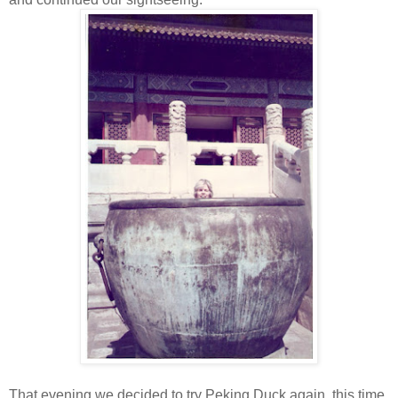
That evening we decided to try Peking Duck again, this time