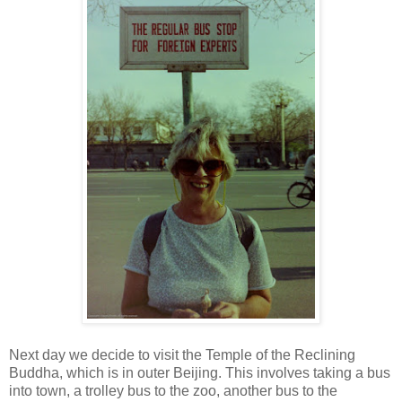
Next day we decide to visit the Temple of the Reclining
Buddha, which is in outer Beijing. This involves taking a bus
into town, a trolley bus to the zoo, another bus to the