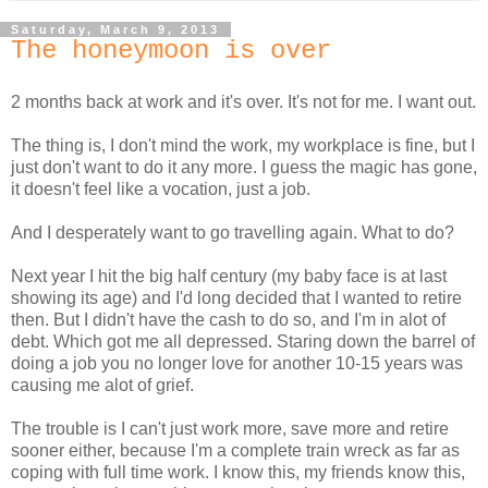
Saturday, March 9, 2013
The honeymoon is over
2 months back at work and it's over. It's not for me. I want out.
The thing is, I don't mind the work, my workplace is fine, but I
just don't want to do it any more. I guess the magic has gone,
it doesn't feel like a vocation, just a job.
And I desperately want to go travelling again. What to do?
Next year I hit the big half century (my baby face is at last
showing its age) and I'd long decided that I wanted to retire
then. But I didn't have the cash to do so, and I'm in alot of
debt. Which got me all depressed. Staring down the barrel of
doing a job you no longer love for another 10-15 years was
causing me alot of grief.
The trouble is I can't just work more, save more and retire
sooner either, because I'm a complete train wreck as far as
coping with full time work. I know this, my friends know this,