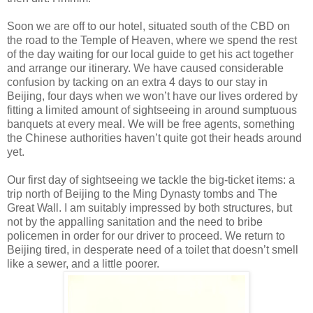
Soon we are off to our hotel, situated south of the CBD on
the road to the Temple of Heaven, where we spend the rest
of the day waiting for our local guide to get his act together
and arrange our itinerary. We have caused considerable
confusion by tacking on an extra 4 days to our stay in
Beijing, four days when we won’t have our lives ordered by
fitting a limited amount of sightseeing in around sumptuous
banquets at every meal. We will be free agents, something
the Chinese authorities haven’t quite got their heads around
yet.
Our first day of sightseeing we tackle the big-ticket items: a
trip north of Beijing to the Ming Dynasty tombs and The
Great Wall. I am suitably impressed by both structures, but
not by the appalling sanitation and the need to bribe
policemen in order for our driver to proceed. We return to
Beijing tired, in desperate need of a toilet that doesn’t smell
like a sewer, and a little poorer.