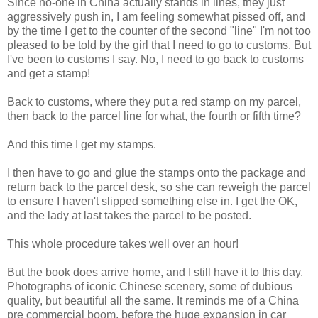
Since no-one in China actually stands in lines, they just
aggressively push in, I am feeling somewhat pissed off, and
by the time I get to the counter of the second "line" I'm not too
pleased to be told by the girl that I need to go to customs. But
I've been to customs I say. No, I need to go back to customs
and get a stamp!
Back to customs, where they put a red stamp on my parcel,
then back to the parcel line for what, the fourth or fifth time?
And this time I get my stamps.
I then have to go and glue the stamps onto the package and
return back to the parcel desk, so she can reweigh the parcel
to ensure I haven't slipped something else in. I get the OK,
and the lady at last takes the parcel to be posted.
This whole procedure takes well over an hour!
But the book does arrive home, and I still have it to this day.
Photographs of iconic Chinese scenery, some of dubious
quality, but beautiful all the same. It reminds me of a China
pre commercial boom, before the huge expansion in car