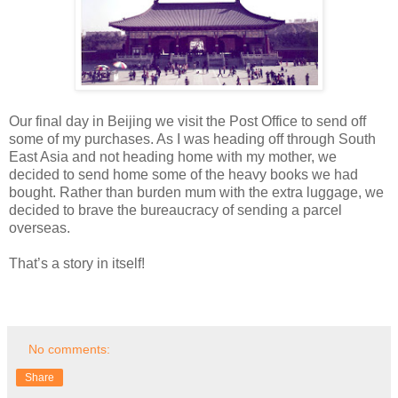
Our final day in Beijing we visit the Post Office to send off
some of my purchases. As I was heading off through South
East Asia and not heading home with my mother, we
decided to send home some of the heavy books we had
bought. Rather than burden mum with the extra luggage, we
decided to brave the bureaucracy of sending a parcel
overseas.
That’s a story in itself!
No comments:
Share