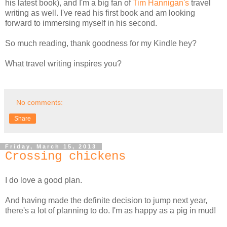
his latest book), and I'm a big fan of
Tim Hannigan's
travel
writing as well. I've read his first book and am looking
forward to immersing myself in his second.
So much reading, thank goodness for my Kindle hey?
What travel writing inspires you?
No comments:
Share
Friday, March 15, 2013
Crossing chickens
I do love a good plan.
And having made the definite decision to jump next year,
there's a lot of planning to do. I'm as happy as a pig in mud!