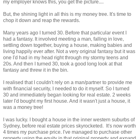
my employer knows this, you get the picture....
But, the shining light in all this is my money tree. It's time to
chop it down and reap the rewards.
Many years ago I turned 30. Before that particular event I
had a fantasy. It involved meeting a man, falling in love,
settling down together, buying a house, making babies and
living happily ever after. Not a very original fantasy but it was
one I'd had in my head right through my stormy teens and
20s. And then I turned 30, took a good long look at that
fantasy and threw it in the bin.
I realised that I couldn't rely on a man/partner to provide me
with financial security, I needed to do it myself. So I turned
30 and immediately began looking for real estate. 2 weeks
later I'd bought my first house. And it wasn't just a house, it
was a money tree!
I was lucky. I bought a house in the inner western suburbs of
Sydney, before real estate prices skyrocketed. It's now worth
4 times my purchase price. I've managed to purchase other
property using the equity in that original property and expand