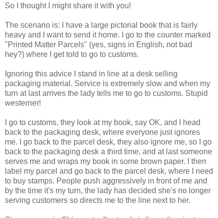
So I thought I might share it with you!
The scenario is: I have a large pictorial book that is fairly
heavy and I want to send it home. I go to the counter marked
"Printed Matter Parcels" (yes, signs in English, not bad
hey?) where I get told to go to customs.
Ignoring this advice I stand in line at a desk selling
packaging material. Service is extremely slow and when my
turn at last arrives the lady tells me to go to customs. Stupid
westerner!
I go to customs, they look at my book, say OK, and I head
back to the packaging desk, where everyone just ignores
me. I go back to the parcel desk, they also ignore me, so I go
back to the packaging desk a third time, and at last someone
serves me and wraps my book in some brown paper. I then
label my parcel and go back to the parcel desk, where I need
to buy stamps. People push aggressively in front of me and
by the time it's my turn, the lady has decided she's no longer
serving customers so directs me to the line next to her.