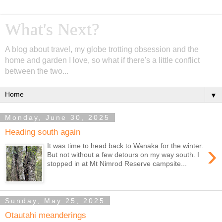
What's Next?
A blog about travel, my globe trotting obsession and the
home and garden I love, so what if there's a little conflict
between the two...
▼
Monday, June 30, 2025
Heading south again
›
It was time to head back to Wanaka for the winter.
But not without a few detours on my way south. I
stopped in at Mt Nimrod Reserve campsite...
Sunday, May 25, 2025
Otautahi meanderings