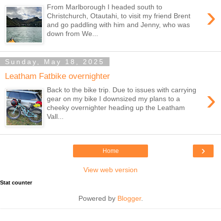
›
From Marlborough I headed south to
Christchurch, Otautahi, to visit my friend Brent
and go paddling with him and Jenny, who was
down from We...
Sunday, May 18, 2025
Leatham Fatbike overnighter
›
Back to the bike trip. Due to issues with carrying
gear on my bike I downsized my plans to a
cheeky overnighter heading up the Leatham
Vall...
›
Home
View web version
Stat counter
Powered by
Blogger
.