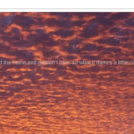
 the home and garden I love, so what if there's a little co