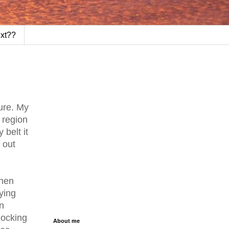
ext??
ure. My
 region
 belt it
 out
when
ying
n
knocking
About me