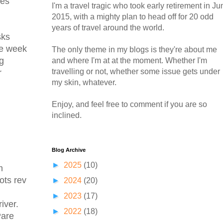
des
I'm a travel tragic who took early retirement in Ju
2015, with a mighty plan to head off for 20 odd
years of travel around the world.
sks
ne week
The only theme in my blogs is they're about me
ng
and where I'm at at the moment. Whether I'm
travelling or not, whether some issue gets under
r
my skin, whatever.
Enjoy, and feel free to comment if you are so
inclined.
Blog Archive
►
2025
(10)
m
ots rev
►
2024
(20)
►
2023
(17)
iver.
►
2022
(18)
Pare