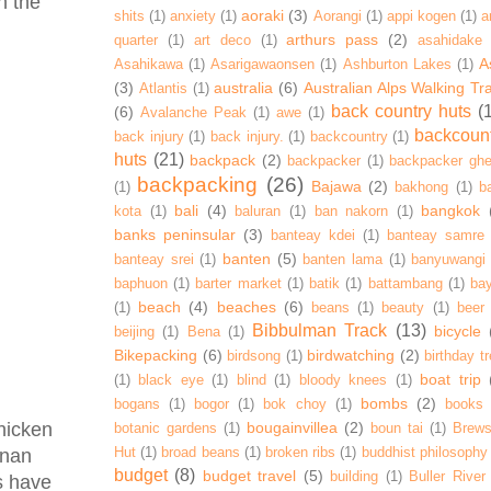
n the
aoraki
(3)
shits
(1)
anxiety
(1)
Aorangi
(1)
appi kogen
(1)
a
arthurs pass
(2)
quarter
(1)
art deco
(1)
asahidake
A
Asahikawa
(1)
Asarigawaonsen
(1)
Ashburton Lakes
(1)
(3)
australia
(6)
Australian Alps Walking Tr
Atlantis
(1)
back country huts
(
(6)
Avalanche Peak
(1)
awe
(1)
backcoun
back injury
(1)
back injury.
(1)
backcountry
(1)
huts
(21)
backpack
(2)
backpacker
(1)
backpacker ghe
backpacking
(26)
Bajawa
(2)
(1)
bakhong
(1)
ba
bali
(4)
bangkok
kota
(1)
baluran
(1)
ban nakorn
(1)
banks peninsular
(3)
banteay kdei
(1)
banteay samre
banten
(5)
banteay srei
(1)
banten lama
(1)
banyuwangi
baphuon
(1)
barter market
(1)
batik
(1)
battambang
(1)
ba
beach
(4)
beaches
(6)
(1)
beans
(1)
beauty
(1)
beer
Bibbulman Track
(13)
bicycle
beijing
(1)
Bena
(1)
Bikepacking
(6)
birdwatching
(2)
birdsong
(1)
birthday tr
boat trip
(1)
black eye
(1)
blind
(1)
bloody knees
(1)
bombs
(2)
bogans
(1)
bogor
(1)
bok choy
(1)
books
bougainvillea
(2)
chicken
botanic gardens
(1)
boun tai
(1)
Brews
Hut
(1)
broad beans
(1)
broken ribs
(1)
buddhist philosophy
onan
budget
(8)
budget travel
(5)
building
(1)
Buller River
rs have