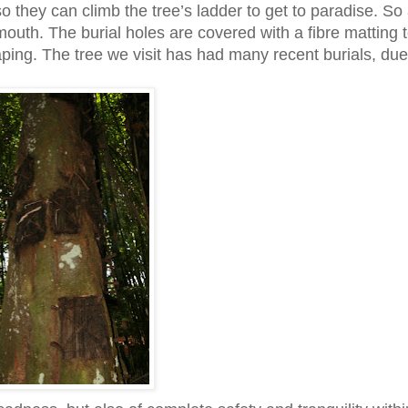
so they can climb the tree’s ladder to get to paradise. So
mouth. The burial holes are covered with a fibre matting 
ping. The tree we visit has had many recent burials, due