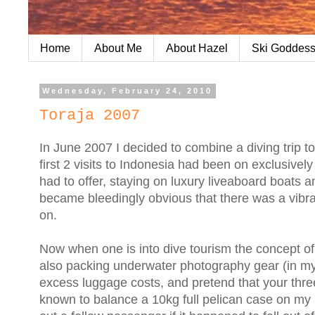
Home
About Me
About Hazel
Ski Goddess
Wednesday, February 24, 2010
Toraja 2007
In June 2007 I decided to combine a diving trip t
first 2 visits to Indonesia had been on exclusivel
had to offer, staying on luxury liveaboard boats an
became bleedingly obvious that there was a vibra
on.
Now when one is into dive tourism the concept of tr
also packing underwater photography gear (in m
excess luggage costs, and pretend that your three
known to balance a 10kg full pelican case on my lit