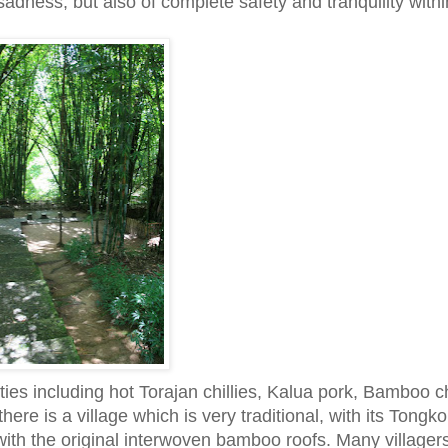
 sadness, but also of complete safety and tranquility withi
lties including hot Torajan chillies, Kalua pork, Bamboo 
ere is a village which is very traditional, with its Tongk
l with the original interwoven bamboo roofs. Many village