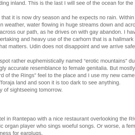
g inland. This is the last I will see of the ocean for the
 that it is now dry season and he expects no rain. Within
soon weather, water flowing in huge streams down and acr
 across our path, as he drives on with gay abandon. I ha
rtaking and heavy use of the carhorn that is a hallmark 
 what matters. Udin does not disappoint and we arrive saf
spot rather euphemistically named “erotic mountains” du
gly accurate resemblance to female genitalia. But mostly
rd of the Rings” feel to the place and I use my new came
raja land and soon it is too dark to see anything.
day of sightseeing tomorrow.
tel in Rantepao with a nice restaurant overlooking the Ri
ric organ player who sings woeful songs. Or worse, a fe
ness for earplugs.