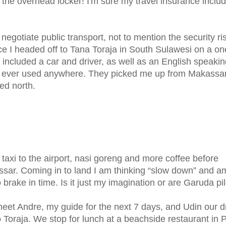
of the overhead locker! I'm sure my travel insurance inclu
to negotiate public transport, not to mention the security ri
ence I headed off to Tana Toraja in South Sulawesi on a o
 included a car and driver, as well as an English speaki
ave ever used anywhere. They picked me up from Makassa
ed north.
, taxi to the airport, nasi goreng and more coffee before
ssar. Coming in to land I am thinking “slow down” and a
brake in time. Is it just my imagination or are Garuda pil
eet Andre, my guide for the next 7 days, and Udin our dr
 Toraja. We stop for lunch at a beachside restaurant in 