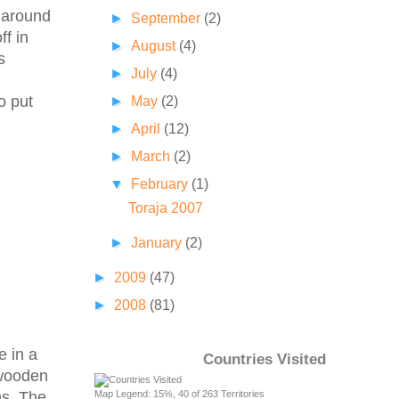
k around
►
September
(2)
f in
►
August
(4)
s
►
July
(4)
o put
►
May
(2)
►
April
(12)
►
March
(2)
▼
February
(1)
Toraja 2007
►
January
(2)
►
2009
(47)
►
2008
(81)
e in a
Countries Visited
 wooden
Map Legend: 15%, 40 of 263 Territories
ns. The