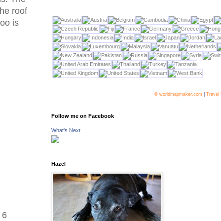
he roof
boo is
© worldmapmaker.com
|
Travel
Follow me on Facebook
What's Next
Hazel
 6