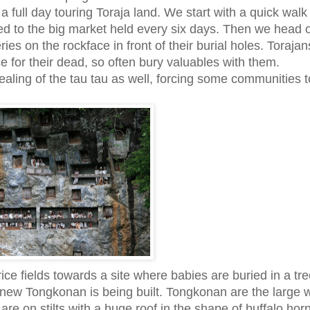
a full day touring Toraja land. We start with a quick wal
d to the big market held every six days. Then we head of
ies on the rockface in front of their burial holes. Torajan
ace for their dead, so often bury valuables with them.
stealing of the tau tau as well, forcing some communities t
ce fields towards a site where babies are buried in a tre
 new Tongkonan is being built. Tongkonan are the large
 are on stilts with a huge roof in the shape of buffalo hor