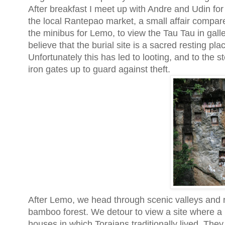
After breakfast I meet up with Andre and Udin for 
the local Rantepao market, a small affair compare
the minibus for Lemo, to view the Tau Tau in galler
believe that the burial site is a sacred resting pl
Unfortunately this has led to looting, and to the 
iron gates up to guard against theft.
After Lemo, we head through scenic valleys and ri
bamboo forest. We detour to view a site where a
houses in which Torajans traditionally lived. They