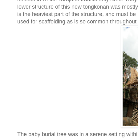
lower structure of this new tongkonan was mostly 
is the heaviest part of the structure, and must be 
used for scaffolding as is so common throughout 
The baby burial tree was in a serene setting with