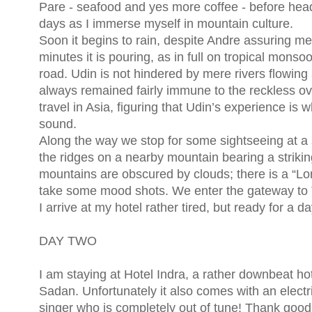
Pare - seafood and yes more coffee - before headin
days as I immerse myself in mountain culture.
Soon it begins to rain, despite Andre assuring me
minutes it is pouring, as in full on tropical mon
road. Udin is not hindered by mere rivers flowing
always remained fairly immune to the reckless ove
travel in Asia, figuring that Udin’s experience is
sound.
Along the way we stop for some sightseeing at a 
the ridges on a nearby mountain bearing a strikin
mountains are obscured by clouds; there is a “Lo
take some mood shots. We enter the gateway to To
I arrive at my hotel rather tired, but ready for a 
DAY TWO
I am staying at Hotel Indra, a rather downbeat ho
Sadan. Unfortunately it also comes with an elect
singer who is completely out of tune! Thank good