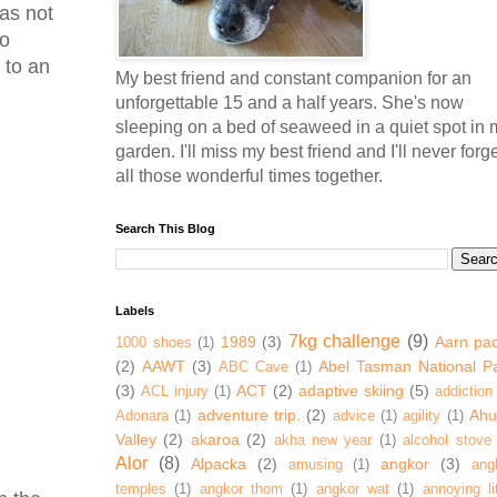
 as not
to
 to an
My best friend and constant companion for an
unforgettable 15 and a half years. She's now
sleeping on a bed of seaweed in a quiet spot in 
garden. I'll miss my best friend and I'll never forg
all those wonderful times together.
Search This Blog
Labels
7kg challenge
(9)
1989
(3)
Aarn pa
1000 shoes
(1)
(2)
AAWT
(3)
Abel Tasman National P
ABC Cave
(1)
(3)
ACT
(2)
adaptive skiing
(5)
ACL injury
(1)
addiction
adventure trip.
(2)
Ahur
Adonara
(1)
advice
(1)
agility
(1)
Valley
(2)
akaroa
(2)
akha new year
(1)
alcohol stove
Alor
(8)
Alpacka
(2)
angkor
(3)
amusing
(1)
ang
temples
(1)
angkor thom
(1)
angkor wat
(1)
annoying lit