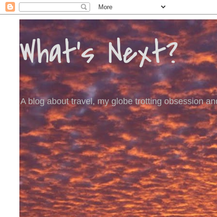
What's Next?
A blog about travel, my globe trotting obsession and