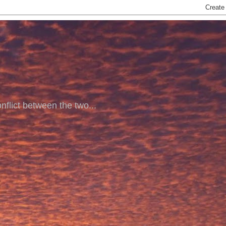
nflict between the two...