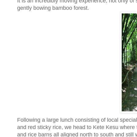
It is an incredibly moving experience, not only of
gently bowing bamboo forest.
Following a large lunch consisting of local specia
and red sticky rice, we head to Kete Kesu where th
and rice barns all aligned north to south and stil