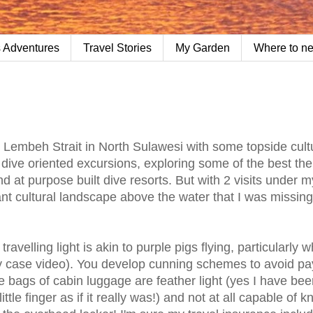
 Adventures
Travel Stories
My Garden
Where to n
o Lembeh Strait in North Sulawesi with some topside cult
y dive oriented excursions, exploring some of the best the
d at purpose built dive resorts. But with 2 visits under my
nt cultural landscape above the water that I was missing
avelling light is akin to purple pigs flying, particularly 
y case video). You develop cunning schemes to avoid pa
 bags of cabin luggage are feather light (yes I have bee
tle finger as if it really was!) and not at all capable of 