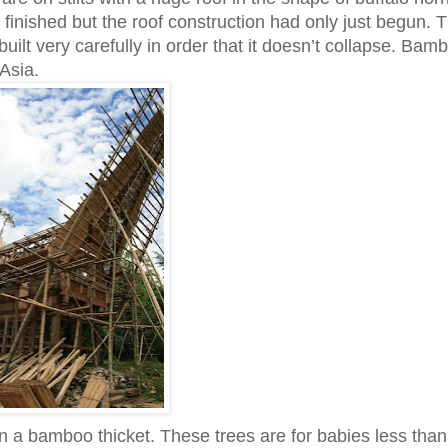
finished but the roof construction had only just begun. T
built very carefully in order that it doesn’t collapse. Bam
Asia.
in a bamboo thicket. These trees are for babies less than