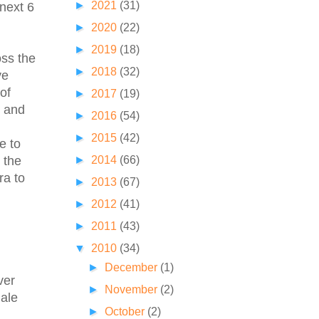
►
2021
(31)
 next 6
►
2020
(22)
►
2019
(18)
oss the
►
2018
(32)
ve
of
►
2017
(19)
e and
►
2016
(54)
►
2015
(42)
e to
►
2014
(66)
 the
ra to
►
2013
(67)
►
2012
(41)
►
2011
(43)
▼
2010
(34)
►
December
(1)
ver
►
November
(2)
male
►
October
(2)