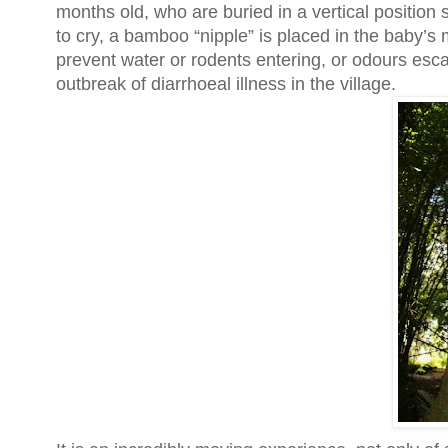
months old, who are buried in a vertical position 
to cry, a bamboo “nipple” is placed in the baby’s 
prevent water or rodents entering, or odours esca
outbreak of diarrhoeal illness in the village.