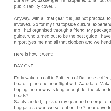
out a fellow passenger if it happened to fall out 
public liability cover...
Anyway, with all that gear it is just not practical 
involved. So for my first topside cultural experi
trip I had organised through a friend. My package
guide, who turned out to be the best guide I h
airport (yes me and all that clobber) and we head
Here is how it went:
DAY ONE
Early wake up call in Bali, cup of Balinese coffee
boarding the one hour flight with Garuda to Maka
hoping the runway is long enough for the plane to 
heads?
Safely landed, I pick up my gear and emerge to m
Luggage stowed we set out on the 7 hour drive to