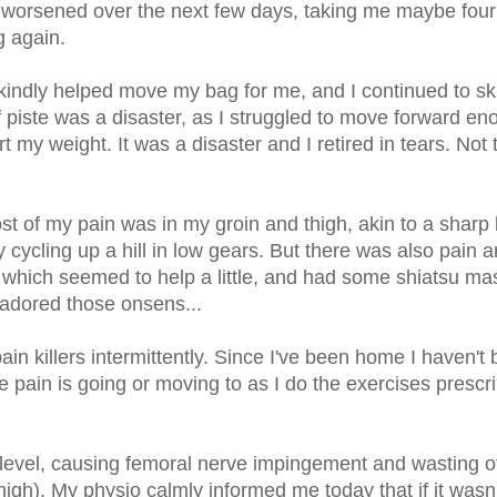
y worsened over the next few days, taking me maybe fou
g again.
indly helped move my bag for me, and I continued to sk
piste was a disaster, as I struggled to move forward en
rt my weight. It was a disaster and I retired in tears. Not t
t of my pain was in my groin and thigh, akin to a sharp
 cycling up a hill in low gears. But there was also pain 
s, which seemed to help a little, and had some shiatsu m
I adored those onsens...
ain killers intermittently. Since I've been home I haven't
e pain is going or moving to as I do the exercises prescr
L3 level, causing femoral nerve impingement and wasting 
high). My physio calmly informed me today that if it wasn'