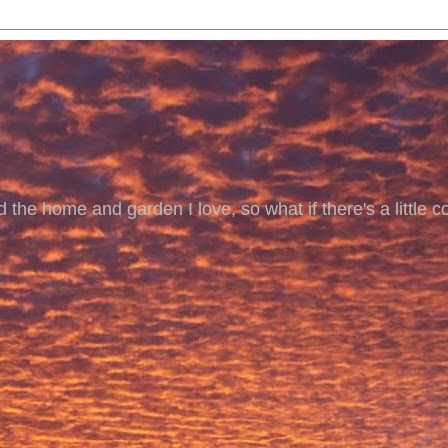
 the home and garden I love, so what if there's a little co