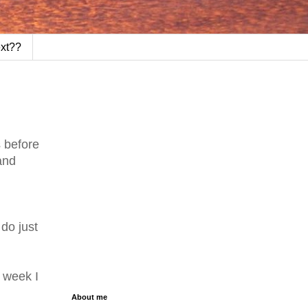
ext??
s before
and
 do just
e week I
About me