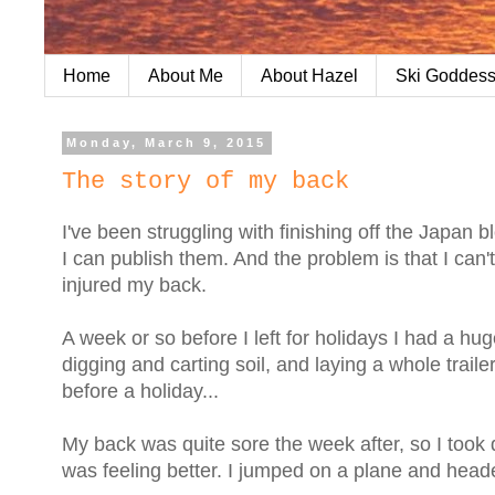
Home
About Me
About Hazel
Ski Goddess
Monday, March 9, 2015
The story of my back
I've been struggling with finishing off the Japan
I can publish them. And the problem is that I can
injured my back.
A week or so before I left for holidays I had a h
digging and carting soil, and laying a whole trail
before a holiday...
My back was quite sore the week after, so I took 
was feeling better. I jumped on a plane and head