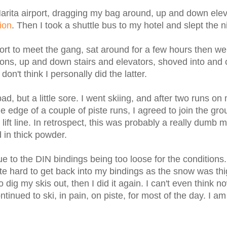
t Narita airport, dragging my bag around, up and down ele
ion
. Then I took a shuttle bus to my hotel and slept the n
port to meet the gang, sat around for a few hours then we 
ons, up and down stairs and elevators, shoved into and 
n't think I personally did the latter.
d, but a little sore. I went skiing, and after two runs on
 edge of a couple of piste runs, I agreed to join the gro
 lift line. In retrospect, this was probably a really dumb 
 in thick powder.
due to the DIN bindings being too loose for the conditions.
e hard to get back into my bindings as the snow was th
g my skis out, then I did it again. I can't even think n
nued to ski, in pain, on piste, for most of the day. I am