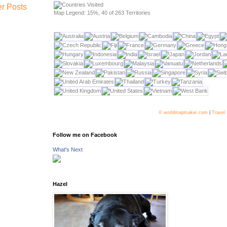
er Posts
Map Legend: 15%, 40 of 263 Territories
© worldmapmaker.com
|
Travel
Follow me on Facebook
What's Next
Hazel