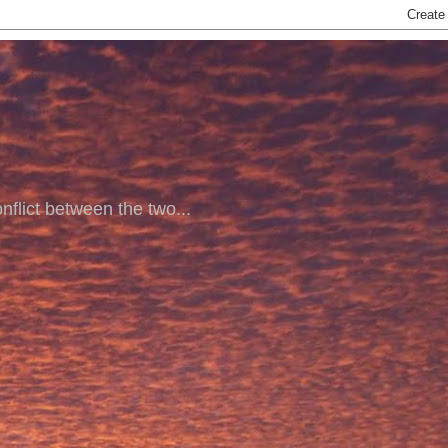
nflict between the two...