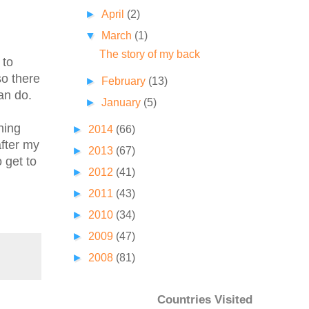
►
April
(2)
▼
March
(1)
The story of my back
 to
so there
►
February
(13)
can do.
►
January
(5)
ning
►
2014
(66)
after my
►
2013
(67)
 get to
►
2012
(41)
►
2011
(43)
►
2010
(34)
►
2009
(47)
►
2008
(81)
Countries Visited