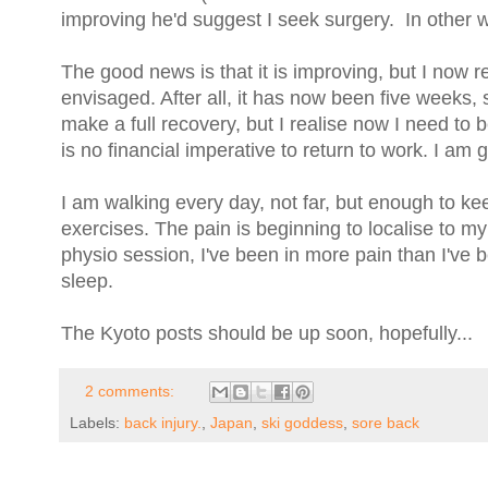
improving he'd suggest I seek surgery. In other w
The good news is that it is improving, but I now re
envisaged. After all, it has now been five weeks, s
make a full recovery, but I realise now I need to b
is no financial imperative to return to work. I am 
I am walking every day, not far, but enough to ke
exercises. The pain is beginning to localise to m
physio session, I've been in more pain than I've b
sleep.
The Kyoto posts should be up soon, hopefully...
2 comments:
Labels:
back injury.
,
Japan
,
ski goddess
,
sore back