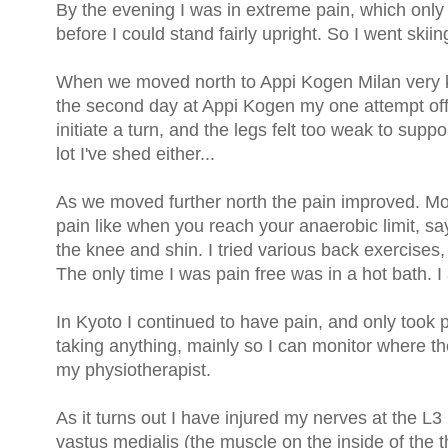
By the evening I was in extreme pain, which onl
before I could stand fairly upright. So I went skiin
When we moved north to Appi Kogen Milan very k
the second day at Appi Kogen my one attempt off 
initiate a turn, and the legs felt too weak to suppo
lot I've shed either...
As we moved further north the pain improved. Mos
pain like when you reach your anaerobic limit, say
the knee and shin. I tried various back exercise
The only time I was pain free was in a hot bath. 
In Kyoto I continued to have pain, and only took p
taking anything, mainly so I can monitor where th
my physiotherapist.
As it turns out I have injured my nerves at the 
vastus medialis (the muscle on the inside of the t