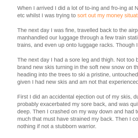
When I arrived I did a lot of to-ing and fro-ing a
etc whilst I was trying to
sort out my money situat
The next day I was fine, travelled back to the air
manhandled our luggage through a few train stati
trains, and even up onto luggage racks. Though I do
The next day I had a sore leg and thigh. Not too ba
brand new skis turning in the soft new snow on the
heading into the trees to ski a pristine, untouched
given I had new skis and am not that experienced
First I did an accidental ejection out of my skis, 
probably exacerbated my sore back, and was quit
deep. Then I crashed on my way down and had to di
much that must have strained my back. Then I conti
nothing if not a stubborn warrior.