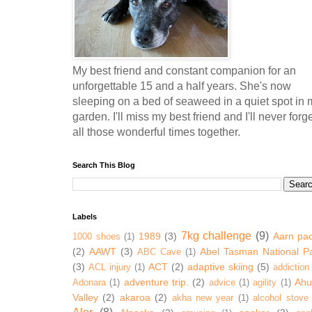
My best friend and constant companion for an
unforgettable 15 and a half years. She's now
sleeping on a bed of seaweed in a quiet spot in 
garden. I'll miss my best friend and I'll never forg
all those wonderful times together.
Search This Blog
Labels
7kg challenge
(9)
1989
(3)
Aarn pa
1000 shoes
(1)
(2)
AAWT
(3)
Abel Tasman National P
ABC Cave
(1)
(3)
ACT
(2)
adaptive skiing
(5)
ACL injury
(1)
addiction
adventure trip.
(2)
Ahur
Adonara
(1)
advice
(1)
agility
(1)
Valley
(2)
akaroa
(2)
akha new year
(1)
alcohol stove