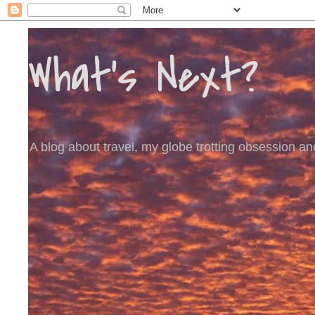
What's Next?
A blog about travel, my globe trotting obsession and