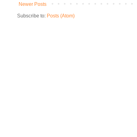
Newer Posts
Subscribe to:
Posts (Atom)