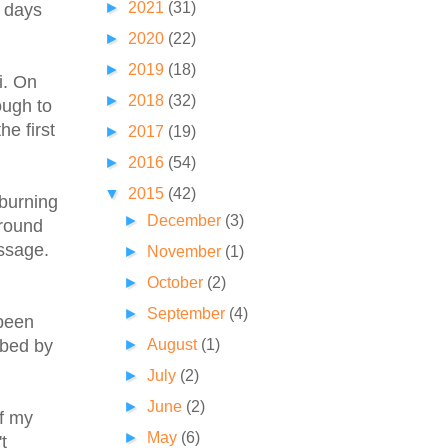
►
2021
(31)
r days
►
2020
(22)
►
2019
(18)
i. On
►
2018
(32)
ough to
he first
►
2017
(19)
►
2016
(54)
▼
2015
(42)
 burning
►
December
(3)
around
assage.
►
November
(1)
►
October
(2)
►
September
(4)
 been
►
August
(1)
ibed by
►
July
(2)
►
June
(2)
of my
►
May
(6)
t