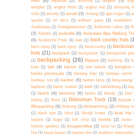
Alor
(8)
Alpacka
(2)
angkor
(3)
amusing
(1)
ang
temples
(1)
angkor thom
(1)
angkor wat
(1)
annoying lit
aoraki
(3)
shits
(1)
anxiety
(1)
Aorangi
(1)
appi kogen
(1)
a
arthurs pass
(2)
quarter
(1)
art deco
(1)
asahidake
A
Asahikawa
(1)
Asarigawaonsen
(1)
Ashburton Lakes
(1)
(3)
australia
(6)
Australian Alps Walking Tr
Atlantis
(1)
back country huts
(
(6)
Avalanche Peak
(1)
awe
(1)
backcoun
back injury
(1)
back injury.
(1)
backcountry
(1)
huts
(21)
backpack
(2)
backpacker
(1)
backpacker ghe
backpacking
(26)
Bajawa
(2)
(1)
bakhong
(1)
ba
bali
(4)
bangkok
kota
(1)
baluran
(1)
ban nakorn
(1)
banks peninsular
(3)
banteay kdei
(1)
banteay samre
banten
(5)
banteay srei
(1)
banten lama
(1)
banyuwangi
baphuon
(1)
barter market
(1)
batik
(1)
battambang
(1)
ba
beach
(4)
beaches
(6)
(1)
beans
(1)
beauty
(1)
beer
Bibbulman Track
(13)
bicycle
beijing
(1)
Bena
(1)
Bikepacking
(6)
birdwatching
(2)
birdsong
(1)
birthday tr
boat trip
(1)
black eye
(1)
blind
(1)
bloody knees
(1)
bombs
(2)
bogans
(1)
bogor
(1)
bok choy
(1)
books
bougainvillea
(2)
botanic gardens
(1)
boun tai
(1)
Brews
Hut
(1)
broad beans
(1)
broken ribs
(1)
buddhist philosophy