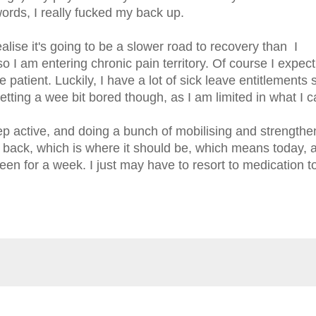
ords, I really fucked my back up.
alise it's going to be a slower road to recovery than I
o I am entering chronic pain territory. Of course I expect
e patient. Luckily, I have a lot of sick leave entitlements 
getting a wee bit bored though, as I am limited in what I 
ep active, and doing a bunch of mobilising and strengthe
y back, which is where it should be, which means today, 
een for a week. I just may have to resort to medication to