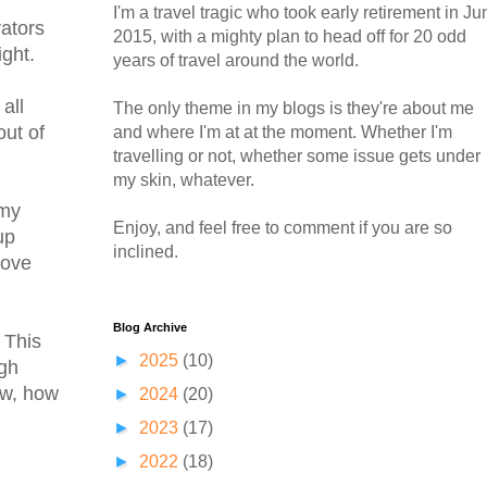
I'm a travel tragic who took early retirement in Ju
vators
2015, with a mighty plan to head off for 20 odd
ight.
years of travel around the world.
all
The only theme in my blogs is they're about me
out of
and where I'm at at the moment. Whether I'm
travelling or not, whether some issue gets under
my skin, whatever.
 my
Enjoy, and feel free to comment if you are so
up
inclined.
move
Blog Archive
 This
►
2025
(10)
igh
ow, how
►
2024
(20)
►
2023
(17)
►
2022
(18)