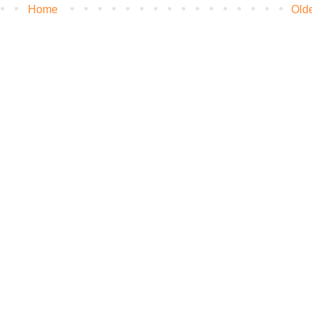
Home
Old