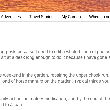
 Adventures
Travel Stories
My Garden
Where to n
 blog posts because I need to edit a whole bunch of photo
't sit at a desk long enough to do it because I have gone 
uge weekend in the garden, repairing the upper chook run,
er load of horse manure on the garden. Typical things you
daily anti-inflammatory medication, and by the end of th
ed to Japan.