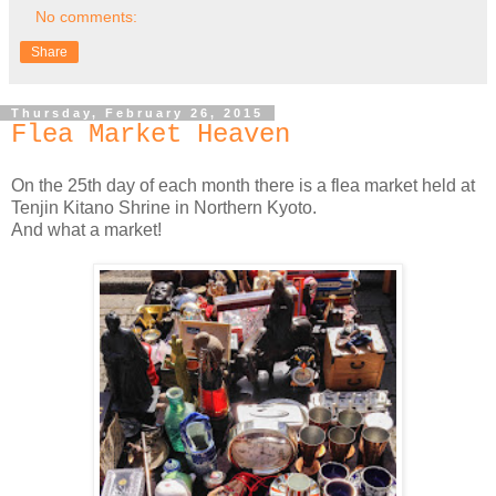
No comments:
Share
Thursday, February 26, 2015
Flea Market Heaven
On the 25th day of each month there is a flea market held at
Tenjin Kitano Shrine in Northern Kyoto.
And what a market!