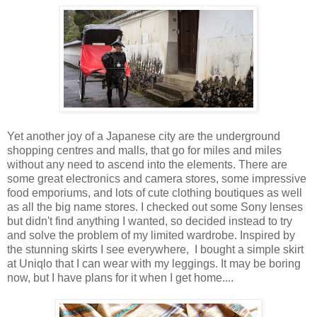
Yet another joy of a Japanese city are the underground
shopping centres and malls, that go for miles and miles
without any need to ascend into the elements. There are
some great electronics and camera stores, some impressive
food emporiums, and lots of cute clothing boutiques as well
as all the big name stores. I checked out some Sony lenses
but didn't find anything I wanted, so decided instead to try
and solve the problem of my limited wardrobe. Inspired by
the stunning skirts I see everywhere, I bought a simple skirt
at Uniqlo that I can wear with my leggings. It may be boring
now, but I have plans for it when I get home....