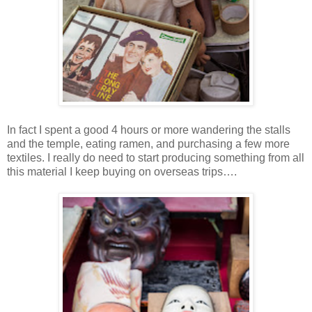
In fact I spent a good 4 hours or more wandering the stalls
and the temple, eating ramen, and purchasing a few more
textiles. I really do need to start producing something from all
this material I keep buying on overseas trips….