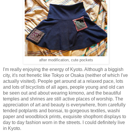
after modification, cute pockets
I'm really enjoying the energy of Kyoto. Although a biggish
city, it's not frenetic like Tokyo or Osaka (neither of which I've
actually visited). People get around at a relaxed pace, lots
and lots of bicyclists of all ages, people young and old can
be seen out and about wearing kimono, and the beautiful
temples and shrines are still active places of worship. The
appreciation of art and beauty is everywhere, from carefully
tended potplants and bonsai, to gorgeous textiles, washi
paper and woodblock prints, exquisite shopfront displays to
day to day fashion worn in the streets. I could definitely live
in Kyoto.