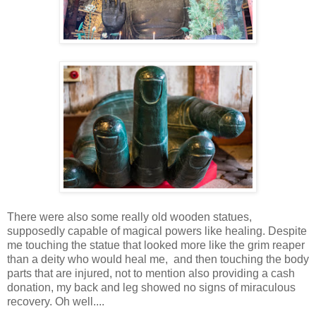
There were also some really old wooden statues,
supposedly capable of magical powers like healing. Despite
me touching the statue that looked more like the grim reaper
than a deity who would heal me, and then touching the body
parts that are injured, not to mention also providing a cash
donation, my back and leg showed no signs of miraculous
recovery. Oh well....