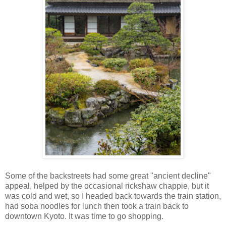
Some of the backstreets had some great "ancient decline"
appeal, helped by the occasional rickshaw chappie, but it
was cold and wet, so I headed back towards the train station,
had soba noodles for lunch then took a train back to
downtown Kyoto. It was time to go shopping.