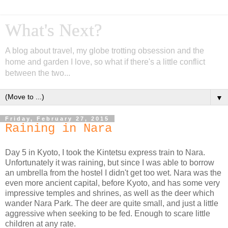
What's Next?
A blog about travel, my globe trotting obsession and the
home and garden I love, so what if there's a little conflict
between the two...
▼
Friday, February 27, 2015
Raining in Nara
Day 5 in Kyoto, I took the Kintetsu express train to Nara.
Unfortunately it was raining, but since I was able to borrow
an umbrella from the hostel I didn't get too wet. Nara was the
even more ancient capital, before Kyoto, and has some very
impressive temples and shrines, as well as the deer which
wander Nara Park. The deer are quite small, and just a little
aggressive when seeking to be fed. Enough to scare little
children at any rate.