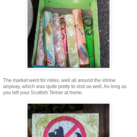
The market went for miles, well all around the shrine
anyway, which was quite pretty to visit as well. As long as
you left your Scottish Terrier at home.