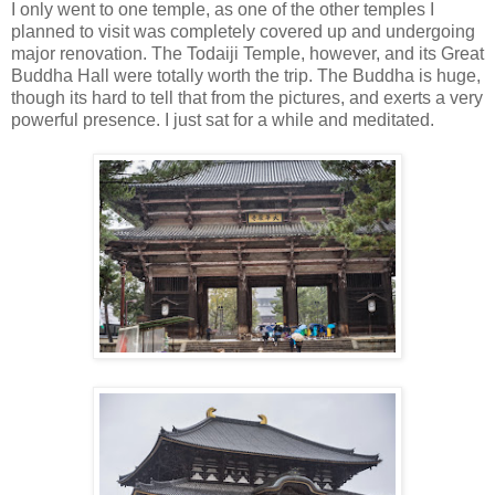
I only went to one temple, as one of the other temples I
planned to visit was completely covered up and undergoing
major renovation. The Todaiji Temple, however, and its Great
Buddha Hall were totally worth the trip. The Buddha is huge,
though its hard to tell that from the pictures, and exerts a very
powerful presence. I just sat for a while and meditated.