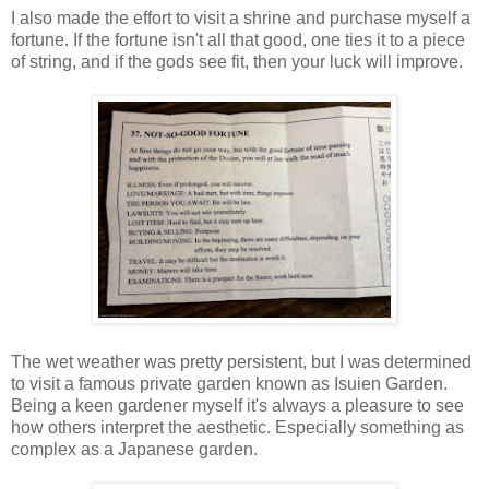
I also made the effort to visit a shrine and purchase myself a
fortune. If the fortune isn't all that good, one ties it to a piece
of string, and if the gods see fit, then your luck will improve.
The wet weather was pretty persistent, but I was determined
to visit a famous private garden known as Isuien Garden.
Being a keen gardener myself it's always a pleasure to see
how others interpret the aesthetic. Especially something as
complex as a Japanese garden.