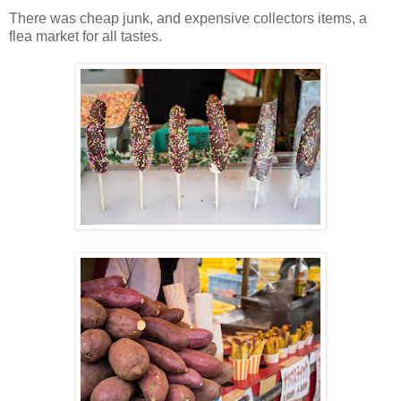
There was cheap junk, and expensive collectors items, a
flea market for all tastes.