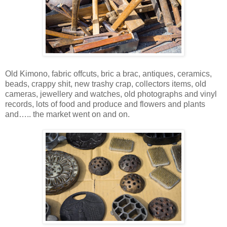
Old Kimono, fabric offcuts, bric a brac, antiques, ceramics,
beads, crappy shit, new trashy crap, collectors items, old
cameras, jewellery and watches, old photographs and vinyl
records, lots of food and produce and flowers and plants
and….. the market went on and on.