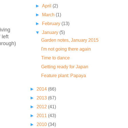
►
April
(2)
►
March
(1)
►
February
(13)
iving
▼
January
(5)
left
Garden notes, January 2015
through)
I'm not going there again
Time to dance
Getting ready for Japan
Feature plant: Papaya
►
2014
(66)
►
2013
(67)
►
2012
(41)
►
2011
(43)
►
2010
(34)