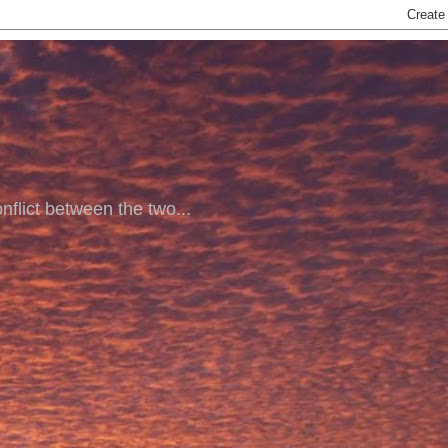
nflict between the two...