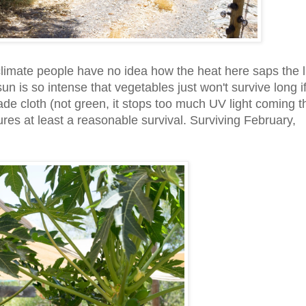
climate people have no idea how the heat here saps the l
un is so intense that vegetables just won't survive long if 
hade cloth (not green, it stops too much UV light coming 
res at least a reasonable survival. Surviving February,