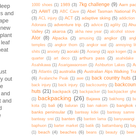
7kg challenge
(9)
1989
(3)
Aarn pa
1000 shoes
(1)
 deep
(2)
AAWT
(3)
Abel Tasman National P
ABC Cave
(1)
ds and
(3)
ACT
(2)
adaptive skiing
(5)
ACL injury
(1)
addiction
rape
adventure trip.
(2)
Ahur
Adonara
(1)
advice
(1)
agility
(1)
t new
Valley
(2)
akaroa
(2)
akha new year
(1)
alcohol stove
plant
Alor
(8)
Alpacka
(2)
angkor
(3)
amusing
(1)
ang
 leaf
temples
(1)
angkor thom
(1)
angkor wat
(1)
annoying lit
heat
aoraki
(3)
shits
(1)
anxiety
(1)
Aorangi
(1)
appi kogen
(1)
a
arthurs pass
(2)
quarter
(1)
art deco
(1)
asahidake
A
Asahikawa
(1)
Asarigawaonsen
(1)
Ashburton Lakes
(1)
ust
(3)
australia
(6)
Australian Alps Walking Tr
Atlantis
(1)
back country huts
(
(6)
Avalanche Peak
(1)
awe
(1)
ry out
backcoun
back injury
(1)
back injury.
(1)
backcountry
(1)
he
huts
(21)
backpack
(2)
backpacker
(1)
backpacker ghe
r and
backpacking
(26)
Bajawa
(2)
(1)
bakhong
(1)
ba
t and
bali
(4)
bangkok
kota
(1)
baluran
(1)
ban nakorn
(1)
d
banks peninsular
(3)
banteay kdei
(1)
banteay samre
e
banten
(5)
banteay srei
(1)
banten lama
(1)
banyuwangi
baphuon
(1)
barter market
(1)
batik
(1)
battambang
(1)
ba
beach
(4)
beaches
(6)
(1)
beans
(1)
beauty
(1)
beer