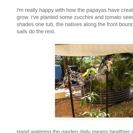
I'm really happy with how the papayas have crea
grow. I've planted some zucchini and tomato seed
shades one tub, the natives along the front bou
sails do the rest.
Hand watering the garden daily means healthier 