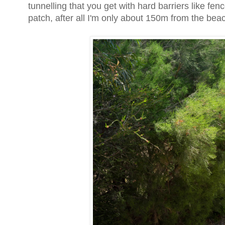
tunnelling that you get with hard barriers like fen
patch, after all I'm only about 150m from the bea