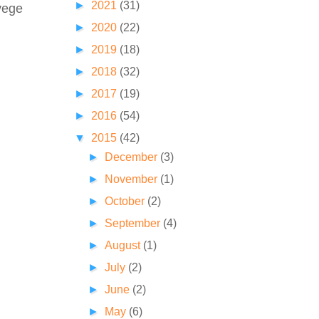
►
2021
(31)
 vege
►
2020
(22)
►
2019
(18)
►
2018
(32)
►
2017
(19)
►
2016
(54)
▼
2015
(42)
►
December
(3)
►
November
(1)
►
October
(2)
►
September
(4)
►
August
(1)
►
July
(2)
►
June
(2)
►
May
(6)