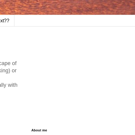
ext??
cape of
king) or
lly with
About me