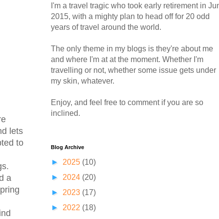
I'm a travel tragic who took early retirement in Ju
2015, with a mighty plan to head off for 20 odd
years of travel around the world.
The only theme in my blogs is they're about me
and where I'm at at the moment. Whether I'm
travelling or not, whether some issue gets under
my skin, whatever.
Enjoy, and feel free to comment if you are so
inclined.
re
d lets
pted to
Blog Archive
►
2025
(10)
gs.
►
2024
(20)
d a
pring
►
2023
(17)
►
2022
(18)
ind