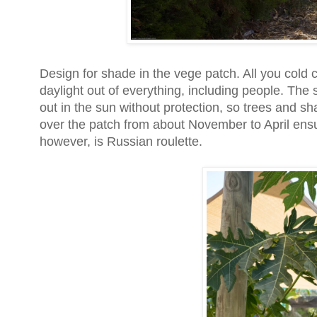
Design for shade in the vege patch. All you cold 
daylight out of everything, including people. The s
out in the sun without protection, so trees and s
over the patch from about November to April ensu
however, is Russian roulette.