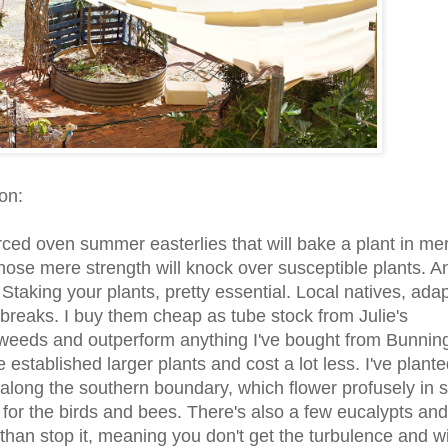
on:
rced oven summer easterlies that will bake a plant in me
ose mere strength will knock over susceptible plants. An
 Staking your plants, pretty essential. Local natives, ada
dbreaks. I buy them cheap as tube stock from Julie's
weeds and outperform anything I've bought from Bunnin
tablished larger plants and cost a lot less. I've plante
along the southern boundary, which flower profusely in s
for the birds and bees. There's also a few eucalypts and
er than stop it, meaning you don't get the turbulence and w