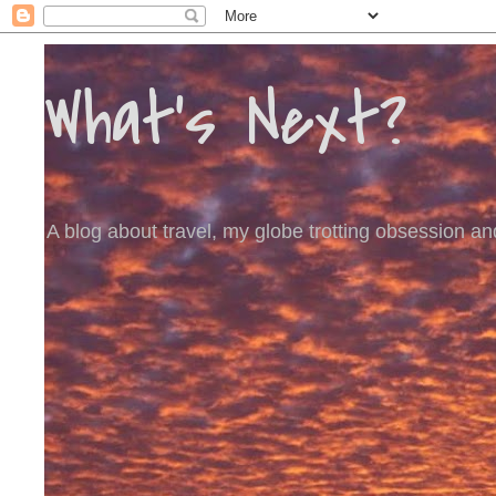
What's Next?
A blog about travel, my globe trotting obsession and