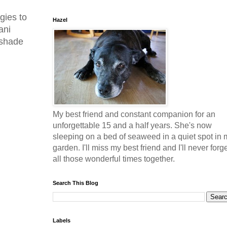
gies to
Hazel
ani
 shade
My best friend and constant companion for an
unforgettable 15 and a half years. She's now
sleeping on a bed of seaweed in a quiet spot in 
garden. I'll miss my best friend and I'll never forg
all those wonderful times together.
Search This Blog
Labels