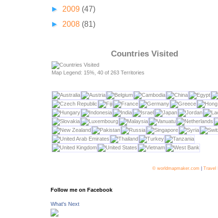
►
2009
(47)
►
2008
(81)
Countries Visited
Map Legend: 15%, 40 of 263 Territories
© worldmapmaker.com
|
Travel
Follow me on Facebook
What's Next