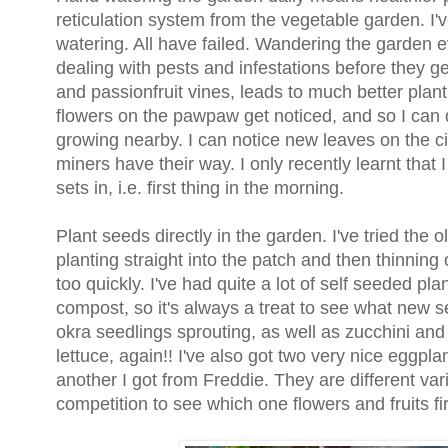
reticulation system from the vegetable garden. I've 
watering. All have failed. Wandering the garden 
dealing with pests and infestations before they ge
and passionfruit vines, leads to much better plant 
flowers on the pawpaw get noticed, and so I can q
growing nearby. I can notice new leaves on the cit
miners have their way. I only recently learnt that 
sets in, i.e. first thing in the morning.
Plant seeds directly in the garden. I've tried the
planting straight into the patch and then thinning
too quickly. I've had quite a lot of self seeded pl
compost, so it's always a treat to see what new 
okra seedlings sprouting, as well as zucchini an
lettuce, again!! I've also got two very nice eggpl
another I got from Freddie. They are different vari
competition to see which one flowers and fruits fi