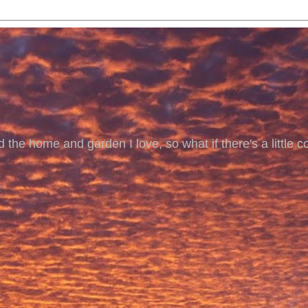
 the home and garden I love, so what if there's a little co