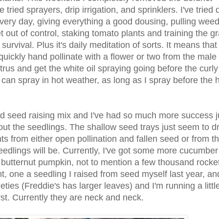
tried sprayers, drip irrigation, and sprinklers. I've tried
every day, giving everything a good dousing, pulling wee
t out of control, staking tomato plants and training the g
survival. Plus it's daily meditation of sorts. It means tha
uickly hand pollinate with a flower or two from the male 
rus and get the white oil spraying going before the curly
I can spray in hot weather, as long as I spray before the 
 old seed raising mix and I've had so much more success j
 out the seedlings. The shallow seed trays just seem to d
ants from either open pollination and fallen seed or from t
seedlings will be. Currently, I've got some more cucumbe
d butternut pumpkin, not to mention a few thousand rocke
ant, one a seedling I raised from seed myself last year, an
eties (Freddie's has larger leaves) and I'm running a littl
rst. Currently they are neck and neck.