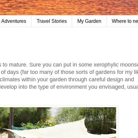
 Adventures
Travel Stories
My Garden
Where to n
ars to mature. Sure you can put in some xerophylic moons
of days (far too many of those sorts of gardens for my li
oclimates within your garden through careful design and
 develop into the type of environment you envisaged, usua