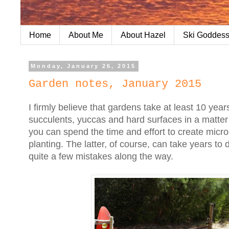
Home
About Me
About Hazel
Ski Goddess
Monday, January 26, 2015
Garden notes, January 2015
I firmly believe that gardens take at least 10 ye
succulents, yuccas and hard surfaces in a matter 
you can spend the time and effort to create micr
planting. The latter, of course, can take years to
quite a few mistakes along the way.