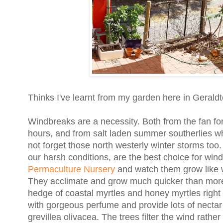
Thinks I've learnt from my garden here in Geraldt
Windbreaks are a necessity. Both from the fan fo
hours, and from salt laden summer southerlies wh
not forget those north westerly winter storms too.
our harsh conditions, are the best choice for win
Permaculture Nursery
and watch them grow like 
They acclimate and grow much quicker than more es
hedge of coastal myrtles and honey myrtles right 
with gorgeous perfume and provide lots of nectar 
grevillea olivacea. The trees filter the wind rath