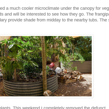
ted a much cooler microclimate under the canopy for veg
s and will be interested to see how they go. The frangip
ndary provide shade from midday to the nearby tubs. The
plants. This weekend I completely removed the defunct