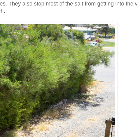
ces. They also stop most of the salt from getting into the
ch.