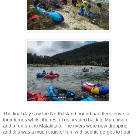
The final day saw the North Island bound paddlers leave for
their ferries whilst the rest of us headed back to Murchison
and a run on the Matakitaki. The rivers were now dropping
and this was a much cruisier run, with scenic gorges to float