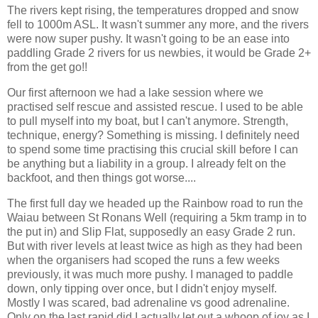
The rivers kept rising, the temperatures dropped and snow
fell to 1000m ASL. It wasn't summer any more, and the rivers
were now super pushy. It wasn't going to be an ease into
paddling Grade 2 rivers for us newbies, it would be Grade 2+
from the get go!!
Our first afternoon we had a lake session where we
practised self rescue and assisted rescue. I used to be able
to pull myself into my boat, but I can't anymore. Strength,
technique, energy? Something is missing. I definitely need
to spend some time practising this crucial skill before I can
be anything but a liability in a group. I already felt on the
backfoot, and then things got worse....
The first full day we headed up the Rainbow road to run the
Waiau between St Ronans Well (requiring a 5km tramp in to
the put in) and Slip Flat, supposedly an easy Grade 2 run.
But with river levels at least twice as high as they had been
when the organisers had scoped the runs a few weeks
previously, it was much more pushy. I managed to paddle
down, only tipping over once, but I didn't enjoy myself.
Mostly I was scared, bad adrenaline vs good adrenaline.
Only on the last rapid did I actually let out a whoop of joy as I