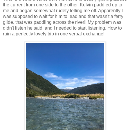
the current from one side to the other. Kelvin paddled up to
me and began somewhat rudely telling me off. Apparently I
was supposed to wait for him to lead and that wasn't a ferry
glide, that was paddling across the river!! My problem was I
didn't listen he said, and I needed to start listening. How to
ruin a perfectly lovely trip in one verbal exchange!