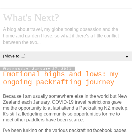
What's Next?
A blog about travel, my globe trotting obsession and the
home and garden I love, so what if there's a little conflict
between the two...
▼
Wednesday, January 27, 2021
Emotional highs and lows: my
ongoing packrafting journey
Because I am usually somewhere else in the world but New
Zealand each January, COVID-19 travel restrictions gave
me the opportunity to at last attend a Packrafting NZ meetup.
It's still a fledgeling community so opportunities for me to
meet other paddlers have been scarce.
I've been lurking on the various packrafting facebook pages