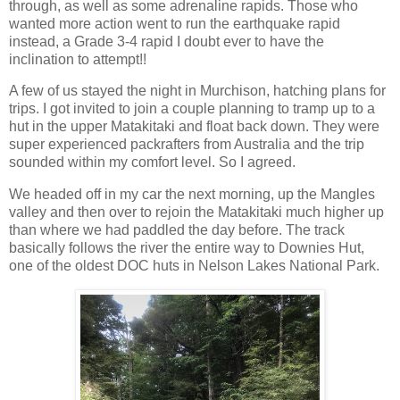
through, as well as some adrenaline rapids. Those who
wanted more action went to run the earthquake rapid
instead, a Grade 3-4 rapid I doubt ever to have the
inclination to attempt!!
A few of us stayed the night in Murchison, hatching plans for
trips. I got invited to join a couple planning to tramp up to a
hut in the upper Matakitaki and float back down. They were
super experienced packrafters from Australia and the trip
sounded within my comfort level. So I agreed.
We headed off in my car the next morning, up the Mangles
valley and then over to rejoin the Matakitaki much higher up
than where we had paddled the day before. The track
basically follows the river the entire way to Downies Hut,
one of the oldest DOC huts in Nelson Lakes National Park.