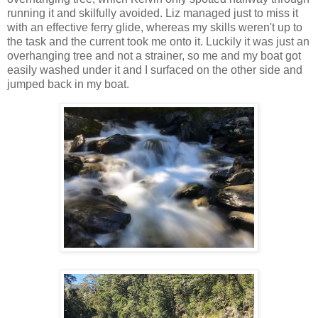
running it and skilfully avoided. Liz managed just to miss it
with an effective ferry glide, whereas my skills weren't up to
the task and the current took me onto it. Luckily it was just an
overhanging tree and not a strainer, so me and my boat got
easily washed under it and I surfaced on the other side and
jumped back in my boat.