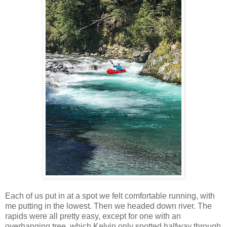
Each of us put in at a spot we felt comfortable running, with
me putting in the lowest. Then we headed down river. The
rapids were all pretty easy, except for one with an
overhanging tree, which Kelvin only spotted halfway through