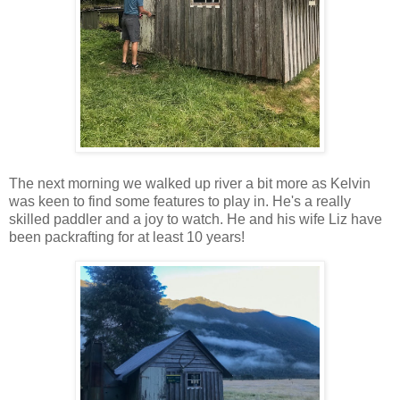
The next morning we walked up river a bit more as Kelvin
was keen to find some features to play in. He's a really
skilled paddler and a joy to watch. He and his wife Liz have
been packrafting for at least 10 years!