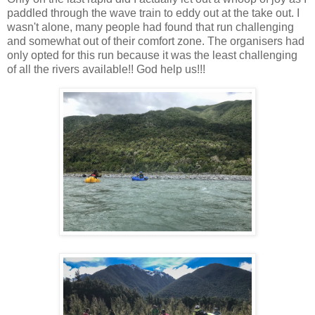
paddled through the wave train to eddy out at the take out. I
wasn't alone, many people had found that run challenging
and somewhat out of their comfort zone. The organisers had
only opted for this run because it was the least challenging
of all the rivers available!! God help us!!!