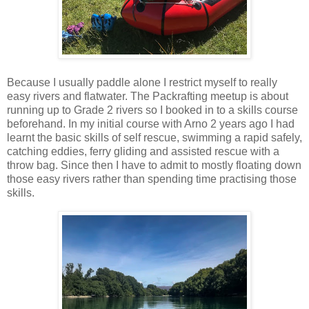
Because I usually paddle alone I restrict myself to really
easy rivers and flatwater. The Packrafting meetup is about
running up to Grade 2 rivers so I booked in to a skills course
beforehand. In my initial course with Arno 2 years ago I had
learnt the basic skills of self rescue, swimming a rapid safely,
catching eddies, ferry gliding and assisted rescue with a
throw bag. Since then I have to admit to mostly floating down
those easy rivers rather than spending time practising those
skills.