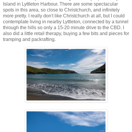
Island in Lyttleton Harbour. There are some spectacular
spots in this area, so close to Christchurch, and infinitely
more pretty. I really don't like Christchurch at all, but I could
contemplate living in nearby Lyttleton, connected by a tunnel
through the hills so only a 15-20 minute drive to the CBD. I
also did a little retail therapy, buying a few bits and pieces for
tramping and packrafting.