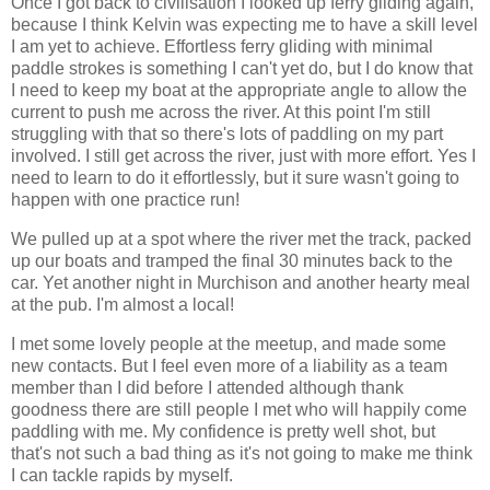
Once I got back to civilisation I looked up ferry gliding again,
because I think Kelvin was expecting me to have a skill level
I am yet to achieve. Effortless ferry gliding with minimal
paddle strokes is something I can't yet do, but I do know that
I need to keep my boat at the appropriate angle to allow the
current to push me across the river. At this point I'm still
struggling with that so there's lots of paddling on my part
involved. I still get across the river, just with more effort. Yes I
need to learn to do it effortlessly, but it sure wasn't going to
happen with one practice run!
We pulled up at a spot where the river met the track, packed
up our boats and tramped the final 30 minutes back to the
car. Yet another night in Murchison and another hearty meal
at the pub. I'm almost a local!
I met some lovely people at the meetup, and made some
new contacts. But I feel even more of a liability as a team
member than I did before I attended although thank
goodness there are still people I met who will happily come
paddling with me. My confidence is pretty well shot, but
that's not such a bad thing as it's not going to make me think
I can tackle rapids by myself.