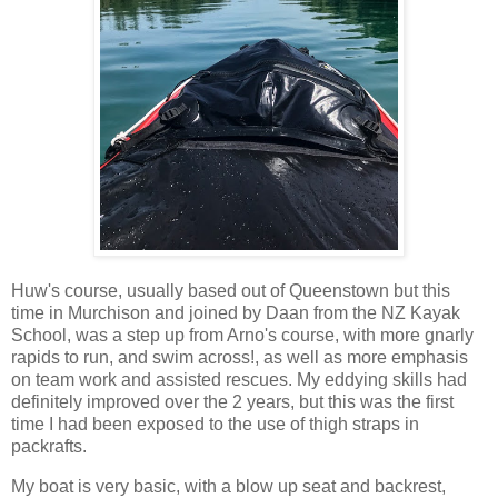
Huw's course, usually based out of Queenstown but this
time in Murchison and joined by Daan from the NZ Kayak
School, was a step up from Arno's course, with more gnarly
rapids to run, and swim across!, as well as more emphasis
on team work and assisted rescues. My eddying skills had
definitely improved over the 2 years, but this was the first
time I had been exposed to the use of thigh straps in
packrafts.
My boat is very basic, with a blow up seat and backrest,