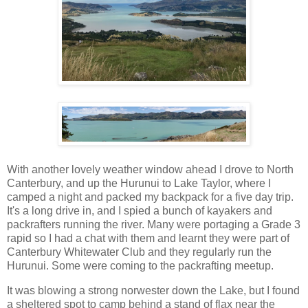
With another lovely weather window ahead I drove to North
Canterbury, and up the Hurunui to Lake Taylor, where I
camped a night and packed my backpack for a five day trip.
It's a long drive in, and I spied a bunch of kayakers and
packrafters running the river. Many were portaging a Grade 3
rapid so I had a chat with them and learnt they were part of
Canterbury Whitewater Club and they regularly run the
Hurunui. Some were coming to the packrafting meetup.
It was blowing a strong norwester down the Lake, but I found
a sheltered spot to camp behind a stand of flax near the