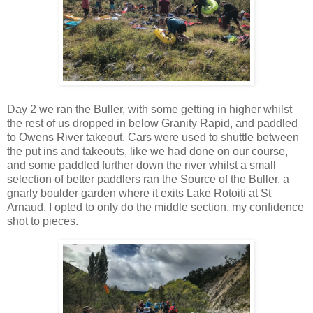
Day 2 we ran the Buller, with some getting in higher whilst
the rest of us dropped in below Granity Rapid, and paddled
to Owens River takeout. Cars were used to shuttle between
the put ins and takeouts, like we had done on our course,
and some paddled further down the river whilst a small
selection of better paddlers ran the Source of the Buller, a
gnarly boulder garden where it exits Lake Rotoiti at St
Arnaud. I opted to only do the middle section, my confidence
shot to pieces.