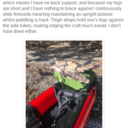
which means I have no back support, and because my legs
are short and I have nothing to brace against I continuously
slide forwards meaning maintaining an upright posture
whilst paddling is hard. Thigh straps hold one's legs against
the side tubes, making edging the craft much easier. I don't
have them either.