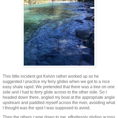
This little incident got Kelvin rather worked up so he
suggested I practice my ferry glides when we got to a nice
easy shale rapid. We pretended that there was a tree on one
side and I had to ferry glide across to the other side. So I
headed down there, angled my boat at the appropriate angle
upstream and paddled myself across the river, avoiding what
I thought was the spot I was supposed to avoid.
Then the others came down to me, effortlessly gliding across