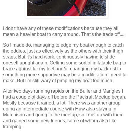
I don't have any of these modifications because they all
mean a heavier boat to carry around. That's the trade off....
So I made do, managing to edge my boat enough to catch
the eddies, just as effectively as the others with their thigh
straps. But it's hard work, continuously having to slide
oneself upright again. Getting some sort of inflatable bag to
brace against for my feet and/or changing my backrest to
something more supportive may be a modification I need to
make. But I'm still wary of pimping my boat too much.
After two days running rapids on the Buller and Mangles I
had a couple of days off before the Packraft Meetup began.
Mostly because it rained, a lot! There was another group
doing an intermediate course with Huw also staying in
Murchison and going to the meetup, so I met up with them
and gained some new friends, some of whom also like
tramping.