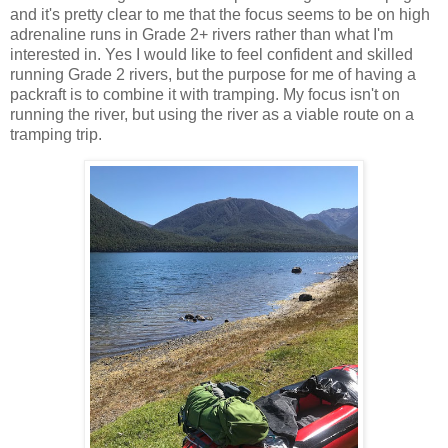
and it's pretty clear to me that the focus seems to be on high
adrenaline runs in Grade 2+ rivers rather than what I'm
interested in. Yes I would like to feel confident and skilled
running Grade 2 rivers, but the purpose for me of having a
packraft is to combine it with tramping. My focus isn't on
running the river, but using the river as a viable route on a
tramping trip.