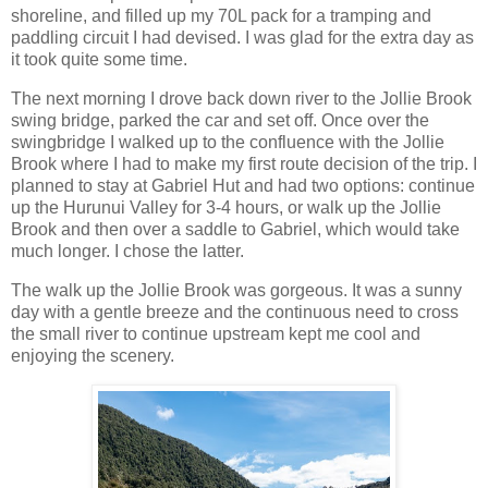
shoreline, and filled up my 70L pack for a tramping and
paddling circuit I had devised. I was glad for the extra day as
it took quite some time.
The next morning I drove back down river to the Jollie Brook
swing bridge, parked the car and set off. Once over the
swingbridge I walked up to the confluence with the Jollie
Brook where I had to make my first route decision of the trip. I
planned to stay at Gabriel Hut and had two options: continue
up the Hurunui Valley for 3-4 hours, or walk up the Jollie
Brook and then over a saddle to Gabriel, which would take
much longer. I chose the latter.
The walk up the Jollie Brook was gorgeous. It was a sunny
day with a gentle breeze and the continuous need to cross
the small river to continue upstream kept me cool and
enjoying the scenery.