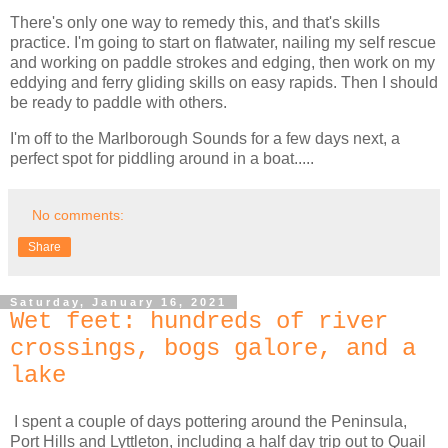
There's only one way to remedy this, and that's skills
practice. I'm going to start on flatwater, nailing my self rescue
and working on paddle strokes and edging, then work on my
eddying and ferry gliding skills on easy rapids. Then I should
be ready to paddle with others.
I'm off to the Marlborough Sounds for a few days next, a
perfect spot for piddling around in a boat.....
No comments:
Share
Saturday, January 16, 2021
Wet feet: hundreds of river
crossings, bogs galore, and a
lake
I spent a couple of days pottering around the Peninsula,
Port Hills and Lyttleton, including a half day trip out to Quail