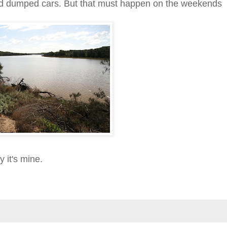
nd dumped cars. But that must happen on the weekends
y it's mine.