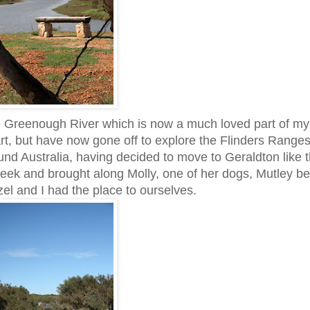
e Greenough River which is now a much loved part of m
t, but have now gone off to explore the Flinders Ranges
und Australia, having decided to move to Geraldton like t
week and brought along Molly, one of her dogs, Mutley be
zel and I had the place to ourselves.