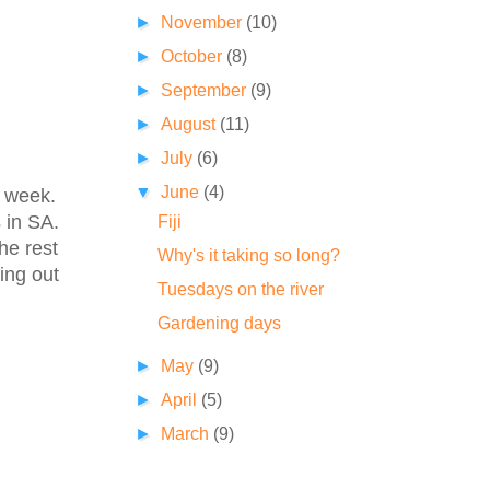
►
November
(10)
►
October
(8)
►
September
(9)
►
August
(11)
►
July
(6)
▼
June
(4)
y week.
 in SA.
Fiji
he rest
Why's it taking so long?
ing out
Tuesdays on the river
Gardening days
►
May
(9)
►
April
(5)
►
March
(9)