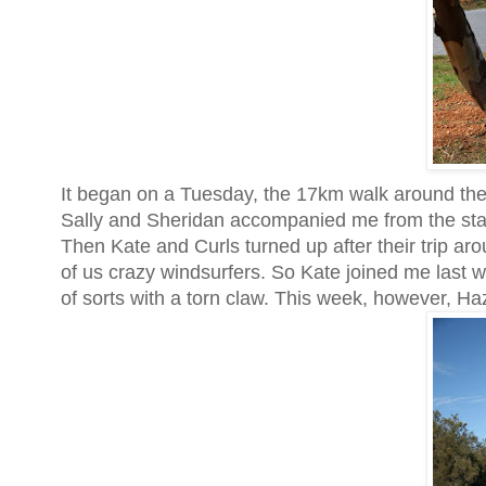
It began on a Tuesday, the 17km walk around th
Sally and Sheridan accompanied me from the star
Then Kate and Curls turned up after their trip aro
of us crazy windsurfers. So Kate joined me last 
of sorts with a torn claw. This week, however, Ha