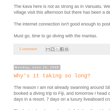
The kava here is not as strong as in Vanuatu. W
village visit this afternoon but there has been a de
The internet connection isn't good enough to post 
Must go, time to go diving with the mantas.
1 comment:
Monday, June 16, 2008
Why's it taking so long?
The reason I am not already swanning around SE As
booked a diving trip to Fiji, and tomorrow I head o
days in a resort, 7 days on a luxury liveaboard cr