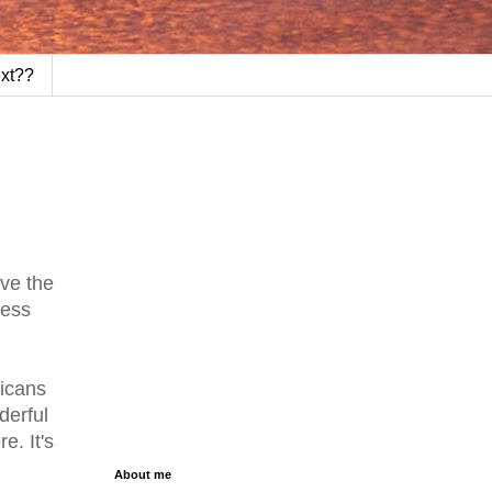
ext??
ive the
less
ricans
derful
e. It's
About me