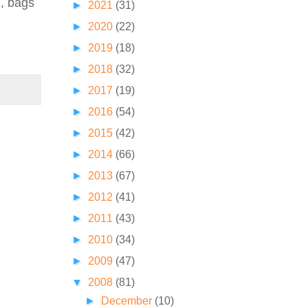
d, bags
►
2021
(31)
►
2020
(22)
►
2019
(18)
►
2018
(32)
►
2017
(19)
►
2016
(54)
►
2015
(42)
►
2014
(66)
►
2013
(67)
►
2012
(41)
►
2011
(43)
►
2010
(34)
►
2009
(47)
▼
2008
(81)
►
December
(10)