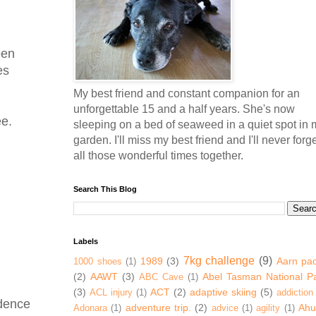
een
es
My best friend and constant companion for an
unforgettable 15 and a half years. She's now
ee.
sleeping on a bed of seaweed in a quiet spot in 
garden. I'll miss my best friend and I'll never forg
all those wonderful times together.
Search This Blog
Labels
7kg challenge
(9)
1989
(3)
Aarn pa
1000 shoes
(1)
(2)
AAWT
(3)
Abel Tasman National P
ABC Cave
(1)
(3)
ACT
(2)
adaptive skiing
(5)
ACL injury
(1)
addiction
idence
adventure trip.
(2)
Ahur
Adonara
(1)
advice
(1)
agility
(1)