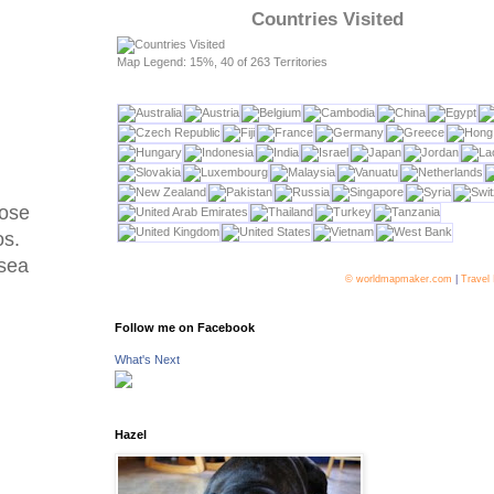
Countries Visited
Map Legend: 15%, 40 of 263 Territories
hose
os.
 sea
© worldmapmaker.com
|
Travel
Follow me on Facebook
What's Next
Hazel