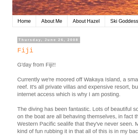
Home
About Me
About Hazel
Ski Goddess
Thursday, June 26, 2008
Fiji
G'day from Fiji!!
Currently we're moored off Wakaya Island, a small 
reef. It's all private villas and expensive resort, b
internet access which is why I am posting.
The diving has been fantastic. Lots of beautiful sof
on the boat are all behaving themselves, in fact 
Western Pacific sealife that they've never seen. M
kind of fun rubbing it in that all of this is in my ba