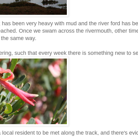
ck has been very heavy with mud and the river ford has b
reached. Once we swam across the rivermouth, other tim
n the same way.
ering, such that every week there is something new to s
local resident to be met along the track, and there's ev