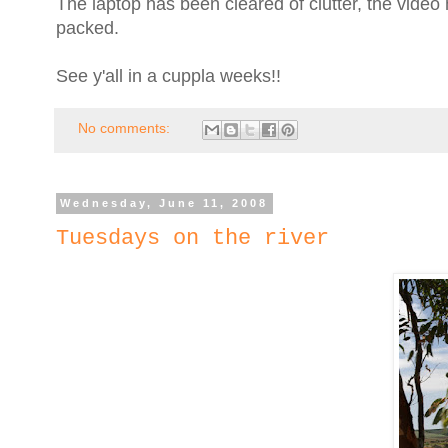
The laptop has been cleared of clutter, the vide
packed.
See y'all in a cuppla weeks!!
No comments:
Wednesday, June 11, 2008
Tuesdays on the river