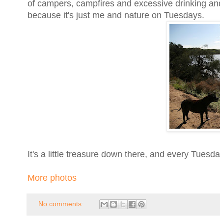
of campers, campfires and excessive drinking a
because it's just me and nature on Tuesdays.
It's a little treasure down there, and every Tuesda
More photos
No comments: