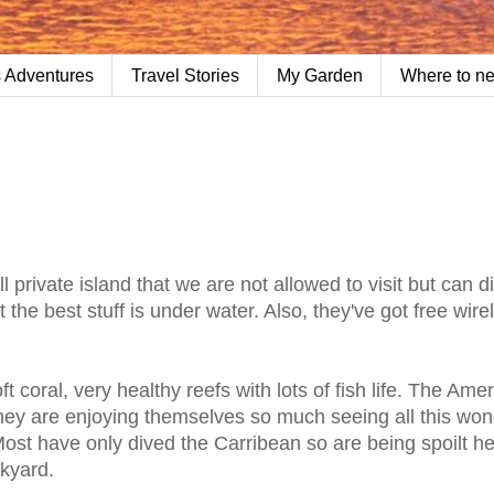
 Adventures
Travel Stories
My Garden
Where to n
private island that we are not allowed to visit but can d
ut the best stuff is under water. Also, they've got free wire
t coral, very healthy reefs with lots of fish life. The Ame
they are enjoying themselves so much seeing all this won
ost have only dived the Carribean so are being spoilt her
ckyard.