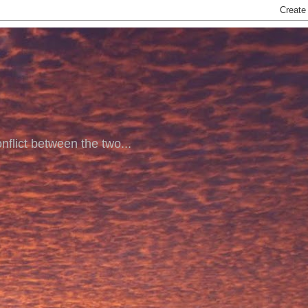
nflict between the two...