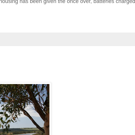
o housing has been given the once over, batteries charge