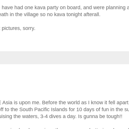
e have had one kava party on board, and were planning 
ath in the village so no kava tonight afterall.
pictures, sorry.
ia is upon me. Before the world as I know it fell apart,
ff to the South Pacific Islands for 10 days of fun in the s
uising the waters, 3-4 dives a day. Is gunna be tough!!