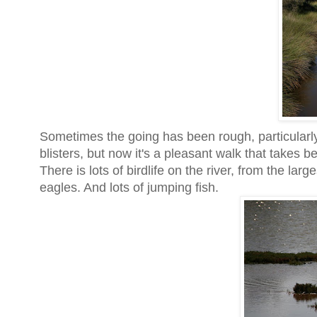
Sometimes the going has been rough, particularly
blisters, but now it's a pleasant walk that takes
There is lots of birdlife on the river, from the la
eagles. And lots of jumping fish.