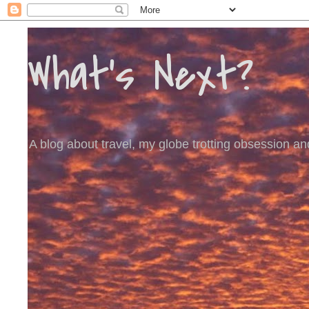
What's Next?
A blog about travel, my globe trotting obsession and