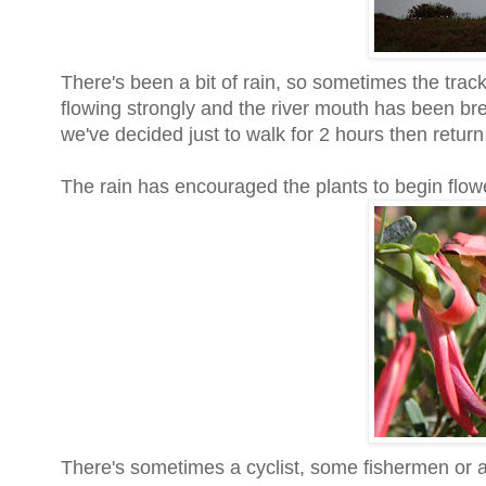
There's been a bit of rain, so sometimes the tra
flowing strongly and the river mouth has been b
we've decided just to walk for 2 hours then retur
The rain has encouraged the plants to begin flow
There's sometimes a cyclist, some fishermen or a 