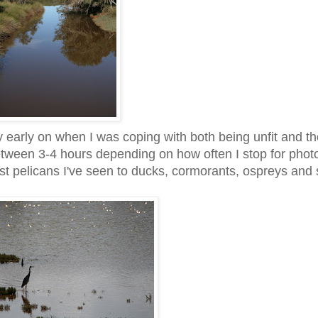
 early on when I was coping with both being unfit and t
 between 3-4 hours depending on how often I stop for phot
rgest pelicans I've seen to ducks, cormorants, ospreys and