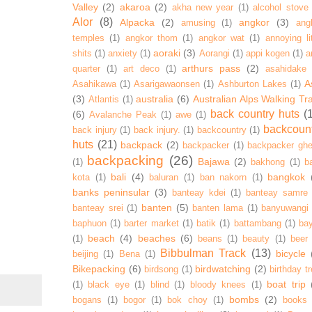
Valley
(2)
akaroa
(2)
akha new year
(1)
alcohol stove
Alor
(8)
Alpacka
(2)
angkor
(3)
amusing
(1)
ang
temples
(1)
angkor thom
(1)
angkor wat
(1)
annoying lit
aoraki
(3)
shits
(1)
anxiety
(1)
Aorangi
(1)
appi kogen
(1)
a
arthurs pass
(2)
quarter
(1)
art deco
(1)
asahidake
A
Asahikawa
(1)
Asarigawaonsen
(1)
Ashburton Lakes
(1)
(3)
australia
(6)
Australian Alps Walking Tr
Atlantis
(1)
back country huts
(
(6)
Avalanche Peak
(1)
awe
(1)
backcoun
back injury
(1)
back injury.
(1)
backcountry
(1)
huts
(21)
backpack
(2)
backpacker
(1)
backpacker ghe
backpacking
(26)
Bajawa
(2)
(1)
bakhong
(1)
ba
bali
(4)
bangkok
kota
(1)
baluran
(1)
ban nakorn
(1)
banks peninsular
(3)
banteay kdei
(1)
banteay samre
banten
(5)
banteay srei
(1)
banten lama
(1)
banyuwangi
baphuon
(1)
barter market
(1)
batik
(1)
battambang
(1)
ba
beach
(4)
beaches
(6)
(1)
beans
(1)
beauty
(1)
beer
Bibbulman Track
(13)
bicycle
beijing
(1)
Bena
(1)
Bikepacking
(6)
birdwatching
(2)
birdsong
(1)
birthday tr
boat trip
(1)
black eye
(1)
blind
(1)
bloody knees
(1)
bombs
(2)
bogans
(1)
bogor
(1)
bok choy
(1)
books