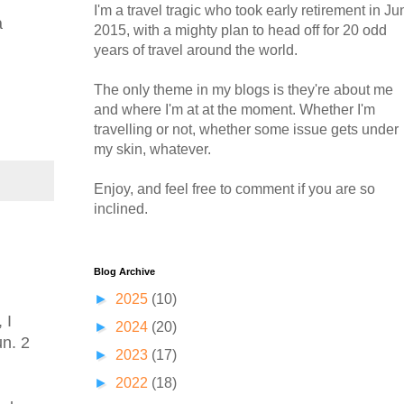
I'm a travel tragic who took early retirement in Ju
a
2015, with a mighty plan to head off for 20 odd
years of travel around the world.
The only theme in my blogs is they're about me
and where I'm at at the moment. Whether I'm
travelling or not, whether some issue gets under
my skin, whatever.
Enjoy, and feel free to comment if you are so
inclined.
Blog Archive
►
2025
(10)
 I
►
2024
(20)
un. 2
►
2023
(17)
►
2022
(18)