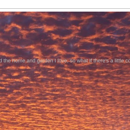
 the home and garden I love, so what if there's a little co