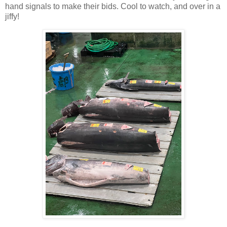
hand signals to make their bids. Cool to watch, and over in a
jiffy!