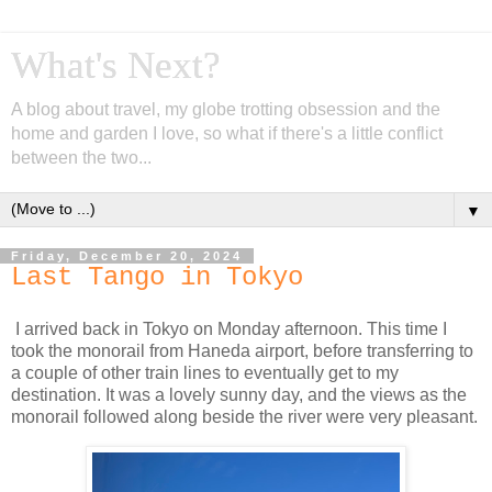
What's Next?
A blog about travel, my globe trotting obsession and the
home and garden I love, so what if there's a little conflict
between the two...
▼
Friday, December 20, 2024
Last Tango in Tokyo
I arrived back in Tokyo on Monday afternoon. This time I
took the monorail from Haneda airport, before transferring to
a couple of other train lines to eventually get to my
destination. It was a lovely sunny day, and the views as the
monorail followed along beside the river were very pleasant.