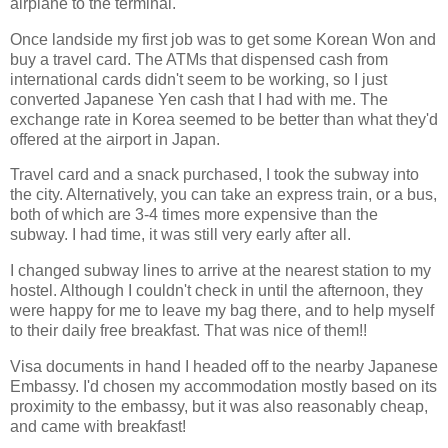
airplane to the terminal.
Once landside my first job was to get some Korean Won and
buy a travel card. The ATMs that dispensed cash from
international cards didn't seem to be working, so I just
converted Japanese Yen cash that I had with me. The
exchange rate in Korea seemed to be better than what they'd
offered at the airport in Japan.
Travel card and a snack purchased, I took the subway into
the city. Alternatively, you can take an express train, or a bus,
both of which are 3-4 times more expensive than the
subway. I had time, it was still very early after all.
I changed subway lines to arrive at the nearest station to my
hostel. Although I couldn't check in until the afternoon, they
were happy for me to leave my bag there, and to help myself
to their daily free breakfast. That was nice of them!!
Visa documents in hand I headed off to the nearby Japanese
Embassy. I'd chosen my accommodation mostly based on its
proximity to the embassy, but it was also reasonably cheap,
and came with breakfast!