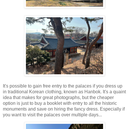
It's possible to gain free entry to the palaces if you dress up
in traditional Korean clothing, known as Hanbok. It's a quaint
idea that makes for great photographs, but the cheaper
option is just to buy a booklet with entry to all the historic
monuments and save on hiring the fancy dress. Especially if
you want to visit the palaces over multiple days...