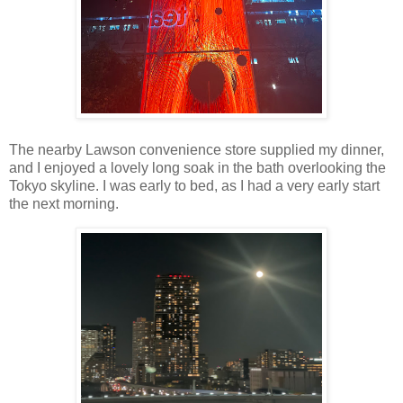
The nearby Lawson convenience store supplied my dinner,
and I enjoyed a lovely long soak in the bath overlooking the
Tokyo skyline. I was early to bed, as I had a very early start
the next morning.