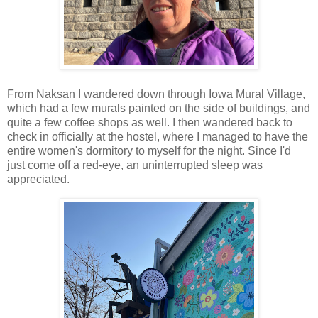
From Naksan I wandered down through Iowa Mural Village,
which had a few murals painted on the side of buildings, and
quite a few coffee shops as well. I then wandered back to
check in officially at the hostel, where I managed to have the
entire women's dormitory to myself for the night. Since I'd
just come off a red-eye, an uninterrupted sleep was
appreciated.