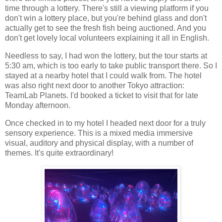
time through a lottery. There's still a viewing platform if you
don't win a lottery place, but you're behind glass and don't
actually get to see the fresh fish being auctioned. And you
don't get lovely local volunteers explaining it all in English.
Needless to say, I had won the lottery, but the tour starts at
5:30 am, which is too early to take public transport there. So I
stayed at a nearby hotel that I could walk from. The hotel
was also right next door to another Tokyo attraction:
TeamLab Planets. I'd booked a ticket to visit that for late
Monday afternoon.
Once checked in to my hotel I headed next door for a truly
sensory experience. This is a mixed media immersive
visual, auditory and physical display, with a number of
themes. It's quite extraordinary!