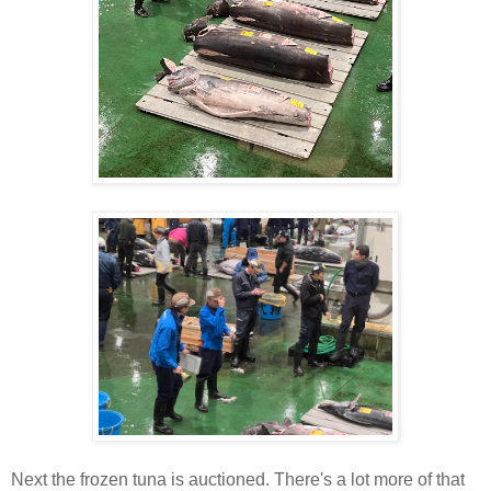
Next the frozen tuna is auctioned. There's a lot more of that