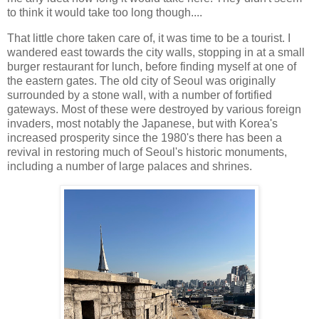
to think it would take too long though....
That little chore taken care of, it was time to be a tourist. I
wandered east towards the city walls, stopping in at a small
burger restaurant for lunch, before finding myself at one of
the eastern gates. The old city of Seoul was originally
surrounded by a stone wall, with a number of fortified
gateways. Most of these were destroyed by various foreign
invaders, most notably the Japanese, but with Korea's
increased prosperity since the 1980's there has been a
revival in restoring much of Seoul's historic monuments,
including a number of large palaces and shrines.