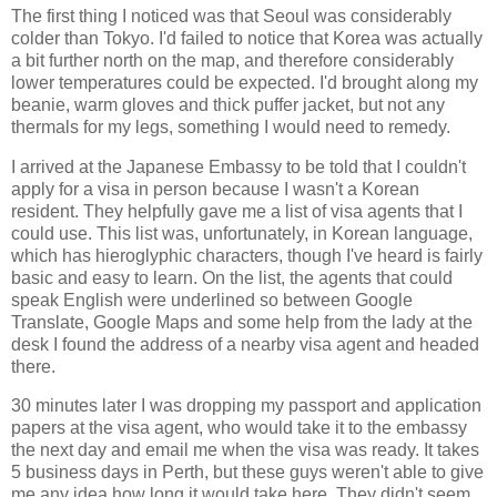
The first thing I noticed was that Seoul was considerably
colder than Tokyo. I'd failed to notice that Korea was actually
a bit further north on the map, and therefore considerably
lower temperatures could be expected. I'd brought along my
beanie, warm gloves and thick puffer jacket, but not any
thermals for my legs, something I would need to remedy.
I arrived at the Japanese Embassy to be told that I couldn't
apply for a visa in person because I wasn't a Korean
resident. They helpfully gave me a list of visa agents that I
could use. This list was, unfortunately, in Korean language,
which has hieroglyphic characters, though I've heard is fairly
basic and easy to learn. On the list, the agents that could
speak English were underlined so between Google
Translate, Google Maps and some help from the lady at the
desk I found the address of a nearby visa agent and headed
there.
30 minutes later I was dropping my passport and application
papers at the visa agent, who would take it to the embassy
the next day and email me when the visa was ready. It takes
5 business days in Perth, but these guys weren't able to give
me any idea how long it would take here. They didn't seem