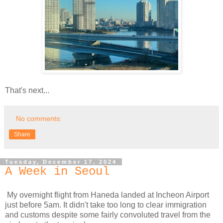
That's next...
No comments:
Share
Tuesday, December 17, 2024
A Week in Seoul
My overnight flight from Haneda landed at Incheon Airport
just before 5am. It didn't take too long to clear immigration
and customs despite some fairly convoluted travel from the