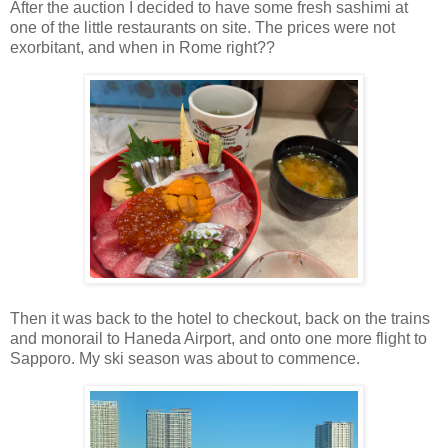
After the auction I decided to have some fresh sashimi at
one of the little restaurants on site. The prices were not
exorbitant, and when in Rome right??
Then it was back to the hotel to checkout, back on the trains
and monorail to Haneda Airport, and onto one more flight to
Sapporo. My ski season was about to commence.