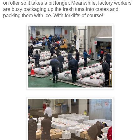
on offer so it takes a bit longer. Meanwhile, factory workers
are busy packaging up the fresh tuna into crates and
packing them with ice. With forklifts of course!