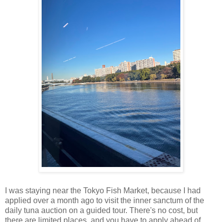
I was staying near the Tokyo Fish Market, because I had
applied over a month ago to visit the inner sanctum of the
daily tuna auction on a guided tour. There's no cost, but
there are limited places, and you have to apply ahead of