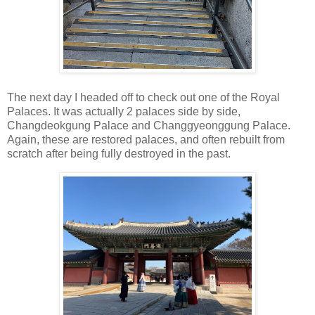
The next day I headed off to check out one of the Royal
Palaces. It was actually 2 palaces side by side,
Changdeokgung Palace and Changgyeonggung Palace.
Again, these are restored palaces, and often rebuilt from
scratch after being fully destroyed in the past.