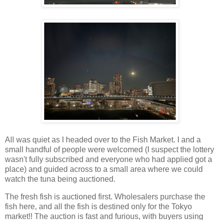
All was quiet as I headed over to the Fish Market. I and a
small handful of people were welcomed (I suspect the lottery
wasn't fully subscribed and everyone who had applied got a
place) and guided across to a small area where we could
watch the tuna being auctioned.
The fresh fish is auctioned first. Wholesalers purchase the
fish here, and all the fish is destined only for the Tokyo
market!! The auction is fast and furious, with buyers using