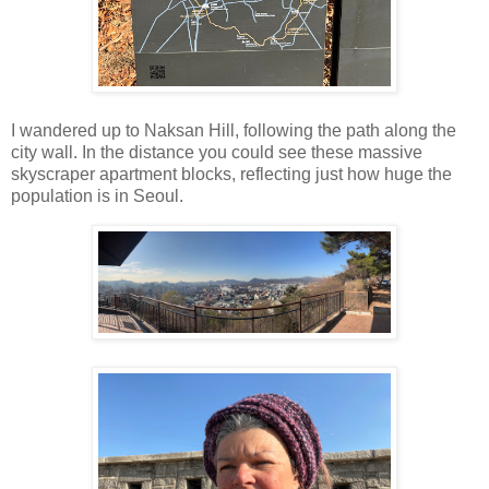
I wandered up to Naksan Hill, following the path along the
city wall. In the distance you could see these massive
skyscraper apartment blocks, reflecting just how huge the
population is in Seoul.