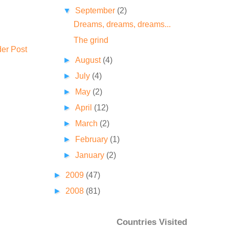
▼
September
(2)
Dreams, dreams, dreams...
The grind
der Post
►
August
(4)
►
July
(4)
►
May
(2)
►
April
(12)
►
March
(2)
►
February
(1)
►
January
(2)
►
2009
(47)
►
2008
(81)
Countries Visited