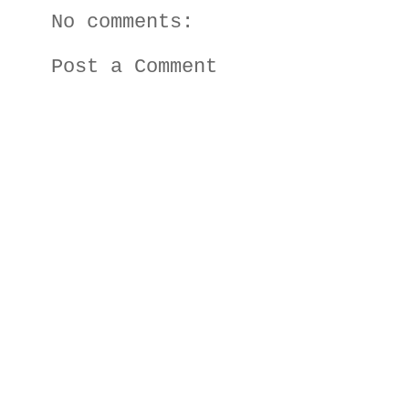
No comments:
Post a Comment