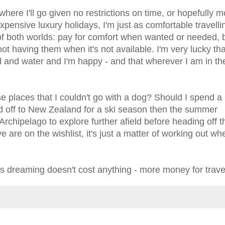
here I'll go given no restrictions on time, or hopefully 
pensive luxury holidays, I'm just as comfortable travelli
 of both worlds: pay for comfort when wanted or needed, 
ot having them when it's not available. I'm very lucky th
d and water and I'm happy - and that wherever I am in th
se places that I couldn't go with a dog? Should I spend a
 off to New Zealand for a ski season then the summer
rchipelago to explore further afield before heading off 
 are on the wishlist, it's just a matter of working out wh
s dreaming doesn't cost anything - more money for travel