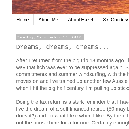
Home
About Me
About Hazel
Ski Goddess
Sunday, September 19, 2010
Dreams, dreams, dreams...
After I returned from the big trip 18 months ago I
way that itch was ever to be suppressed again. S
commitments and summer windsurfing, with the hope
moves on and I've trained up another few Aussie d
when I hit the big half century, I'm pulling up sti
Doing the tax return is a stark reminder that I hav
live the dream of a self financed retiree (50 may 
does it?) and do what I like when I like. By then th
out the house here for a fortune. Certainly enough