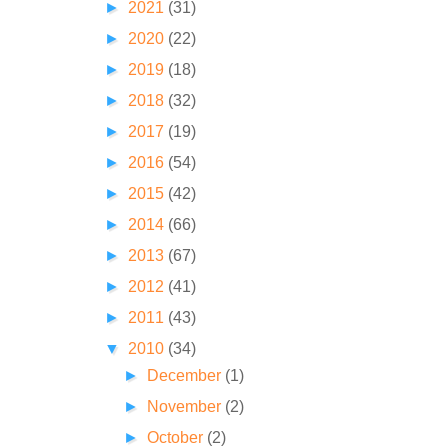
►
2021
(31)
►
2020
(22)
►
2019
(18)
►
2018
(32)
►
2017
(19)
►
2016
(54)
►
2015
(42)
►
2014
(66)
►
2013
(67)
►
2012
(41)
►
2011
(43)
▼
2010
(34)
►
December
(1)
►
November
(2)
►
October
(2)