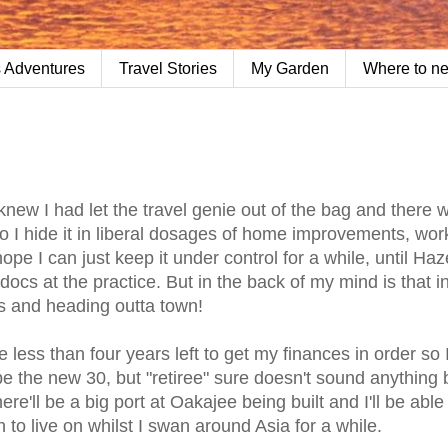
 Adventures
Travel Stories
My Garden
Where to n
 knew I had let the travel genie out of the bag and there 
o I hide it in liberal dosages of home improvements, wor
 I can just keep it under control for a while, until Haz
ocs at the practice. But in the back of my mind is that i
cks and heading outta town!
e less than four years left to get my finances in order so 
be the new 30, but "retiree" sure doesn't sound anything 
ere'll be a big port at Oakajee being built and I'll be able 
 to live on whilst I swan around Asia for a while.