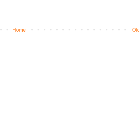
Home
Ol