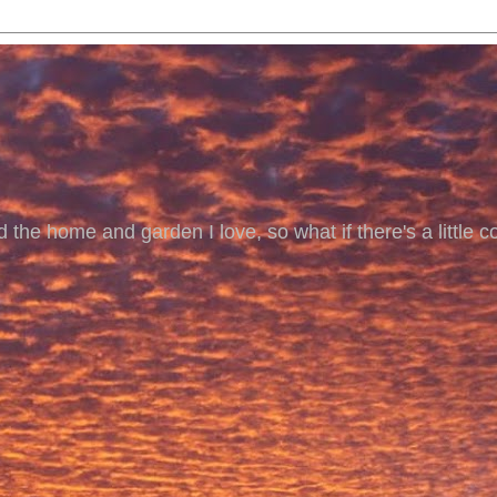
 the home and garden I love, so what if there's a little co