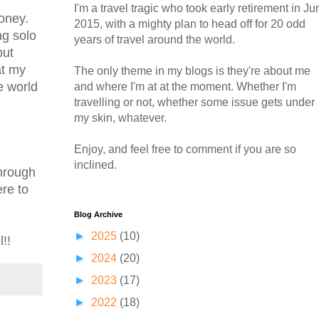
I'm a travel tragic who took early retirement in Ju
money.
2015, with a mighty plan to head off for 20 odd
ng solo
years of travel around the world.
but
at my
The only theme in my blogs is they're about me
e world
and where I'm at at the moment. Whether I'm
travelling or not, whether some issue gets under
my skin, whatever.
Enjoy, and feel free to comment if you are so
inclined.
through
ere to
Blog Archive
►
2025
(10)
!!
►
2024
(20)
►
2023
(17)
►
2022
(18)