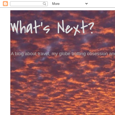
What's Next?
A blog about travel, my globe trotting obsession and