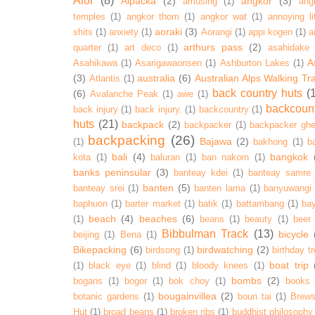
Alor
(8)
Alpacka
(2)
angkor
(3)
amusing
(1)
ang
temples
(1)
angkor thom
(1)
angkor wat
(1)
annoying lit
aoraki
(3)
shits
(1)
anxiety
(1)
Aorangi
(1)
appi kogen
(1)
a
arthurs pass
(2)
quarter
(1)
art deco
(1)
asahidake
A
Asahikawa
(1)
Asarigawaonsen
(1)
Ashburton Lakes
(1)
(3)
australia
(6)
Australian Alps Walking Tr
Atlantis
(1)
back country huts
(
(6)
Avalanche Peak
(1)
awe
(1)
backcoun
back injury
(1)
back injury.
(1)
backcountry
(1)
huts
(21)
backpack
(2)
backpacker
(1)
backpacker ghe
backpacking
(26)
Bajawa
(2)
(1)
bakhong
(1)
ba
bali
(4)
bangkok
kota
(1)
baluran
(1)
ban nakorn
(1)
banks peninsular
(3)
banteay kdei
(1)
banteay samre
banten
(5)
banteay srei
(1)
banten lama
(1)
banyuwangi
baphuon
(1)
barter market
(1)
batik
(1)
battambang
(1)
ba
beach
(4)
beaches
(6)
(1)
beans
(1)
beauty
(1)
beer
Bibbulman Track
(13)
bicycle
beijing
(1)
Bena
(1)
Bikepacking
(6)
birdwatching
(2)
birdsong
(1)
birthday tr
boat trip
(1)
black eye
(1)
blind
(1)
bloody knees
(1)
bombs
(2)
bogans
(1)
bogor
(1)
bok choy
(1)
books
bougainvillea
(2)
botanic gardens
(1)
boun tai
(1)
Brews
Hut
(1)
broad beans
(1)
broken ribs
(1)
buddhist philosophy