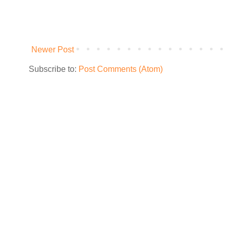
Newer Post
Subscribe to:
Post Comments (Atom)