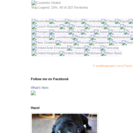
Map Legend: 15%, 40 of 263 Territories
© worldmapmaker.com
|
Travel
Follow me on Facebook
What's Next
Hazel