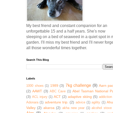
My best friend and constant companion for an
unforgettable 15 and a half years. She's now
sleeping on a bed of seaweed in a quiet spot in 
garden. I'll miss my best friend and I'll never forg
all those wonderful times together.
Search This Blog
Labels
7kg challenge
(9)
1989
(3)
Aarn pa
1000 shoes
(1)
(2)
AAWT
(3)
Abel Tasman National P
ABC Cave
(1)
(3)
ACT
(2)
adaptive skiing
(5)
ACL injury
(1)
addiction
adventure trip.
(2)
Ahur
Adonara
(1)
advice
(1)
agility
(1)
Valley
(2)
akaroa
(2)
akha new year
(1)
alcohol stove