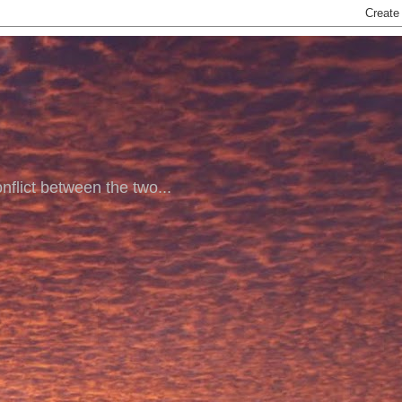
nflict between the two...