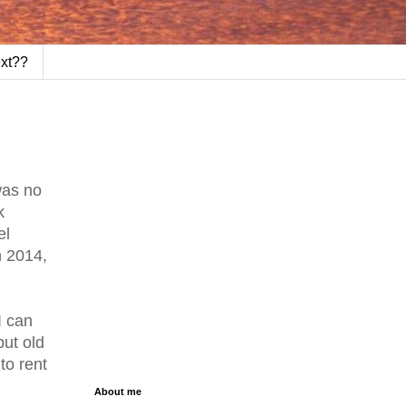
ext??
was no
k
el
n 2014,
I can
but old
to rent
About me