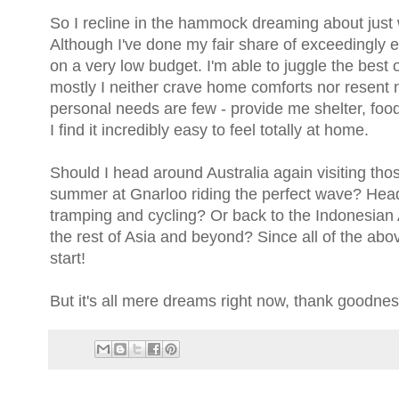
So I recline in the hammock dreaming about just w
Although I've done my fair share of exceedingly ex
on a very low budget. I'm able to juggle the best
mostly I neither crave home comforts nor resent n
personal needs are few - provide me shelter, foo
I find it incredibly easy to feel totally at home.
Should I head around Australia again visiting tho
summer at Gnarloo riding the perfect wave? Head
tramping and cycling? Or back to the Indonesian A
the rest of Asia and beyond? Since all of the above
start!
But it's all mere dreams right now, thank goodnes