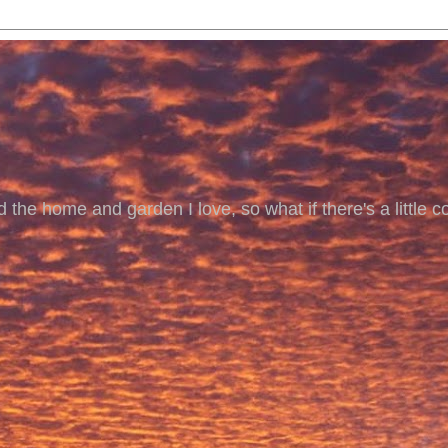
 the home and garden I love, so what if there's a little co