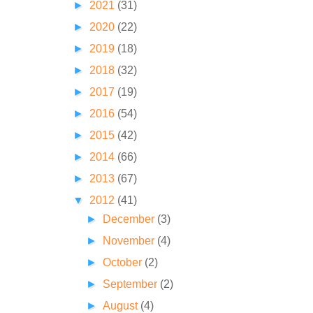
►
2021
(31)
►
2020
(22)
►
2019
(18)
►
2018
(32)
►
2017
(19)
►
2016
(54)
►
2015
(42)
►
2014
(66)
►
2013
(67)
▼
2012
(41)
►
December
(3)
►
November
(4)
►
October
(2)
►
September
(2)
►
August
(4)