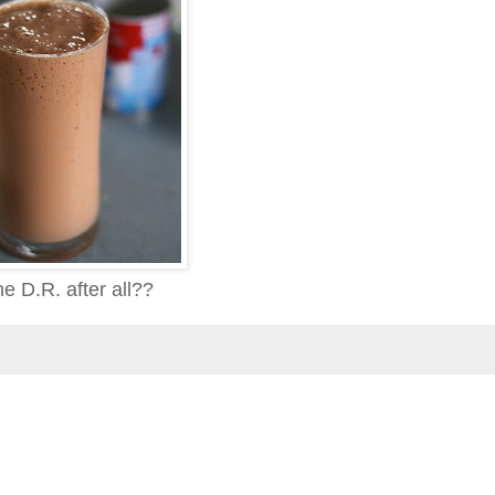
e D.R. after all??