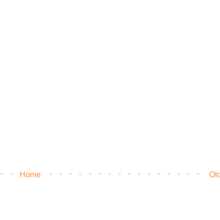
Home
Ol