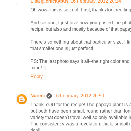
Lisa @chickybus
16 February, 2012 20:14
Oh wow--this is so cool. First, thanks for crediti
And second, I just love how you posted the phot
recipe, but also and mostly because of that papay
There's something about that particular size, I f
that smaller one is just perfect!
PS: The last photo says it all--the right color an
mine! :)
Reply
Naomi
16 February, 2012 20:50
Thank YOU for the recipe! The papaya plant is a "b
but both have been small, round rather than long
variety that doesn't travel well so only availabl
The consistency was a revelation: thick, smooth bu
rich!!