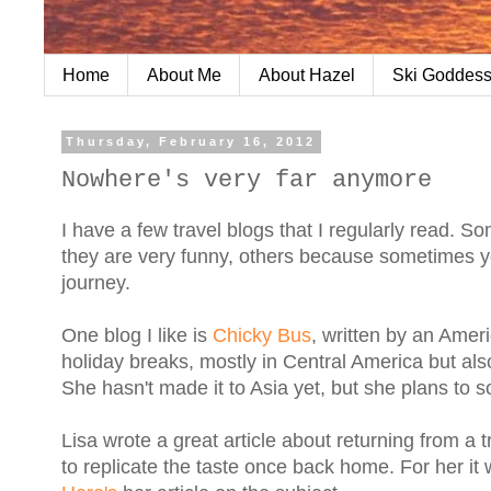
Home
About Me
About Hazel
Ski Goddess
Thursday, February 16, 2012
Nowhere's very far anymore
I have a few travel blogs that I regularly read. 
they are very funny, others because sometimes you
journey.
One blog I like is
Chicky Bus
, written by an Amer
holiday breaks, mostly in Central America but als
She hasn't made it to Asia yet, but she plans to s
Lisa wrote a great article about returning from a 
to replicate the taste once back home. For her i