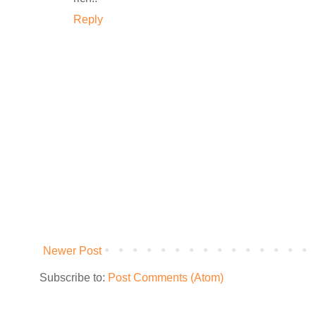
Reply
Newer Post
Subscribe to:
Post Comments (Atom)