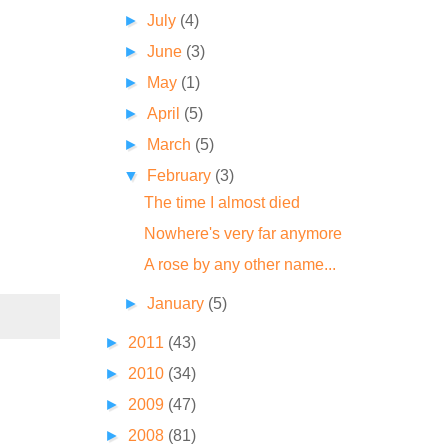
►
July
(4)
►
June
(3)
►
May
(1)
►
April
(5)
►
March
(5)
▼
February
(3)
The time I almost died
Nowhere's very far anymore
A rose by any other name...
►
January
(5)
►
2011
(43)
►
2010
(34)
►
2009
(47)
►
2008
(81)