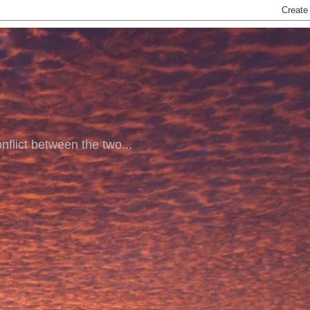
nflict between the two...