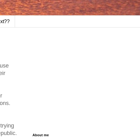
ext??
ause
eir
r
ions.
trying
public.
About me