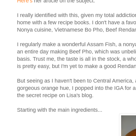
Here's
her article on the subject.
I really identified with this, given my total addict
home with a few recipe books. I don't have a favou
Nonya cuisine, Vietnamese Bo Pho, Beef Rendang
I regularly make a wonderful Assam Fish, a nonya
an entire day making Beef Pho, which was unbelie
basis. Trust me, the taste is all in the stock, a
is pretty easy, but I'm yet to make a good Renda
But seeing as I haven't been to Central America, a
gorgeous orange hue, I popped into the IGA for a
the secret recipe on Lisa's blog.
Starting with the main ingredients...