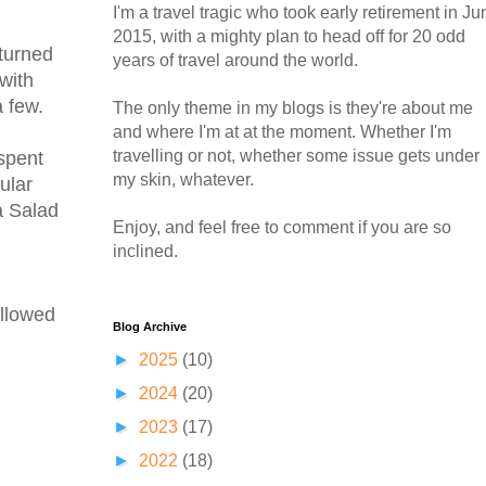
I'm a travel tragic who took early retirement in Ju
2015, with a mighty plan to head off for 20 odd
eturned
years of travel around the world.
with
 few.
The only theme in my blogs is they're about me
and where I'm at at the moment. Whether I'm
travelling or not, whether some issue gets under
spent
my skin, whatever.
ular
a Salad
Enjoy, and feel free to comment if you are so
inclined.
ollowed
Blog Archive
►
2025
(10)
►
2024
(20)
►
2023
(17)
►
2022
(18)