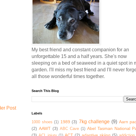
My best friend and constant companion for an
unforgettable 15 and a half years. She's now
sleeping on a bed of seaweed in a quiet spot in 
garden. I'll miss my best friend and I'll never forg
all those wonderful times together.
Search This Blog
der Post
Labels
7kg challenge
(9)
1989
(3)
Aarn pa
1000 shoes
(1)
(2)
AAWT
(3)
Abel Tasman National P
ABC Cave
(1)
(3)
ACT
(2)
adaptive skiing
(5)
ACL injury
(1)
addiction