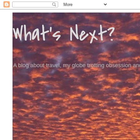
What's Next?
A blog about travel, my globe trotting obsession and