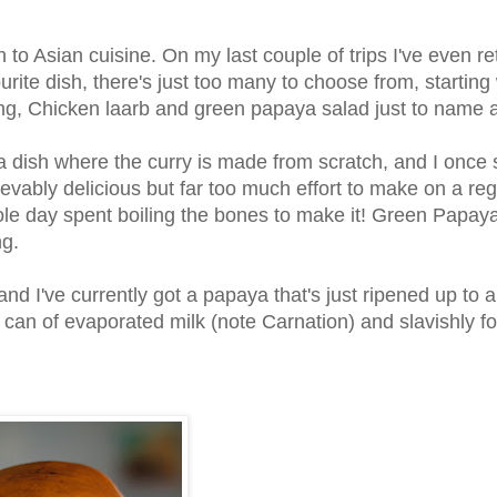
ion to Asian cuisine. On my last couple of trips I've even r
rite dish, there's just too many to choose from, starting 
, Chicken laarb and green papaya salad just to name a
 dish where the curry is made from scratch, and I once 
vably delicious but far too much effort to make on a reg
 whole day spent boiling the bones to make it! Green Papay
ng.
nd I've currently got a papaya that's just ripened up to a
 can of evaporated milk (note Carnation) and slavishly f