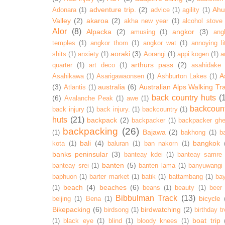
adventure trip.
(2)
Ahur
Adonara
(1)
advice
(1)
agility
(1)
Valley
(2)
akaroa
(2)
akha new year
(1)
alcohol stove
Alor
(8)
Alpacka
(2)
angkor
(3)
amusing
(1)
ang
temples
(1)
angkor thom
(1)
angkor wat
(1)
annoying lit
aoraki
(3)
shits
(1)
anxiety
(1)
Aorangi
(1)
appi kogen
(1)
a
arthurs pass
(2)
quarter
(1)
art deco
(1)
asahidake
A
Asahikawa
(1)
Asarigawaonsen
(1)
Ashburton Lakes
(1)
(3)
australia
(6)
Australian Alps Walking Tr
Atlantis
(1)
back country huts
(
(6)
Avalanche Peak
(1)
awe
(1)
backcoun
back injury
(1)
back injury.
(1)
backcountry
(1)
huts
(21)
backpack
(2)
backpacker
(1)
backpacker ghe
backpacking
(26)
Bajawa
(2)
(1)
bakhong
(1)
ba
bali
(4)
bangkok
kota
(1)
baluran
(1)
ban nakorn
(1)
banks peninsular
(3)
banteay kdei
(1)
banteay samre
banten
(5)
banteay srei
(1)
banten lama
(1)
banyuwangi
baphuon
(1)
barter market
(1)
batik
(1)
battambang
(1)
ba
beach
(4)
beaches
(6)
(1)
beans
(1)
beauty
(1)
beer
Bibbulman Track
(13)
bicycle
beijing
(1)
Bena
(1)
Bikepacking
(6)
birdwatching
(2)
birdsong
(1)
birthday tr
boat trip
(1)
black eye
(1)
blind
(1)
bloody knees
(1)