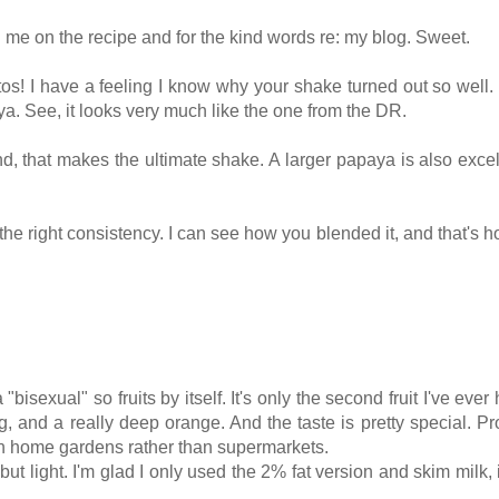
ng me on the recipe and for the kind words re: my blog. Sweet.
os! I have a feeling I know why your shake turned out so well.
a. See, it looks very much like the one from the DR.
ind, that makes the ultimate shake. A larger papaya is also excel
d the right consistency. I can see how you blended it, and that's h
isexual" so fruits by itself. It's only the second fruit I've ever 
, and a really deep orange. And the taste is pretty special. P
e in home gardens rather than supermarkets.
t light. I'm glad I only used the 2% fat version and skim milk, i