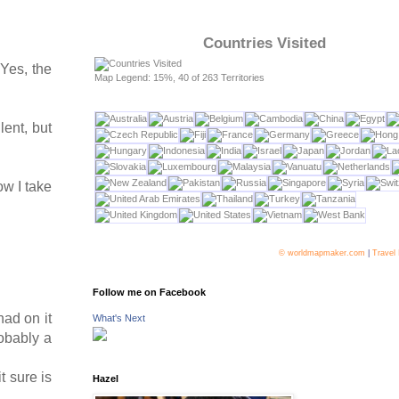
Countries Visited
 Yes, the
Map Legend: 15%, 40 of 263 Territories
lent, but
ow I take
© worldmapmaker.com
|
Travel
Follow me on Facebook
had on it
What's Next
robably a
t sure is
Hazel