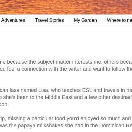
 Adventures
Travel Stories
My Garden
Where to n
Some because the subject matter interests me, others bec
 feel a connection with the writer and want to follow th
ican lass named Lisa, who teaches ESL and travels in he
o she's been to the Middle East and a few other destinat
oon.
trip, missing a particular food you'd enjoyed so much and 
t was the papaya milkshakes she had in the Dominican Re