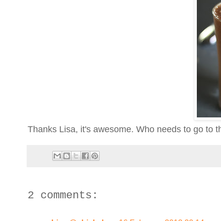
Thanks Lisa, it's awesome. Who needs to go to th
2 comments: