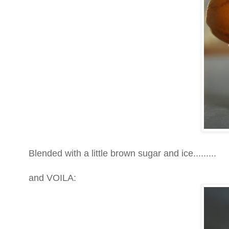
Blended with a little brown sugar and ice.........
and VOILA: