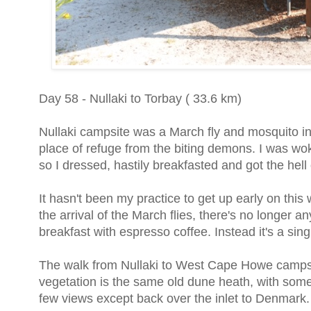
Day 58 - Nullaki to Torbay ( 33.6 km)
Nullaki campsite was a March fly and mosquito in
place of refuge from the biting demons. I was wo
so I dressed, hastily breakfasted and got the hell
It hasn't been my practice to get up early on thi
the arrival of the March flies, there's no longer
breakfast with espresso coffee. Instead it's a si
The walk from Nullaki to West Cape Howe campsit
vegetation is the same old dune heath, with some
few views except back over the inlet to Denmark