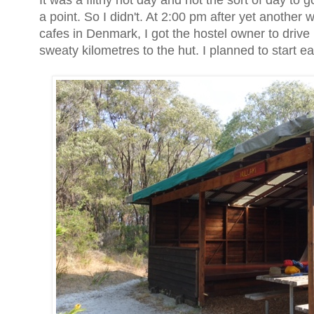
It was a filthy hot day and not the sort of day to
a point. So I didn't. At 2:00 pm after yet anothe
cafes in Denmark, I got the hostel owner to drive 
sweaty kilometres to the hut. I planned to start e