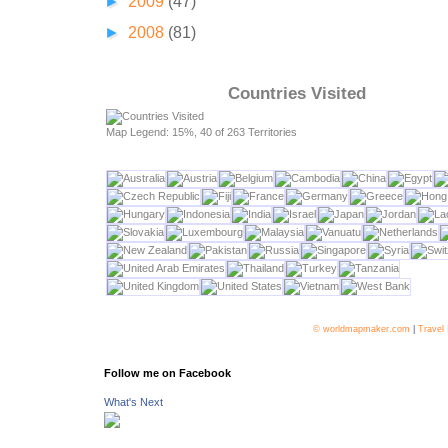
►
2009
(47)
►
2008
(81)
Countries Visited
Map Legend: 15%, 40 of 263 Territories
© worldmapmaker.com
|
Travel
Follow me on Facebook
What's Next