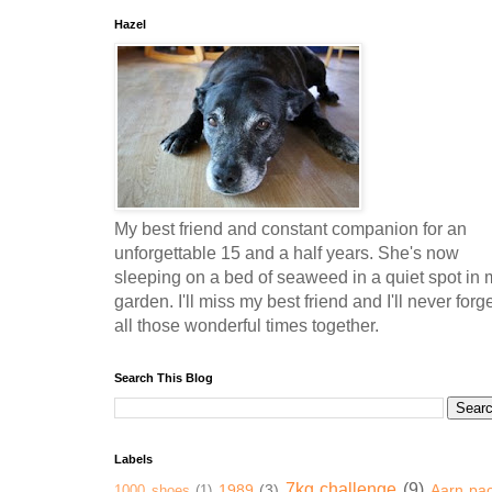
Hazel
My best friend and constant companion for an
unforgettable 15 and a half years. She's now
sleeping on a bed of seaweed in a quiet spot in 
garden. I'll miss my best friend and I'll never forg
all those wonderful times together.
Search This Blog
Labels
7kg challenge
(9)
1989
(3)
Aarn pa
1000 shoes
(1)