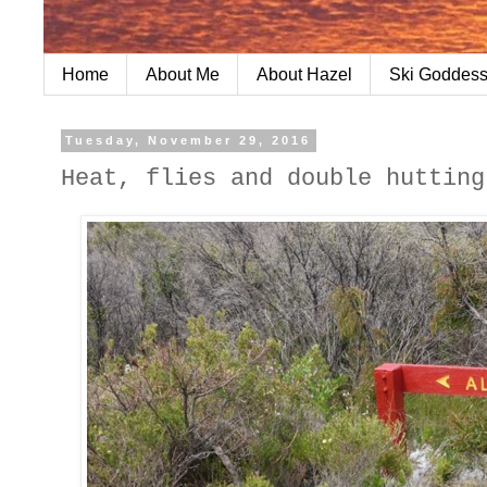
Home
About Me
About Hazel
Ski Goddess
Tuesday, November 29, 2016
Heat, flies and double hutting