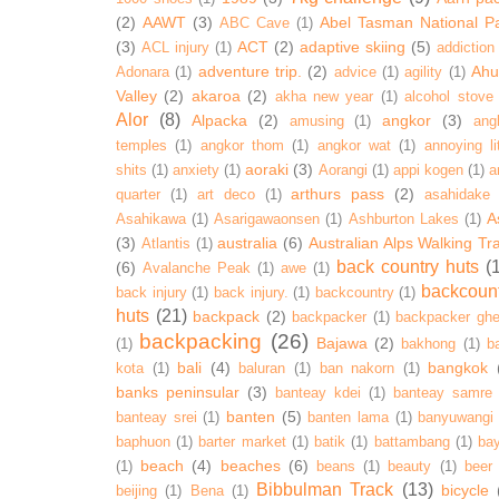
(2)
AAWT
(3)
Abel Tasman National P
ABC Cave
(1)
(3)
ACT
(2)
adaptive skiing
(5)
ACL injury
(1)
addiction
adventure trip.
(2)
Ahur
Adonara
(1)
advice
(1)
agility
(1)
Valley
(2)
akaroa
(2)
akha new year
(1)
alcohol stove
Alor
(8)
Alpacka
(2)
angkor
(3)
amusing
(1)
ang
temples
(1)
angkor thom
(1)
angkor wat
(1)
annoying lit
aoraki
(3)
shits
(1)
anxiety
(1)
Aorangi
(1)
appi kogen
(1)
a
arthurs pass
(2)
quarter
(1)
art deco
(1)
asahidake
A
Asahikawa
(1)
Asarigawaonsen
(1)
Ashburton Lakes
(1)
(3)
australia
(6)
Australian Alps Walking Tr
Atlantis
(1)
back country huts
(
(6)
Avalanche Peak
(1)
awe
(1)
backcoun
back injury
(1)
back injury.
(1)
backcountry
(1)
huts
(21)
backpack
(2)
backpacker
(1)
backpacker ghe
backpacking
(26)
Bajawa
(2)
(1)
bakhong
(1)
ba
bali
(4)
bangkok
kota
(1)
baluran
(1)
ban nakorn
(1)
banks peninsular
(3)
banteay kdei
(1)
banteay samre
banten
(5)
banteay srei
(1)
banten lama
(1)
banyuwangi
baphuon
(1)
barter market
(1)
batik
(1)
battambang
(1)
ba
beach
(4)
beaches
(6)
(1)
beans
(1)
beauty
(1)
beer
Bibbulman Track
(13)
bicycle
beijing
(1)
Bena
(1)