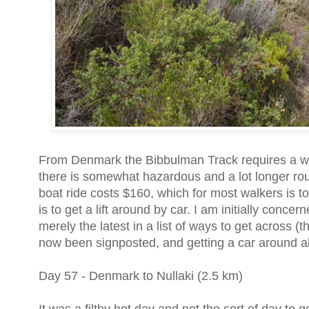
From Denmark the Bibbulman Track requires a wat
there is somewhat hazardous and a lot longer rou
boat ride costs $160, which for most walkers is to
is to get a lift around by car. I am initially concer
merely the latest in a list of ways to get across 
now been signposted, and getting a car around als
Day 57 - Denmark to Nullaki (2.5 km)