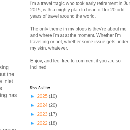
I'm a travel tragic who took early retirement in Ju
2015, with a mighty plan to head off for 20 odd
years of travel around the world.
The only theme in my blogs is they're about me
and where I'm at at the moment. Whether I'm
travelling or not, whether some issue gets under
my skin, whatever.
Enjoy, and feel free to comment if you are so
sing
inclined.
But the
 inlet
s
Blog Archive
sing has
►
2025
(10)
►
2024
(20)
►
2023
(17)
►
2022
(18)