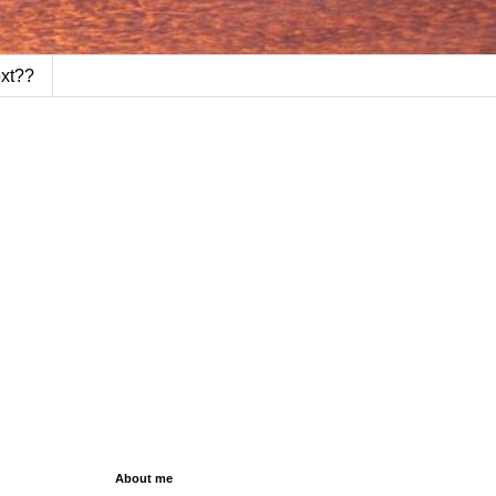
ext??
About me