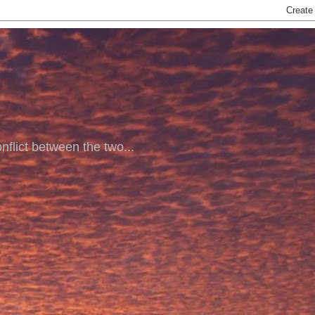
nflict between the two...