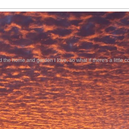
 the home and garden I love, so what if there's a little co