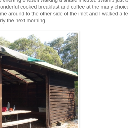
 go exerting oneself walking a snake infested swamp just 
r wonderful cooked breakfast and coffee at the many choic
me around to the other side of the inlet and I walked a f
arly the next morning.