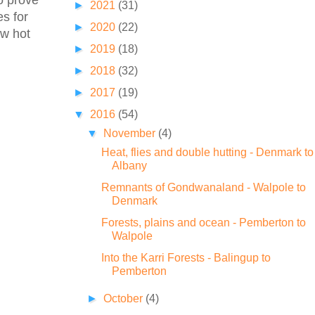
to prove
►
2021
(31)
es for
►
2020
(22)
ew hot
►
2019
(18)
►
2018
(32)
►
2017
(19)
▼
2016
(54)
▼
November
(4)
Heat, flies and double hutting - Denmark to
Albany
Remnants of Gondwanaland - Walpole to
Denmark
Forests, plains and ocean - Pemberton to
Walpole
Into the Karri Forests - Balingup to
Pemberton
►
October
(4)