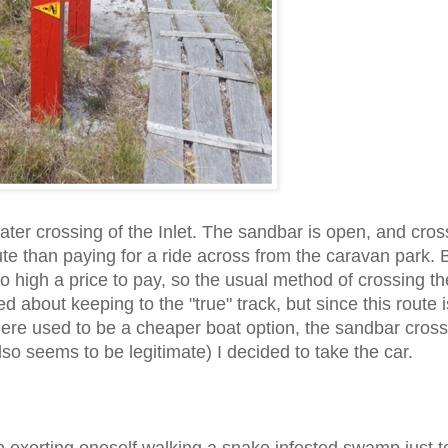
er crossing of the Inlet. The sandbar is open, and cros
te than paying for a ride across from the caravan park. 
o high a price to pay, so the usual method of crossing the
ned about keeping to the "true" track, but since this route i
(there used to be a cheaper boat option, the sandbar cros
o seems to be legitimate) I decided to take the car.