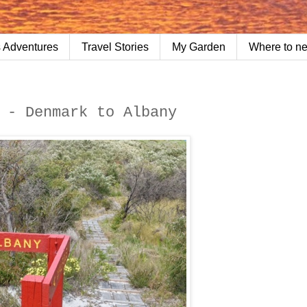
 Adventures
Travel Stories
My Garden
Where to n
 - Denmark to Albany