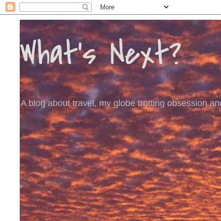
What's Next?
A blog about travel, my globe trotting obsession and