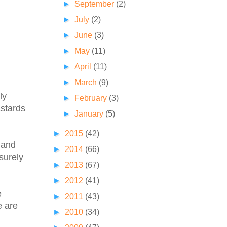
►
September
(2)
►
July
(2)
►
June
(3)
►
May
(11)
►
April
(11)
►
March
(9)
ly
►
February
(3)
astards
►
January
(5)
►
2015
(42)
 and
►
2014
(66)
surely
►
2013
(67)
►
2012
(41)
e
►
2011
(43)
e are
►
2010
(34)