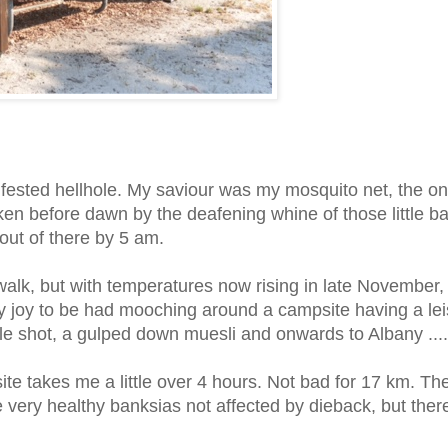
fested hellhole. My saviour was my mosquito net, the on
ken before dawn by the deafening whine of those little b
 out of there by 5 am.
s walk, but with temperatures now rising in late November,
 any joy to be had mooching around a campsite having a lei
ngle shot, a gulped down muesli and onwards to Albany ....
e takes me a little over 4 hours. Not bad for 17 km. Th
 very healthy banksias not affected by dieback,
but ther
.