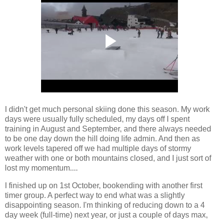
I didn't get much personal skiing done this season. My work
days were usually fully scheduled, my days off I spent
training in August and September, and there always needed
to be one day down the hill doing life admin. And then as
work levels tapered off we had multiple days of stormy
weather with one or both mountains closed, and I just sort of
lost my momentum....
I finished up on 1st October, bookending with another first
timer group. A perfect way to end what was a slightly
disappointing season. I'm thinking of reducing down to a 4
day week (full-time) next year, or just a couple of days max,