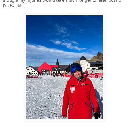
thought my injuries would take much longer to heal, but no,
I'm Back!!!