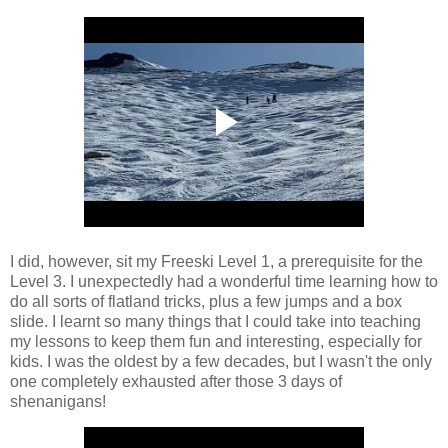
I did, however, sit my Freeski Level 1, a prerequisite for the
Level 3. I unexpectedly had a wonderful time learning how to
do all sorts of flatland tricks, plus a few jumps and a box
slide. I learnt so many things that I could take into teaching
my lessons to keep them fun and interesting, especially for
kids. I was the oldest by a few decades, but I wasn't the only
one completely exhausted after those 3 days of
shenanigans!