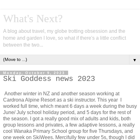
What's Next?
A blog about travel, my globe trotting obsession and the
home and garden I love, so what if there's a little conflict
between the two...
▼
Monday, October 9, 2023
Ski Goddess news 2023
Another winter in NZ and another season working at
Cardrona Alpine Resort as a ski instructor. This year I
worked full time, which meant 6 days a week during the busy
June/ July school holiday period, and 5 days for the rest of
the season. I got a really good mix of adults and kids, both
group lessons and privates, a few adaptive lessons, a really
cool Wanaka Primary School group for five Thursdays, and
one week on SkiWees. Mercifully few under 5s, though I did