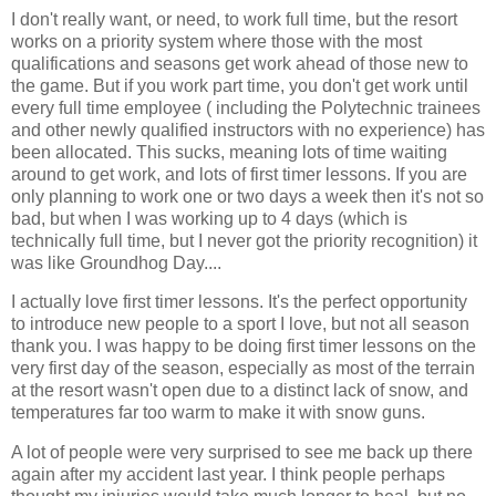
I don't really want, or need, to work full time, but the resort
works on a priority system where those with the most
qualifications and seasons get work ahead of those new to
the game. But if you work part time, you don't get work until
every full time employee ( including the Polytechnic trainees
and other newly qualified instructors with no experience) has
been allocated. This sucks, meaning lots of time waiting
around to get work, and lots of first timer lessons. If you are
only planning to work one or two days a week then it's not so
bad, but when I was working up to 4 days (which is
technically full time, but I never got the priority recognition) it
was like Groundhog Day....
I actually love first timer lessons. It's the perfect opportunity
to introduce new people to a sport I love, but not all season
thank you. I was happy to be doing first timer lessons on the
very first day of the season, especially as most of the terrain
at the resort wasn't open due to a distinct lack of snow, and
temperatures far too warm to make it with snow guns.
A lot of people were very surprised to see me back up there
again after my accident last year. I think people perhaps