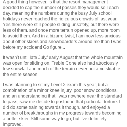
A good thing however, is that the resort management
decided to cap the number of passes they would sell each
day, meaning the numbers during the busy July school
holidays never reached the ridiculous crowds of last year.
Yes there were still people sliding unsafely, but there were
less of them, and once more terrain opened up, more room
to avoid them. And in a bizarre twist, I am now less anxious
about other skiers and snowboarders around me than I was
before my accident! Go figure...
It wasn't until late July/ early August that the whole mountain
was open for sliding on. Treble Cone also had atrociously
low snowfall and much of the terrain never became skiable
the entire season.
I was planning to sit my Level 3 exam this year, but a
combination of a minor knee injury, poor snow conditions,
and an understanding that I was nowhere near the standard
to pass, saw me decide to postpone that particular torture. I
did do some training towards it though, and enjoyed a
number of breakthroughs in my progress towards becoming
a better skier. Still some way to go, but I've definitely
improved.