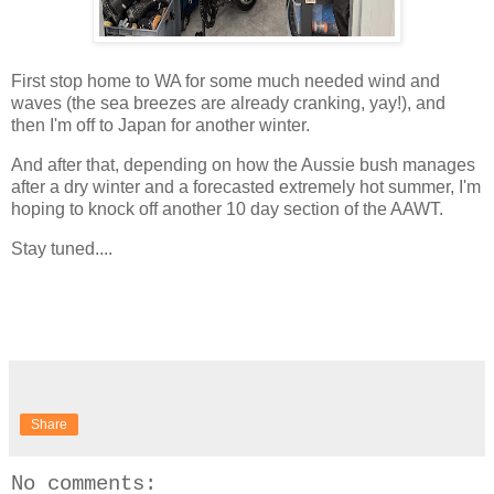
First stop home to WA for some much needed wind and
waves (the sea breezes are already cranking, yay!), and
then I'm off to Japan for another winter.
And after that, depending on how the Aussie bush manages
after a dry winter and a forecasted extremely hot summer, I'm
hoping to knock off another 10 day section of the AAWT.
Stay tuned....
Share
No comments: