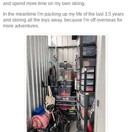
and spend more time on my own skiing.
In the meantime I'm packing up my life of the last 3.5 years
and storing all the toys away, because I'm off overseas for
more adventures.