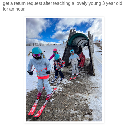
get a return request after teaching a lovely young 3 year old
for an hour.