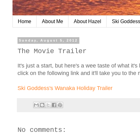
Home
About Me
About Hazel
Ski Goddess
Sunday, August 5, 2012
The Movie Trailer
It's just a start, but here's a wee taste of what it
click on the following link and it'll take you to the
Ski Goddess's Wanaka Holiday Trailer
No comments: