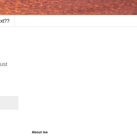
ext??
Just
About me