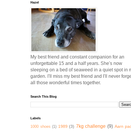
Hazel
My best friend and constant companion for an
unforgettable 15 and a half years. She's now
sleeping on a bed of seaweed in a quiet spot in 
garden. I'll miss my best friend and I'll never forg
all those wonderful times together.
Search This Blog
Labels
7kg challenge
(9)
1989
(3)
Aarn pa
1000 shoes
(1)