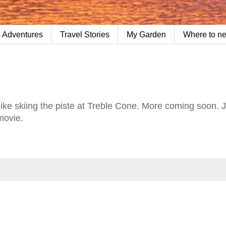
 Adventures
Travel Stories
My Garden
Where to n
's like skiing the piste at Treble Cone. More coming soon. 
 movie.