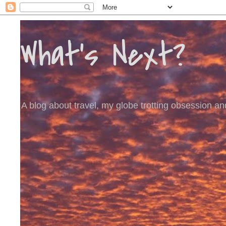
What's Next?
A blog about travel, my globe trotting obsession and