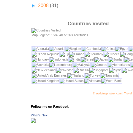
►
2008
(81)
Countries Visited
Map Legend: 15%, 40 of 263 Territories
© worldmapmaker.com
|
Travel
Follow me on Facebook
What's Next