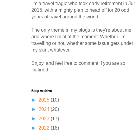
I'm a travel tragic who took early retirement in Ju
2015, with a mighty plan to head off for 20 odd
years of travel around the world.
The only theme in my blogs is they're about me
and where I'm at at the moment. Whether I'm
travelling or not, whether some issue gets under
my skin, whatever.
Enjoy, and feel free to comment if you are so
inclined.
Blog Archive
►
2025
(10)
►
2024
(20)
►
2023
(17)
►
2022
(18)