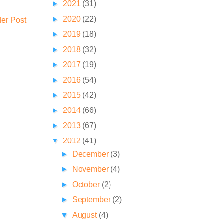
►
2021
(31)
►
2020
(22)
der Post
►
2019
(18)
►
2018
(32)
►
2017
(19)
►
2016
(54)
►
2015
(42)
►
2014
(66)
►
2013
(67)
▼
2012
(41)
►
December
(3)
►
November
(4)
►
October
(2)
►
September
(2)
▼
August
(4)