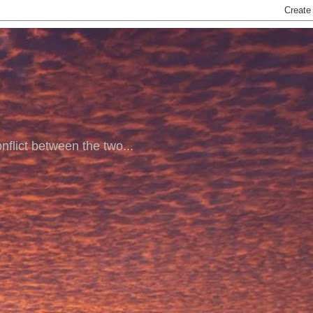
nflict between the two...