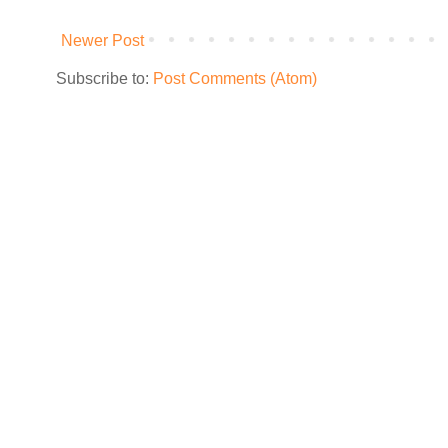
Newer Post
Subscribe to:
Post Comments (Atom)