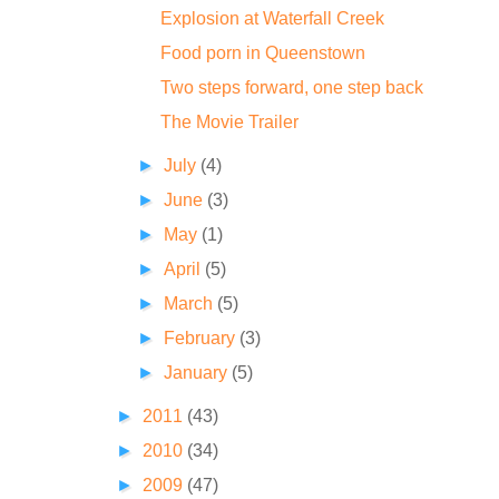
Explosion at Waterfall Creek
Food porn in Queenstown
Two steps forward, one step back
The Movie Trailer
►
July
(4)
►
June
(3)
►
May
(1)
►
April
(5)
►
March
(5)
►
February
(3)
►
January
(5)
►
2011
(43)
►
2010
(34)
►
2009
(47)