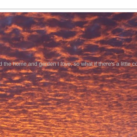
 the home and garden I love, so what if there's a little co