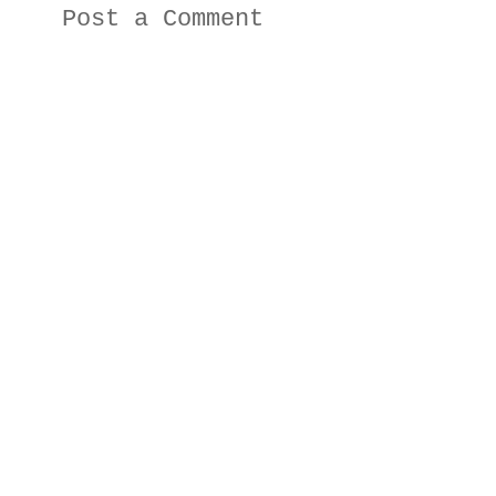
Post a Comment