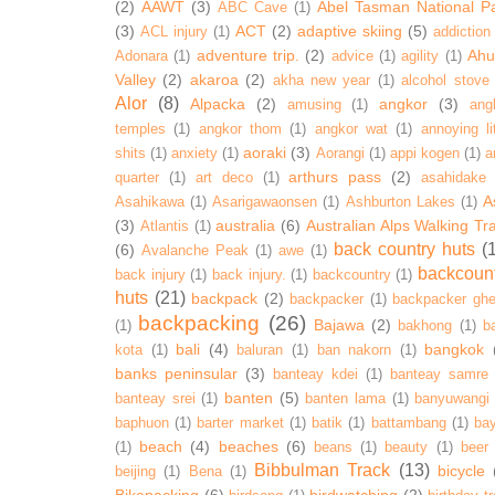
(2)
AAWT
(3)
Abel Tasman National P
ABC Cave
(1)
(3)
ACT
(2)
adaptive skiing
(5)
ACL injury
(1)
addiction
adventure trip.
(2)
Ahur
Adonara
(1)
advice
(1)
agility
(1)
Valley
(2)
akaroa
(2)
akha new year
(1)
alcohol stove
Alor
(8)
Alpacka
(2)
angkor
(3)
amusing
(1)
ang
temples
(1)
angkor thom
(1)
angkor wat
(1)
annoying lit
aoraki
(3)
shits
(1)
anxiety
(1)
Aorangi
(1)
appi kogen
(1)
a
arthurs pass
(2)
quarter
(1)
art deco
(1)
asahidake
A
Asahikawa
(1)
Asarigawaonsen
(1)
Ashburton Lakes
(1)
(3)
australia
(6)
Australian Alps Walking Tr
Atlantis
(1)
back country huts
(
(6)
Avalanche Peak
(1)
awe
(1)
backcoun
back injury
(1)
back injury.
(1)
backcountry
(1)
huts
(21)
backpack
(2)
backpacker
(1)
backpacker ghe
backpacking
(26)
Bajawa
(2)
(1)
bakhong
(1)
ba
bali
(4)
bangkok
kota
(1)
baluran
(1)
ban nakorn
(1)
banks peninsular
(3)
banteay kdei
(1)
banteay samre
banten
(5)
banteay srei
(1)
banten lama
(1)
banyuwangi
baphuon
(1)
barter market
(1)
batik
(1)
battambang
(1)
ba
beach
(4)
beaches
(6)
(1)
beans
(1)
beauty
(1)
beer
Bibbulman Track
(13)
bicycle
beijing
(1)
Bena
(1)