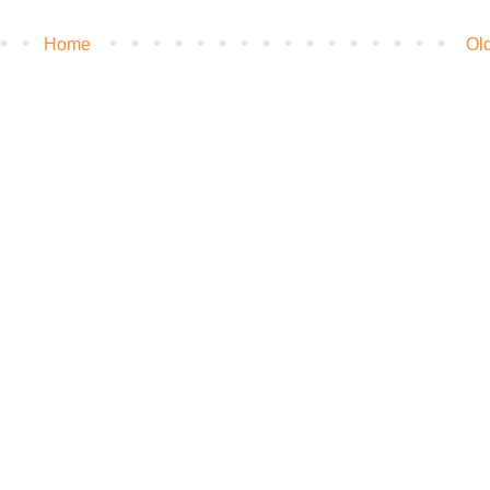
Home
Ol