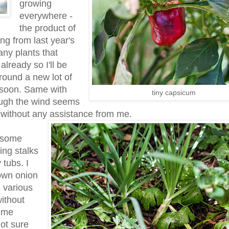
growing
everywhere -
the product of
ing from last year's
any plants that
already so I'll be
round a new lot of
 soon. Same with
tiny capsicum
ough the wind seems
d without any assistance from me.
d some
ing stalks
 tubs. I
own onion
n various
ithout
l me
ot sure