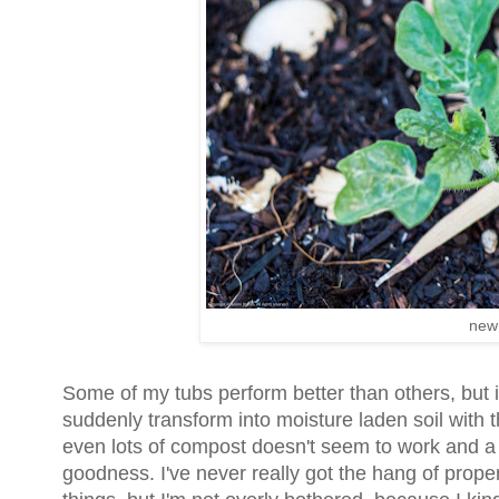
new
Some of my tubs perform better than others, but 
suddenly transform into moisture laden soil with
even lots of compost doesn't seem to work and a 
goodness. I've never really got the hang of prope