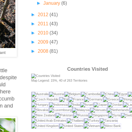
►
January
(6)
►
2012
(41)
►
2011
(43)
►
2010
(34)
►
2009
(47)
►
2008
(81)
ant
Countries Visited
ttle
 despite
Map Legend: 15%, 40 of 263 Territories
uld
 here
uccumb
on and