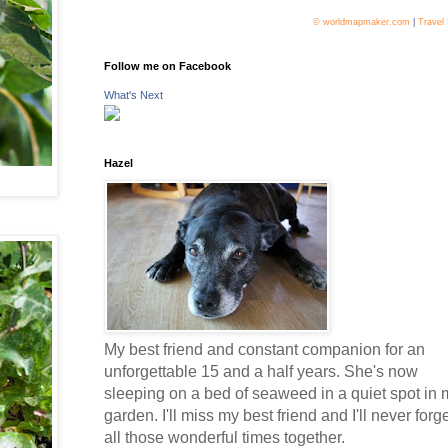
© worldmapmaker.com
|
Travel
Follow me on Facebook
What's Next
Hazel
My best friend and constant companion for an
unforgettable 15 and a half years. She's now
sleeping on a bed of seaweed in a quiet spot in 
garden. I'll miss my best friend and I'll never forg
all those wonderful times together.