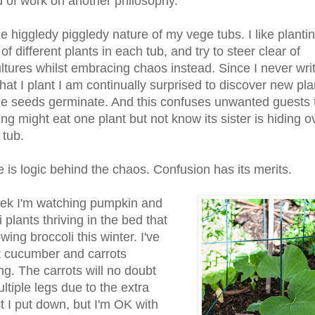
nd of work on another philosophy.
he higgledy piggledy nature of my vege tubs. I like planti
of different plants in each tub, and try to steer clear of
tures whilst embracing chaos instead. Since I never wri
at I plant I am continually surprised to discover new pla
e seeds germinate. And this confuses unwanted guests 
g might eat one plant but not know its sister is hiding ov
 tub.
e is logic behind the chaos. Confusion has its merits.
ek I'm watching pumpkin and
 plants thriving in the bed that
ing broccoli this winter. I've
t cucumber and carrots
ng. The carrots will no doubt
ltiple legs due to the extra
 I put down, but I'm OK with