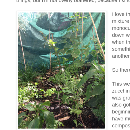
things, but I'm not overly bothered, because I ki
I love t
mixture 
monocul
down wh
when th
somethin
another
So ther
This we
zucchini
was grow
also go
beginni
have mu
compost