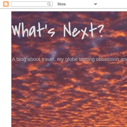
What's Next?
A blog about travel, my globe trotting obsession and