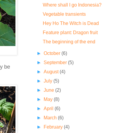
Where shall I go Indonesia?
Vegetable transients
Hey Ho The Witch is Dead
Feature plant: Dragon fruit
The beginning of the end
►
October
(6)
►
September
(5)
ay be
►
August
(4)
►
July
(5)
►
June
(2)
►
May
(8)
►
April
(6)
►
March
(6)
►
February
(4)