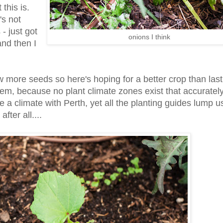
this is.
's not
- just got
onions I think
and then I
ew more seeds so here's hoping for a better crop than last
them, because no plant climate zones exist that accuratel
 a climate with Perth, yet all the planting guides lump us
fter all....