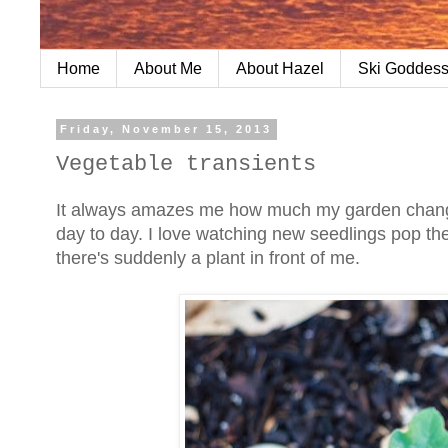
Home
About Me
About Hazel
Ski Goddess
Friday, November 15, 2013
Vegetable transients
It always amazes me how much my garden change
day to day. I love watching new seedlings pop thei
there's suddenly a plant in front of me.