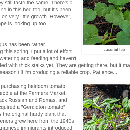
ey still taste the same. There's a
ne in this bed too, but it's been
 on very little growth. However,
pe is looking up too.
us has been rather
cucurbit tub
 this spring. I put a lot of effort
 watering and feeding and haven't
d with thick stalks yet. They are getting there, but it m
season till I'm producing a reliable crop. Patience...
 purchasing heirloom tomato
reddie at the Farmers Market,
lack Russian and Romas, and
cquired a "Geraldton tomato"
s the original hardy plant that
eners grew here from the 1940s
ietnamese immigrants introduced