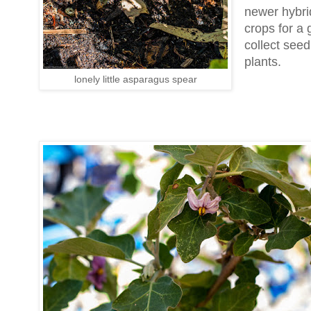
newer hybrid
crops for a 
collect see
plants.
lonely little asparagus spear