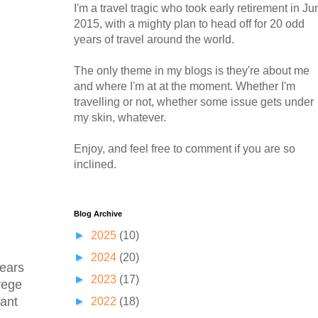
I'm a travel tragic who took early retirement in Ju
2015, with a mighty plan to head off for 20 odd
years of travel around the world.
The only theme in my blogs is they're about me
and where I'm at at the moment. Whether I'm
travelling or not, whether some issue gets under
my skin, whatever.
Enjoy, and feel free to comment if you are so
inclined.
Blog Archive
►
2025
(10)
►
2024
(20)
years
►
2023
(17)
vege
lant
►
2022
(18)