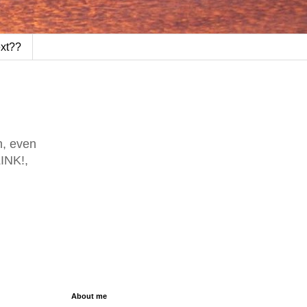
ext??
h, even
LINK!,
About me