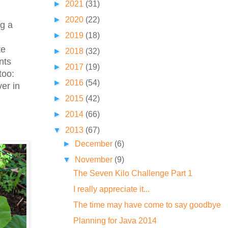
►
2021
(31)
►
2020
(22)
ng a
►
2019
(18)
te
►
2018
(32)
nts
►
2017
(19)
too:
►
2016
(54)
er in
►
2015
(42)
►
2014
(66)
▼
2013
(67)
►
December
(6)
▼
November
(9)
The Seven Kilo Challenge Part 1
I really appreciate it...
The time may have come to say goodbye
Planning for Java 2014