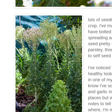
lots of seed
crop. I've m
have bolted 
spreading a
seed pretty
parsley, th
to self see
I've notice
healthy look
in one of my
know I've s
and garlic i
places but w
notes to tel
where, I'm n