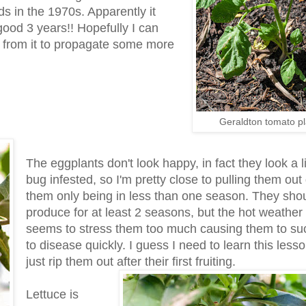
s in the 1970s. Apparently it
good 3 years!! Hopefully I can
d from it to propagate some more
Geraldton tomato pl
The eggplants don't look happy, in fact they look a li
bug infested, so I'm pretty close to pulling them out
them only being in less than one season. They sho
produce for at least 2 seasons, but the hot weather
seems to stress them too much causing them to s
to disease quickly. I guess I need to learn this less
just rip them out after their first fruiting.
Lettuce is