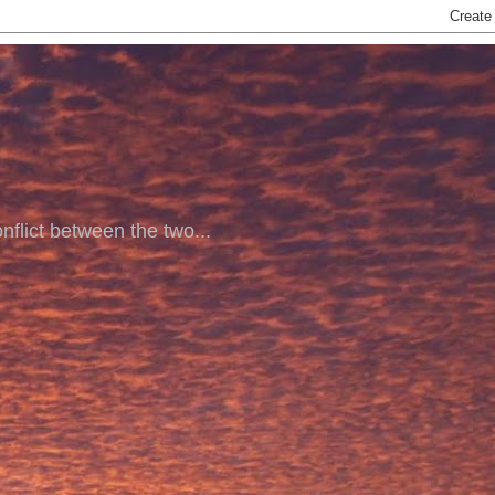
nflict between the two...