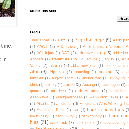
Search This Blog
Labels
7kg challenge
(9)
1989
(3)
Aarn pa
1000 shoes
(1)
 time.
(2)
AAWT
(3)
Abel Tasman National P
ABC Cave
(1)
y
(3)
ACT
(2)
adaptive skiing
(5)
ACL injury
(1)
addiction
 in
adventure trip.
(2)
Ahur
Adonara
(1)
advice
(1)
agility
(1)
Valley
(2)
akaroa
(2)
akha new year
(1)
alcohol stove
Alor
(8)
Alpacka
(2)
angkor
(3)
amusing
(1)
ang
temples
(1)
angkor thom
(1)
angkor wat
(1)
annoying lit
aoraki
(3)
shits
(1)
anxiety
(1)
Aorangi
(1)
appi kogen
(1)
a
arthurs pass
(2)
quarter
(1)
art deco
(1)
asahidake
A
Asahikawa
(1)
Asarigawaonsen
(1)
Ashburton Lakes
(1)
(3)
australia
(6)
Australian Alps Walking Tr
Atlantis
(1)
back country huts
(
(6)
Avalanche Peak
(1)
awe
(1)
backcoun
back injury
(1)
back injury.
(1)
backcountry
(1)
huts
(21)
backpack
(2)
backpacker
(1)
backpacker ghe
backpacking
(26)