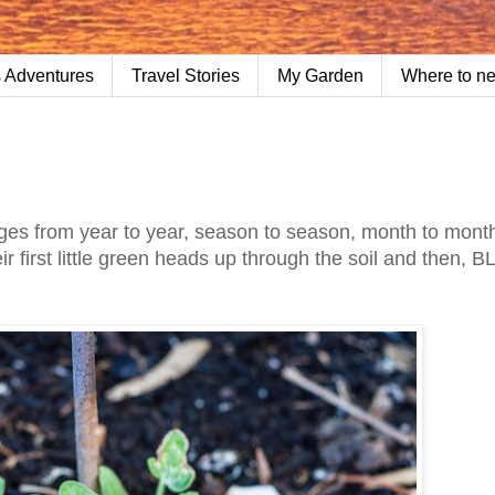
 Adventures
Travel Stories
My Garden
Where to n
s from year to year, season to season, month to mont
r first little green heads up through the soil and then, B