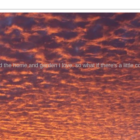
 the home and garden I love, so what if there's a little co