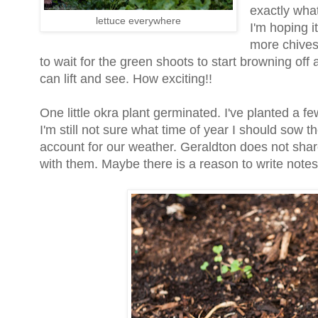
exactly what 
lettuce everywhere
I'm hoping it
more chives 
to wait for the green shoots to start browning off 
can lift and see. How exciting!!
One little okra plant germinated. I've planted a f
I'm still not sure what time of year I should sow 
account for our weather. Geraldton does not share
with them. Maybe there is a reason to write notes a