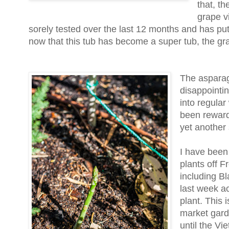
that, th
grape vi
sorely tested over the last 12 months and has put
now that this tub has become a super tub, the gra
The asparag
disappointing
into regular
been rewarde
yet another 
I have been
plants off F
including B
last week a
plant. This i
market gard
until the V