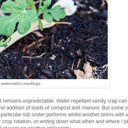
 watermelon seedlings
it remains unpredictable. Water repellant sandy crap can
 the addition of loads of compost and manure. But some 
particular tub under performs whilst another brims with 
r crop rotation, or writing down what when and where I p