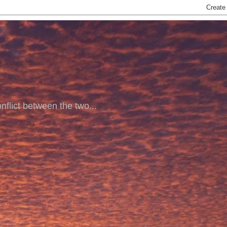
nflict between the two...