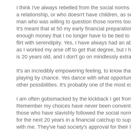
I think I've always rebelled from the social norms 
a relationship, or who doesn't have children, as 
man who was willing to question those norms too,
It's meant that at 50 my early financial preparati
enough money that I no longer have to be tied 
flirt with serendipity. Yes, I have always had an 
as I worked my arse off to get that degree, but I
is 20 years old, and I don't go on mindlessly ext
It's an incredibly empowering feeling, to know tha
playing by chance. Yes dance with what opportuni
other possibilities. It's probably one of the most e
I am often gobsmacked by the kickback I get from
Remember my choices have never been convention
those who have slavishly followed the social nor
for the next 20 years in a financial catchup to su
with me. They've had society's approval for their 