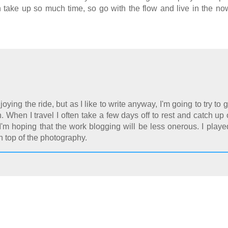
 take up so much time, so go with the flow and live in the no
ying the ride, but as I like to write anyway, I'm going to try to g
. When I travel I often take a few days off to rest and catch up
 I'm hoping that the work blogging will be less onerous. I playe
on top of the photography.