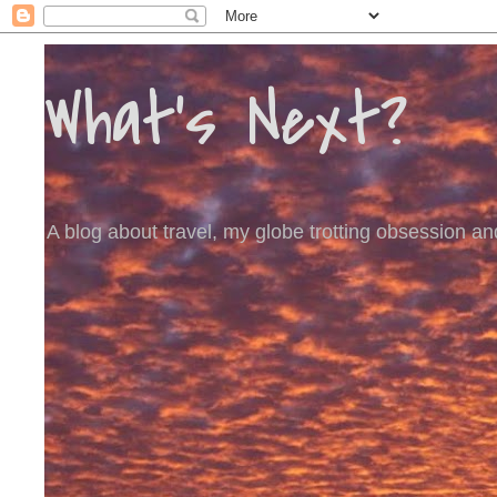
What's Next?
A blog about travel, my globe trotting obsession and