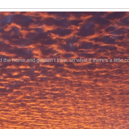
 the home and garden I love, so what if there's a little co