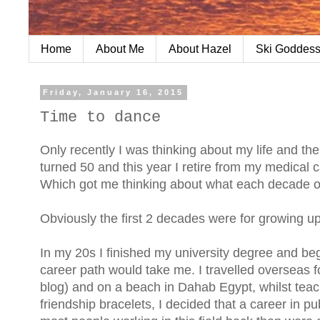
Home
About Me
About Hazel
Ski Goddess
Friday, January 16, 2015
Time to dance
Only recently I was thinking about my life and th
turned 50 and this year I retire from my medical car
Which got me thinking about what each decade of
Obviously the first 2 decades were for growing up.
In my 20s I finished my university degree and beg
career path would take me. I travelled overseas f
blog) and on a beach in Dahab Egypt, whilst tea
friendship bracelets, I decided that a career in p