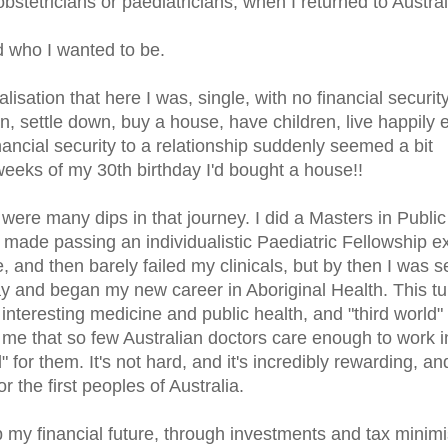
bstetricians or paediatricians, when I returned to Austral
 who I wanted to be.
sation that here I was, single, with no financial security
an, settle down, buy a house, have children, live happily 
inancial security to a relationship suddenly seemed a bit
weeks of my 30th birthday I'd bought a house!!
ere many dips in that journey. I did a Masters in Public
 made passing an individualistic Paediatric Fellowship 
ne, and then barely failed my clinicals, but by then I was 
y and began my new career in Aboriginal Health. This t
f interesting medicine and public health, and "third world" 
irks me that so few Australian doctors care enough to work i
 for them. It's not hard, and it's incredibly rewarding, and
 the first peoples of Australia.
 my financial future, through investments and tax minimi