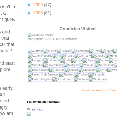
►
2009
(47)
isn't in
t a
►
2008
(81)
 figure.
Countries Visited
s and
 that
Map Legend: 15%, 40 of 263 Territories
car that
dful!!
nd start
plore
 early.
© worldmapmaker.com
|
Travel
But
laved
Follow me on Facebook
ngry
What's Next
 how am