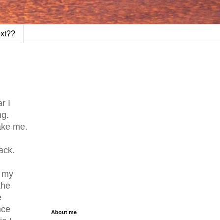
ext??
r I
ng.
ake me.
ack.
e my
the
e
nce
About me