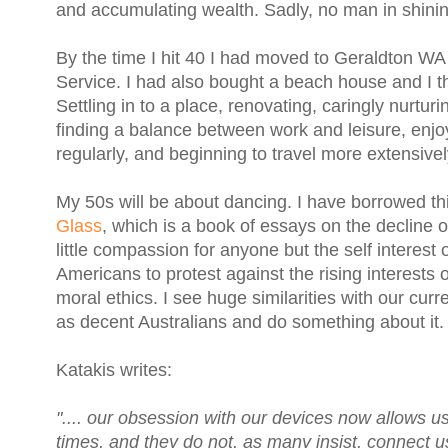
and accumulating wealth. Sadly, no man in shinin
By the time I hit 40 I had moved to Geraldton WA 
Service. I had also bought a beach house and I t
Settling in to a place, renovating, caringly nurtur
finding a balance between work and leisure, enjoy
regularly, and beginning to travel more extensivel
My 50s will be about dancing. I have borrowed th
Glass
, which is a book of essays on the decline 
little compassion for anyone but the self interest o
Americans to protest against the rising interests
moral ethics. I see huge similarities with our curr
as decent Australians and do something about it
Katakis writes:
".... our obsession with our devices now allows u
times, and they do not, as many insist, connect 