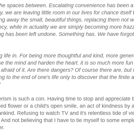
in the spaces between. Escalating convenience has been a
y, we are leaving little room in our lives for chance itself 
ng away the small, beautiful things, replacing them not w
iency, while in actuality we are simply becoming more fraz
ing has been left undone. Something has. We have forgot
ng life in. For being more thoughtful and kind, more gene
lose the mind and harden the heart. it is so much more fun
afraid of it. Are there dangers? Of course there are, but 
 to the end of one's life only to discover that the finite 
"
rism is such a con. Having time to stop and appreciate 
rmed flower or a child's open smile, an act of kindness by 
nkind. Refusing to watch TV and it's relentless tide of vi
nd not believing that I have to tie myself to some emp
r.