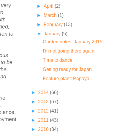
 very
►
April
(2)
to
►
March
(1)
ith
►
February
(13)
zled,
ten to
▼
January
(5)
Garden notes, January 2015
I'm not going there again
rous
Time to dance
 to be
the
Getting ready for Japan
and
Feature plant: Papaya
►
2014
(66)
the
►
2013
(67)
a
►
2012
(41)
olence,
loyment
►
2011
(43)
►
2010
(34)