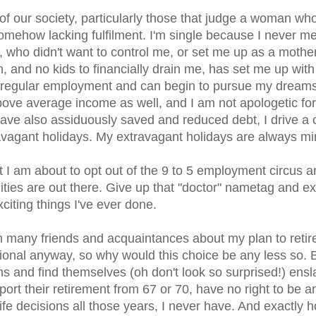
of our society, particularly those that judge a woman who 
somehow lacking fulfilment. I'm single because I never me
 who didn't want to control me, or set me up as a mother
on, and no kids to financially drain me, has set me up with
to regular employment and can begin to pursue my dream
above average income as well, and I am not apologetic for
 have also assiduously saved and reduced debt, I drive a 
ravagant holidays. My extravagant holidays are always min
t I am about to opt out of the 9 to 5 employment circus a
ties are out there. Give up that "doctor" nametag and ex
xciting things I've ever done.
 many friends and acquaintances about my plan to retire
al anyway, so why would this choice be any less so. 
ms and find themselves (oh don't look so surprised!) ens
pport their retirement from 67 or 70, have no right to be a
life decisions all those years, I never have. And exactly