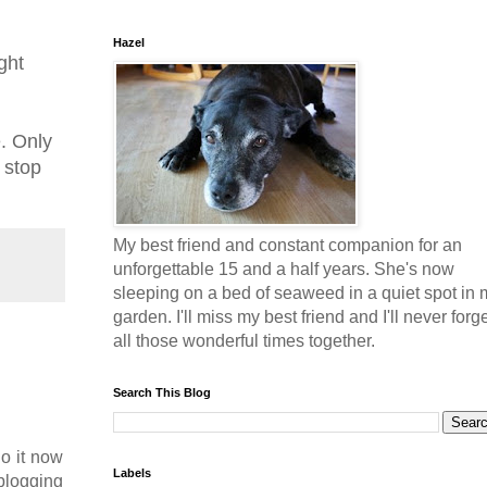
Hazel
ght
e. Only
 stop
My best friend and constant companion for an
unforgettable 15 and a half years. She's now
sleeping on a bed of seaweed in a quiet spot in 
garden. I'll miss my best friend and I'll never forg
all those wonderful times together.
Search This Blog
o it now
Labels
 blogging