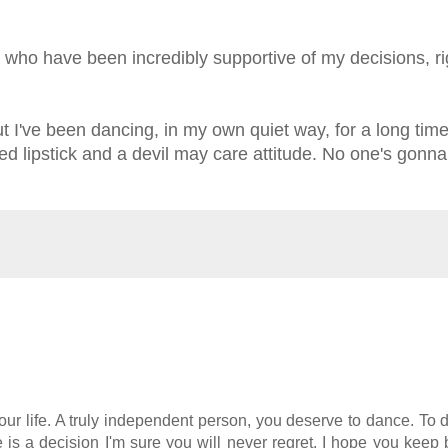
, who have been incredibly supportive of my decisions, ri
e but I've been dancing, in my own quiet way, for a long tim
red lipstick and a devil may care attitude. No one's gonna
r life. A truly independent person, you deserve to dance. To d
de is a decision I'm sure you will never regret. I hope you keep