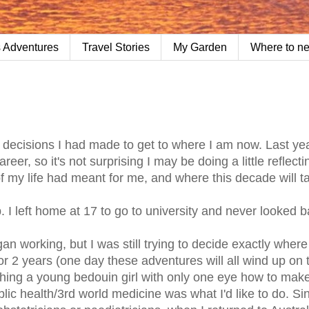
 Adventures
Travel Stories
My Garden
Where to n
e decisions I had made to get to where I am now. Last yea
eer, so it's not surprising I may be doing a little reflecti
 my life had meant for me, and where this decade will t
 I left home at 17 to go to university and never looked b
an working, but I was still trying to decide exactly wher
or 2 years (one day these adventures will all wind up on 
ching a young bedouin girl with only one eye how to mak
ublic health/3rd world medicine was what I'd like to do. Si