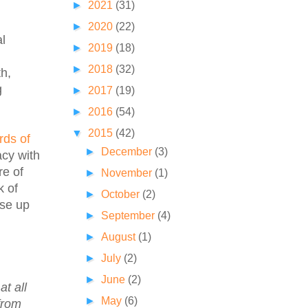
►
2021
(31)
►
2020
(22)
al
►
2019
(18)
►
2018
(32)
th,
g
►
2017
(19)
►
2016
(54)
▼
2015
(42)
rds of
►
December
(3)
acy with
re of
►
November
(1)
k of
►
October
(2)
ise up
►
September
(4)
►
August
(1)
►
July
(2)
►
June
(2)
t all
►
May
(6)
from