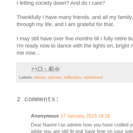
I letting society down? And do I care?
Thankfully I have many friends, and all my family
through my life, and I am grateful for that.
I may still have over five months till I fully retir
I'm ready now to dance with the lights on, bright 
me now...
Labels:
dance
,
opinion
,
reflection
,
retirement
2 comments:
Anonymous
17 January, 2015 19:18
Dear Naomi I so admire how you have crafted you
while you are still fit and have time on your si