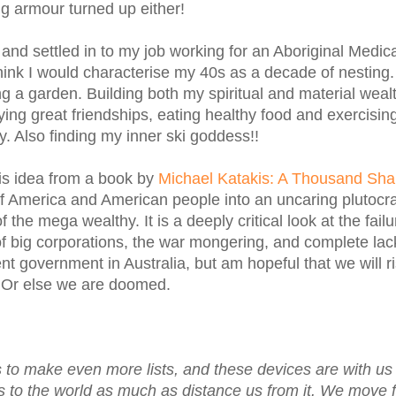
g armour turned up either!
and settled in to my job working for an Aboriginal Medic
hink I would characterise my 40s as a decade of nesting.
ing a garden. Building both my spiritual and material weal
ing great friendships, eating healthy food and exercisin
y. Also finding my inner ski goddess!!
is idea from a book by
Michael Katakis: A Thousand Sha
of America and American people into an uncaring plutocr
f the mega wealthy. It is a deeply critical look at the failu
 of big corporations, the war mongering, and complete lac
ent government in Australia, but am hopeful that we will r
. Or else we are doomed.
s to make even more lists, and these devices are with us a
us to the world as much as distance us from it. We move 