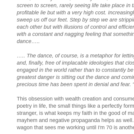
screen to screen, rarely seeing life take place 
profitable lie but with a very high cost. Increasingl
sweep us off our feet. Step by step we are strippi
each other but with illusions of control and effic
with a constant and nagging feeling that someth
dance…..
….. The dance, of course, is a metaphor for letti
and, finally, free of implacable ideologies that c
engaged in the world rather than to constantly be 
greatest danger is sitting out the dance and coming
precious time has been spent in denial and fear. 
This obsession with wealth creation and consume
poetry in life, the small things like a perfectly fo
stranger, is what keeps my faith in the good of ma
mayhem and negative propaganda helps as well. A
wagon that sees me working until I'm 70 is anothe