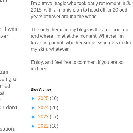
ia I
I'm a travel tragic who took early retirement in Ju
2015, with a mighty plan to head off for 20 odd
years of travel around the world.
. It was
The only theme in my blogs is they're about me
ever
and where I'm at at the moment. Whether I'm
travelling or not, whether some issue gets under
my skin, whatever.
Enjoy, and feel free to comment if you are so
inclined.
exam
seeing a
urned
Blog Archive
at
►
2025
(10)
n
 I don't
►
2024
(20)
►
2023
(17)
►
2022
(18)
sation,