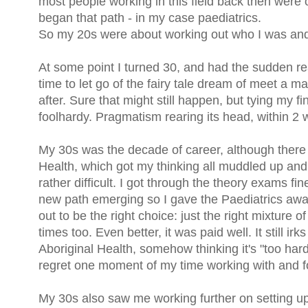
most people working in this field back then were o
began that path - in my case paediatrics.
So my 20s were about working out who I was and
At some point I turned 30, and had the sudden reali
time to let go of the fairy tale dream of meet a m
after. Sure that might still happen, but tying my f
foolhardy. Pragmatism rearing its head, within 2 
My 30s was the decade of career, although there w
Health, which got my thinking all muddled up and
rather difficult. I got through the theory exams fi
new path emerging so I gave the Paediatrics awa
out to be the right choice: just the right mixture o
times too. Even better, it was paid well. It still 
Aboriginal Health, somehow thinking it's "too hard"
regret one moment of my time working with and for
My 30s also saw me working further on setting up