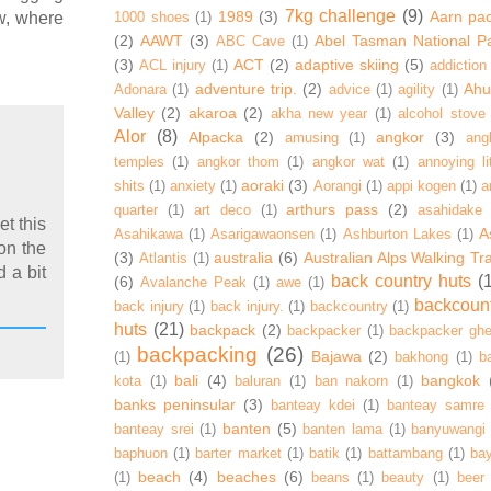
7kg challenge
(9)
1989
(3)
Aarn pa
1000 shoes
(1)
w, where
(2)
AAWT
(3)
Abel Tasman National P
ABC Cave
(1)
(3)
ACT
(2)
adaptive skiing
(5)
ACL injury
(1)
addiction
adventure trip.
(2)
Ahur
Adonara
(1)
advice
(1)
agility
(1)
Valley
(2)
akaroa
(2)
akha new year
(1)
alcohol stove
Alor
(8)
Alpacka
(2)
angkor
(3)
amusing
(1)
ang
temples
(1)
angkor thom
(1)
angkor wat
(1)
annoying lit
aoraki
(3)
shits
(1)
anxiety
(1)
Aorangi
(1)
appi kogen
(1)
a
arthurs pass
(2)
quarter
(1)
art deco
(1)
asahidake
et this
A
Asahikawa
(1)
Asarigawaonsen
(1)
Ashburton Lakes
(1)
 on the
(3)
australia
(6)
Australian Alps Walking Tr
Atlantis
(1)
d a bit
back country huts
(
(6)
Avalanche Peak
(1)
awe
(1)
backcoun
back injury
(1)
back injury.
(1)
backcountry
(1)
huts
(21)
backpack
(2)
backpacker
(1)
backpacker ghe
backpacking
(26)
Bajawa
(2)
(1)
bakhong
(1)
ba
bali
(4)
bangkok
kota
(1)
baluran
(1)
ban nakorn
(1)
banks peninsular
(3)
banteay kdei
(1)
banteay samre
banten
(5)
banteay srei
(1)
banten lama
(1)
banyuwangi
baphuon
(1)
barter market
(1)
batik
(1)
battambang
(1)
ba
beach
(4)
beaches
(6)
(1)
beans
(1)
beauty
(1)
beer