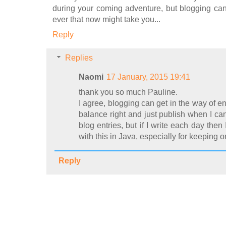
during your coming adventure, but blogging can
ever that now might take you...
Reply
Replies
Naomi
17 January, 2015 19:41
thank you so much Pauline.
I agree, blogging can get in the way of enjo
balance right and just publish when I can
blog entries, but if I write each day then
with this in Java, especially for keeping 
Reply