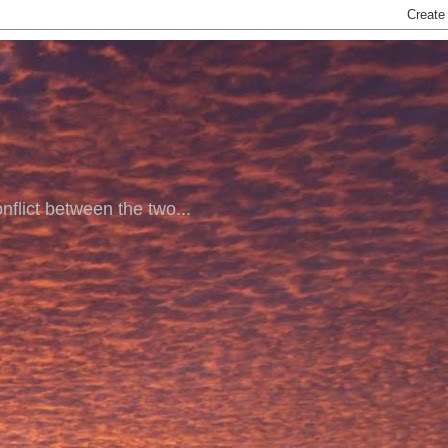
nflict between the two...