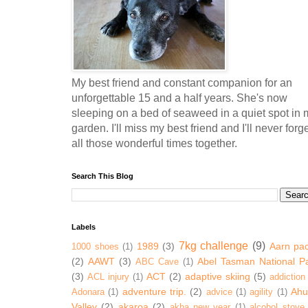
My best friend and constant companion for an
unforgettable 15 and a half years. She's now
sleeping on a bed of seaweed in a quiet spot in 
garden. I'll miss my best friend and I'll never forg
all those wonderful times together.
Search This Blog
Labels
7kg challenge
(9)
1989
(3)
Aarn pa
1000 shoes
(1)
(2)
AAWT
(3)
Abel Tasman National P
ABC Cave
(1)
(3)
ACT
(2)
adaptive skiing
(5)
ACL injury
(1)
addiction
adventure trip.
(2)
Ahur
Adonara
(1)
advice
(1)
agility
(1)
Valley
(2)
akaroa
(2)
akha new year
(1)
alcohol stove