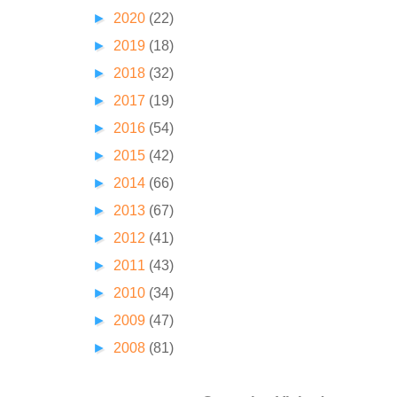
►
2020
(22)
►
2019
(18)
►
2018
(32)
►
2017
(19)
►
2016
(54)
►
2015
(42)
►
2014
(66)
►
2013
(67)
►
2012
(41)
►
2011
(43)
►
2010
(34)
►
2009
(47)
►
2008
(81)