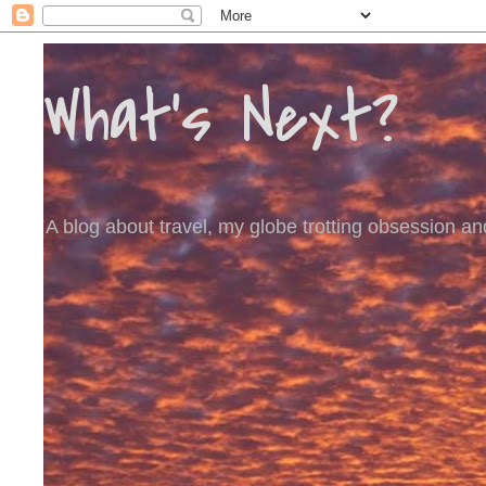
What's Next?
A blog about travel, my globe trotting obsession and