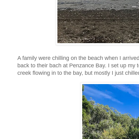
A family were chilling on the beach when I arrived,
back to their bach at Penzance Bay. I set up my t
creek flowing in to the bay, but mostly I just chil