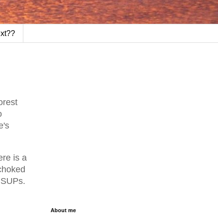
ext??
orest
o
e's
re is a
 choked
n SUPs.
About me