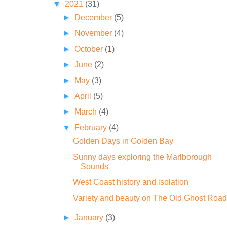
▼
2021
(31)
►
December
(5)
►
November
(4)
►
October
(1)
►
June
(2)
►
May
(3)
►
April
(5)
►
March
(4)
▼
February
(4)
Golden Days in Golden Bay
Sunny days exploring the Marlborough
Sounds
West Coast history and isolation
Variety and beauty on The Old Ghost Road
►
January
(3)