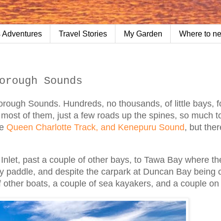
 Adventures
Travel Stories
My Garden
Where to n
orough Sounds
orough Sounds. Hundreds, no thousands, of little bays, f
o most of them, just a few roads up the spines, so much t
he
Queen Charlotte Track, and Kenepuru Sound
, but ther
let, past a couple of other bays, to Tawa Bay where the
asy paddle, and despite the carpark at Duncan Bay being
 of other boats, a couple of sea kayakers, and a couple o