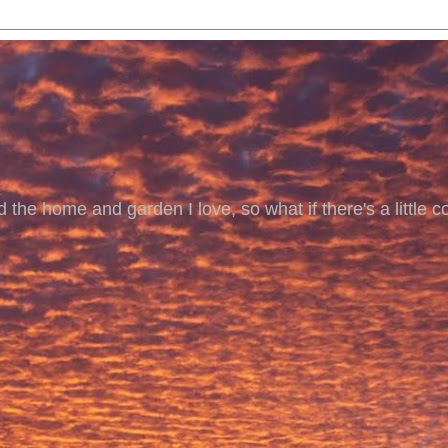
 the home and garden I love, so what if there's a little co