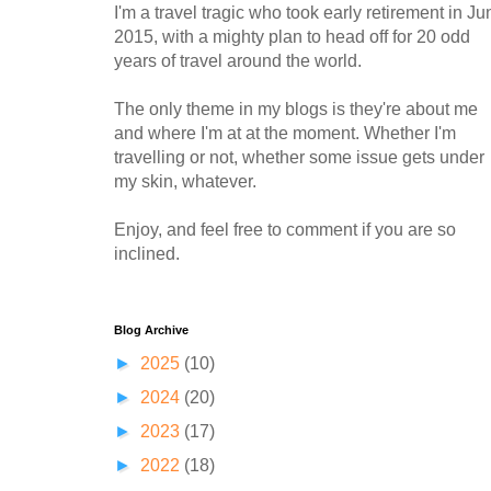
I'm a travel tragic who took early retirement in Ju
2015, with a mighty plan to head off for 20 odd
years of travel around the world.
The only theme in my blogs is they're about me
and where I'm at at the moment. Whether I'm
travelling or not, whether some issue gets under
my skin, whatever.
Enjoy, and feel free to comment if you are so
inclined.
Blog Archive
►
2025
(10)
►
2024
(20)
►
2023
(17)
►
2022
(18)