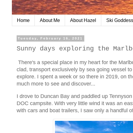
Home
About Me
About Hazel
Ski Goddess
Tuesday, February 16, 2021
Sunny days exploring the Marlb
There's a special place in my heart for the Marlb
clad, transport exclusively by sea going vessel t
explore. I spent a week or so there in 2019, on t
much more to see and discover...
I drove to Duncan Bay and paddled up Tennyson In
DOC campsite. With very little wind it was an e
with cars and boat trailers, I saw only a handful