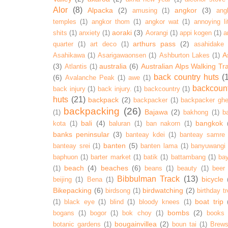
Alor
(8)
Alpacka
(2)
angkor
(3)
amusing
(1)
ang
temples
(1)
angkor thom
(1)
angkor wat
(1)
annoying lit
aoraki
(3)
shits
(1)
anxiety
(1)
Aorangi
(1)
appi kogen
(1)
a
arthurs pass
(2)
quarter
(1)
art deco
(1)
asahidake
A
Asahikawa
(1)
Asarigawaonsen
(1)
Ashburton Lakes
(1)
(3)
australia
(6)
Australian Alps Walking Tr
Atlantis
(1)
back country huts
(
(6)
Avalanche Peak
(1)
awe
(1)
backcoun
back injury
(1)
back injury.
(1)
backcountry
(1)
huts
(21)
backpack
(2)
backpacker
(1)
backpacker ghe
backpacking
(26)
Bajawa
(2)
(1)
bakhong
(1)
ba
bali
(4)
bangkok
kota
(1)
baluran
(1)
ban nakorn
(1)
banks peninsular
(3)
banteay kdei
(1)
banteay samre
banten
(5)
banteay srei
(1)
banten lama
(1)
banyuwangi
baphuon
(1)
barter market
(1)
batik
(1)
battambang
(1)
ba
beach
(4)
beaches
(6)
(1)
beans
(1)
beauty
(1)
beer
Bibbulman Track
(13)
bicycle
beijing
(1)
Bena
(1)
Bikepacking
(6)
birdwatching
(2)
birdsong
(1)
birthday tr
boat trip
(1)
black eye
(1)
blind
(1)
bloody knees
(1)
bombs
(2)
bogans
(1)
bogor
(1)
bok choy
(1)
books
bougainvillea
(2)
botanic gardens
(1)
boun tai
(1)
Brews