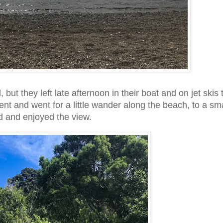
 but they left late afternoon in their boat and on jet skis 
ent and went for a little wander along the beach, to a sma
led and enjoyed the view.