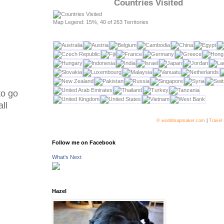
Countries Visited
Map Legend: 15%, 40 of 263 Territories
to go
ll
© worldmapmaker.com
|
Travel
Follow me on Facebook
What's Next
Hazel