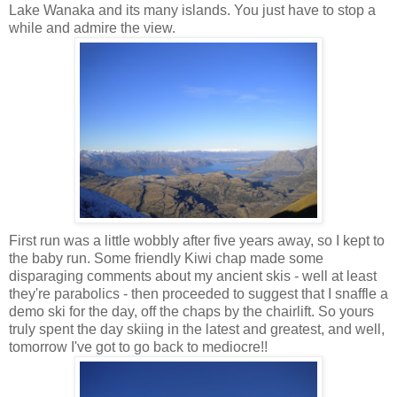
Lake Wanaka and its many islands. You just have to stop a
while and admire the view.
First run was a little wobbly after five years away, so I kept to
the baby run. Some friendly Kiwi chap made some
disparaging comments about my ancient skis - well at least
they're parabolics - then proceeded to suggest that I snaffle a
demo ski for the day, off the chaps by the chairlift. So yours
truly spent the day skiing in the latest and greatest, and well,
tomorrow I've got to go back to mediocre!!