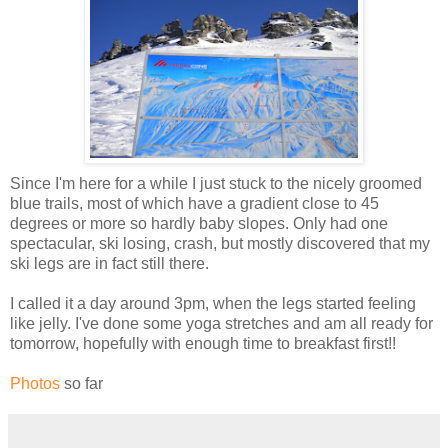
Since I'm here for a while I just stuck to the nicely groomed
blue trails, most of which have a gradient close to 45
degrees or more so hardly baby slopes. Only had one
spectacular, ski losing, crash, but mostly discovered that my
ski legs are in fact still there.
I called it a day around 3pm, when the legs started feeling
like jelly. I've done some yoga stretches and am all ready for
tomorrow, hopefully with enough time to breakfast first!!
Photos
so far