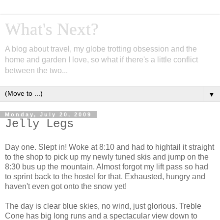
What's Next?
A blog about travel, my globe trotting obsession and the
home and garden I love, so what if there's a little conflict
between the two...
▼
Monday, July 20, 2009
Jelly Legs
Day one. Slept in! Woke at 8:10 and had to hightail it straight
to the shop to pick up my newly tuned skis and jump on the
8:30 bus up the mountain. Almost forgot my lift pass so had
to sprint back to the hostel for that. Exhausted, hungry and
haven't even got onto the snow yet!
The day is clear blue skies, no wind, just glorious. Treble
Cone has big long runs and a spectacular view down to