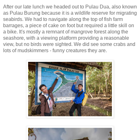
After our late lunch we headed out to Pulau Dua, also known
as Pulau Burung because it is a wildlife reserve for migrating
seabirds. We had to navigate along the top of fish farm
barrages, a piece of cake on foot but required a little skill on
a bike. It's mostly a remnant of mangrove forest along the
seashore, with a viewing platform providing a reasonable
view, but no birds were sighted. We did see some crabs and
lots of mudskimmers - funny creatures they are.