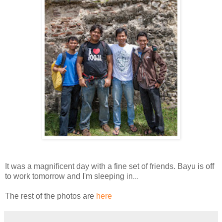
It was a magnificent day with a fine set of friends. Bayu is off
to work tomorrow and I'm sleeping in...
The rest of the photos are
here