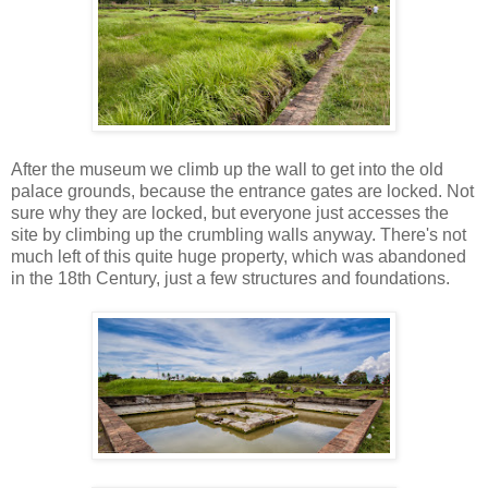
After the museum we climb up the wall to get into the old
palace grounds, because the entrance gates are locked. Not
sure why they are locked, but everyone just accesses the
site by climbing up the crumbling walls anyway. There's not
much left of this quite huge property, which was abandoned
in the 18th Century, just a few structures and foundations.