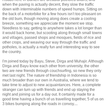
when the paving is actually decent, they slow the traffic
down with interminable numbers of speed humps. Sitting on
the back of a motorbike for a few hours isn't too pleasant on
the old bum, though moving along does create a cooling
breeze, something we appreciate the moment we stop.
Needless to say, getting to anywhere takes a lot longer than
it would back home, but scooting along through small towns
and villages, passed shops and mosques, fields of rice and
other crops, and weaving our way through the traffic and
potholes, is actually a really fun and interesting way to see
the country.
I'm joined today by Bayu, Steve, Dirga and Muhajir. Although
Dirga and Bayu know each other from university, the other
two are new friends through couchsurfing, so new they only
met last night. The nature of friendship in Indonesia is so
much broader than our own in Australia, where we tend to
take time to adjust to new acquaintances. Here, a complete
stranger can turn up with friends and end up staying the
night and joining us for a day out. It certainly made for a
good time having a bunch of us travelling together, 5 of us on
3 bikes bumping along the roads in convoy....