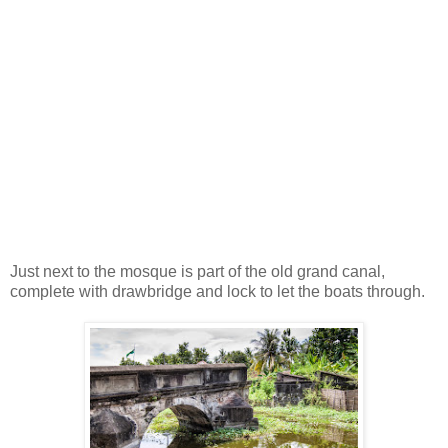
Just next to the mosque is part of the old grand canal,
complete with drawbridge and lock to let the boats through.