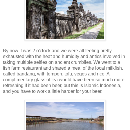
By now it was 2 o'clock and we were all feeling pretty
exhausted with the heat and humidity and antics involved in
taking multiple selfies on ancient crumblies. We went to a
fish farm restaurant and shared a meal of the local milkfish,
called bandang, with tempeh, tofu, veges and rice. A
complimentary glass of tea would have been so much more
refreshing if it had been beer, but this is Islamic Indonesia,
and you have to work a little harder for your beer.