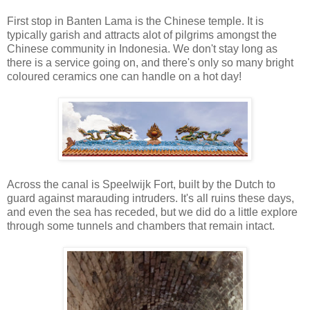
First stop in Banten Lama is the Chinese temple. It is
typically garish and attracts alot of pilgrims amongst the
Chinese community in Indonesia. We don't stay long as
there is a service going on, and there's only so many bright
coloured ceramics one can handle on a hot day!
Across the canal is Speelwijk Fort, built by the Dutch to
guard against marauding intruders. It's all ruins these days,
and even the sea has receded, but we did do a little explore
through some tunnels and chambers that remain intact.