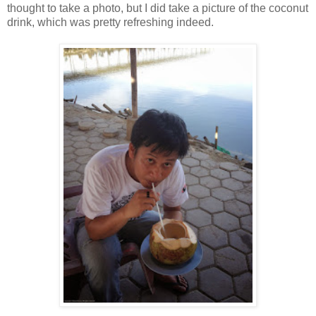
thought to take a photo, but I did take a picture of the coconut
drink, which was pretty refreshing indeed.