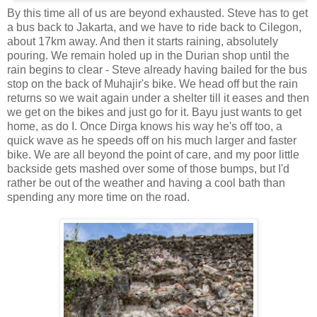
By this time all of us are beyond exhausted. Steve has to get
a bus back to Jakarta, and we have to ride back to Cilegon,
about 17km away. And then it starts raining, absolutely
pouring. We remain holed up in the Durian shop until the
rain begins to clear - Steve already having bailed for the bus
stop on the back of Muhajir's bike. We head off but the rain
returns so we wait again under a shelter till it eases and then
we get on the bikes and just go for it. Bayu just wants to get
home, as do I. Once Dirga knows his way he's off too, a
quick wave as he speeds off on his much larger and faster
bike. We are all beyond the point of care, and my poor little
backside gets mashed over some of those bumps, but I'd
rather be out of the weather and having a cool bath than
spending any more time on the road.