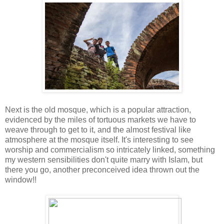
Next is the old mosque, which is a popular attraction,
evidenced by the miles of tortuous markets we have to
weave through to get to it, and the almost festival like
atmosphere at the mosque itself. It's interesting to see
worship and commercialism so intricately linked, something
my western sensibilities don't quite marry with Islam, but
there you go, another preconceived idea thrown out the
window!!