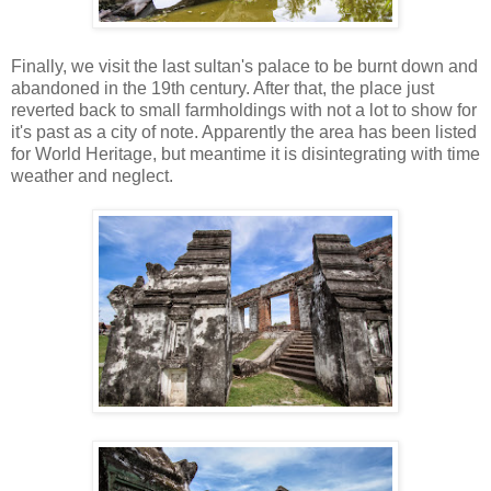
Finally, we visit the last sultan's palace to be burnt down and
abandoned in the 19th century. After that, the place just
reverted back to small farmholdings with not a lot to show for
it's past as a city of note. Apparently the area has been listed
for World Heritage, but meantime it is disintegrating with time
weather and neglect.