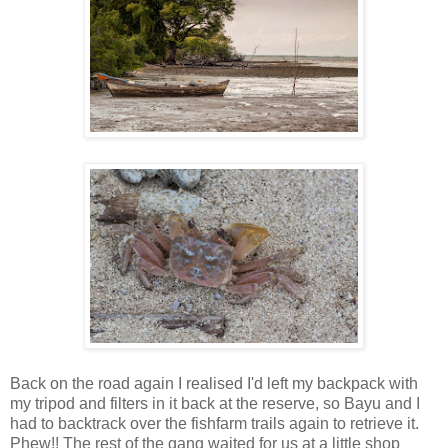
Back on the road again I realised I'd left my backpack with
my tripod and filters in it back at the reserve, so Bayu and I
had to backtrack over the fishfarm trails again to retrieve it.
Phew!! The rest of the gang waited for us at a little shop