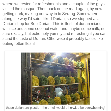
where we rested for refreshments and a couple of the guys
visited the mosque. Then back on the road again, by now
getting dark, making our way in to Serang. Somewhere
along the way I'd said I liked Durian, so we stopped at a
Durian shop for Sop Durian. This is flesh of durian mixed
with ice and some coconut water and maybe some milk, not
sure exactly, but extremely yummy and refreshing if you can
stand the taste of Durian. Otherwise it probably tastes like
eating rotten flesh!
these durian are plastic - the smell would otherwise be overwhelming!