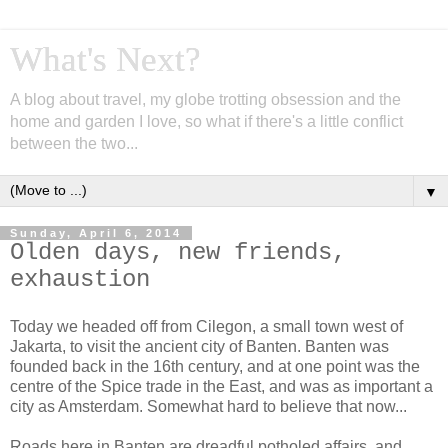
What's Next?
A blog about travel, my globe trotting obsession and the
home and garden I love, so what if there's a little conflict
between the two...
▼
Sunday, April 6, 2014
Olden days, new friends,
exhaustion
Today we headed off from Cilegon, a small town west of
Jakarta, to visit the ancient city of Banten. Banten was
founded back in the 16th century, and at one point was the
centre of the Spice trade in the East, and was as important a
city as Amsterdam. Somewhat hard to believe that now...
Roads here in Banten are dreadful potholed affairs, and