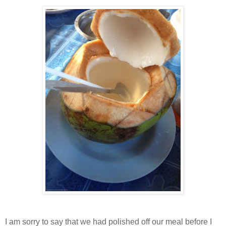
I am sorry to say that we had polished off our meal before I