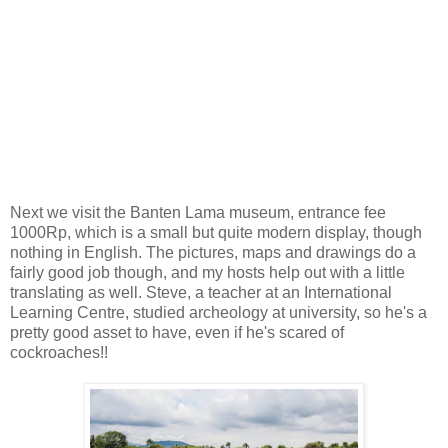
Next we visit the Banten Lama museum, entrance fee
1000Rp, which is a small but quite modern display, though
nothing in English. The pictures, maps and drawings do a
fairly good job though, and my hosts help out with a little
translating as well. Steve, a teacher at an International
Learning Centre, studied archeology at university, so he's a
pretty good asset to have, even if he's scared of
cockroaches!!